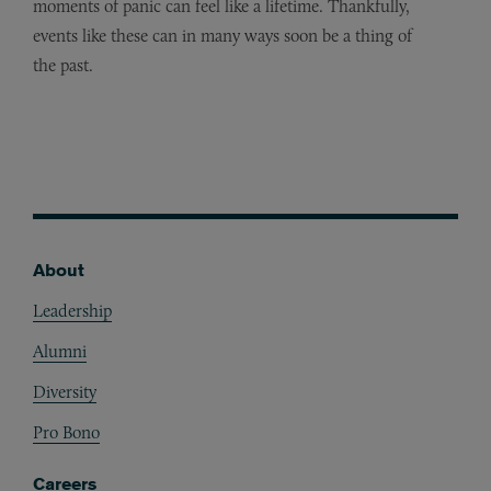
moments of panic can feel like a lifetime. Thankfully,
events like these can in many ways soon be a thing of
the past.
About
Footer
Leadership
Alumni
Diversity
Pro Bono
Careers