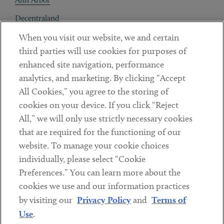
Decentraland
When you visit our website, we and certain
Contact
third parties will use cookies for purposes of
Client Payments
enhanced site navigation, performance
analytics, and marketing. By clicking “Accept
Subscribe
All Cookies,” you agree to the storing of
cookies on your device. If you click “Reject
Social
All,” we will only use strictly necessary cookies
that are required for the functioning of our
Linkedin
Twitter
Youtube
website. To manage your cookie choices
individually, please select “Cookie
Preferences.” You can learn more about the
DISCLAIMER
cookies we use and our information practices
Sub footer
by visiting our
Privacy Policy
and
Terms of
PRIVACY POLICY
Use
.
TERMS OF USE