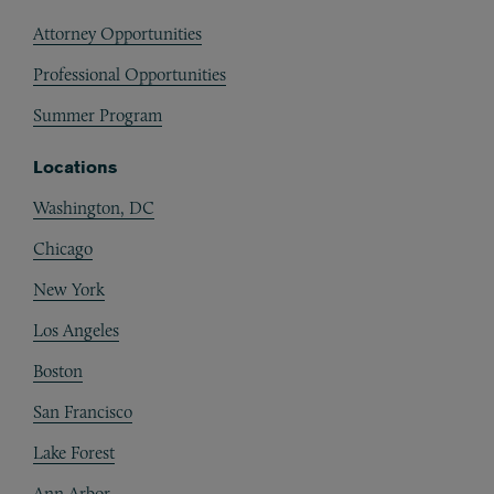
Attorney Opportunities
Professional Opportunities
Summer Program
Locations
Washington, DC
Chicago
New York
Los Angeles
Boston
San Francisco
Lake Forest
Ann Arbor