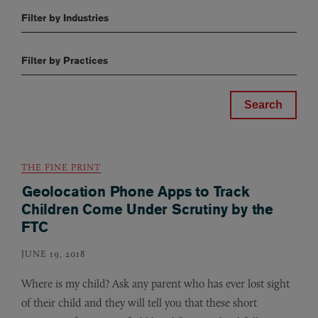
Filter by Industries
Filter by Practices
THE FINE PRINT
Geolocation Phone Apps to Track
Children Come Under Scrutiny by the
FTC
JUNE 19, 2018
Where is my child? Ask any parent who has ever lost sight
of their child and they will tell you that these short