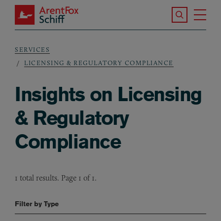
Skip to main content
Search the S
Tog
ArentFox Schiff
Ma
SERVICES
Breadcrumb
LICENSING & REGULATORY COMPLIANCE
Insights on Licensing
& Regulatory
Compliance
1 total results. Page 1 of 1.
Filter by Type