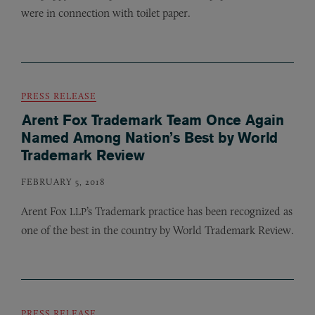
were in connection with toilet paper.
PRESS RELEASE
Arent Fox Trademark Team Once Again
Named Among Nation’s Best by World
Trademark Review
FEBRUARY 5, 2018
Arent Fox
’s Trademark practice has been recognized as
LLP
one of the best in the country by World Trademark Review.
PRESS RELEASE