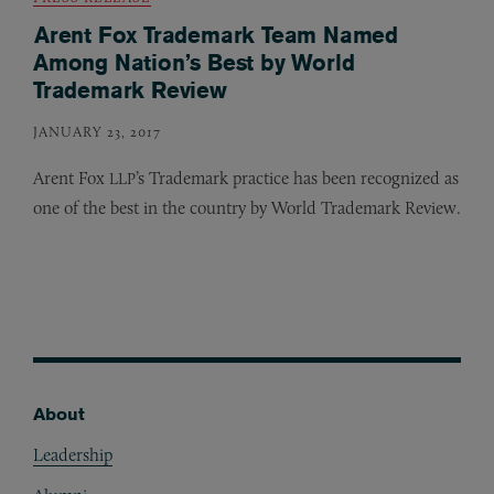
Arent Fox Trademark Team Named
Among Nation’s Best by World
Trademark Review
JANUARY 23, 2017
Arent Fox
’s Trademark practice has been recognized as
LLP
one of the best in the country by World Trademark Review.
About
Footer
Leadership