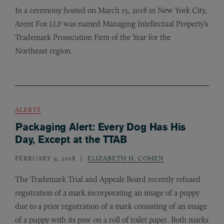
In a ceremony hosted on March 15, 2018 in New York City,
Arent Fox
was named Managing Intellectual Property’s
LLP
Trademark Prosecution Firm of the Year for the
Northeast region.
ALERTS
Packaging Alert: Every Dog Has His
Day, Except at the TTAB
FEBRUARY 9, 2018
ELIZABETH H. COHEN
The Trademark Trial and Appeals Board recently refused
registration of a mark incorporating an image of a puppy
due to a prior registration of a mark consisting of an image
of a puppy with its paw on a roll of toilet paper. Both marks