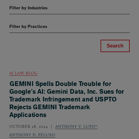
Filter by Industries
Filter by Practices
AI LAW BLOG
GEMINI Spells Double Trouble for
Google’s AI: Gemini Data, Inc. Sues for
Trademark Infringement and USPTO
Rejects GEMINI Trademark
Applications
OCTOBER 28, 2024
ANTHONY V. LUPO*
,
ANTHONY D. PELUSO