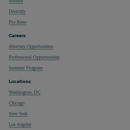
Alumni
Diversity
Pro Bono
Careers
Attorney Opportunities
Professional Opportunities
Summer Program
Locations
Washington, DC
Chicago
New York
Los Angeles