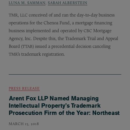
LUNA M. SAMMAN
,
SARAH ALBERSTEIN
,
conceived of and ran the day-to-day business
TMR
LLC
operations for the Chenoa Fund, a mortgage financing
business implemented and operated by
Mortgage
CBC
Agency, Inc. Despite this, the Trademark Trial and Appeal
Board (
) issued a precedential decision canceling
TTAB
’s trademark registration.
TMR
PRESS RELEASE
Arent Fox LLP Named Managing
Intellectual Property’s Trademark
Prosecution Firm of the Year: Northeast
MARCH 15, 2018