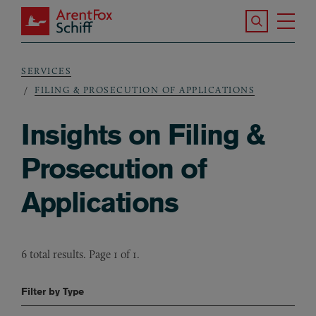
Skip to main content
Search the S
Tog
ArentFox Schiff
Ma
SERVICES
Breadcrumb
FILING & PROSECUTION OF APPLICATIONS
Insights on Filing &
Prosecution of
Applications
6 total results. Page 1 of 1.
Filter by Type