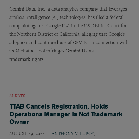
Gemini Data, Inc., a data analytics company that leverages
artificial intelligence (
) technologies, has filed a federal
AI
complaint against Google
in the
District Court for
LLC
US
the Northern District of California, alleging that Google’s
adoption and continued use of
in connection with
GEMINI
its
chatbot tool infringes Gemini Data’s
AI
trademark rights.
ALERTS
TTAB Cancels Registration, Holds
Operations Manager Is Not Trademark
Owner
AUGUST 29, 2022
ANTHONY V. LUPO*
,