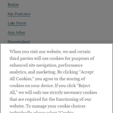
Boston
San Francisco
Lake Forest
Ann Arbor
Decentraland
When you visit our website, we and certain
Contact
third parties will use cookies for purposes of
Client Payments
enhanced site navigation, performance
analytics, and marketing. By clicking “Accept
Subscribe
All Cookies,” you agree to the storing of
cookies on your device. If you click “Reject
Social
All,” we will only use strictly necessary cookies
that are required for the functioning of our
Linkedin
Twitter
Youtube
website. To manage your cookie choices
individually, please select “Cookie