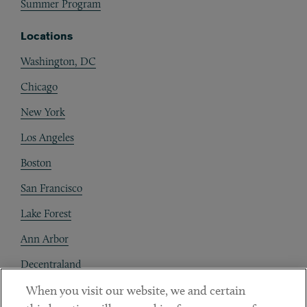
Summer Program
Locations
Washington, DC
Chicago
New York
Los Angeles
Boston
San Francisco
Lake Forest
Ann Arbor
Decentraland
When you visit our website, we and certain
Contact