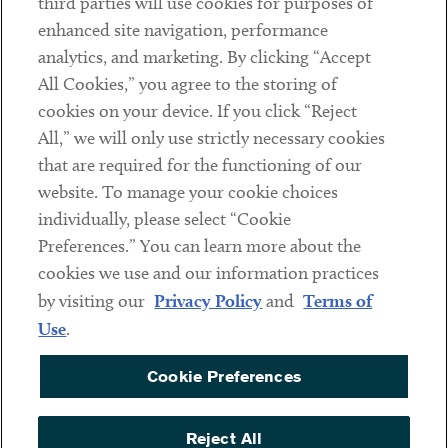
third parties will use cookies for purposes of
Client Payments
enhanced site navigation, performance
analytics, and marketing. By clicking “Accept
Subscribe
All Cookies,” you agree to the storing of
cookies on your device. If you click “Reject
Social
All,” we will only use strictly necessary cookies
that are required for the functioning of our
Linkedin
Twitter
Youtube
website. To manage your cookie choices
individually, please select “Cookie
Preferences.” You can learn more about the
DISCLAIMER
cookies we use and our information practices
Sub footer
by visiting our
Privacy Policy
and
Terms of
PRIVACY POLICY
Use
.
TERMS OF USE
Cookie Preferences
COOKIE PREFERENCES
ACCESSIBILITY
Reject All