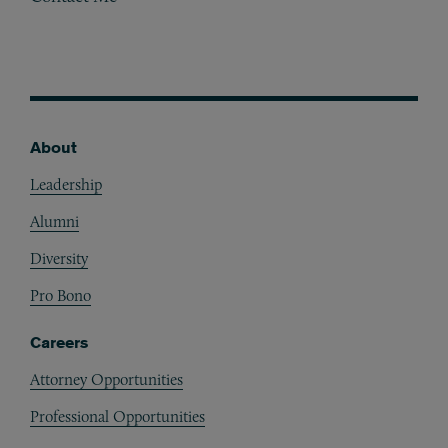
About
Footer
Leadership
Alumni
Diversity
Pro Bono
Careers
Attorney Opportunities
Professional Opportunities