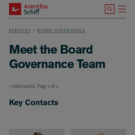
Skip to main content
Search the S
Tog
ArentFox Schiff
Ma
SERVICES
BOARD GOVERNANCE
Breadcrumb
Meet the Board
Governance Team
1 total results. Page 1 of 1.
Key Contacts