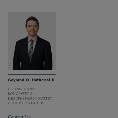
Gayland O. Hethcoat II
COUNSEL AND
LONGEVITY &
HEALTHSPAN INDUSTRY
GROUP CO-LEADER
Contact Me