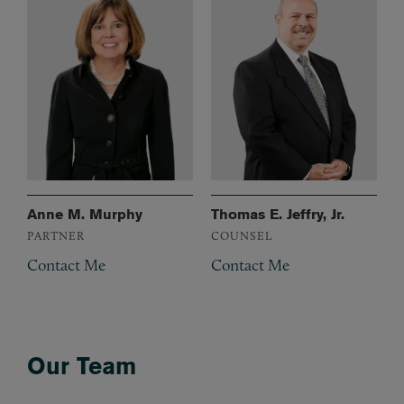
Anne M. Murphy
Thomas E. Jeffry, Jr.
PARTNER
COUNSEL
Contact Me
Contact Me
Our Team