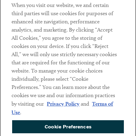
When you visit our website, we and certain
Contact
third parties will use cookies for purposes of
Client Payments
enhanced site navigation, performance
analytics, and marketing. By clicking “Accept
Subscribe
All Cookies,” you agree to the storing of
cookies on your device. If you click “Reject
Social
All,” we will only use strictly necessary cookies
that are required for the functioning of our
Linkedin
Twitter
Youtube
website. To manage your cookie choices
individually, please select “Cookie
Preferences.” You can learn more about the
DISCLAIMER
cookies we use and our information practices
Sub footer
by visiting our
Privacy Policy
and
Terms of
PRIVACY POLICY
Use
.
TERMS OF USE
Cookie Preferences
COOKIE PREFERENCES