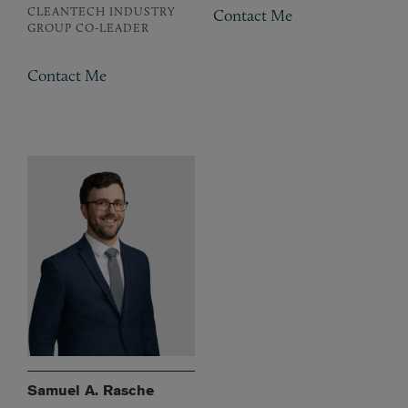
CLEANTECH INDUSTRY
Contact Me
GROUP CO-LEADER
Contact Me
Samuel A. Rasche