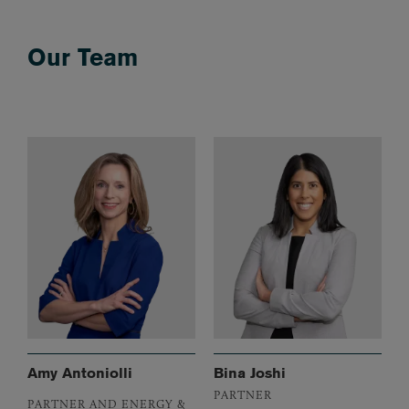
Our Team
Amy Antoniolli
Bina Joshi
PARTNER
PARTNER AND ENERGY &