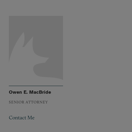
Owen E. MacBride
SENIOR ATTORNEY
Contact Me