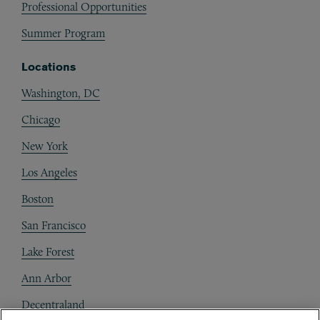
Professional Opportunities
Summer Program
Locations
Washington, DC
Chicago
New York
Los Angeles
Boston
San Francisco
Lake Forest
Ann Arbor
Decentraland