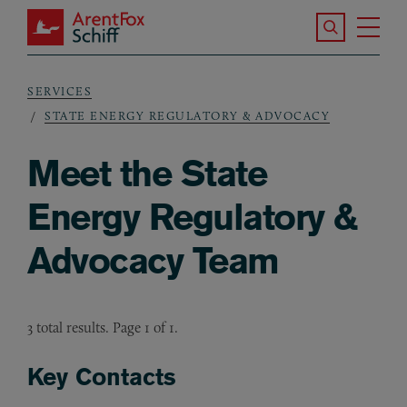
Skip to main content
Search the S
Tog
ArentFox Schiff
Ma
SERVICES
Breadcrumb
STATE ENERGY REGULATORY & ADVOCACY
Meet the State
Energy Regulatory &
Advocacy Team
3 total results. Page 1 of 1.
Key Contacts