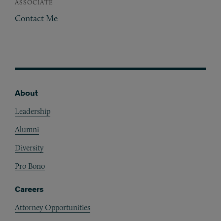
ASSOCIATE
Contact Me
About
Footer
Leadership
Alumni
Diversity
Pro Bono
Careers
Attorney Opportunities