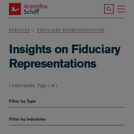
Skip to main content
Search the S
Tog
ArentFox Schiff
Ma
SERVICES
FIDUCIARY REPRESENTATIONS
Breadcrumb
Insights on Fiduciary
Representations
1 total results. Page 1 of 1.
Filter by Type
Filter by Industries