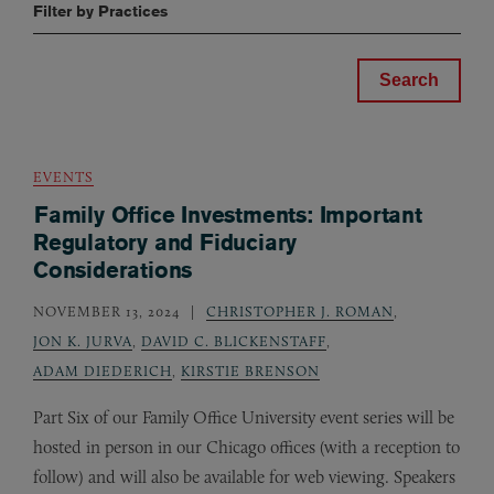
Filter by Practices
EVENTS
Family Office Investments: Important
Regulatory and Fiduciary
Considerations
NOVEMBER 13, 2024
CHRISTOPHER J. ROMAN
,
JON K. JURVA
,
DAVID C. BLICKENSTAFF
,
ADAM DIEDERICH
,
KIRSTIE BRENSON
Part Six of our Family Office University event series will be
hosted in person in our Chicago offices (with a reception to
follow) and will also be available for web viewing. Speakers