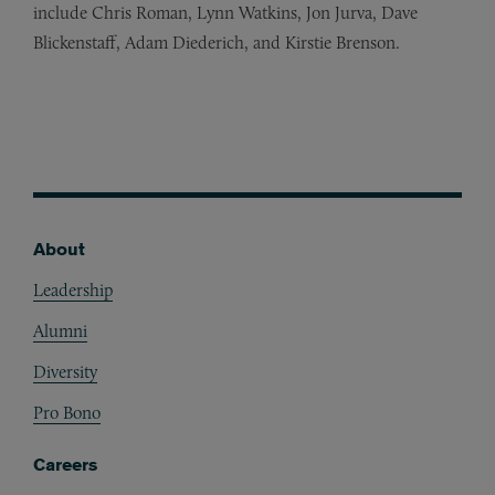
include Chris Roman, Lynn Watkins, Jon Jurva, Dave
Blickenstaff, Adam Diederich, and Kirstie Brenson.
About
Footer
Leadership
Alumni
Diversity
Pro Bono
Careers