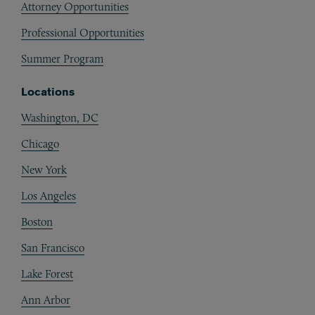
Attorney Opportunities
Professional Opportunities
Summer Program
Locations
Washington, DC
Chicago
New York
Los Angeles
Boston
San Francisco
Lake Forest
Ann Arbor