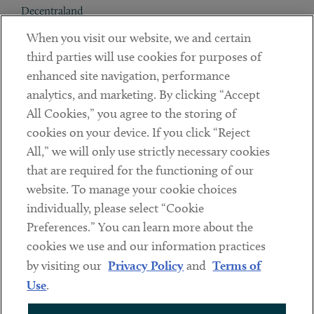
Decentraland
When you visit our website, we and certain
Contact
third parties will use cookies for purposes of
Client Payments
enhanced site navigation, performance
analytics, and marketing. By clicking “Accept
Subscribe
All Cookies,” you agree to the storing of
cookies on your device. If you click “Reject
Social
All,” we will only use strictly necessary cookies
that are required for the functioning of our
Linkedin
Twitter
Youtube
website. To manage your cookie choices
individually, please select “Cookie
Preferences.” You can learn more about the
DISCLAIMER
cookies we use and our information practices
Sub footer
by visiting our
Privacy Policy
and
Terms of
PRIVACY POLICY
Use
.
TERMS OF USE