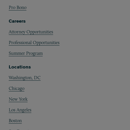
Pro Bono
Careers
Attorney Opportunities
Professional Opportunities
Summer Program
Locations
Washington, DC
Chicago
New York
Los Angeles
Boston