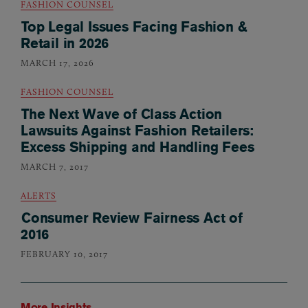
FASHION COUNSEL
Top Legal Issues Facing Fashion &
Retail in 2026
MARCH 17, 2026
FASHION COUNSEL
The Next Wave of Class Action
Lawsuits Against Fashion Retailers:
Excess Shipping and Handling Fees
MARCH 7, 2017
ALERTS
Consumer Review Fairness Act of
2016
FEBRUARY 10, 2017
More Insights