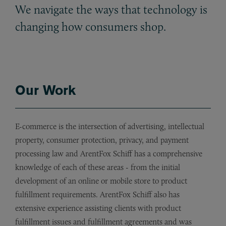
We navigate the ways that technology is
changing how consumers shop.
Our Work
E-commerce is the intersection of advertising, intellectual
property, consumer protection, privacy, and payment
processing law and ArentFox Schiff has a comprehensive
knowledge of each of these areas - from the initial
development of an online or mobile store to product
fulfillment requirements. ArentFox Schiff also has
extensive experience assisting clients with product
fulfillment issues and fulfillment agreements and was