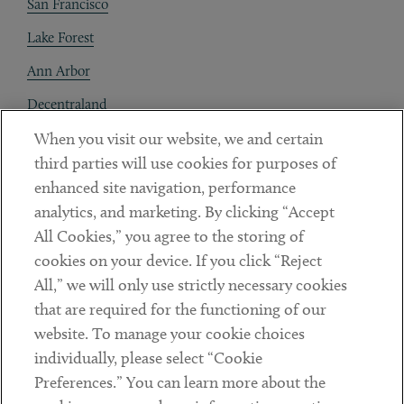
San Francisco
Lake Forest
Ann Arbor
Decentraland
When you visit our website, we and certain
Contact
third parties will use cookies for purposes of
Client Payments
enhanced site navigation, performance
analytics, and marketing. By clicking “Accept
Subscribe
All Cookies,” you agree to the storing of
cookies on your device. If you click “Reject
Social
All,” we will only use strictly necessary cookies
that are required for the functioning of our
Linkedin
Twitter
Youtube
website. To manage your cookie choices
individually, please select “Cookie
Preferences.” You can learn more about the
DISCLAIMER