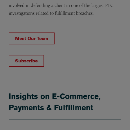
involved in defending a client in one of the largest FTC
investigations related to fulfillment breaches.
Meet Our Team
Subscribe
Insights on E-Commerce,
Payments & Fulfillment