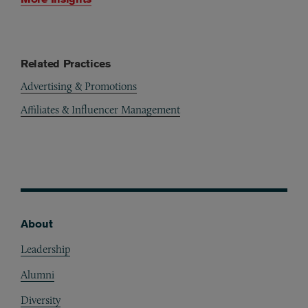
Related Practices
Advertising & Promotions
Affiliates & Influencer Management
About
Footer
Leadership
Alumni
Diversity