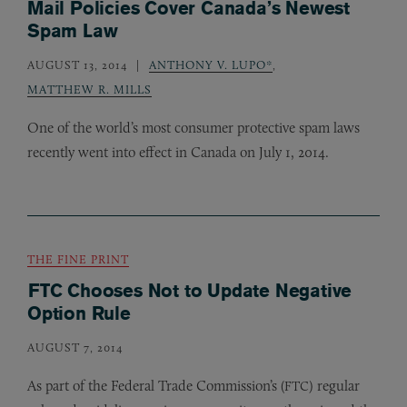
Mail Policies Cover Canada’s Newest
Spam Law
AUGUST 13, 2014
ANTHONY V. LUPO*
,
MATTHEW R. MILLS
One of the world’s most consumer protective spam laws
recently went into effect in Canada on July 1, 2014.
THE FINE PRINT
FTC Chooses Not to Update Negative
Option Rule
AUGUST 7, 2014
As part of the Federal Trade Commission’s (
) regular
FTC