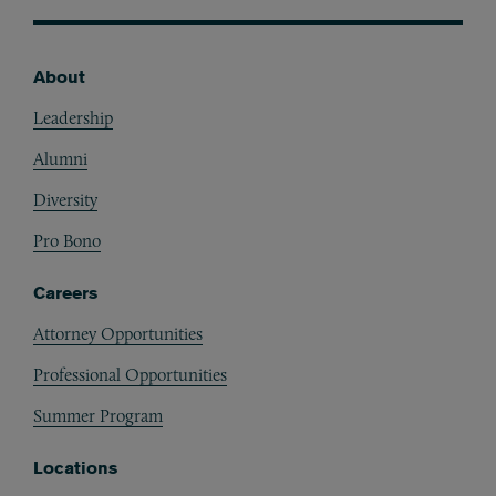
About
Footer
Leadership
Alumni
Diversity
Pro Bono
Careers
Attorney Opportunities
Professional Opportunities
Summer Program
Locations