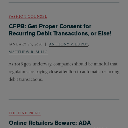
FASHION COUNSEL
CFPB: Get Proper Consent for
Recurring Debit Transactions, or Else!
JANUARY 29, 2016
ANTHONY V. LUPO*
,
MATTHEW R. MILLS
As 2016 gets underway, companies should be mindful that
regulators are paying close attention to automatic recurring
debit transactions.
THE FINE PRINT
Online Retailers Beware: ADA