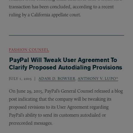
transaction has been concluded, according to a recent
ruling by a California appellate court.
FASHION COUNSEL
PayPal Will Tweak User Agreement To
Clarify Proposed Autodialing Provisions
JULY 1, 2015
ADAM D. BOWSER
,
ANTHONY V. LUPO*
On June 29, 2015, PayPal’s General Counsel released a blog
post indicating that the company will be tweaking its
proposed revisions to its User Agreement regarding
PayPal’s ability to send its customers autodialed or
prerecorded messages.