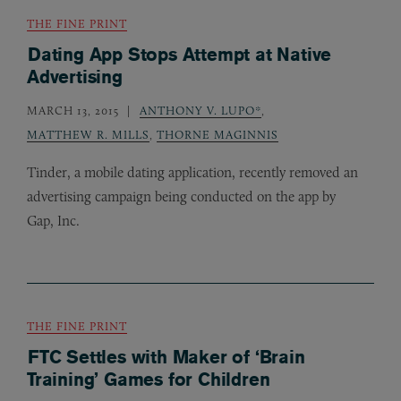
THE FINE PRINT
Dating App Stops Attempt at Native
Advertising
MARCH 13, 2015
ANTHONY V. LUPO*
,
MATTHEW R. MILLS
,
THORNE MAGINNIS
Tinder, a mobile dating application, recently removed an
advertising campaign being conducted on the app by
Gap, Inc.
THE FINE PRINT
FTC Settles with Maker of ‘Brain
Training’ Games for Children