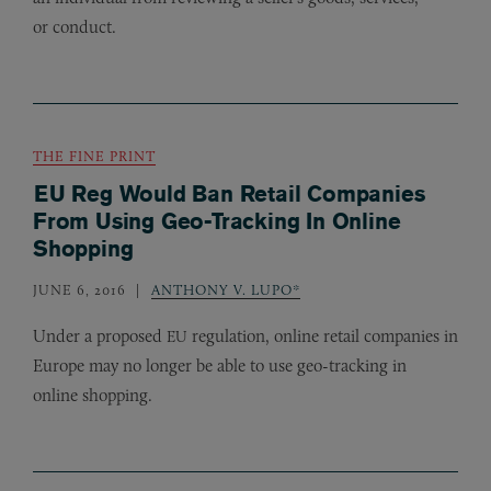
or conduct.
THE FINE PRINT
EU Reg Would Ban Retail Companies
From Using Geo-Tracking In Online
Shopping
JUNE 6, 2016
ANTHONY V. LUPO*
Under a proposed
regulation, online retail companies in
EU
Europe may no longer be able to use geo-tracking in
online shopping.