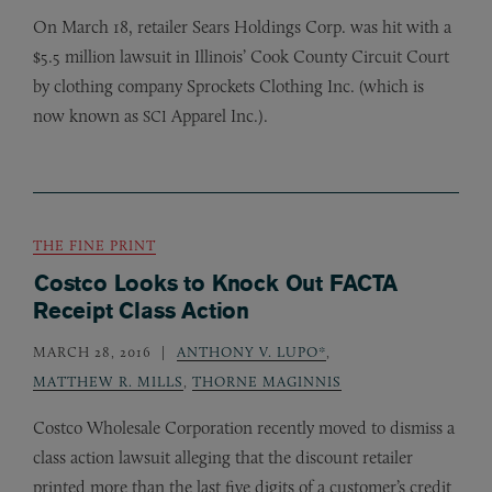
On March 18, retailer Sears Holdings Corp. was hit with a
$5.5 million lawsuit in Illinois’ Cook County Circuit Court
by clothing company Sprockets Clothing Inc. (which is
now known as
Apparel Inc.).
SCI
THE FINE PRINT
Costco Looks to Knock Out FACTA
Receipt Class Action
MARCH 28, 2016
ANTHONY V. LUPO*
,
MATTHEW R. MILLS
,
THORNE MAGINNIS
Costco Wholesale Corporation recently moved to dismiss a
class action lawsuit alleging that the discount retailer
printed more than the last five digits of a customer’s credit