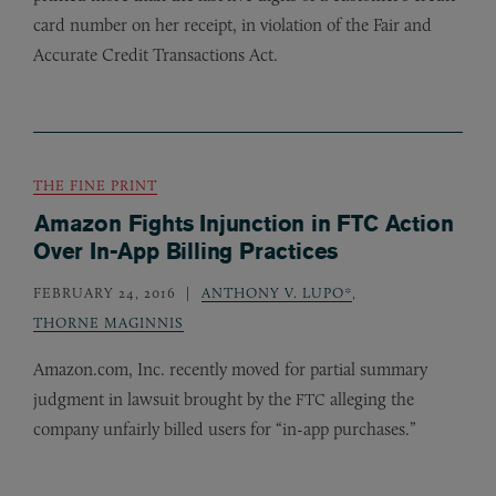
card number on her receipt, in violation of the Fair and
Accurate Credit Transactions Act.
THE FINE PRINT
Amazon Fights Injunction in FTC Action
Over In-App Billing Practices
FEBRUARY 24, 2016
ANTHONY V. LUPO*
,
THORNE MAGINNIS
Amazon.com, Inc. recently moved for partial summary
judgment in lawsuit brought by the
alleging the
FTC
company unfairly billed users for “in-app purchases.”