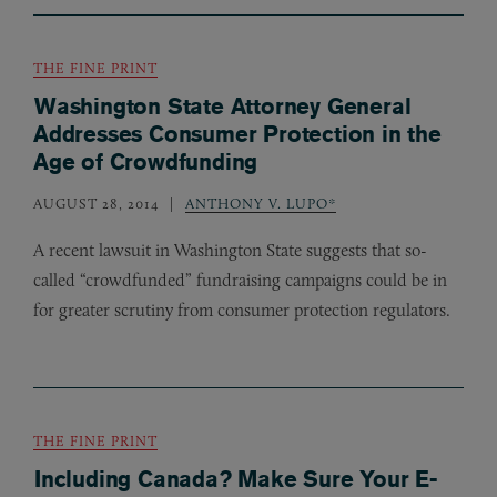
THE FINE PRINT
Washington State Attorney General
Addresses Consumer Protection in the
Age of Crowdfunding
AUGUST 28, 2014
ANTHONY V. LUPO*
A recent lawsuit in Washington State suggests that so-
called “crowdfunded” fundraising campaigns could be in
for greater scrutiny from consumer protection regulators.
THE FINE PRINT
Including Canada? Make Sure Your E-