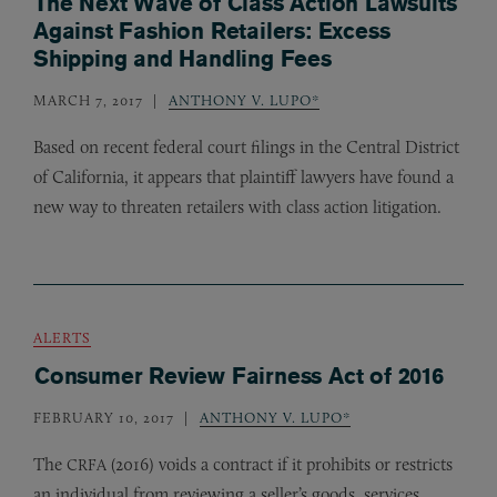
The Next Wave of Class Action Lawsuits
Against Fashion Retailers: Excess
Shipping and Handling Fees
MARCH 7, 2017
ANTHONY V. LUPO*
Based on recent federal court filings in the Central District
of California, it appears that plaintiff lawyers have found a
new way to threaten retailers with class action litigation.
ALERTS
Consumer Review Fairness Act of 2016
FEBRUARY 10, 2017
ANTHONY V. LUPO*
The
(2016) voids a contract if it prohibits or restricts
CRFA
an individual from reviewing a seller’s goods, services,