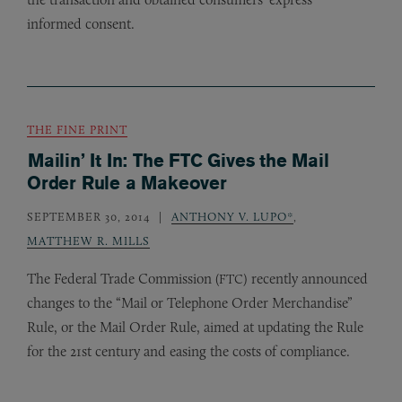
informed consent.
THE FINE PRINT
Mailin’ It In: The FTC Gives the Mail
Order Rule a Makeover
SEPTEMBER 30, 2014
ANTHONY V. LUPO*
,
MATTHEW R. MILLS
The Federal Trade Commission (
) recently announced
FTC
changes to the “Mail or Telephone Order Merchandise”
Rule, or the Mail Order Rule, aimed at updating the Rule
for the 21st century and easing the costs of compliance.