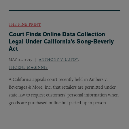
THE FINE PRINT
Court Finds Online Data Collection
Legal Under California’s Song-Beverly
Act
MAY 21, 2015
ANTHONY V. LUPO*
,
THORNE MAGINNIS
A California appeals court recently held in Ambers v.
Beverages
&
More, Inc. that retailers are permitted under
state law to request customers’ personal information when
goods are purchased online but picked up in person.