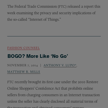
The Federal Trade Commission (
) released a report this
FTC
week examining the privacy and security implications of
the so-called “Internet of Things.”
FASHION COUNSEL
BOGO? More Like ‘No Go’
NOVEMBER 7, 2014
ANTHONY V. LUPO*
,
MATTHEW R. MILLS
recently brought its first case under the 2010 Restore
FTC
Online Shoppers’ Confidence Act that prohibits online
sellers from charging consumers in an Internet transaction
unless the seller has clearly disclosed all material terms of
the transaction and obtained consumers’ express