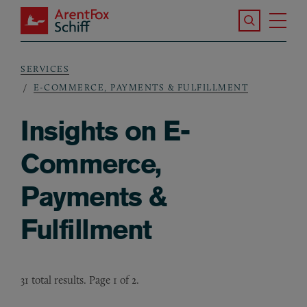
Skip to main content
Search the S
Tog
ArentFox Schiff
Ma
SERVICES
Breadcrumb
E-COMMERCE, PAYMENTS & FULFILLMENT
Insights on E-
Commerce,
Payments &
Fulfillment
31 total results. Page 1 of 2.