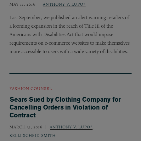
MAY 11, 2016
ANTHONY V. LUPO*
Last September, we published an alert warning retailers of
a looming expansion in the reach of Title
of the
III
Americans with Disabilities Act that would impose
requirements on e-commerce websites to make themselves
more accessible to users with a wide variety of disabilities.
FASHION COUNSEL
Sears Sued by Clothing Company for
Cancelling Orders in Violation of
Contract
MARCH 31, 2016
ANTHONY V. LUPO*
,
KELLI SCHEID SMITH