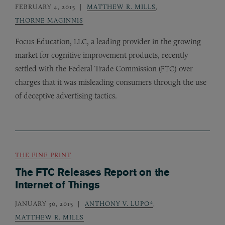
FEBRUARY 4, 2015
MATTHEW R. MILLS
,
THORNE MAGINNIS
Focus Education,
, a leading provider in the growing
LLC
market for cognitive improvement products, recently
settled with the Federal Trade Commission (
) over
FTC
charges that it was misleading consumers through the use
of deceptive advertising tactics.
THE FINE PRINT
The FTC Releases Report on the
Internet of Things
JANUARY 30, 2015
ANTHONY V. LUPO*
,
MATTHEW R. MILLS