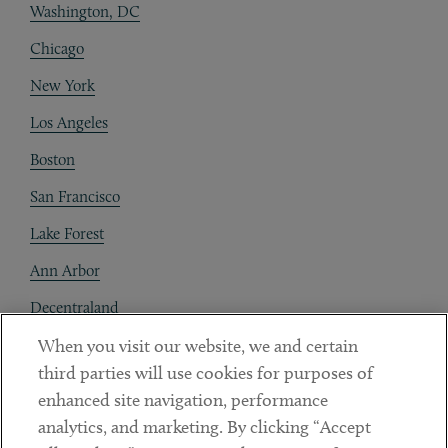
Washington, DC
Chicago
New York
Los Angeles
Boston
San Francisco
Lake Forest
Ann Arbor
Decentraland
When you visit our website, we and certain
Contact
third parties will use cookies for purposes of
Client Payments
enhanced site navigation, performance
analytics, and marketing. By clicking “Accept
Subscribe