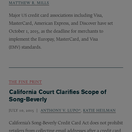
MATTHEW R. MILLS
Major
credit card associations including Visa,
US
MasterCard, American Express, and Discover have set
October 1, 2015, as the deadline for merchants to
implement the Europay, MasterCard, and Visa
(
) standards.
EMV
THE FINE PRINT
California Court Clarifies Scope of
Song-Beverly
JULY 10, 2015
ANTHONY V. LUPO*
,
KATIE HEILMAN
California’s Song-Beverly Credit Card Act does not prohibit
retailers from collecting email addresses after a credit card