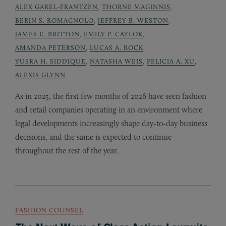
ALEX GAREL-FRANTZEN
,
THORNE MAGINNIS
,
BERIN S. ROMAGNOLO
,
JEFFREY B. WESTON
,
JAMES E. BRITTON
,
EMILY P. CAYLOR
,
AMANDA PETERSON
,
LUCAS A. ROCK
,
YUSRA H. SIDDIQUE
,
NATASHA WEIS
,
FELICIA A. XU
,
ALEXIS GLYNN
As in 2025, the first few months of 2026 have seen fashion
and retail companies operating in an environment where
legal developments increasingly shape day-to-day business
decisions, and the same is expected to continue
throughout the rest of the year.
FASHION COUNSEL