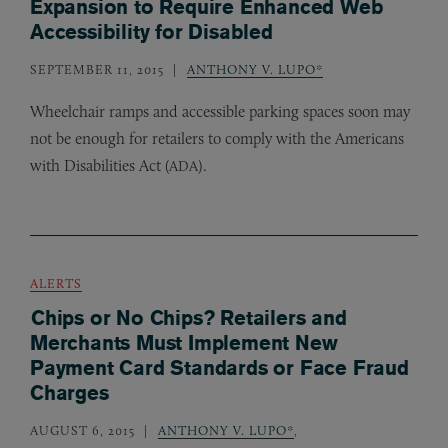
Expansion to Require Enhanced Web
Accessibility for Disabled
SEPTEMBER 11, 2015
ANTHONY V. LUPO*
Wheelchair ramps and accessible parking spaces soon may
not be enough for retailers to comply with the Americans
with Disabilities Act (
).
ADA
ALERTS
Chips or No Chips? Retailers and
Merchants Must Implement New
Payment Card Standards or Face Fraud
Charges
AUGUST 6, 2015
ANTHONY V. LUPO*
,