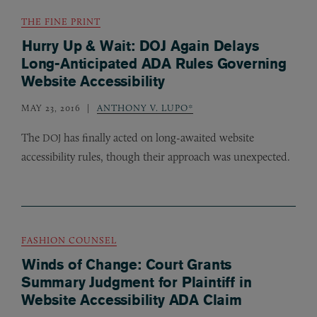
THE FINE PRINT
Hurry Up & Wait: DOJ Again Delays
Long-Anticipated ADA Rules Governing
Website Accessibility
MAY 23, 2016
ANTHONY V. LUPO*
The
has finally acted on long-awaited website
DOJ
accessibility rules, though their approach was unexpected.
FASHION COUNSEL
Winds of Change: Court Grants
Summary Judgment for Plaintiff in
Website Accessibility ADA Claim