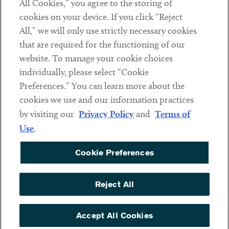
All Cookies,” you agree to the storing of
cookies on your device. If you click “Reject
Social
All,” we will only use strictly necessary cookies
that are required for the functioning of our
Linkedin
Twitter
Youtube
website. To manage your cookie choices
individually, please select “Cookie
Preferences.” You can learn more about the
DISCLAIMER
cookies we use and our information practices
Sub footer
by visiting our
Privacy Policy
and
Terms of
PRIVACY POLICY
Use
.
TERMS OF USE
Cookie Preferences
COOKIE PREFERENCES
ACCESSIBILITY
Reject All
NON DISCRIMINATION
© Copyright 2026 ArentFox Schiff LLP. All Rights Reserved.
Accept All Cookies