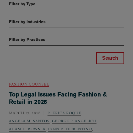
Filter by Type
Filter by Industries
Filter by Practices
FASHION COUNSEL
Top Legal Issues Facing Fashion &
Retail in 2026
MARCH 17, 2026
R. ERICA ROQUE
,
ANGELA M. SANTOS
,
GEORGE P. ANGELICH
,
ADAM D. BOWSER
,
LYNN R. FIORENTINO
,