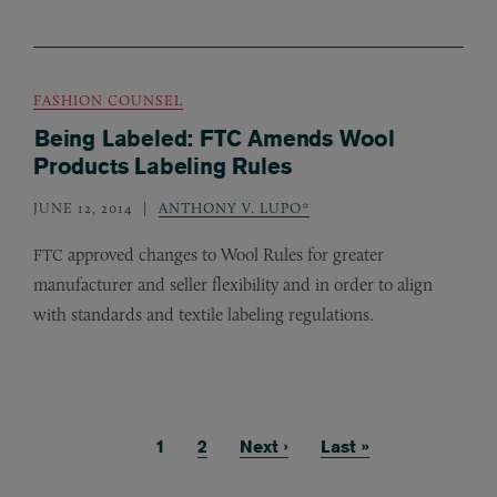
FASHION COUNSEL
Being Labeled: FTC Amends Wool
Products Labeling Rules
JUNE 12, 2014
ANTHONY V. LUPO*
approved changes to Wool Rules for greater
FTC
manufacturer and seller flexibility and in order to align
with standards and textile labeling regulations.
Current page
1
Page
2
Next page
Next ›
Last page
Last »
Pagination