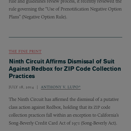
rule and guidelines review process, it recently reviewed the
rule governing the “Use of Prenotification Negative Option
Plans” (Negative Option Rule).
THE FINE PRINT
Ninth Circuit Affirms Dismissal of Suit
Against Redbox for ZIP Code Collection
Practices
JULY 18, 2014
ANTHONY V. LUPO*
The Ninth Circuit has affirmed the dismissal of a putative
class action against Redbox, holding that its
code
ZIP
collection practices fall within an exception to California’s
Song-Beverly Credit Card Act of 1971 (Song-Beverly Act).