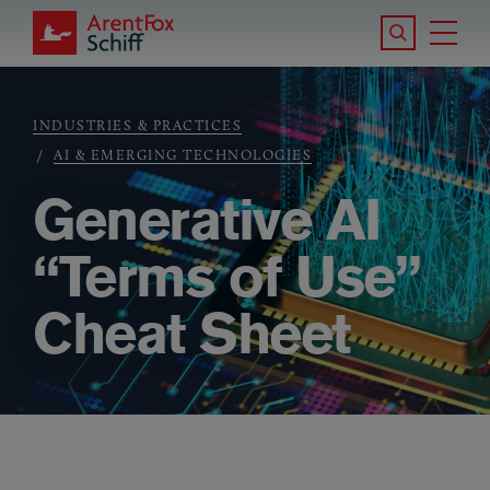
Skip to main content
Search the S
Tog
ArentFox Schiff
Ma
INDUSTRIES & PRACTICES
Breadcrumb
AI & EMERGING TECHNOLOGIES
Generative AI
“Terms of Use”
Cheat Sheet