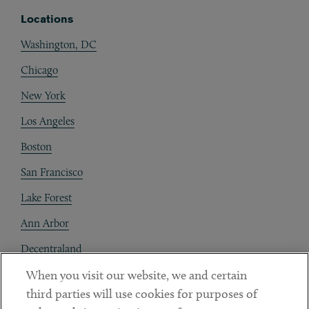
Locations
Washington, DC
Chicago
New York
Los Angeles
Boston
San Francisco
Lake Forest
Ann Arbor
Decentraland
When you visit our website, we and certain
Contact
third parties will use cookies for purposes of
Client Payments