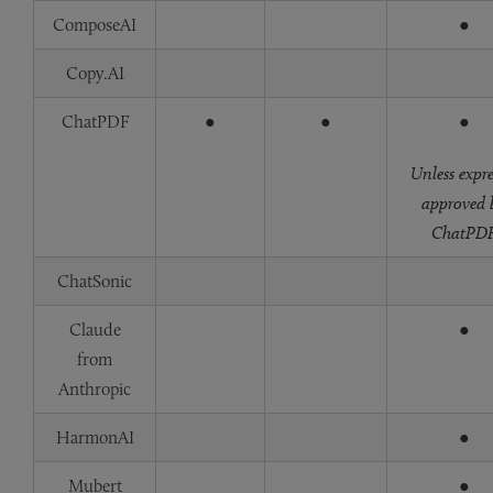
ComposeAI
●
Copy.AI
ChatPDF
●
●
●
Unless expre
approved 
ChatPD
ChatSonic
Claude
●
from
Anthropic
HarmonAI
●
Mubert
●