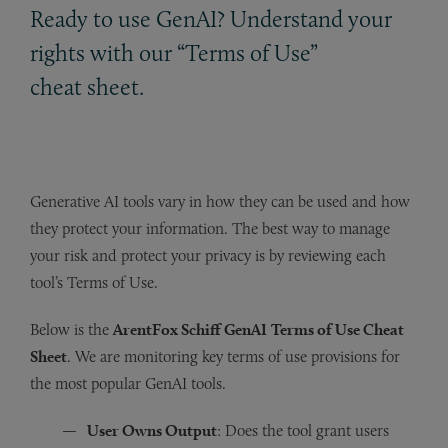
Ready to use GenAI? Understand your
rights with our “Terms of Use”
cheat sheet.
Generative AI tools vary in how they can be used and how
they protect your information. The best way to manage
your risk and protect your privacy is by reviewing each
tool’s Terms of Use.
Below is the
ArentFox Schiff GenAI
Terms of Use Cheat
Sheet
. We are monitoring key terms of use provisions for
the most popular GenAI tools.
User Owns Output
: Does the tool grant users