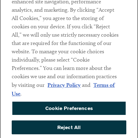
enhanced site navigation, performance
analytics, and marketing. By clicking “Accept
Subscribe
All Cookies,” you agree to the storing of
cookies on your device. If you click “Reject
Social
All,” we will only use strictly necessary cookies
that are required for the functioning of our
Linkedin
Twitter
Youtube
website. To manage your cookie choices
individually, please select “Cookie
Preferences.” You can learn more about the
DISCLAIMER
cookies we use and our information practices
Sub footer
by visiting our
Privacy Policy
and
Terms of
PRIVACY POLICY
Use
.
TERMS OF USE
Cookie Preferences
COOKIE PREFERENCES
ACCESSIBILITY
Reject All
NON DISCRIMINATION