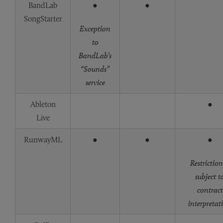
BandLab
●
●
SongStarter
Exception
to
BandLab’s
“Sounds”
service
Ableton
●
Live
RunwayML
●
●
●
Restriction
subject t
contract
interpretat