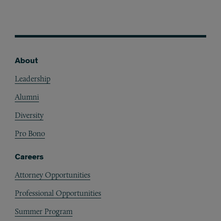
About
Footer
Leadership
Alumni
Diversity
Pro Bono
Careers
Attorney Opportunities
Professional Opportunities
Summer Program