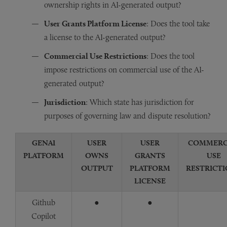
ownership rights in AI-generated output?
User Grants Platform License
: Does the tool take
a license to the AI-generated output?
Commercial Use Restrictions
: Does the tool
impose restrictions on commercial use of the AI-
generated output?
Jurisdiction
: Which state has jurisdiction for
purposes of governing law and dispute resolution?
GENAI
USER
USER
COMMERC
PLATFORM
OWNS
GRANTS
USE
OUTPUT
PLATFORM
RESTRICT
LICENSE
Github
●
●
Copilot