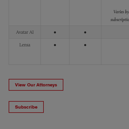
Varies b
subscripti
Avatar AI
●
●
Lensa
●
●
View Our Attorneys
Subscribe