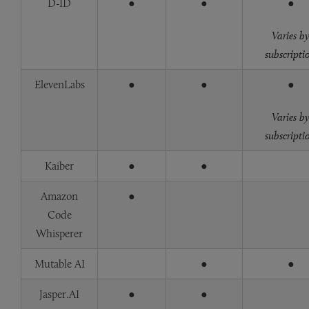
D-ID
●
●
●
Varies b
subscripti
ElevenLabs
●
●
●
Varies b
subscripti
Kaiber
●
●
Amazon
●
Code
Whisperer
Mutable AI
●
●
Jasper.AI
●
●