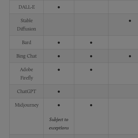
DALL-E
●
Stable
●
Diffusion
Bard
●
●
Bing Chat
●
●
●
Adobe
●
●
Firefly
ChatGPT
●
Midjourney
●
●
Subject to
exceptions