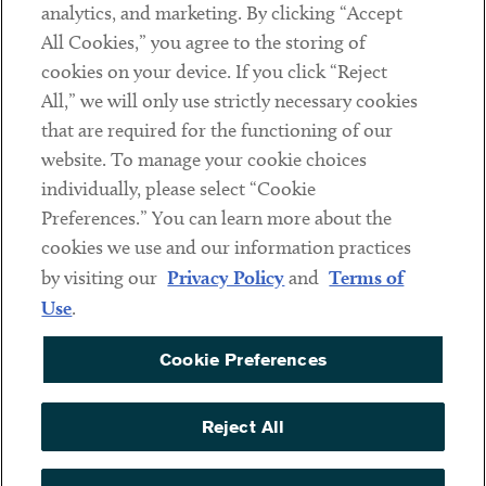
analytics, and marketing. By clicking “Accept
Subscribe
All Cookies,” you agree to the storing of
cookies on your device. If you click “Reject
Social
All,” we will only use strictly necessary cookies
that are required for the functioning of our
Linkedin
Twitter
Youtube
website. To manage your cookie choices
individually, please select “Cookie
Preferences.” You can learn more about the
DISCLAIMER
cookies we use and our information practices
Sub footer
by visiting our
Privacy Policy
and
Terms of
PRIVACY POLICY
Use
.
TERMS OF USE
Cookie Preferences
COOKIE PREFERENCES
ACCESSIBILITY
Reject All
NON DISCRIMINATION