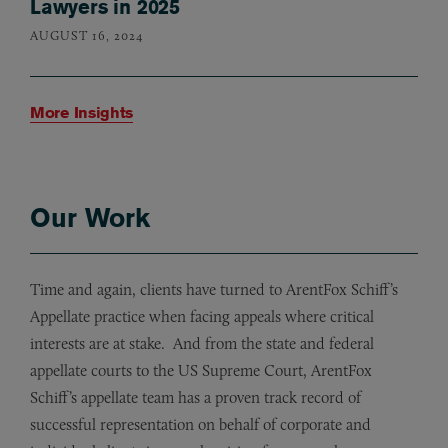
Lawyers in 2025
AUGUST 16, 2024
More Insights
Our Work
Time and again, clients have turned to ArentFox Schiff’s
Appellate practice when facing appeals where critical
interests are at stake. And from the state and federal
appellate courts to the US Supreme Court, ArentFox
Schiff’s appellate team has a proven track record of
successful representation on behalf of corporate and