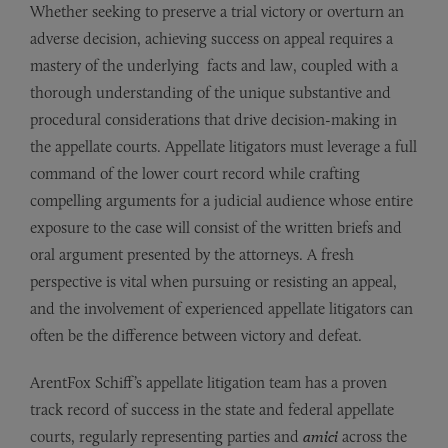
Whether seeking to preserve a trial victory or overturn an
adverse decision, achieving success on appeal requires a
mastery of the underlying facts and law, coupled with a
thorough understanding of the unique substantive and
procedural considerations that drive decision-making in
the appellate courts. Appellate litigators must leverage a full
command of the lower court record while crafting
compelling arguments for a judicial audience whose entire
exposure to the case will consist of the written briefs and
oral argument presented by the attorneys. A fresh
perspective is vital when pursuing or resisting an appeal,
and the involvement of experienced appellate litigators can
often be the difference between victory and defeat.
ArentFox Schiff’s appellate litigation team has a proven
track record of success in the state and federal appellate
courts, regularly representing parties and
amici
across the