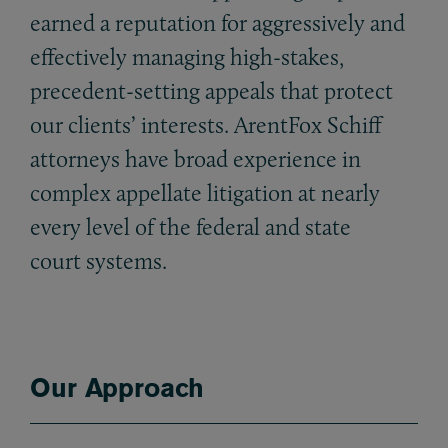
earned a reputation for aggressively and
effectively managing high-stakes,
precedent-setting appeals that protect
our clients’ interests. ArentFox Schiff
attorneys have broad experience in
complex appellate litigation at nearly
every level of the federal and state
court systems.
Our Approach