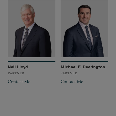
Neil Lloyd
Michael F. Dearington
PARTNER
PARTNER
Contact Me
Contact Me