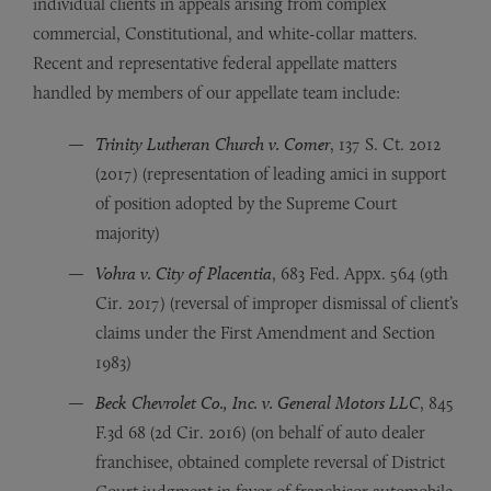
individual clients in appeals arising from complex
commercial, Constitutional, and white-collar matters.
Recent and representative federal appellate matters
handled by members of our appellate team include:
Trinity Lutheran Church v. Comer
, 137 S. Ct. 2012
(2017) (representation of leading amici in support
of position adopted by the Supreme Court
majority)
Vohra v. City of Placentia
, 683 Fed. Appx. 564 (9th
Cir. 2017) (reversal of improper dismissal of client’s
claims under the First Amendment and Section
1983)
Beck Chevrolet Co., Inc. v. General Motors LLC
, 845
F.3d 68 (2d Cir. 2016) (on behalf of auto dealer
franchisee, obtained complete reversal of District