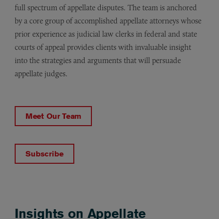
full spectrum of appellate disputes. The team is anchored
by a core group of accomplished appellate attorneys whose
prior experience as judicial law clerks in federal and state
courts of appeal provides clients with invaluable insight
into the strategies and arguments that will persuade
appellate judges.
Meet Our Team
Subscribe
Insights on Appellate