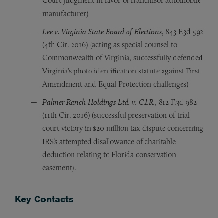
Court judgment in favor of franchisor automobile
manufacturer)
Lee v. Virginia State Board of Elections
, 843 F.3d 592
(4th Cir. 2016) (acting as special counsel to
Commonwealth of Virginia, successfully defended
Virginia’s photo identification statute against First
Amendment and Equal Protection challenges)
Palmer Ranch Holdings Ltd. v. C.I.R.
, 812 F.3d 982
(11th Cir. 2016) (successful preservation of trial
court victory in $20 million tax dispute concerning
IRS’s attempted disallowance of charitable
deduction relating to Florida conservation
easement).
Key Contacts