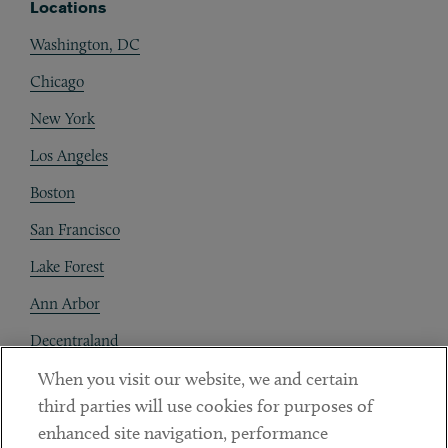
Locations
Washington, DC
Chicago
New York
Los Angeles
Boston
San Francisco
Lake Forest
Ann Arbor
Decentraland
When you visit our website, we and certain
Contact
third parties will use cookies for purposes of
Client Payments
enhanced site navigation, performance