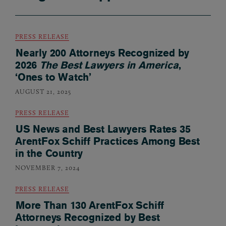
PRESS RELEASE
Nearly 200 Attorneys Recognized by
2026
The Best Lawyers in America
,
‘Ones to Watch’
AUGUST 21, 2025
PRESS RELEASE
US News and Best Lawyers Rates 35
ArentFox Schiff Practices Among Best
in the Country
NOVEMBER 7, 2024
PRESS RELEASE
More Than 130 ArentFox Schiff
Attorneys Recognized by Best