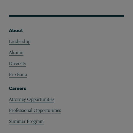
About
Footer
Leadership
Alumni
Diversity
Pro Bono
Careers
Attorney Opportunities
Professional Opportunities
Summer Program