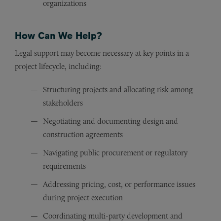
organizations
How Can We Help?
Legal support may become necessary at key points in a
project lifecycle, including:
Structuring projects and allocating risk among
stakeholders
Negotiating and documenting design and
construction agreements
Navigating public procurement or regulatory
requirements
Addressing pricing, cost, or performance issues
during project execution
Coordinating multi-party development and