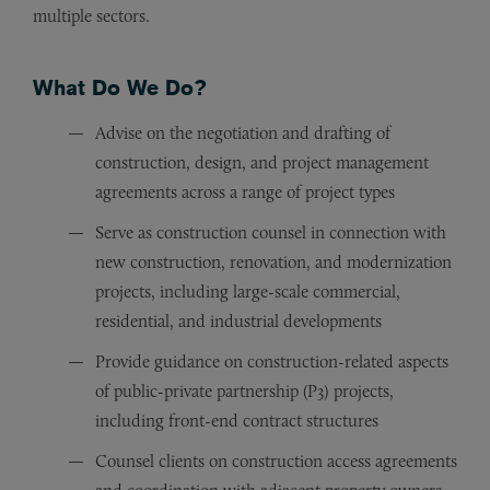
multiple sectors.
What Do We Do?
Advise on the negotiation and drafting of
construction, design, and project management
agreements across a range of project types
Serve as construction counsel in connection with
new construction, renovation, and modernization
projects, including large-scale commercial,
residential, and industrial developments
Provide guidance on construction-related aspects
of public-private partnership (P3) projects,
including front-end contract structures
Counsel clients on construction access agreements