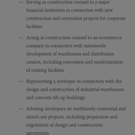
Serving as construction counsel to a major
financial institution in connection with new
construction and renovation projects for corporate
facilities
Acting as construction counsel to an ecommerce
company in connection with nationwide
development of warehouses and distribution
centers, including renovation and modernization
of existing facilities
Representing a developer in connection with the
design and construction of industrial warehouses
and concrete tilt-up buildings
Advising developers on multifamily residential and
mixed-use projects, including preparation and
negotiation of design and construction
agreements