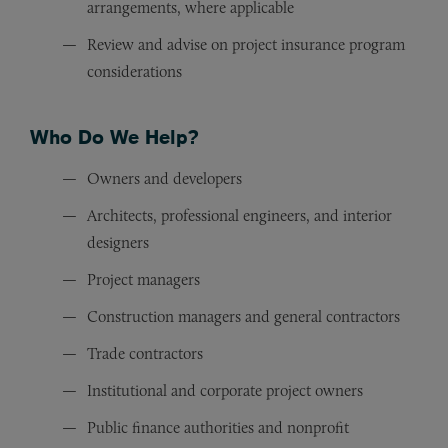
arrangements, where applicable
Review and advise on project insurance program
considerations
Who Do We Help?
Owners and developers
Architects, professional engineers, and interior
designers
Project managers
Construction managers and general contractors
Trade contractors
Institutional and corporate project owners
Public finance authorities and nonprofit