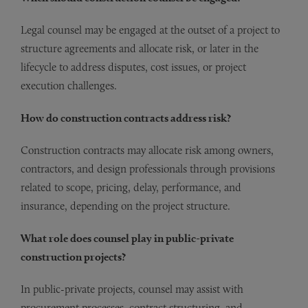
Legal counsel may be engaged at the outset of a project to
structure agreements and allocate risk, or later in the
lifecycle to address disputes, cost issues, or project
execution challenges.
How do construction contracts address risk?
Construction contracts may allocate risk among owners,
contractors, and design professionals through provisions
related to scope, pricing, delay, performance, and
insurance, depending on the project structure.
What role does counsel play in public-private
construction projects?
In public-private projects, counsel may assist with
procurement processes, contract structuring, and