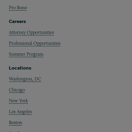
Pro Bono
Careers
Attorney Opportunities
Professional Opportunities
Summer Program
Locations
Washington, DC
Chicago
New York
Los Angeles
Boston