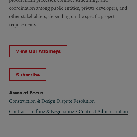
coordination among public entities, private developers, and
other stakeholders, depending on the specific project
requirements.
View Our Attorneys
Subscribe
Areas of Focus
Construction & Design Dispute Resolution
Contract Drafting & Negotiating / Contract Administration