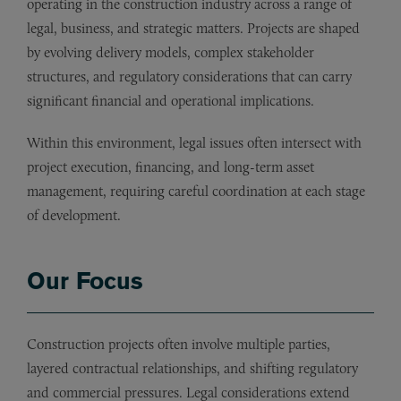
operating in the construction industry across a range of
legal, business, and strategic matters. Projects are shaped
by evolving delivery models, complex stakeholder
structures, and regulatory considerations that can carry
significant financial and operational implications.
Within this environment, legal issues often intersect with
project execution, financing, and long-term asset
management, requiring careful coordination at each stage
of development.
Our Focus
Construction projects often involve multiple parties,
layered contractual relationships, and shifting regulatory
and commercial pressures. Legal considerations extend