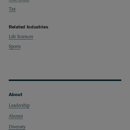
Tax
Related Industries
Life Sciences
Sports
About
Footer
Leadership
Alumni
Diversity