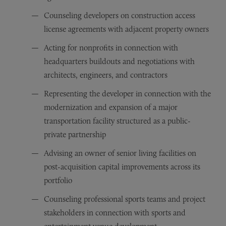
Counseling developers on construction access
license agreements with adjacent property owners
Acting for nonprofits in connection with
headquarters buildouts and negotiations with
architects, engineers, and contractors
Representing the developer in connection with the
modernization and expansion of a major
transportation facility structured as a public-
private partnership
Advising an owner of senior living facilities on
post-acquisition capital improvements across its
portfolio
Counseling professional sports teams and project
stakeholders in connection with sports and