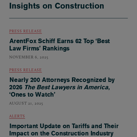
Insights on Construction
PRESS RELEASE
ArentFox Schiff Earns 62 Top ‘Best
Law Firms’ Rankings
NOVEMBER 6, 2025
PRESS RELEASE
Nearly 200 Attorneys Recognized by
2026
The Best Lawyers in America
,
‘Ones to Watch’
AUGUST 21, 2025
ALERTS
Important Update on Tariffs and Their
Impact on the Construction Industry