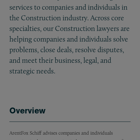
services to companies and individuals in
the Construction industry. Across core
specialties, our Construction lawyers are
helping companies and individuals solve
problems, close deals, resolve disputes,
and meet their business, legal, and
strategic needs.
Overview
ArentFox Schiff advises companies and individuals