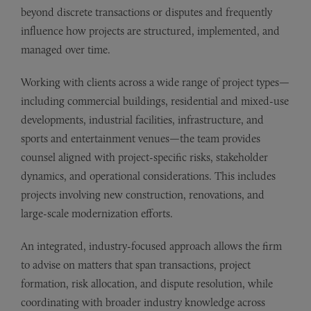
beyond discrete transactions or disputes and frequently
influence how projects are structured, implemented, and
managed over time.
Working with clients across a wide range of project types—
including commercial buildings, residential and mixed-use
developments, industrial facilities, infrastructure, and
sports and entertainment venues—the team provides
counsel aligned with project-specific risks, stakeholder
dynamics, and operational considerations. This includes
projects involving new construction, renovations, and
large-scale modernization efforts.
An integrated, industry-focused approach allows the firm
to advise on matters that span transactions, project
formation, risk allocation, and dispute resolution, while
coordinating with broader industry knowledge across