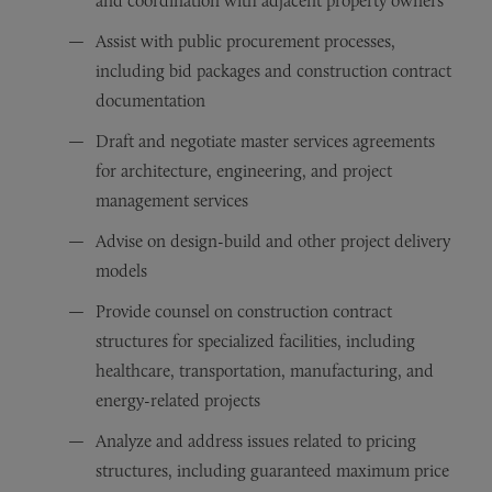
and coordination with adjacent property owners
Assist with public procurement processes,
including bid packages and construction contract
documentation
Draft and negotiate master services agreements
for architecture, engineering, and project
management services
Advise on design-build and other project delivery
models
Provide counsel on construction contract
structures for specialized facilities, including
healthcare, transportation, manufacturing, and
energy-related projects
Analyze and address issues related to pricing
structures, including guaranteed maximum price