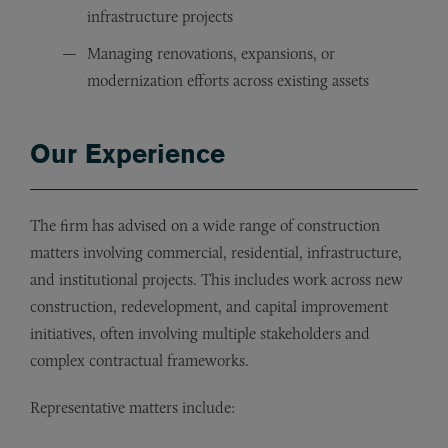
infrastructure projects
Managing renovations, expansions, or
modernization efforts across existing assets
Our Experience
The firm has advised on a wide range of construction
matters involving commercial, residential, infrastructure,
and institutional projects. This includes work across new
construction, redevelopment, and capital improvement
initiatives, often involving multiple stakeholders and
complex contractual frameworks.
Representative matters include: