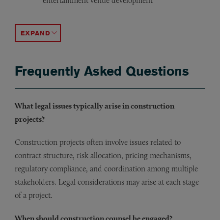
entertainment venue development
Advising owners of theaters on renovation and expansi
Representing a consumer food manufacturer in connecti
Drafting and negotiating master services agreements fo
Counseling a professional sports team on design and con
Representing an owner/developer in connection with cons
Advising on construction agreements and project consi
Representing hospital systems in connection with const
Advising on public procurement processes and contract 
Representing an automobile dealer group in connection
Counseling a provider of geothermal systems on construc
ACCORDION TOGGLE
Frequently Asked Questions
What legal issues typically arise in construction
projects?
Construction projects often involve issues related to
contract structure, risk allocation, pricing mechanisms,
regulatory compliance, and coordination among multiple
stakeholders. Legal considerations may arise at each stage
of a project.
When should construction counsel be engaged?