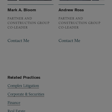
Mark A. Bloom
Andrew Ross
PARTNER AND
PARTNER AND
CONSTRUCTION GROUP
CONSTRUCTION GROUP
CO-LEADER
CO-LEADER
Contact Me
Contact Me
Related Practices
Complex Litigation
Corporate & Securities
Finance
Real Estate