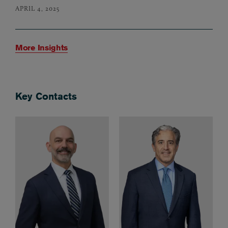
APRIL 4, 2025
More Insights
Key Contacts