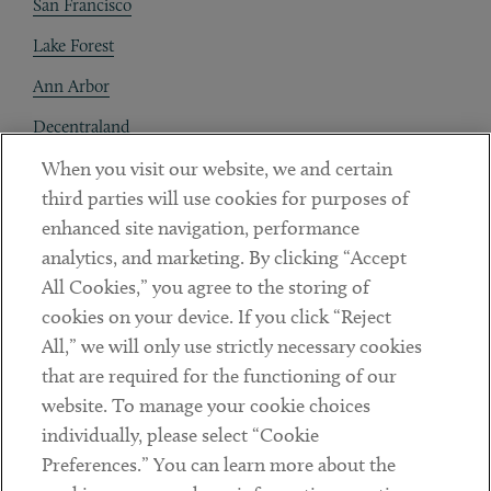
San Francisco
Lake Forest
Ann Arbor
Decentraland
When you visit our website, we and certain
Contact
third parties will use cookies for purposes of
Client Payments
enhanced site navigation, performance
analytics, and marketing. By clicking “Accept
Subscribe
All Cookies,” you agree to the storing of
cookies on your device. If you click “Reject
Social
All,” we will only use strictly necessary cookies
that are required for the functioning of our
Linkedin
Twitter
Youtube
website. To manage your cookie choices
individually, please select “Cookie
Preferences.” You can learn more about the
DISCLAIMER