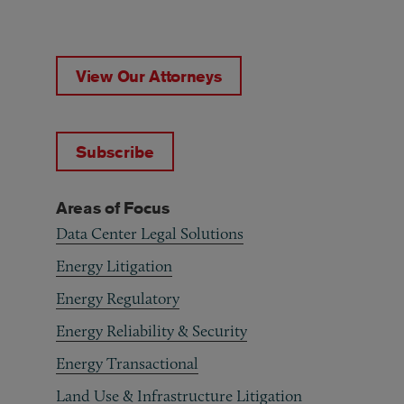
View Our Attorneys
Subscribe
Areas of Focus
Data Center Legal Solutions
Energy Litigation
Energy Regulatory
Energy Reliability & Security
Energy Transactional
Land Use & Infrastructure Litigation