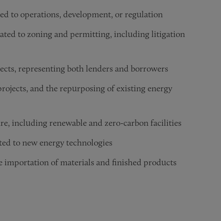
ted to operations, development, or regulation
lated to zoning and permitting, including litigation
jects, representing both lenders and borrowers
rojects, and the repurposing of existing energy
re, including renewable and zero-carbon facilities
ated to new energy technologies
e importation of materials and finished products
pital and other financing activity
 state courts, arbitrators, mediators, and regulatory agencie
al energy policy and legislative developments
g the construction of new energy facilities
ng and protecting their inventions
isputes involving energy projects, oil and gas concessions, f
ders, investors, and other stakeholders on distressed energy 