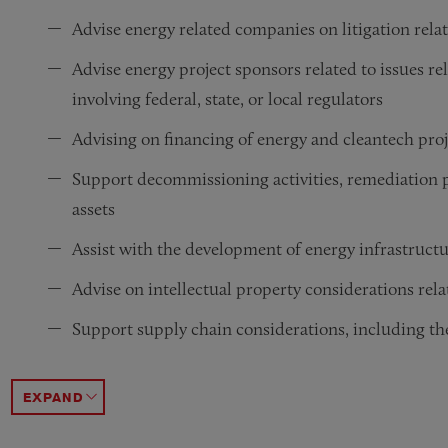
Advise energy related companies on litigation rela
Advise energy project sponsors related to issues re
involving federal, state, or local regulators
Advising on financing of energy and cleantech pro
Support decommissioning activities, remediation p
assets
Assist with the development of energy infrastructu
Advise on intellectual property considerations rel
Support supply chain considerations, including th
Assist with capital formation, including venture ca
Represent clients in proceedings before federal and
Provide counsel in connection with state and feder
Advising architects, engineers and owners regardin
Advising cleantech technology inventors in patenti
Advising and representing clients in cross-border d
Advising energy companies, project developers, len
ACCORDION TOGGLE