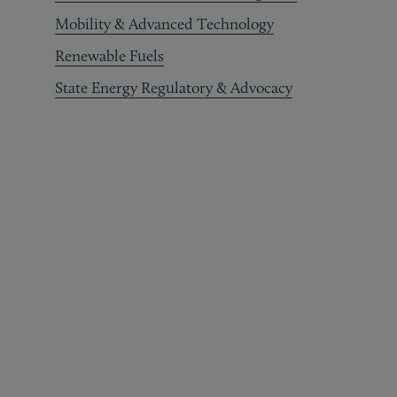
Mobility & Advanced Technology
Renewable Fuels
State Energy Regulatory & Advocacy