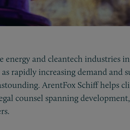
e energy and cleantech industries in
ll as rapidly increasing demand and 
s astounding. ArentFox Schiff helps cl
egal counsel spanning development, 
rs.