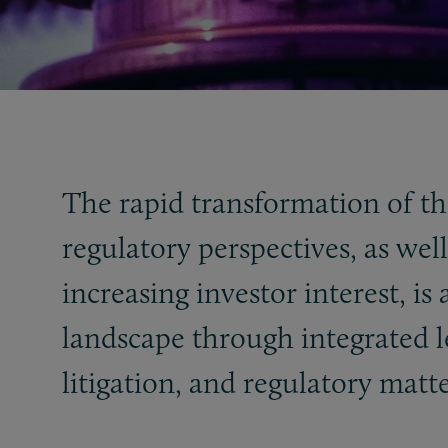
The rapid transformation of th
regulatory perspectives, as we
increasing investor interest, i
landscape through integrated l
litigation, and regulatory matte