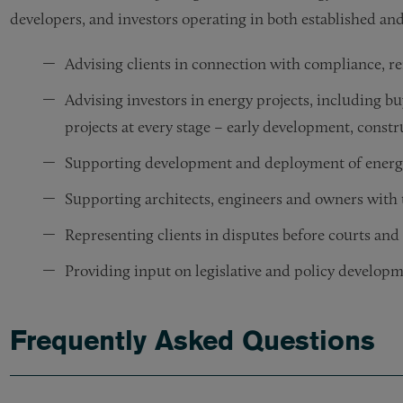
developers, and investors operating in both established a
Advising clients in connection with compliance, re
Advising investors in energy projects, including bu
projects at every stage – early development, constr
Supporting development and deployment of energy
Supporting architects, engineers and owners with t
Representing clients in disputes before courts and
Providing input on legislative and policy developm
Frequently Asked Questions