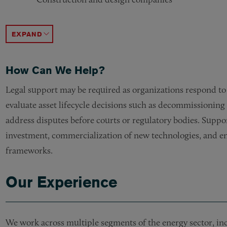
Non-US companies investing in the sector
CO2 capture and storage companies
Renewable Natural Gasses
Solar Manufacturers
Inventors seeking to patent technology
Architects, engineers and owners seeking to build e
ACCORDION TOGGLE
How Can We Help?
Legal support may be required as organizations respond t
evaluate asset lifecycle decisions such as decommissioning
address disputes before courts or regulatory bodies. Suppor
investment, commercialization of new technologies, and en
frameworks.
Our Experience
We work across multiple segments of the energy sector, incl