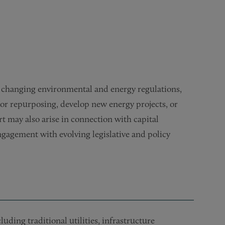
nergy and cleantech facilities
o changing environmental and energy regulations,
 or repurposing, develop new energy projects, or
t may also arise in connection with capital
gagement with evolving legislative and policy
uding traditional utilities, infrastructure