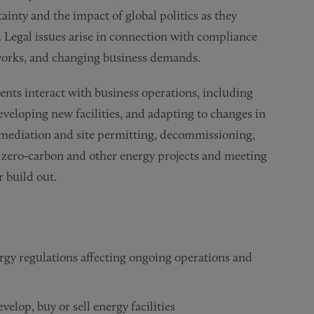
ainty and the impact of global politics as they
 Legal issues arise in connection with compliance
eworks, and changing business demands.
nts interact with business operations, including
eveloping new facilities, and adapting to changes in
emediation and site permitting, decommissioning,
f zero-carbon and other energy projects and meeting
 build out.
gy regulations affecting ongoing operations and
elop, buy or sell energy facilities