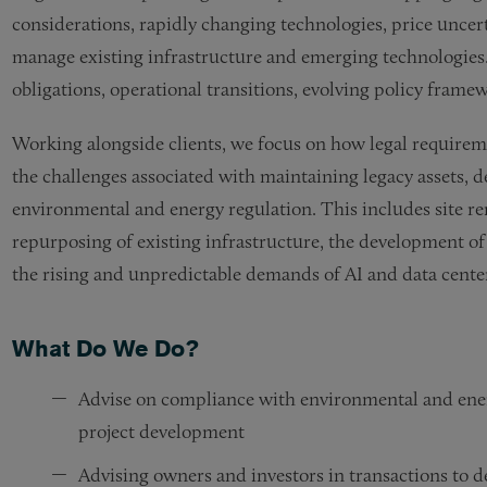
considerations, rapidly changing technologies, price uncert
manage existing infrastructure and emerging technologies.
obligations, operational transitions, evolving policy fram
Working alongside clients, we focus on how legal requireme
the challenges associated with maintaining legacy assets, d
environmental and energy regulation. This includes site r
repurposing of existing infrastructure, the development o
the rising and unpredictable demands of AI and data center
What Do We Do?
Advise on compliance with environmental and ener
project development
Advising owners and investors in transactions to dev