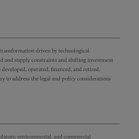
transformation driven by technological
d and supply constraints and shifting investment
 developed, operated, financed, and retired.
ry to address the legal and policy considerations
gulatory, environmental, and commercial