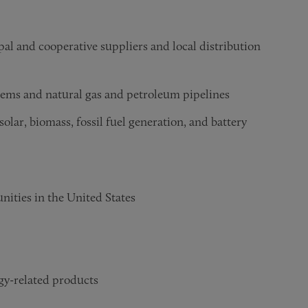
ipal and cooperative suppliers and local distribution
tems and natural gas and petroleum pipelines
olar, biomass, fossil fuel generation, and battery
nities in the United States
y-related products