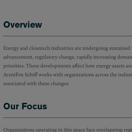
Overview
Energy and cleantech industries are undergoing sustained 
advancement, regulatory change, rapidly increasing deman
priorities. These developments affect how energy assets are
ArentFox Schiff works with organizations across the indust
associated with these changes.
Our Focus
Organizations operating in this space face overlapping re