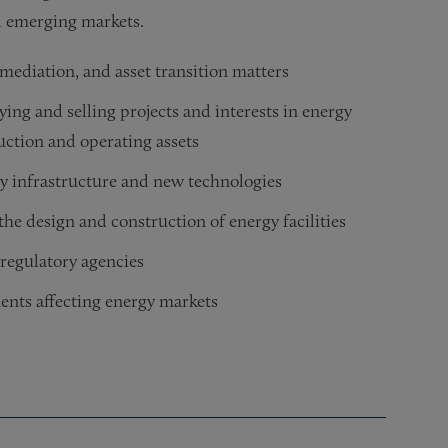
nd emerging markets.
mediation, and asset transition matters
ying and selling projects and interests in energy
uction and operating assets
 infrastructure and new technologies
he design and construction of energy facilities
 regulatory agencies
ents affecting energy markets