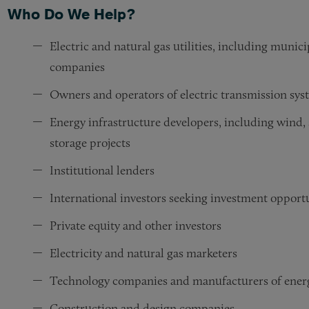
Who Do We Help?
Electric and natural gas utilities, including munic
companies
Owners and operators of electric transmission sys
Energy infrastructure developers, including wind, s
storage projects
Institutional lenders
International investors seeking investment opportu
Private equity and other investors
Electricity and natural gas marketers
Technology companies and manufacturers of energ
Construction and design companies