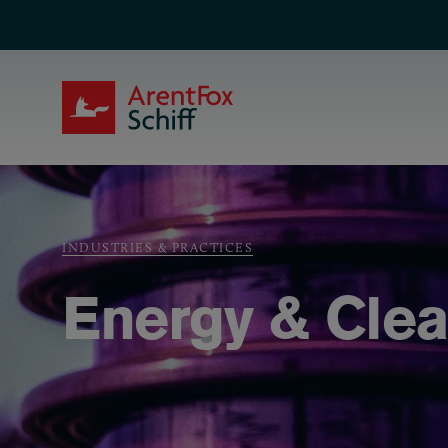
Skip to main content
ArentFox Schiff
Breadcrumb
INDUSTRIES & PRACTICES
Energy & Cle