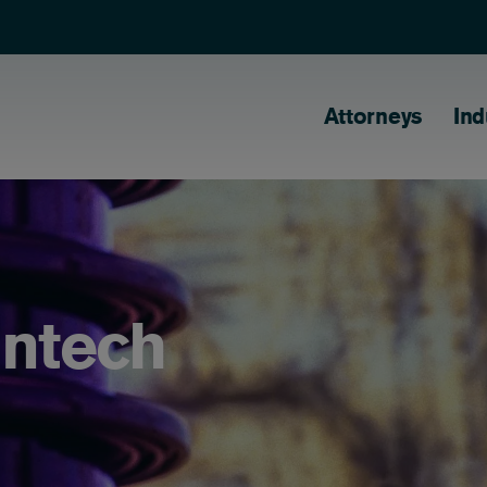
Main naviga
Attorneys
Ind
antech