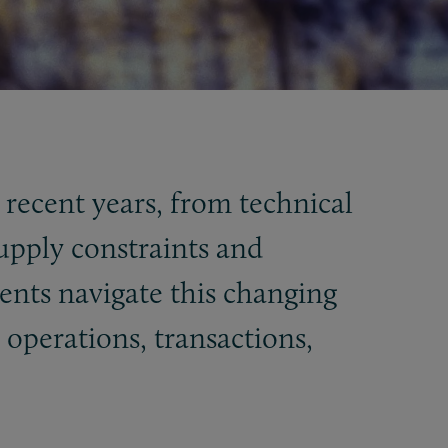
 recent years, from technical
supply constraints and
ients navigate this changing
operations, transactions,