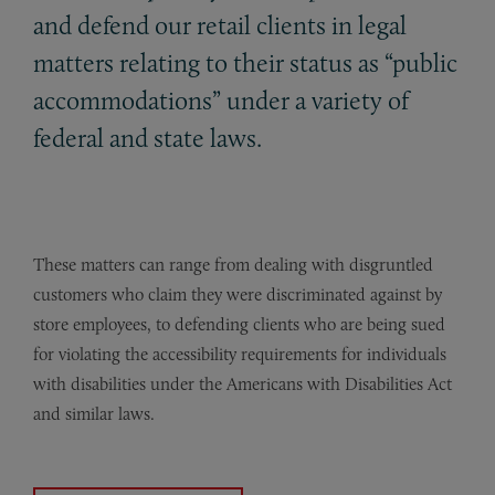
and defend our retail clients in legal
matters relating to their status as “public
accommodations” under a variety of
federal and state laws.
These matters can range from dealing with disgruntled
customers who claim they were discriminated against by
store employees, to defending clients who are being sued
for violating the accessibility requirements for individuals
with disabilities under the Americans with Disabilities Act
and similar laws.