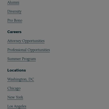
Alumni
Diversity
Pro Bono
Careers
Attorney Opportunities
Professional Opportunities
Summer Program
Locations
Washington, DC
Chicago
New York
Los Angeles