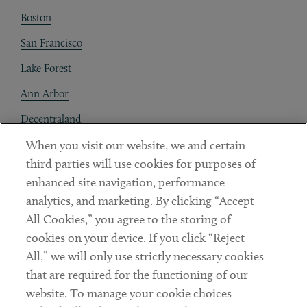
Boston
San Francisco
Lake Forest
Ann Arbor
Decentraland
When you visit our website, we and certain
Contact
third parties will use cookies for purposes of
Client Payments
enhanced site navigation, performance
analytics, and marketing. By clicking “Accept
Subscribe
All Cookies,” you agree to the storing of
cookies on your device. If you click “Reject
Social
All,” we will only use strictly necessary cookies
that are required for the functioning of our
Linkedin
Twitter
Youtube
website. To manage your cookie choices