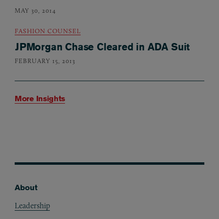
MAY 30, 2014
FASHION COUNSEL
JPMorgan Chase Cleared in ADA Suit
FEBRUARY 15, 2013
More Insights
About
Footer
Leadership