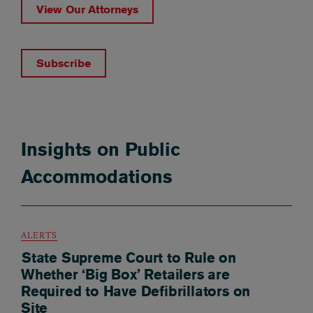
View Our Attorneys
Subscribe
Insights on Public
Accommodations
ALERTS
State Supreme Court to Rule on
Whether ‘Big Box’ Retailers are
Required to Have Defibrillators on
Site