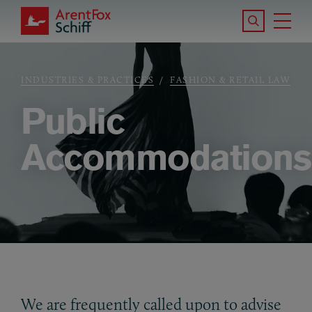
Skip to main content
Search the S
Tog
ArentFox Schiff
Ma
INDUSTRIES & PRACTICES
FASHION & RETAIL LAW
Breadcrumb
Public
Accommodations
We are frequently called upon to advise