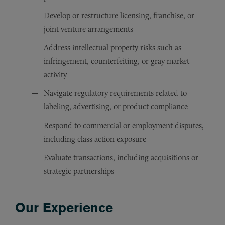
Develop or restructure licensing, franchise, or
joint venture arrangements
Address intellectual property risks such as
infringement, counterfeiting, or gray market
activity
Navigate regulatory requirements related to
labeling, advertising, or product compliance
Respond to commercial or employment disputes,
including class action exposure
Evaluate transactions, including acquisitions or
strategic partnerships
Our Experience