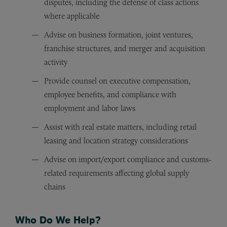
disputes, including the defense of class actions
where applicable
Advise on business formation, joint ventures,
franchise structures, and merger and acquisition
activity
Provide counsel on executive compensation,
employee benefits, and compliance with
employment and labor laws
Assist with real estate matters, including retail
leasing and location strategy considerations
Advise on import/export compliance and customs-
related requirements affecting global supply
chains
Who Do We Help?