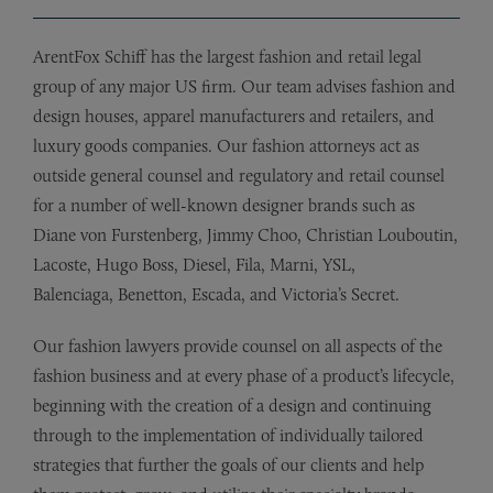
ArentFox Schiff has the largest fashion and retail legal
group of any major US firm. Our team advises fashion and
design houses, apparel manufacturers and retailers, and
luxury goods companies. Our fashion attorneys act as
outside general counsel and regulatory and retail counsel
for a number of well-known designer brands such as
Diane von Furstenberg, Jimmy Choo, Christian Louboutin,
Lacoste, Hugo Boss, Diesel, Fila, Marni, YSL,
Balenciaga, Benetton, Escada, and Victoria’s Secret.
Our fashion lawyers provide counsel on all aspects of the
fashion business and at every phase of a product’s lifecycle,
beginning with the creation of a design and continuing
through to the implementation of individually tailored
strategies that further the goals of our clients and help