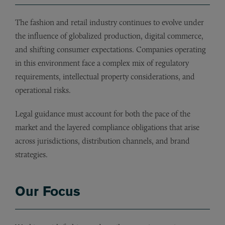
The fashion and retail industry continues to evolve under
the influence of globalized production, digital commerce,
and shifting consumer expectations. Companies operating
in this environment face a complex mix of regulatory
requirements, intellectual property considerations, and
operational risks.
Legal guidance must account for both the pace of the
market and the layered compliance obligations that arise
across jurisdictions, distribution channels, and brand
strategies.
Our Focus