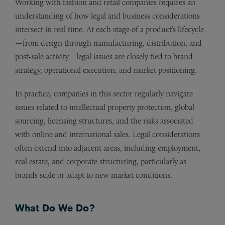
Working with fashion and retail companies requires an
understanding of how legal and business considerations
intersect in real time. At each stage of a product’s lifecycle
—from design through manufacturing, distribution, and
post-sale activity—legal issues are closely tied to brand
strategy, operational execution, and market positioning.
In practice, companies in this sector regularly navigate
issues related to intellectual property protection, global
sourcing, licensing structures, and the risks associated
with online and international sales. Legal considerations
often extend into adjacent areas, including employment,
real estate, and corporate structuring, particularly as
brands scale or adapt to new market conditions.
What Do We Do?