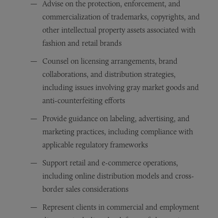
Advise on the protection, enforcement, and
commercialization of trademarks, copyrights, and
other intellectual property assets associated with
fashion and retail brands
Counsel on licensing arrangements, brand
collaborations, and distribution strategies,
including issues involving gray market goods and
anti-counterfeiting efforts
Provide guidance on labeling, advertising, and
marketing practices, including compliance with
applicable regulatory frameworks
Support retail and e-commerce operations,
including online distribution models and cross-
border sales considerations
Represent clients in commercial and employment