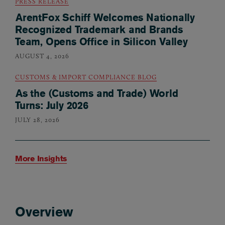
PRESS RELEASE
ArentFox Schiff Welcomes Nationally
Recognized Trademark and Brands
Team, Opens Office in Silicon Valley
AUGUST 4, 2026
CUSTOMS & IMPORT COMPLIANCE BLOG
As the (Customs and Trade) World
Turns: July 2026
JULY 28, 2026
More Insights
Overview