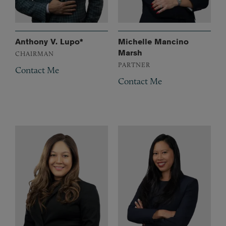
Anthony V. Lupo*
Michelle Mancino
Marsh
CHAIRMAN
PARTNER
Contact Me
Contact Me