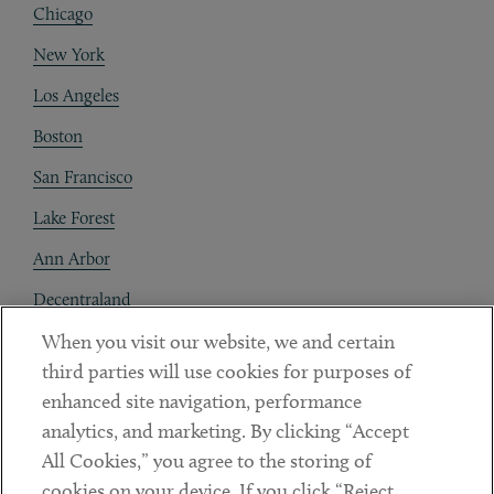
Chicago
New York
Los Angeles
Boston
San Francisco
Lake Forest
Ann Arbor
Decentraland
When you visit our website, we and certain
Contact
third parties will use cookies for purposes of
Client Payments
enhanced site navigation, performance
analytics, and marketing. By clicking “Accept
Subscribe
All Cookies,” you agree to the storing of
cookies on your device. If you click “Reject