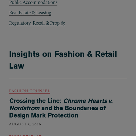
Public Accommodations
Real Estate & Leasing
Regulatory, Recall & Prop 65
Insights on Fashion & Retail
Law
FASHION COUNSEL
Crossing the Line:
Chrome Hearts v.
Nordstrom
and the Boundaries of
Design Mark Protection
AUGUST 5, 2026