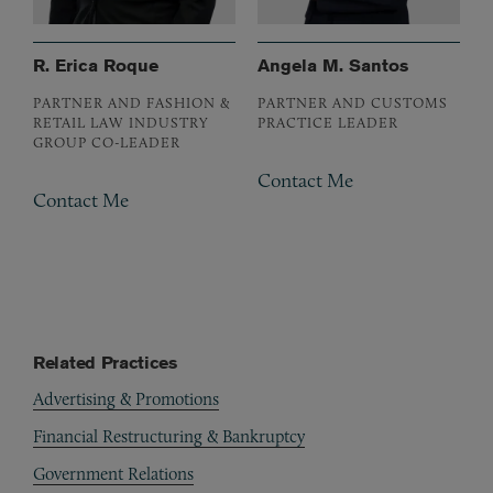
R. Erica Roque
Angela M. Santos
PARTNER AND FASHION &
PARTNER AND CUSTOMS
RETAIL LAW INDUSTRY
PRACTICE LEADER
GROUP CO-LEADER
Contact Me
Contact Me
Related Practices
Advertising & Promotions
Financial Restructuring & Bankruptcy
Government Relations