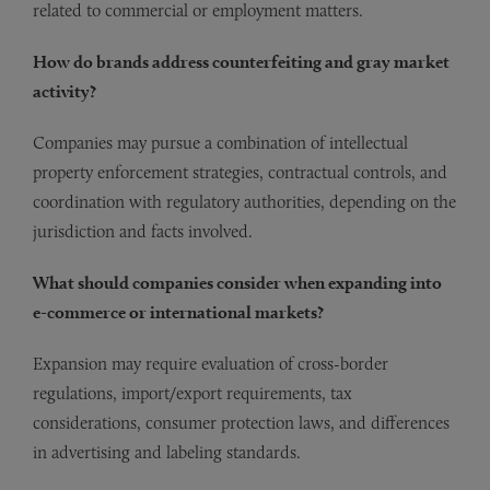
related to commercial or employment matters.
How do brands address counterfeiting and gray market
activity?
Companies may pursue a combination of intellectual
property enforcement strategies, contractual controls, and
coordination with regulatory authorities, depending on the
jurisdiction and facts involved.
What should companies consider when expanding into
e-commerce or international markets?
Expansion may require evaluation of cross-border
regulations, import/export requirements, tax
considerations, consumer protection laws, and differences
in advertising and labeling standards.