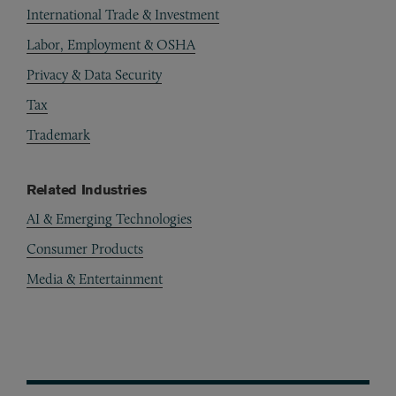
International Trade & Investment
Labor, Employment & OSHA
Privacy & Data Security
Tax
Trademark
Related Industries
AI & Emerging Technologies
Consumer Products
Media & Entertainment