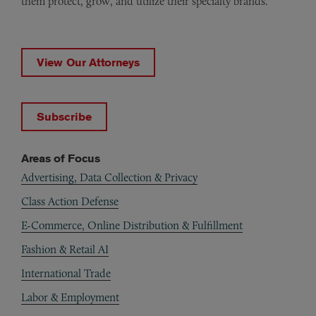
them protect, grow, and utilize their specialty brands.
View Our Attorneys
Subscribe
Areas of Focus
Advertising, Data Collection & Privacy
Class Action Defense
E-Commerce, Online Distribution & Fulfillment
Fashion & Retail AI
International Trade
Labor & Employment