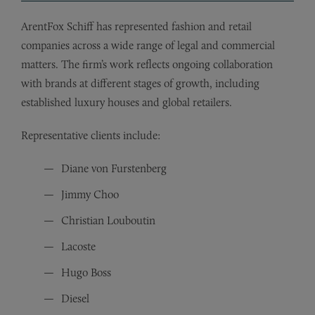
ArentFox Schiff has represented fashion and retail
companies across a wide range of legal and commercial
matters. The firm’s work reflects ongoing collaboration
with brands at different stages of growth, including
established luxury houses and global retailers.
Representative clients include:
Diane von Furstenberg
Jimmy Choo
Christian Louboutin
Lacoste
Hugo Boss
Diesel