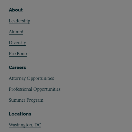
About
Footer
Leadership
Alumni
Diversity
Pro Bono
Careers
Attorney Opportunities
Professional Opportunities
Summer Program
Locations
Washington, DC