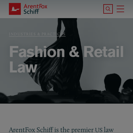
Skip to main content
Search the S
Tog
ArentFox Schiff
Ma
INDUSTRIES & PRACTICES
Breadcrumb
Fashion & Retail
Law
ArentFox Schiff is the premier
law
US