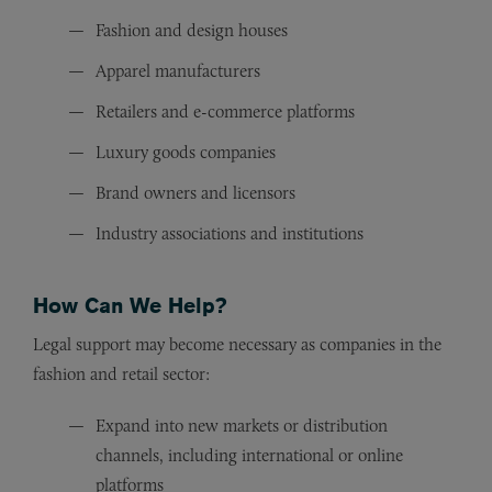
Fashion and design houses
Apparel manufacturers
Retailers and e-commerce platforms
Luxury goods companies
Brand owners and licensors
Industry associations and institutions
How Can We Help?
Legal support may become necessary as companies in the
fashion and retail sector:
Expand into new markets or distribution
channels, including international or online
platforms