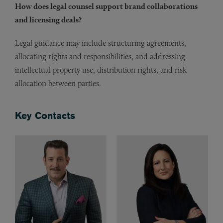
How does legal counsel support brand collaborations
and licensing deals?
Legal guidance may include structuring agreements,
allocating rights and responsibilities, and addressing
intellectual property use, distribution rights, and risk
allocation between parties.
Key Contacts