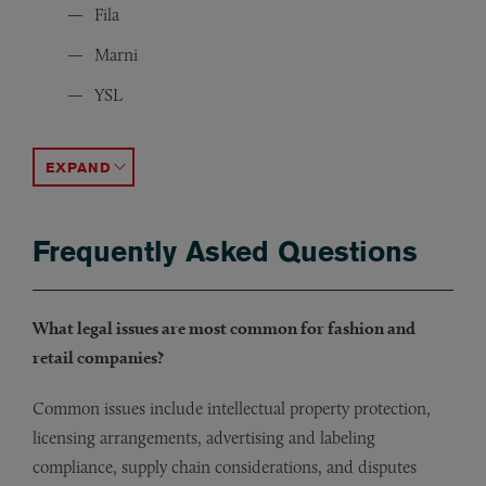
Fila
Marni
YSL
Balenciaga
Benetton
Escada
Victoria’s Secret
Geox
Peek & Cloppenburg
Camper
LVMH
BCBG
Max Mara
Maison Margiela
Viktor & Rolf
Dsquared2
JOSEPH
The Fashion Institute of Design & Merchandising (FI
Personal Care Products Council
ACCORDION TOGGLE
Frequently Asked Questions
What legal issues are most common for fashion and
retail companies?
Common issues include intellectual property protection,
licensing arrangements, advertising and labeling
compliance, supply chain considerations, and disputes