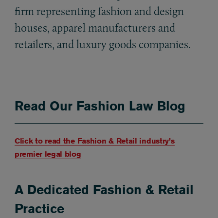
firm representing fashion and design
houses, apparel manufacturers and
retailers, and luxury goods companies.
Read Our Fashion Law Blog
Click to read the Fashion & Retail industry’s
premier legal blog
A Dedicated Fashion & Retail
Practice