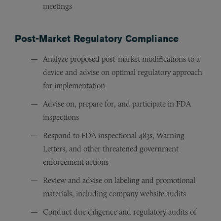
meetings
Post-Market Regulatory Compliance
Analyze proposed post-market modifications to a
device and advise on optimal regulatory approach
for implementation
Advise on, prepare for, and participate in FDA
inspections
Respond to FDA inspectional 483s, Warning
Letters, and other threatened government
enforcement actions
Review and advise on labeling and promotional
materials, including company website audits
Conduct due diligence and regulatory audits of