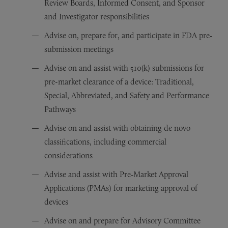
Review Boards, Informed Consent, and Sponsor
and Investigator responsibilities
Advise on, prepare for, and participate in FDA pre-
submission meetings
Advise on and assist with 510(k) submissions for
pre-market clearance of a device: Traditional,
Special, Abbreviated, and Safety and Performance
Pathways
Advise on and assist with obtaining de novo
classifications, including commercial
considerations
Advise and assist with Pre-Market Approval
Applications (PMAs) for marketing approval of
devices
Advise on and prepare for Advisory Committee