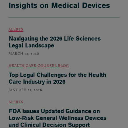
Insights on Medical Devices
ALERTS
Navigating the 2026 Life Sciences
Legal Landscape
MARCH 12, 2026
HEALTH CARE COUNSEL BLOG
Top Legal Challenges for the Health
Care Industry in 2026
JANUARY 21, 2026
ALERTS
FDA Issues Updated Guidance on
Low-Risk General Wellness Devices
and Clinical Decision Support