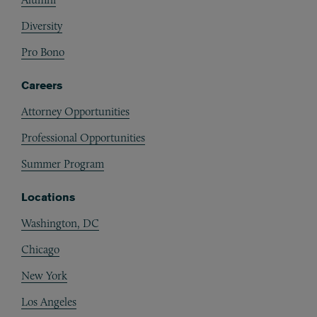
Diversity
Pro Bono
Careers
Attorney Opportunities
Professional Opportunities
Summer Program
Locations
Washington, DC
Chicago
New York
Los Angeles