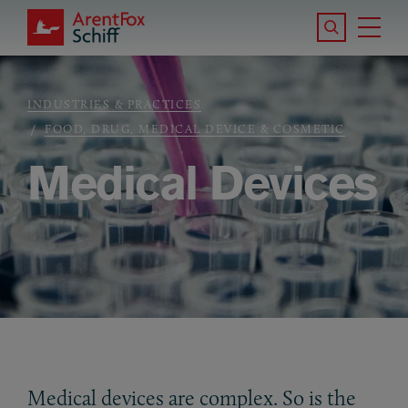
Skip to main content
Search the S
Tog
ArentFox Schiff
Ma
INDUSTRIES & PRACTICES
Breadcrumb
FOOD, DRUG, MEDICAL DEVICE & COSMETIC
Medical Devices
Medical devices are complex. So is the