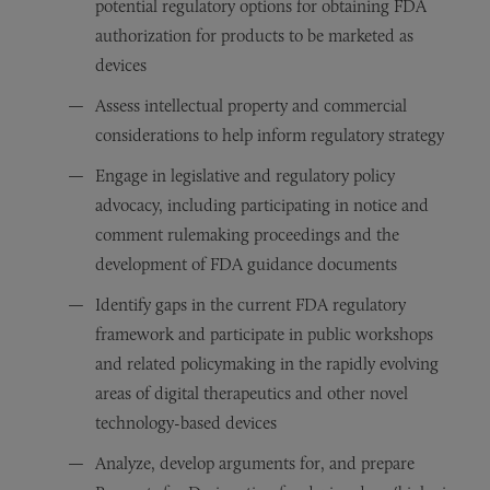
potential regulatory options for obtaining FDA
authorization for products to be marketed as
devices
Assess intellectual property and commercial
considerations to help inform regulatory strategy
Engage in legislative and regulatory policy
advocacy, including participating in notice and
comment rulemaking proceedings and the
development of FDA guidance documents
Identify gaps in the current FDA regulatory
framework and participate in public workshops
and related policymaking in the rapidly evolving
areas of digital therapeutics and other novel
technology-based devices
Analyze, develop arguments for, and prepare