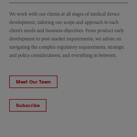
We work with our clients at all stages of medical device
development, tailoring our scope and approach to each
client’s needs and business objectives. From product early
development to post-market requirements, we advise on
navigating the complex regulatory requirements, strategic
and policy considerations, and everything in between.
Meet Our Team
Subscribe