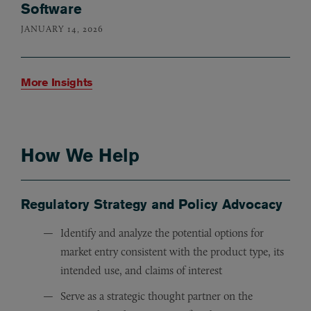
Software
JANUARY 14, 2026
More Insights
How We Help
Regulatory Strategy and Policy Advocacy
Identify and analyze the potential options for
market entry consistent with the product type, its
intended use, and claims of interest
Serve as a strategic thought partner on the