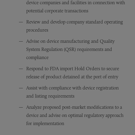
device companies and facilities in connection with
potential corporate transactions
Review and develop company standard operating
procedures
Advise on device manufacturing and Quality
System Regulation (QSR) requirements and
compliance
Respond to FDA import Hold Orders to secure
release of product detained at the port of entry
Assist with compliance with device registration
and listing requirements
Analyze proposed post-market modifications to a
device and advise on optimal regulatory approach
for implementation