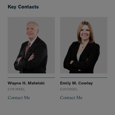
Key Contacts
Wayne H. Matelski
Emily M. Cowley
COUNSEL
COUNSEL
Contact Me
Contact Me