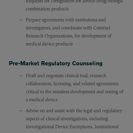
Requests for Designation for device-drug/biologic
combination products
Prepare agreements with institutions and
investigators, and coordinate with Contract
Research Organizations, for development of
medical device products
Pre-Market Regulatory Counseling
Draft and negotiate clinical trial, research
collaboration, licensing, and related agreements
critical to the seamless development and testing of
a medical device
Advise on and assist with the legal and regulatory
aspects of clinical investigations, including
Investigational Device Exemptions, Institutional