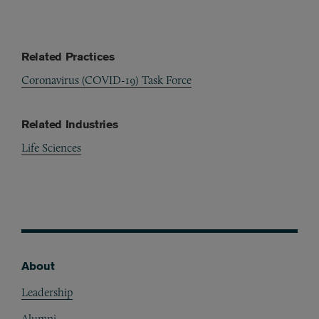
Related Practices
Coronavirus (COVID-19) Task Force
Related Industries
Life Sciences
About
Footer
Leadership
Alumni