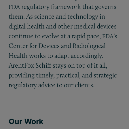
regulatory framework that governs
FDA
them. As science and technology in
digital health and other medical devices
continue to evolve at a rapid pace,
’s
FDA
Center for Devices and Radiological
Health works to adapt accordingly.
ArentFox Schiff stays on top of it all,
providing timely, practical, and strategic
regulatory advice to our clients.
Our Work