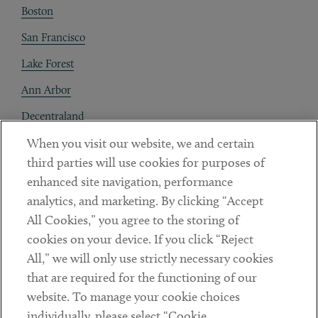
Boston
San Francisco
Lake Forest
Ann Arbor
Decentraland
When you visit our website, we and certain
Contact
third parties will use cookies for purposes of
Client Payments
enhanced site navigation, performance
analytics, and marketing. By clicking “Accept
Subscribe
All Cookies,” you agree to the storing of
cookies on your device. If you click “Reject
Social
All,” we will only use strictly necessary cookies
that are required for the functioning of our
Linkedin
Twitter
Youtube
website. To manage your cookie choices
individually, please select “Cookie