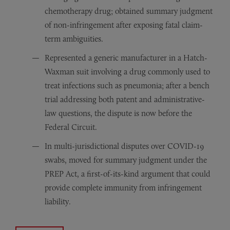
chemotherapy drug; obtained summary judgment
of non-infringement after exposing fatal claim-
term ambiguities.
Represented a generic manufacturer in a Hatch-
Waxman suit involving a drug commonly used to
treat infections such as pneumonia; after a bench
trial addressing both patent and administrative-
law questions, the dispute is now before the
Federal Circuit.
In multi-jurisdictional disputes over COVID-19
swabs, moved for summary judgment under the
PREP Act, a first-of-its-kind argument that could
provide complete immunity from infringement
liability.
Achieved dismissal—subject to a narrowed re-filing—of 
Defended a North American drug maker against patent-in
Guided a global generics company through notice-letter 
Persuaded the Northern District of California to dismiss
Stayed two Texas actions and moved to dismiss trade-dr