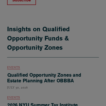
Subscribe
Insights on Qualified
Opportunity Funds &
Opportunity Zones
EVENTS
Qualified Opportunity Zones and
Estate Planning After OBBBA
JULY 30, 2026
EVENTS
2026 NYU Summer Tax Institute