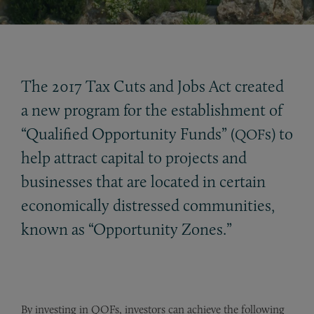
The 2017 Tax Cuts and Jobs Act created
a new program for the establishment of
“Qualified Opportunity Funds” (
s) to
QOF
help attract capital to projects and
businesses that are located in certain
economically distressed communities,
known as “Opportunity Zones.”
By investing in QOFs, investors can achieve the following