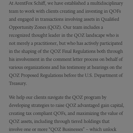
At ArentFox Schiff, we have established a multidisciplinary
team to work with clients creating and investing in QOFs
and engaged in transactions involving assets in Qualified
Opportunity Zones (QOZ). Our team includes a
recognized thought leader in the QOZ landscape who is
not merely a practitioner, but who has actively participated
in the shaping of the QOZ Final Regulations both through
his involvement in the comment letter process on behalf of
various organizations and his testimony at hearings on the
QOZ Proposed Regulations before the U.S. Department of
Treasury.
We help our clients navigate the QOZ program by
developing strategies to raise QOZ advantaged gain capital,
creating tax compliant QOFs, and maximizing the value of
QOZ assets, including through tiered holdings that
involve one or more “QOZ Businesses” – which unlock