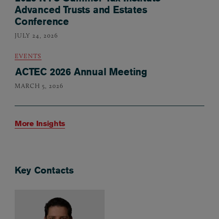
Advanced Trusts and Estates
Conference
JULY 24, 2026
EVENTS
ACTEC 2026 Annual Meeting
MARCH 5, 2026
More Insights
Key Contacts