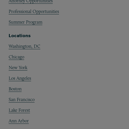
Attorney Opportunities
Professional Opportunities
Summer Program
Locations
Washington, DC
Chicago
New York
Los Angeles
Boston
San Francisco
Lake Forest
Ann Arbor