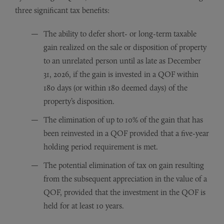
three significant tax benefits:
The ability to defer short- or long-term taxable
gain realized on the sale or disposition of property
to an unrelated person until as late as December
31, 2026, if the gain is invested in a QOF within
180 days (or within 180 deemed days) of the
property’s disposition.
The elimination of up to 10% of the gain that has
been reinvested in a QOF provided that a five-year
holding period requirement is met.
The potential elimination of tax on gain resulting
from the subsequent appreciation in the value of a
QOF, provided that the investment in the QOF is
held for at least 10 years.