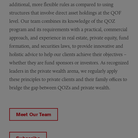
additional, more flexible rules as compared to using
structures that involve direct asset holdings at the QOF
level. Our team combines its knowledge of the QOZ
program and its requirements with a practical, commercial
approach, and experience in real estate, private equity, fund
formation, and securities laws, to provide innovative and
holistic advice to help our clients achieve their objectives –
whether they are fund sponsors or investors. As recognized
leaders in the private wealth arena, we regularly apply
these principles to private clients and their family offices to
bridge the gap between QOZs and private wealth.
Meet Our Team