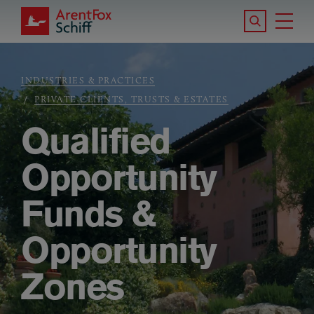
Skip to main content
Search the S
Tog
ArentFox Schiff
Ma
INDUSTRIES & PRACTICES
Breadcrumb
PRIVATE CLIENTS, TRUSTS & ESTATES
Qualified
Opportunity
Funds &
Opportunity
Zones