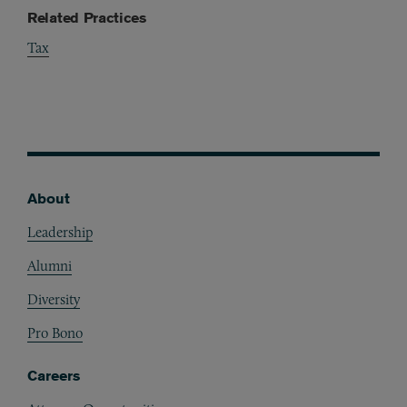
Related Practices
Tax
About
Footer
Leadership
Alumni
Diversity
Pro Bono
Careers