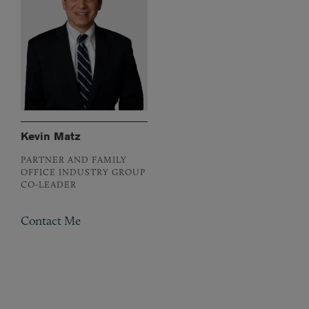
Kevin Matz
PARTNER AND FAMILY
OFFICE INDUSTRY GROUP
CO-LEADER
Contact Me