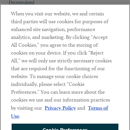
Decentraland
When you visit our website, we and certain
Contact
third parties will use cookies for purposes of
Client Payments
enhanced site navigation, performance
analytics, and marketing. By clicking “Accept
Subscribe
All Cookies,” you agree to the storing of
cookies on your device. If you click “Reject
Social
All,” we will only use strictly necessary cookies
that are required for the functioning of our
Linkedin
Twitter
Youtube
website. To manage your cookie choices
individually, please select “Cookie
Preferences.” You can learn more about the
DISCLAIMER
cookies we use and our information practices
Sub footer
by visiting our
Privacy Policy
and
Terms of
PRIVACY POLICY
Use
.
TERMS OF USE
Cookie Preferences