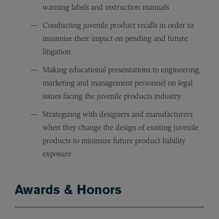
warning labels and instruction manuals
Conducting juvenile product recalls in order to
minimize their impact on pending and future
litigation
Making educational presentations to engineering,
marketing and management personnel on legal
issues facing the juvenile products industry
Strategizing with designers and manufacturers
when they change the design of existing juvenile
products to minimize future product liability
exposure
Awards & Honors