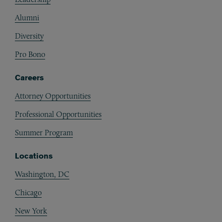
Alumni
Diversity
Pro Bono
Careers
Attorney Opportunities
Professional Opportunities
Summer Program
Locations
Washington, DC
Chicago
New York