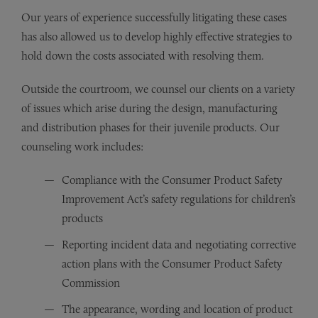
Our years of experience successfully litigating these cases
has also allowed us to develop highly effective strategies to
hold down the costs associated with resolving them.
Outside the courtroom, we counsel our clients on a variety
of issues which arise during the design, manufacturing
and distribution phases for their juvenile products. Our
counseling work includes:
Compliance with the Consumer Product Safety
Improvement Act’s safety regulations for children’s
products
Reporting incident data and negotiating corrective
action plans with the Consumer Product Safety
Commission
The appearance, wording and location of product