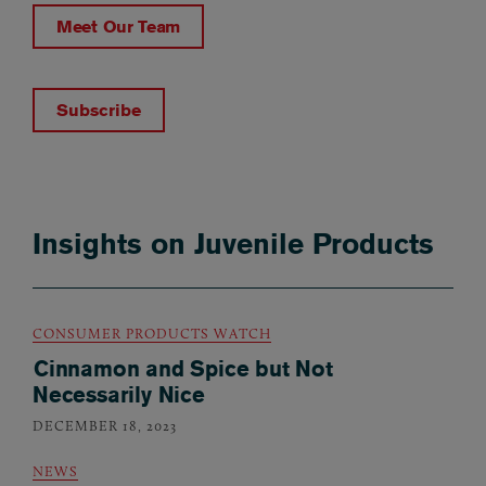
Meet Our Team
Subscribe
Insights on Juvenile Products
CONSUMER PRODUCTS WATCH
Cinnamon and Spice but Not
Necessarily Nice
DECEMBER 18, 2023
NEWS