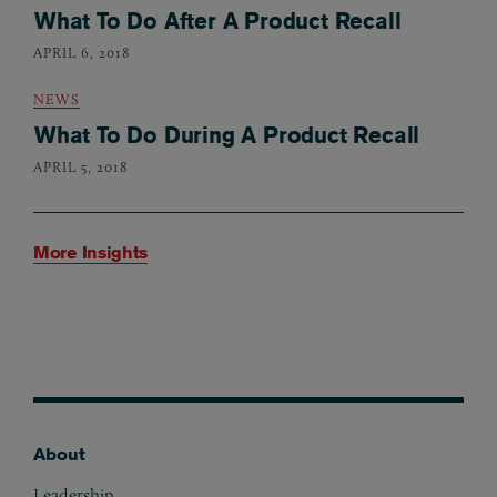
What To Do After A Product Recall
APRIL 6, 2018
NEWS
What To Do During A Product Recall
APRIL 5, 2018
More Insights
About
Footer
Leadership