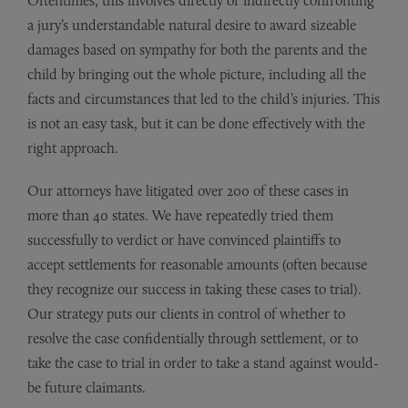
Oftentimes, this involves directly or indirectly confronting
a jury’s understandable natural desire to award sizeable
damages based on sympathy for both the parents and the
child by bringing out the whole picture, including all the
facts and circumstances that led to the child’s injuries. This
is not an easy task, but it can be done effectively with the
right approach.
Our attorneys have litigated over 200 of these cases in
more than 40 states. We have repeatedly tried them
successfully to verdict or have convinced plaintiffs to
accept settlements for reasonable amounts (often because
they recognize our success in taking these cases to trial).
Our strategy puts our clients in control of whether to
resolve the case confidentially through settlement, or to
take the case to trial in order to take a stand against would-
be future claimants.