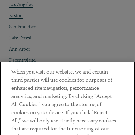
Los Angeles
Boston
San Francisco
Lake Forest
Ann Arbor
Decentraland
When you visit our website, we and certain
Contact
third parties will use cookies for purposes of
Client Payments
enhanced site navigation, performance
analytics, and marketing. By clicking “Accept
Subscribe
All Cookies,” you agree to the storing of
cookies on your device. If you click “Reject
Social
All,” we will only use strictly necessary cookies
that are required for the functioning of our
Linkedin
Twitter
Youtube