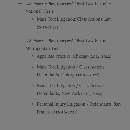
U.S. News – Best Lawyers
® “Best Law Firms” –
National Tier 1
Mass Tort Litigation/Class Actions Law
(2013-2022)
U.S. News – Best Lawyers
® “Best Law Firms” –
Metropolitan Tier 1
Appellate Practice, Chicago (2014-2022)
Mass Tort Litigation / Class Actions –
Defendants, Chicago (2012-2022)
Mass Tort Litigation / Class Actions –
Defendants, New York (2013-2022)
Personal Injury Litigation - Defendants, San
Francisco (2016-2021)