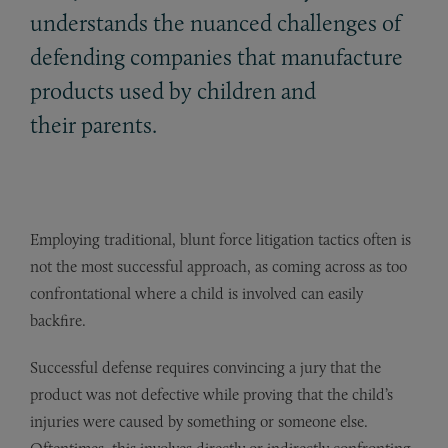
understands the nuanced challenges of
defending companies that manufacture
products used by children and
their parents.
Employing traditional, blunt force litigation tactics often is
not the most successful approach, as coming across as too
confrontational where a child is involved can easily
backfire.
Successful defense requires convincing a jury that the
product was not defective while proving that the child’s
injuries were caused by something or someone else.