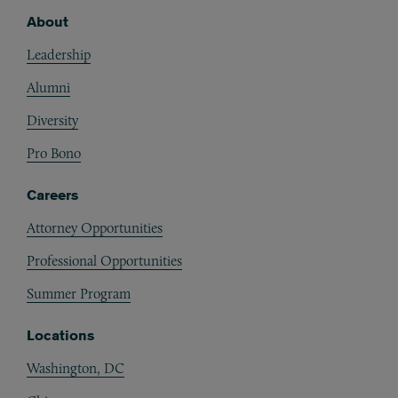
About
Footer
Leadership
Alumni
Diversity
Pro Bono
Careers
Attorney Opportunities
Professional Opportunities
Summer Program
Locations
Washington, DC