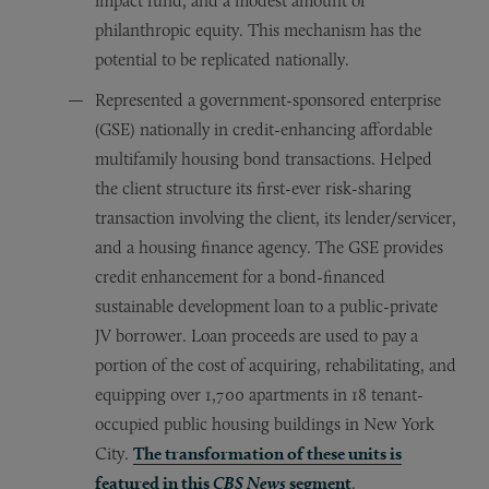
impact fund, and a modest amount of
philanthropic equity. This mechanism has the
potential to be replicated nationally.
Represented a government-sponsored enterprise
(GSE) nationally in credit-enhancing affordable
multifamily housing bond transactions. Helped
the client structure its first-ever risk-sharing
transaction involving the client, its lender/servicer,
and a housing finance agency. The GSE provides
credit enhancement for a bond-financed
sustainable development loan to a public-private
JV borrower. Loan proceeds are used to pay a
portion of the cost of acquiring, rehabilitating, and
equipping over 1,700 apartments in 18 tenant-
occupied public housing buildings in New York
City.
The transformation of these units is
featured in this
CBS News
segment
.