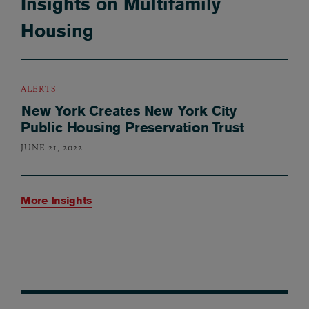
Insights on Multifamily
Housing
ALERTS
New York Creates New York City
Public Housing Preservation Trust
JUNE 21, 2022
More Insights