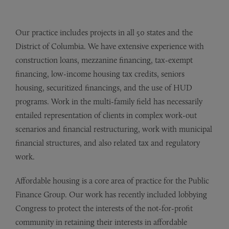
Our practice includes projects in all 50 states and the
District of Columbia. We have extensive experience with
construction loans, mezzanine financing, tax-exempt
financing, low-income housing tax credits, seniors
housing, securitized financings, and the use of HUD
programs. Work in the multi-family field has necessarily
entailed representation of clients in complex work-out
scenarios and financial restructuring, work with municipal
financial structures, and also related tax and regulatory
work.
Affordable housing is a core area of practice for the Public
Finance Group. Our work has recently included lobbying
Congress to protect the interests of the not-for-profit
community in retaining their interests in affordable