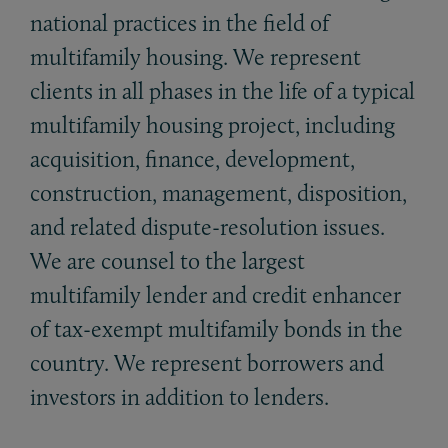
national practices in the field of
multifamily housing. We represent
clients in all phases in the life of a typical
multifamily housing project, including
acquisition, finance, development,
construction, management, disposition,
and related dispute-resolution issues.
We are counsel to the largest
multifamily lender and credit enhancer
of tax-exempt multifamily bonds in the
country. We represent borrowers and
investors in addition to lenders.