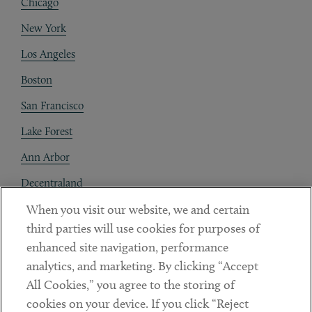
Chicago
New York
Los Angeles
Boston
San Francisco
Lake Forest
Ann Arbor
Decentraland
When you visit our website, we and certain
Contact
third parties will use cookies for purposes of
Client Payments
enhanced site navigation, performance
analytics, and marketing. By clicking “Accept
Subscribe
All Cookies,” you agree to the storing of
cookies on your device. If you click “Reject