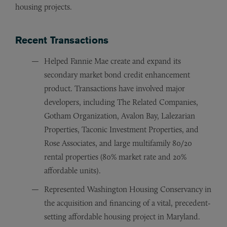
housing projects.
Recent Transactions
Helped Fannie Mae create and expand its
secondary market bond credit enhancement
product. Transactions have involved major
developers, including The Related Companies,
Gotham Organization, Avalon Bay, Lalezarian
Properties, Taconic Investment Properties, and
Rose Associates, and large multifamily 80/20
rental properties (80% market rate and 20%
affordable units).
Represented Washington Housing Conservancy in
the acquisition and financing of a vital, precedent-
setting affordable housing project in Maryland.