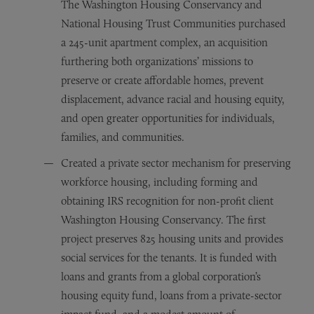
The Washington Housing Conservancy and
National Housing Trust Communities purchased
a 245-unit apartment complex, an acquisition
furthering both organizations’ missions to
preserve or create affordable homes, prevent
displacement, advance racial and housing equity,
and open greater opportunities for individuals,
families, and communities.
Created a private sector mechanism for preserving
workforce housing, including forming and
obtaining IRS recognition for non-profit client
Washington Housing Conservancy. The first
project preserves 825 housing units and provides
social services for the tenants. It is funded with
loans and grants from a global corporation’s
housing equity fund, loans from a private-sector