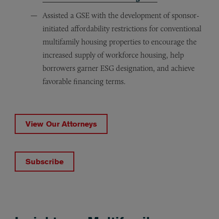
Assisted a GSE with the development of sponsor-
initiated affordability restrictions for conventional
multifamily housing properties to encourage the
increased supply of workforce housing, help
borrowers garner ESG designation, and achieve
favorable financing terms.
View Our Attorneys
Subscribe