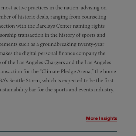
ost active practices in the nation, advising on
mber of historic deals, ranging from counseling
ection with the Barclays Center naming rights
orship transaction in the history of sports and
greements
such as a groundbreaking twenty-year
makes the digital personal finance company the
 of the Los Angeles Chargers and the Los Angeles
ransaction for the “Climate Pledge Arena,” the home
’s Seattle Storm, which is expected to be the first
ustainability bar for the sports and events industry.
More Insights