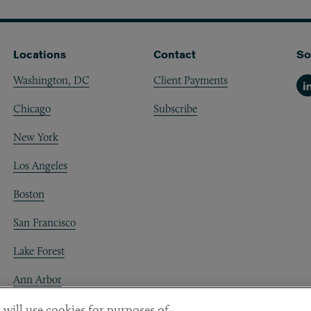
Locations
Contact
So
Washington, DC
Client Payments
Li
Chicago
Subscribe
New York
Los Angeles
Boston
San Francisco
Lake Forest
Ann Arbor
Decentraland
 will use cookies for purposes of