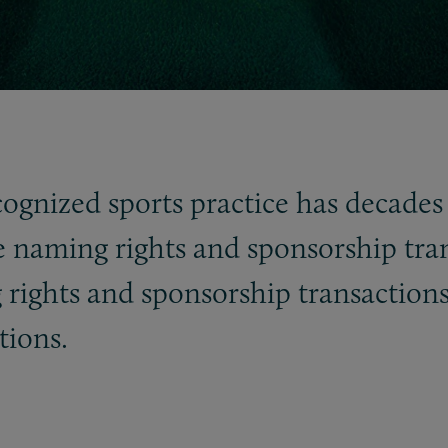
cognized sports practice has decades 
e naming rights and sponsorship tra
 rights and sponsorship transactions
tions.