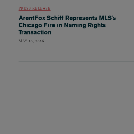
PRESS RELEASE
ArentFox Schiff Represents MLS's
Chicago Fire in Naming Rights
Transaction
MAY 10, 2026