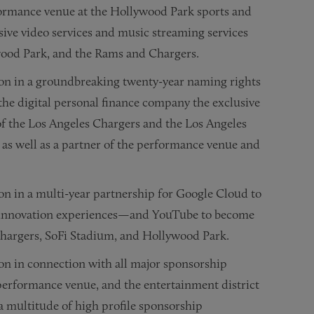
ormance venue at the Hollywood Park sports and
ive video services and music streaming services
wood Park, and the Rams and Chargers.
on in a groundbreaking twenty-year naming rights
the digital personal finance company the exclusive
f the Los Angeles Chargers and the Los Angeles
, as well as a partner of the performance venue and
n in a multi-year partnership for Google Cloud to
l innovation experiences—and YouTube to become
 Chargers, SoFi Stadium, and Hollywood Park.
on in connection with all major sponsorship
 performance venue, and the entertainment district
 multitude of high profile sponsorship