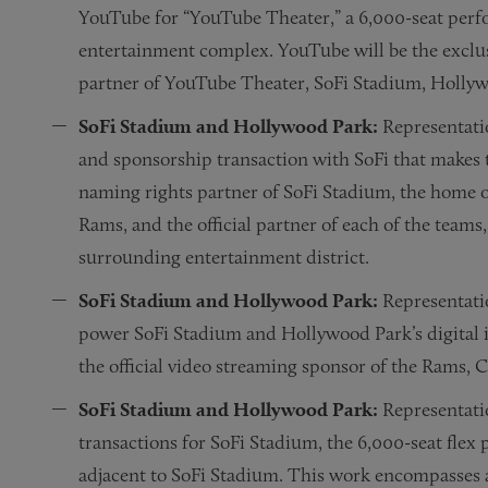
YouTube for “YouTube Theater,” a 6,000-seat perf
entertainment complex. YouTube will be the exclus
partner of YouTube Theater, SoFi Stadium, Holly
SoFi Stadium and Hollywood Park:
Representati
and sponsorship transaction with SoFi that makes 
naming rights partner of SoFi Stadium, the home o
Rams, and the official partner of each of the teams
surrounding entertainment district.
SoFi Stadium and Hollywood Park:
Representatio
power SoFi Stadium and Hollywood Park’s digita
the official video streaming sponsor of the Rams,
SoFi Stadium and Hollywood Park:
Representati
transactions for SoFi Stadium, the 6,000-seat flex
adjacent to SoFi Stadium. This work encompasses a