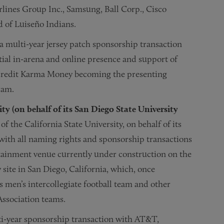
rlines Group Inc., Samsung, Ball Corp., Cisco
d of Luiseño Indians.
 multi-year jersey patch sponsorship transaction
ial in-arena and online presence and support of
Credit Karma Money becoming the presenting
ram.
ity (on behalf of its San Diego State University
f the California State University, on behalf of its
with all naming rights and sponsorship transactions
tainment venue currently under construction on the
site in San Diego, California, which, once
 men’s intercollegiate football team and other
Association teams.
ti-year sponsorship transaction with AT&T,