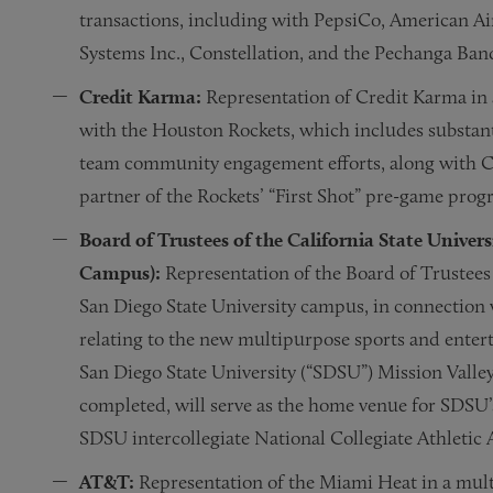
transactions, including with PepsiCo, American Ai
Systems Inc., Constellation, and the Pechanga Ban
Credit Karma:
Representation of Credit Karma in a
with the Houston Rockets, which includes substant
team community engagement efforts, along with 
partner of the Rockets’ “First Shot” pre-game prog
Board of Trustees of the California State Univers
Campus):
Representation of the Board of Trustees o
San Diego State University campus, in connection 
relating to the new multipurpose sports and enter
San Diego State University (“SDSU”) Mission Valley 
completed, will serve as the home venue for SDSU’s
SDSU intercollegiate National Collegiate Athletic 
AT&T:
Representation of the Miami Heat in a mul