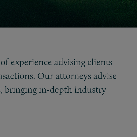
of experience advising clients
nsactions. Our attorneys advise
, bringing in-depth industry