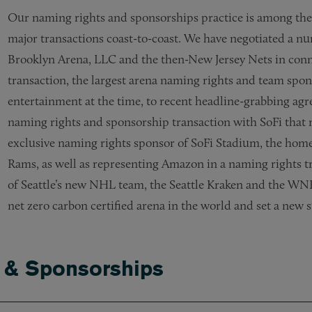
Our naming rights and sponsorships practice is among the m
major transactions coast-to-coast. We have negotiated a nu
Brooklyn Arena, LLC and the then-New Jersey Nets in conn
transaction, the largest arena naming rights and team spons
entertainment at the time, to recent headline-grabbing a
naming rights and sponsorship transaction with SoFi that 
exclusive naming rights sponsor of SoFi Stadium, the home
Rams, as well as representing Amazon in a naming rights t
of Seattle’s new NHL team, the Seattle Kraken and the WNBA
net zero carbon certified arena in the world and set a new s
s & Sponsorships