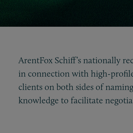
ArentFox Schiff’s nationally re
in connection with high-profil
clients on both sides of naming
knowledge to facilitate negotia