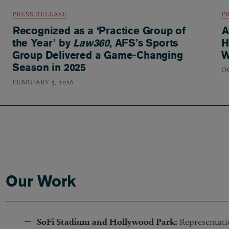
PRESS RELEASE
P
Recognized as a ‘Practice Group of
A
the Year’ by
Law360
, AFS’s Sports
H
Group Delivered a Game-Changing
W
Season in 2025
O
FEBRUARY 5, 2026
Our Work
SoFi Stadium and Hollywood Park:
Representatio