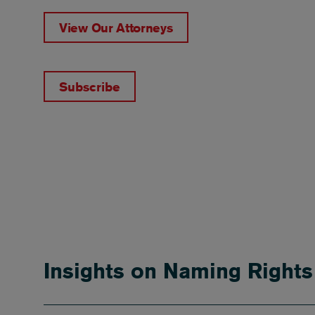
View Our Attorneys
Subscribe
Insights on Naming Right