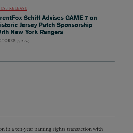
RESS RELEASE
rentFox Schiff Advises GAME 7 on
istoric Jersey Patch Sponsorship
ith New York Rangers
CTOBER 7, 2025
n in a ten-year naming rights transaction with