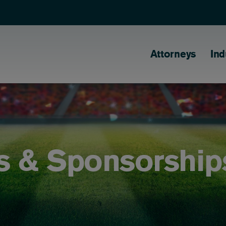
Main naviga
Attorneys
Ind
s & Sponsorship