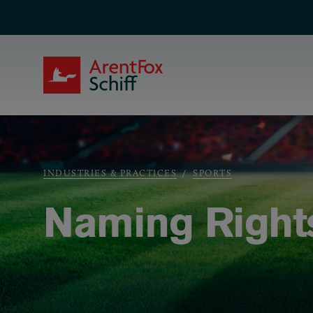
Skip to main content
ArentFox Schiff
Breadcrumb
INDUSTRIES & PRACTICES
SPORTS
Naming Right