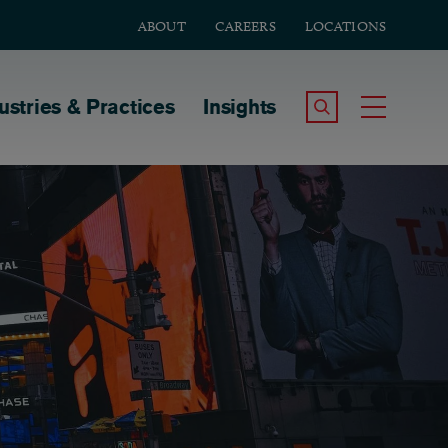
ABOUT
CAREERS
LOCATIONS
tion
ustries & Practices
Insights
Search the Site
Toggle