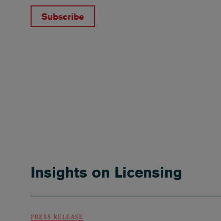
Subscribe
Insights on Licensing
PRESS RELEASE