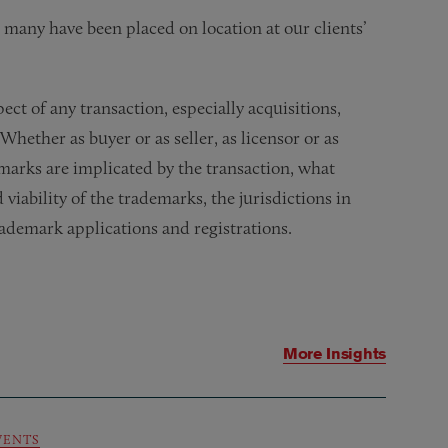
d many have been placed on location at our clients’
t of any transaction, especially acquisitions,
 Whether as buyer or as seller, as licensor or as
marks are implicated by the transaction, what
viability of the trademarks, the jurisdictions in
rademark applications and registrations.
More Insights
VENTS