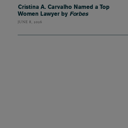
Cristina A. Carvalho Named a Top
Women Lawyer by
Forbes
JUNE 8, 2026