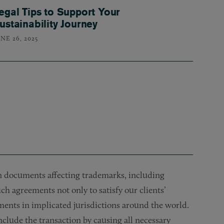
egal Tips to Support Your
ustainability Journey
NE 26, 2025
on documents affecting trademarks, including
ch agreements not only to satisfy our clients’
uments in implicated jurisdictions around the world.
clude the transaction by causing all necessary