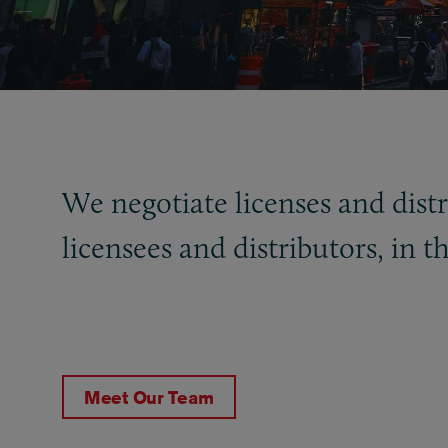
We negotiate licenses and distr
licensees and distributors, in t
Meet Our Team