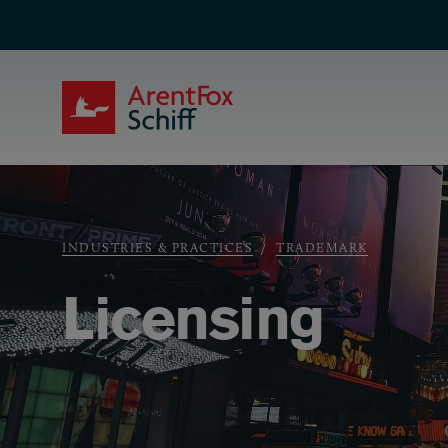
Skip to main content
ArentFox Schiff
Breadcrumb
INDUSTRIES & PRACTICES
TRADEMARK
Licensing