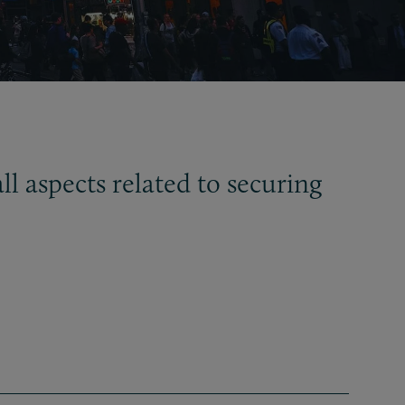
ll aspects related to securing