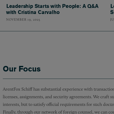
Leadership Starts with People: A Q&A
L
with Cristina Carvalho
S
NOVEMBER 19, 2025
JU
Our Focus
ArentFox Schiff has substantial experience with transacti
licenses, assignments, and security agreements. We craft su
interests, but to satisfy official requirements for such doc
Finally, through our network of foreign counsel, we can con