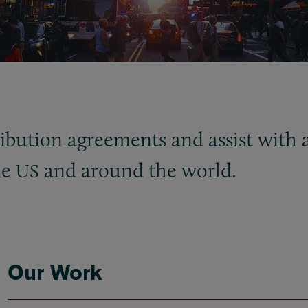
ibution agreements and assist with a
he
and around the world.
US
Our Work