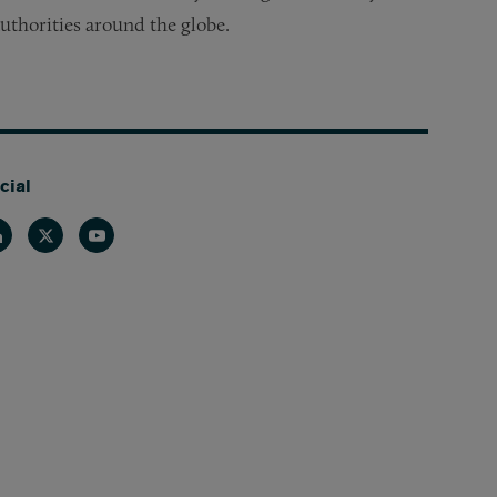
uthorities around the globe.
cial
nkedin
Twitter
Youtube