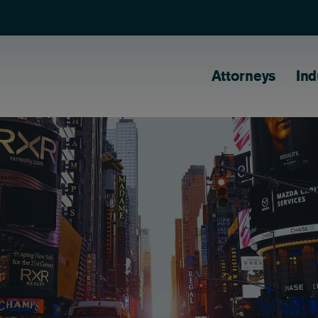
Main naviga
Attorneys
Ind