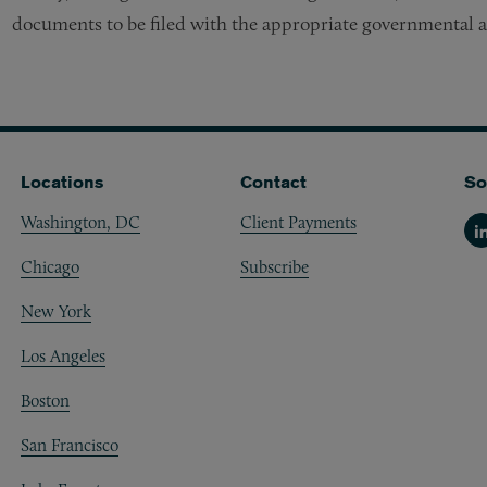
documents to be filed with the appropriate governmental a
Locations
Contact
So
Washington, DC
Client Payments
Li
Chicago
Subscribe
New York
Los Angeles
Boston
San Francisco