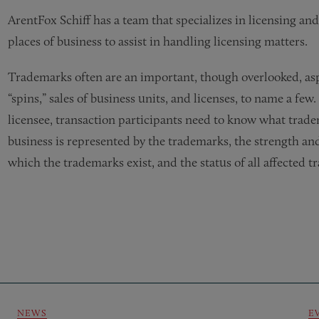
ArentFox Schiff has a team that specializes in licensing an
places of business to assist in handling licensing matters.
Trademarks often are an important, though overlooked, aspec
“spins,” sales of business units, and licenses, to name a few.
licensee, transaction participants need to know what trade
business is represented by the trademarks, the strength and 
which the trademarks exist, and the status of all affected t
NEWS
E