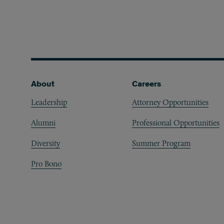
Footer
About
Careers
Leadership
Attorney Opportunities
Alumni
Professional Opportunities
Diversity
Summer Program
Pro Bono