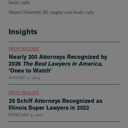
laude, 1986
Miami University, BS, magna cum laude, 1982
Insights
PRESS RELEASE
Nearly 200 Attorneys Recognized by
2026
The Best Lawyers in America
,
‘Ones to Watch’
AUGUST 21, 2025
PRESS RELEASE
26 Schiff Attorneys Recognized as
Illinois Super Lawyers in 2022
FEBRUARY 9, 2022