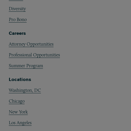
Diversity
Pro Bono
Careers
Attorney Opportunities
Professional Opportunities
Summer Program
Locations
Washington, DC
Chicago
New York
Los Angeles