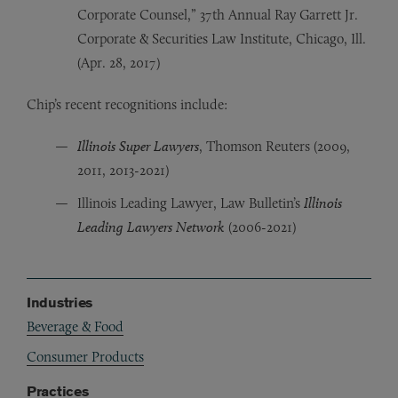
Corporate Counsel,” 37th Annual Ray Garrett Jr.
Corporate & Securities Law Institute, Chicago, Ill.
(Apr. 28, 2017)
Chip’s recent recognitions include:
Illinois Super Lawyers
, Thomson Reuters (2009,
2011, 2013-2021)
Illinois Leading Lawyer, Law Bulletin’s
Illinois
Leading Lawyers Network
(2006-2021)
Industries
Beverage & Food
Consumer Products
Practices