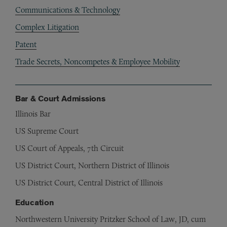
Communications & Technology
Complex Litigation
Patent
Trade Secrets, Noncompetes & Employee Mobility
Bar & Court Admissions
Illinois Bar
US Supreme Court
US Court of Appeals, 7th Circuit
US District Court, Northern District of Illinois
US District Court, Central District of Illinois
Education
Northwestern University Pritzker School of Law, JD, cum