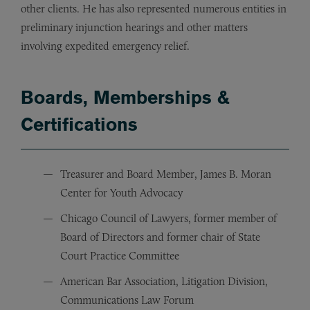
other clients. He has also represented numerous entities in
preliminary injunction hearings and other matters
involving expedited emergency relief.
Boards, Memberships &
Certifications
Treasurer and Board Member, James B. Moran
Center for Youth Advocacy
Chicago Council of Lawyers, former member of
Board of Directors and former chair of State
Court Practice Committee
American Bar Association, Litigation Division,
Communications Law Forum