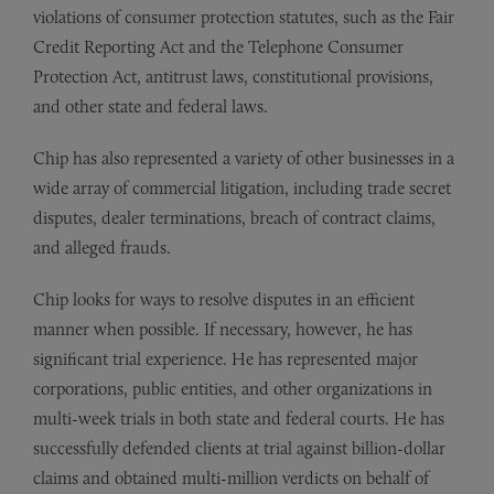
violations of consumer protection statutes, such as the Fair
Credit Reporting Act and the Telephone Consumer
Protection Act, antitrust laws, constitutional provisions,
and other state and federal laws.
Chip has also represented a variety of other businesses in a
wide array of commercial litigation, including trade secret
disputes, dealer terminations, breach of contract claims,
and alleged frauds.
Chip looks for ways to resolve disputes in an efficient
manner when possible. If necessary, however, he has
significant trial experience. He has represented major
corporations, public entities, and other organizations in
multi-week trials in both state and federal courts. He has
successfully defended clients at trial against billion-dollar
claims and obtained multi-million verdicts on behalf of