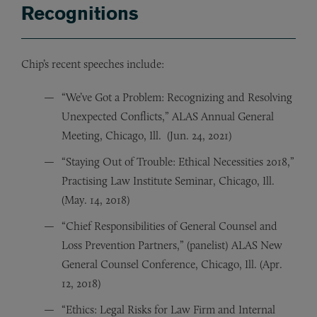
Recognitions
Chip’s recent speeches include:
“We’ve Got a Problem: Recognizing and Resolving
Unexpected Conflicts,” ALAS Annual General
Meeting, Chicago, Ill. (Jun. 24, 2021)
“Staying Out of Trouble: Ethical Necessities 2018,”
Practising Law Institute Seminar, Chicago, Ill.
(May. 14, 2018)
“Chief Responsibilities of General Counsel and
Loss Prevention Partners,” (panelist) ALAS New
General Counsel Conference, Chicago, Ill. (Apr.
12, 2018)
“Ethics: Legal Risks for Law Firm and Internal