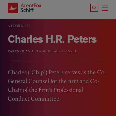
Skip to main content
Search the S
Tog
ArentFox Schiff
Ma
ATTORNEYS
Breadcrumb
Charles H.R. Peters
PARTNER AND CO-GENERAL COUNSEL
Charles (“Chip”) Peters serves as the Co-
General Counsel for the firm and Co-
Chair of the firm’s Professional
Conduct Committee.