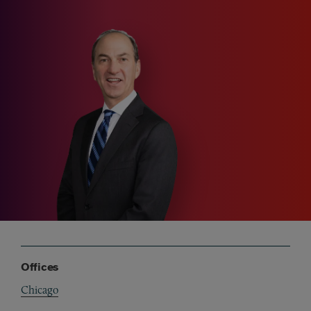
Offices
Chicago