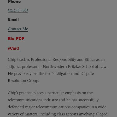
Phone
312.258.5683
Email
Contact Me
Bio PDF
vCard
Chip teaches Professional Responsibility and Ethics as an
adjunct professor at Northwestern Pritzker School of Law.
He previously led the firm’s Litigation and Dispute
Resolution Group.
Chip’s practice places a particular emphasis on the
telecommunications industry and he has successfully
defended major telecommunications companies in a wide
variety of matters, including class actions involving alleged