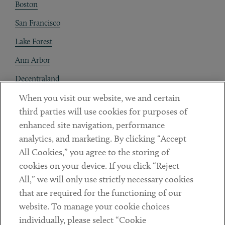
Boston
San Francisco
Lake Forest
Ann Arbor
Decentraland
When you visit our website, we and certain
Contact
third parties will use cookies for purposes of
Client Payments
enhanced site navigation, performance
analytics, and marketing. By clicking “Accept
Subscribe
All Cookies,” you agree to the storing of
cookies on your device. If you click “Reject
Social
All,” we will only use strictly necessary cookies
that are required for the functioning of our
Linkedin
Twitter
Youtube
website. To manage your cookie choices
individually, please select “Cookie