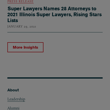
PRESS RELEASE
Super Lawyers Names 28 Attorneys to
2021 Illinois Super Lawyers, Rising Stars
Lists
JANUARY 29, 2021
More Insights
About
Footer
Leadership
Alumni