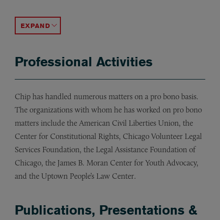
International Institute for Conflict Prevention and R
Chip serves on the boards of the Legal Aid Society of
ACCORDION TOGGLE
Professional Activities
Chip has handled numerous matters on a pro bono basis.
The organizations with whom he has worked on pro bono
matters include the American Civil Liberties Union, the
Center for Constitutional Rights, Chicago Volunteer Legal
Services Foundation, the Legal Assistance Foundation of
Chicago, the James B. Moran Center for Youth Advocacy,
and the Uptown People’s Law Center.
Publications, Presentations &