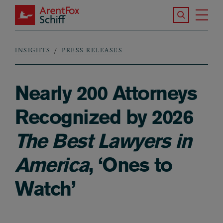
Skip to main content
Search the S
Tog
ArentFox Schiff
Ma
INSIGHTS
PRESS RELEASES
Breadcrumb
Nearly 200 Attorneys
Recognized by 2026
The Best Lawyers in
America
, ‘Ones to
Watch’