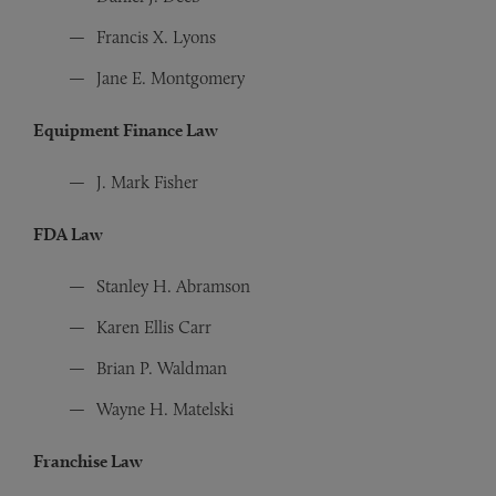
Francis X. Lyons
Jane E. Montgomery
Equipment Finance Law
J. Mark Fisher
FDA Law
Stanley H. Abramson
Karen Ellis Carr
Brian P. Waldman
Wayne H. Matelski
Franchise Law