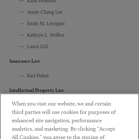
Katie Heilman
Annie Chang Lee
Emily M. Leongini
Kathryn L. Steffen
Laura Zell
Insurance Law
Karl Fisher
Intellectual Property Law
When you visit our website, we and certain
Diana S. Bae
third parties will use cookies for purposes of
Peter T. Busch
enhanced site navigation, performance
Ehsun Forghany
analytics, and marketing. By clicking “Accept
All Cookies,” you agree to the storing of