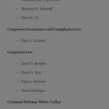
Brittany H. Sokoloff
Elise H. Yu
Corporate Governance and Compliance Law
Paul A. Schmid
Corporate Law
Gary D. Brophy
Dean A. Roy
Paul A. Schmid
Yusra Siddique
Criminal Defense: White-Collar