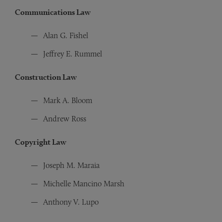
Communications Law
Alan G. Fishel
Jeffrey E. Rummel
Construction Law
Mark A. Bloom
Andrew Ross
Copyright Law
Joseph M. Maraia
Michelle Mancino Marsh
Anthony V. Lupo