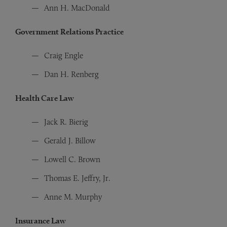
Ann H. MacDonald
Government Relations Practice
Craig Engle
Dan H. Renberg
Health Care Law
Jack R. Bierig
Gerald J. Billow
Lowell C. Brown
Thomas E. Jeffry, Jr.
Anne M. Murphy
Insurance Law