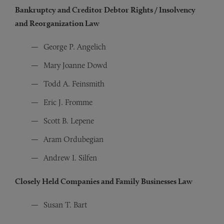
Bankruptcy and Creditor Debtor Rights / Insolvency
and Reorganization Law
George P. Angelich
Mary Joanne Dowd
Todd A. Feinsmith
Eric J. Fromme
Scott B. Lepene
Aram Ordubegian
Andrew I. Silfen
Closely Held Companies and Family Businesses Law
Susan T. Bart