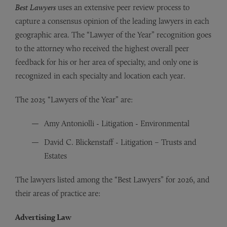
Best Lawyers
uses an extensive peer review process to
capture a consensus opinion of the leading lawyers in each
geographic area. The “Lawyer of the Year” recognition goes
to the attorney who received the highest overall peer
feedback for his or her area of specialty, and only one is
recognized in each specialty and location each year.
The 2025 “Lawyers of the Year” are:
Amy Antoniolli - Litigation - Environmental
David C. Blickenstaff - Litigation – Trusts and
Estates
The lawyers listed among the “Best Lawyers” for 2026, and
their areas of practice are:
Advertising Law