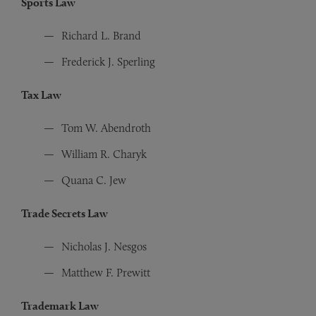
Sports Law
Richard L. Brand
Frederick J. Sperling
Tax Law
Tom W. Abendroth
William R. Charyk
Quana C. Jew
Trade Secrets Law
Nicholas J. Nesgos
Matthew F. Prewitt
Trademark Law