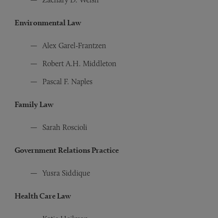
Environmental Law
Alex Garel-Frantzen
Robert A.H. Middleton
Pascal F. Naples
Family Law
Sarah Roscioli
Government Relations Practice
Yusra Siddique
Health Care Law