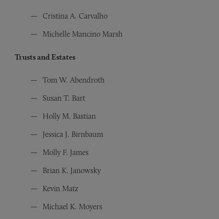
Cristina A. Carvalho
Michelle Mancino Marsh
Trusts and Estates
Tom W. Abendroth
Susan T. Bart
Holly M. Bastian
Jessica J. Birnbaum
Molly F. James
Brian K. Janowsky
Kevin Matz
Michael K. Moyers