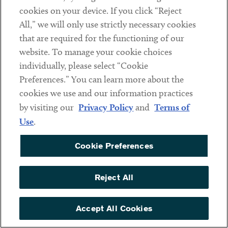
Helen H. Ji
cookies on your device. If you click “Reject
Kamanta C. Kettle
All,” we will only use strictly necessary cookies
that are required for the functioning of our
B. Thorne Maginnis
website. To manage your cookie choices
Ariel Peikes
individually, please select “Cookie
Anthony D. Peluso
Preferences.” You can learn more about the
cookies we use and our information practices
Ahmed M.T. Riaz
by visiting our
Privacy Policy
and
Terms of
Brian J. Stevens
Use
.
Labor and Employment Law – Management
Cookie Preferences
Limore Torbati
Reject All
Land Use and Zoning Law
Accept All Cookies
Pascal F. Naples