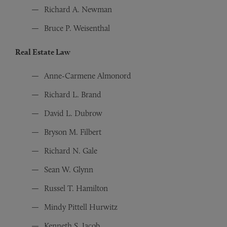
Richard A. Newman
Bruce P. Weisenthal
Real Estate Law
Anne-Carmene Almonord
Richard L. Brand
David L. Dubrow
Bryson M. Filbert
Richard N. Gale
Sean W. Glynn
Russel T. Hamilton
Mindy Pittell Hurwitz
Kenneth S. Jacob