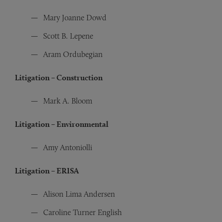
Mary Joanne Dowd
Scott B. Lepene
Aram Ordubegian
Litigation – Construction
Mark A. Bloom
Litigation – Environmental
Amy Antoniolli
Litigation – ERISA
Alison Lima Andersen
Caroline Turner English