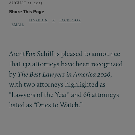
AUGUST 21, 2025
Share This Page
LINKEDIN
X
FACEBOOK
EMAIL
ArentFox Schiff is pleased to announce
that 132 attorneys have been recognized
by
The Best Lawyers in America 2026
,
with two attorneys highlighted as
“Lawyers of the Year” and 66 attorneys
listed as “Ones to Watch.”