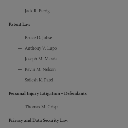
Jack R. Bierig
Patent Law
Bruce D. Jobse
Anthony V. Lupo
Joseph M. Maraia
Kevin M. Nelson
Sailesh K. Patel
Personal Injury Litigation – Defendants
Thomas M. Crispi
Privacy and Data Security Law