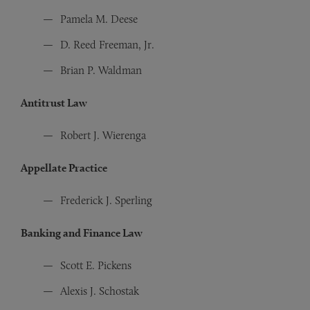
Pamela M. Deese
D. Reed Freeman, Jr.
Brian P. Waldman
Antitrust Law
Robert J. Wierenga
Appellate Practice
Frederick J. Sperling
Banking and Finance Law
Scott E. Pickens
Alexis J. Schostak