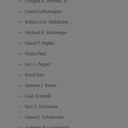
Douglas E. Hewlett, Jr.
Laurel LaMontagne
Robert A.H. Middleton
Michael K. Molzberger
Pascal F. Naples
Nadia Patel
Lee A. Pepper
Sonul Rao
Antonio J. Rivera
Leah Scarpelli
Sara T. Schneider
Daniel J. Schufreider
Anthony-Ray Sepúlveda