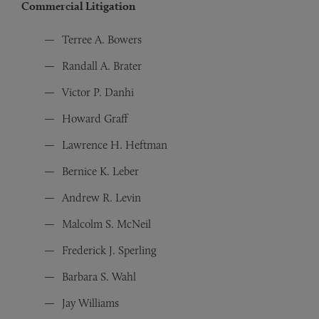
Commercial Litigation
Terree A. Bowers
Randall A. Brater
Victor P. Danhi
Howard Graff
Lawrence H. Heftman
Bernice K. Leber
Andrew R. Levin
Malcolm S. McNeil
Frederick J. Sperling
Barbara S. Wahl
Jay Williams