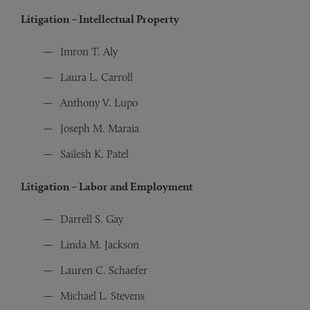
Litigation – Intellectual Property
Imron T. Aly
Laura L. Carroll
Anthony V. Lupo
Joseph M. Maraia
Sailesh K. Patel
Litigation – Labor and Employment
Darrell S. Gay
Linda M. Jackson
Lauren C. Schaefer
Michael L. Stevens