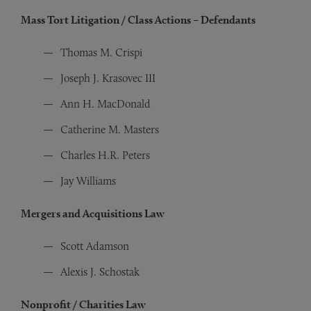
Mass Tort Litigation / Class Actions – Defendants
Thomas M. Crispi
Joseph J. Krasovec III
Ann H. MacDonald
Catherine M. Masters
Charles H.R. Peters
Jay Williams
Mergers and Acquisitions Law
Scott Adamson
Alexis J. Schostak
Nonprofit / Charities Law