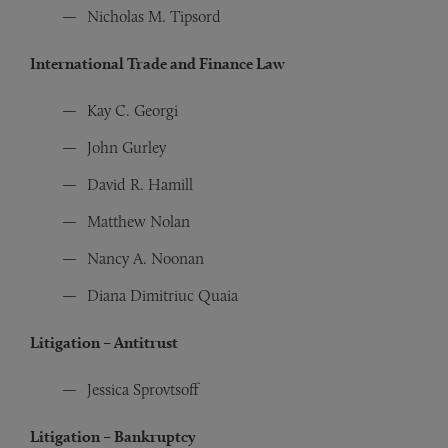
Nicholas M. Tipsord
International Trade and Finance Law
Kay C. Georgi
John Gurley
David R. Hamill
Matthew Nolan
Nancy A. Noonan
Diana Dimitriuc Quaia
Litigation – Antitrust
Jessica Sprovtsoff
Litigation – Bankruptcy