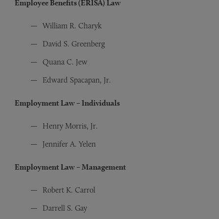
Employee Benefits (ERISA) Law
William R. Charyk
David S. Greenberg
Quana C. Jew
Edward Spacapan, Jr.
Employment Law – Individuals
Henry Morris, Jr.
Jennifer A. Yelen
Employment Law – Management
Robert K. Carrol
Darrell S. Gay