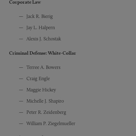
Corporate Law
Jack R. Bierig
Jay L. Halpern
Alexis J. Schostak
Criminal Defense: White-Collar
Terree A. Bowers
Craig Engle
Maggie Hickey
Michelle J. Shapiro
Peter R. Zeidenberg
William P. Ziegelmueller