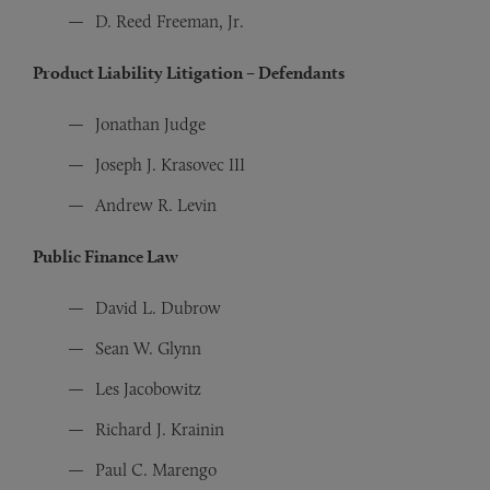
D. Reed Freeman, Jr.
Product Liability Litigation – Defendants
Jonathan Judge
Joseph J. Krasovec III
Andrew R. Levin
Public Finance Law
David L. Dubrow
Sean W. Glynn
Les Jacobowitz
Richard J. Krainin
Paul C. Marengo