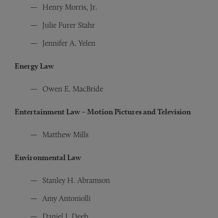
Henry Morris, Jr.
Julie Furer Stahr
Jennifer A. Yelen
Energy Law
Owen E. MacBride
Entertainment Law – Motion Pictures and Television
Matthew Mills
Environmental Law
Stanley H. Abramson
Amy Antoniolli
Daniel J. Deeb