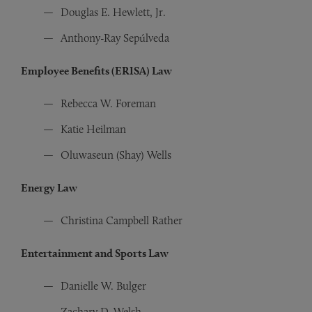
Douglas E. Hewlett, Jr.
Anthony-Ray Sepúlveda
Employee Benefits (ERISA) Law
Rebecca W. Foreman
Katie Heilman
Oluwaseun (Shay) Wells
Energy Law
Christina Campbell Rather
Entertainment and Sports Law
Danielle W. Bulger
Zachary D. Welsh