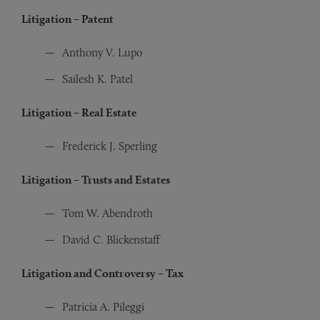
Litigation – Patent
Anthony V. Lupo
Sailesh K. Patel
Litigation – Real Estate
Frederick J. Sperling
Litigation – Trusts and Estates
Tom W. Abendroth
David C. Blickenstaff
Litigation and Controversy – Tax
Patricia A. Pileggi