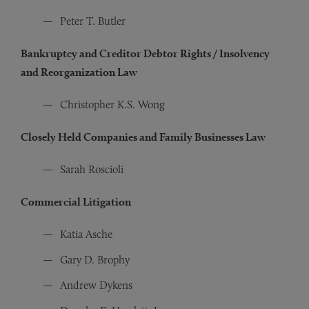
Peter T. Butler
Bankruptcy and Creditor Debtor Rights / Insolvency
and Reorganization Law
Christopher K.S. Wong
Closely Held Companies and Family Businesses Law
Sarah Roscioli
Commercial Litigation
Katia Asche
Gary D. Brophy
Andrew Dykens