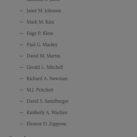
Janet M. Johnson
Mark M. Katz
Faige P. Klein
Paul G. Mackey
David M. Martin
Gerald L. Mitchell
Richard A. Newman
M.J. Pritchett
David S. Sattelberger
Kimberly A. Wachen
Eleanor D. Zappone