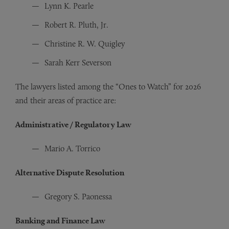
Lynn K. Pearle
Robert R. Pluth, Jr.
Christine R. W. Quigley
Sarah Kerr Severson
The lawyers listed among the “Ones to Watch” for 2026
and their areas of practice are:
Administrative / Regulatory Law
Mario A. Torrico
Alternative Dispute Resolution
Gregory S. Paonessa
Banking and Finance Law