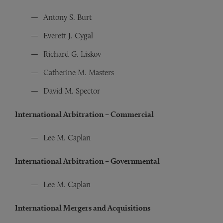
Antony S. Burt
Everett J. Cygal
Richard G. Liskov
Catherine M. Masters
David M. Spector
International Arbitration – Commercial
Lee M. Caplan
International Arbitration – Governmental
Lee M. Caplan
International Mergers and Acquisitions