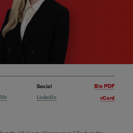
Bio PDF
Social
 Me
LinkedIn
vCard