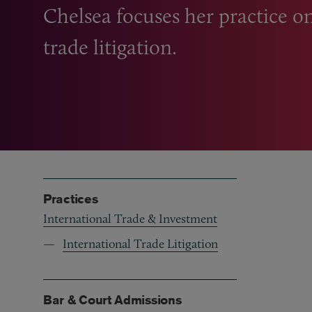
Chelsea focuses her practice o
trade litigation.
Practices
International Trade & Investment
International Trade Litigation
Bar & Court Admissions