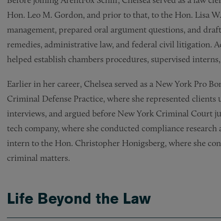
Before joining ArentFox Schiff, Chelsea served as a law cle
Hon. Leo M. Gordon, and prior to that, to the Hon. Lisa W.
management, prepared oral argument questions, and drafte
remedies, administrative law, and federal civil litigation. A
helped establish chambers procedures, supervised interns,
Earlier in her career, Chelsea served as a New York Pro B
Criminal Defense Practice, where she represented clients 
interviews, and argued before New York Criminal Court jud
tech company, where she conducted compliance research and
intern to the Hon. Christopher Honigsberg, where she co
criminal matters.
Life Beyond the Law