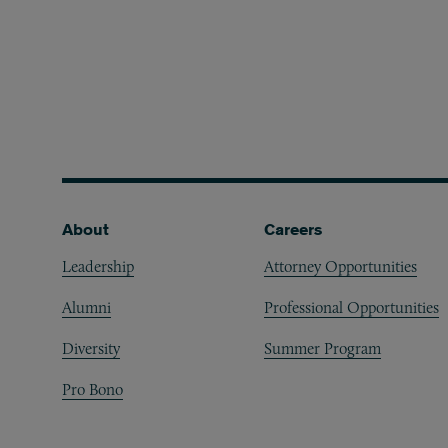
Footer
About
Careers
Leadership
Attorney Opportunities
Alumni
Professional Opportunities
Diversity
Summer Program
Pro Bono