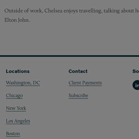
Outside of work, Chelsea enjoys travelling, talking about h
Elton John.
Locations
Contact
So
Washington, DC
Client Payments
Li
Chicago
Subscribe
New York
Los Angeles
Boston