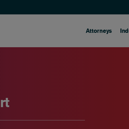
Main naviga
Attorneys
Ind
rt