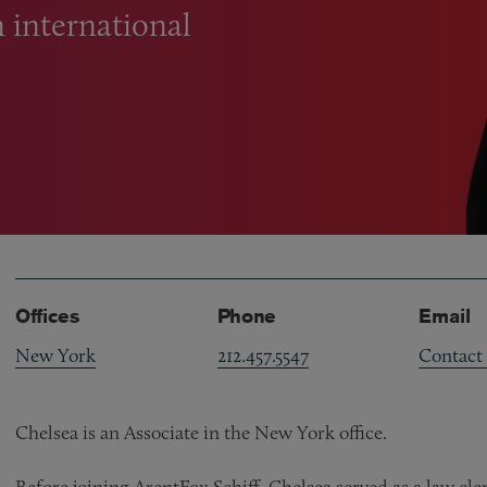
n international
Offices
Phone
Email
New York
212.457.5547
Contact
Chelsea is an Associate in the New York office.