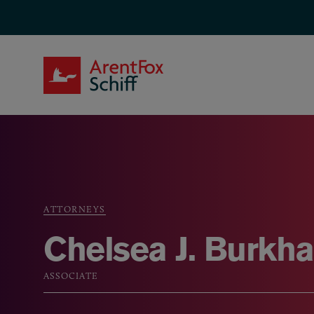
Skip to main content
ArentFox Schiff
ATTORNEYS
Breadcrumb
Chelsea J. Burkha
ASSOCIATE