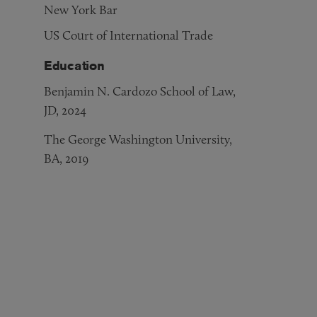
New York Bar
US Court of International Trade
Education
Benjamin N. Cardozo School of Law,
JD, 2024
The George Washington University,
BA, 2019