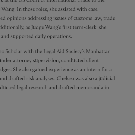
rk at the US Court of International Trade to the
 Wang. In those roles, she assisted with case
d opinions addressing issues of customs law, trade
dditionally, as Judge Wang’s first term-clerk, she
 and supported daily operations.
ono Scholar with the Legal Aid Society’s Manhattan
under attorney supervision, conducted client
ges. She also gained experience as an intern for a
 drafted risk analyses. Chelsea was also a judicial
nducted legal research and drafted memoranda in