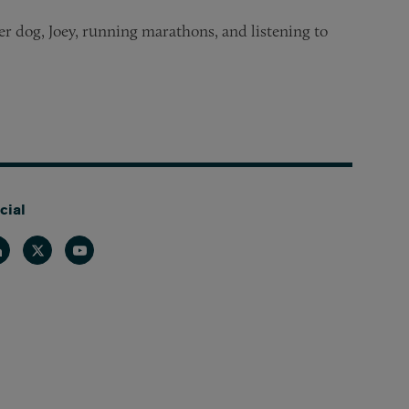
er dog, Joey, running marathons, and listening to
cial
nkedin
Twitter
Youtube