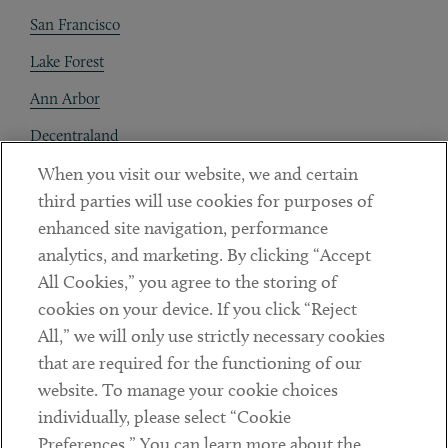
San Francisco
Lake Forest
Ann Arbor
Decentraland
When you visit our website, we and certain
Contact
third parties will use cookies for purposes of
Client Payments
enhanced site navigation, performance
analytics, and marketing. By clicking “Accept
Subscribe
All Cookies,” you agree to the storing of
cookies on your device. If you click “Reject
Social
All,” we will only use strictly necessary cookies
that are required for the functioning of our
Linkedin
Twitter
Youtube
website. To manage your cookie choices
individually, please select “Cookie
Preferences.” You can learn more about the