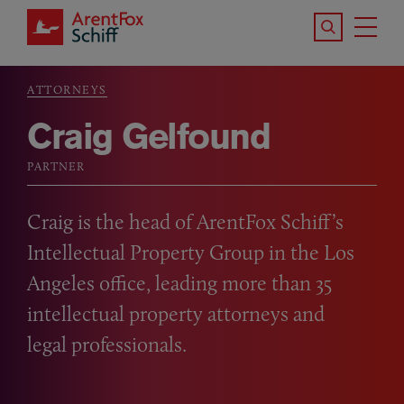
Skip to main content
Search the S
Tog
ArentFox Schiff
Ma
ATTORNEYS
Breadcrumb
Craig Gelfound
PARTNER
Craig is the head of ArentFox Schiff’s
Intellectual Property Group in the Los
Angeles office, leading more than 35
intellectual property attorneys and
legal professionals.