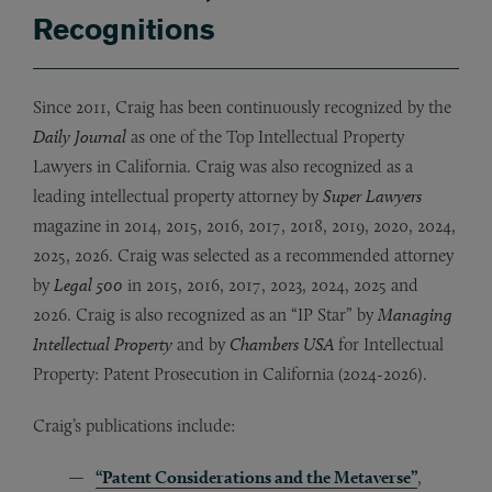
Recognitions
Since 2011, Craig has been continuously recognized by the
Daily Journal
as one of the Top Intellectual Property
Lawyers in California. Craig was also recognized as a
leading intellectual property attorney by
Super Lawyers
magazine in 2014, 2015, 2016, 2017, 2018, 2019, 2020, 2024,
2025, 2026. Craig was selected as a recommended attorney
by
Legal 500
in 2015, 2016, 2017, 2023, 2024, 2025 and
2026. Craig is also recognized as an “IP Star” by
Managing
Intellectual Property
and by
Chambers USA
for
Intellectual
Property: Patent Prosecution in California (2024-2026).
Craig’s publications include:
“Patent Considerations and the Metaverse”
,