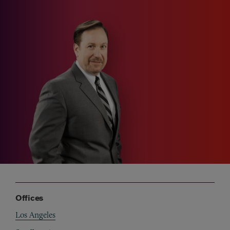
Offices
Los Angeles