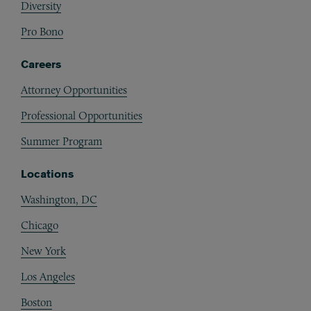
Diversity
Pro Bono
Careers
Attorney Opportunities
Professional Opportunities
Summer Program
Locations
Washington, DC
Chicago
New York
Los Angeles
Boston