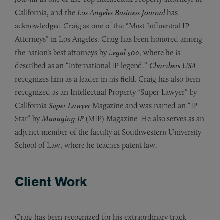
California, and the
Los Angeles Business Journal
has
acknowledged Craig as one of the “Most Influential IP
Attorneys” in Los Angeles. Craig has been honored among
the nation’s best attorneys by
Legal 500
, where he is
described as an “international IP legend.”
Chambers USA
recognizes him as a leader in his field. Craig has also been
recognized as an Intellectual Property “Super Lawyer” by
California
Super Lawyer
Magazine and was named an “IP
Star” by
Managing IP
(MIP) Magazine. He also serves as an
adjunct member of the faculty at Southwestern University
School of Law, where he teaches patent law.
Client Work
Craig has been recognized for his extraordinary track