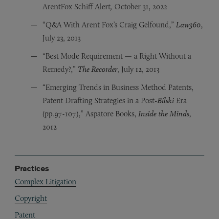
ArentFox Schiff Alert
,
October 31, 2022
“Q&A With Arent Fox’s Craig Gelfound,”
Law360
,
July 23, 2013
“Best Mode Requirement — a Right Without a
Remedy?,”
The Recorder
, July 12, 2013
“Emerging Trends in Business Method Patents,
Patent Drafting Strategies in a Post-
Bilski
Era
(pp.97-107),” Aspatore Books,
Inside the Minds
,
2012
Practices
Complex Litigation
Copyright
Patent