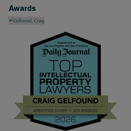
Awards
Awards