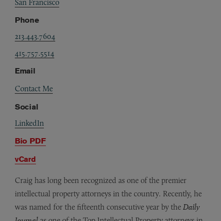
San Francisco
Phone
213.443.7604
415.757.5514
Email
Contact Me
Social
LinkedIn
Bio PDF
vCard
Craig has long been recognized as one of the premier
intellectual property attorneys in the country. Recently, he
was named for the fifteenth consecutive year by the
Daily
Journal
as one of the Top Intellectual Property attorneys in