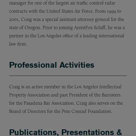
manager for one of the largest air traffic control radar
contracts with the United States Air Force. From 1999 to
2001, Craig was a special assistant attorney general for the
state of Oregon. Prior to joining ArentFox Schiff, he was a
partner in the Los Angeles office of a leading international
law firm.
Professional Activities
Craig is an active member in the Los Angeles Intellectual
Property Association and past President of the Barristers
for the Pasadena Bar Association. Craig also serves on the
Board of Directors for the Pete Conrad Foundation.
Publications, Presentations &