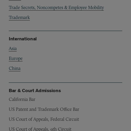
Trade Secrets, Noncompetes & Employee Mobility
Trademark
International
Asia
Europe
China
Bar & Court Admissions
California Bar
US Patent and Trademark Office Bar
US Court of Appeals, Federal Circuit
US Court of Appeals, 9th Circuit