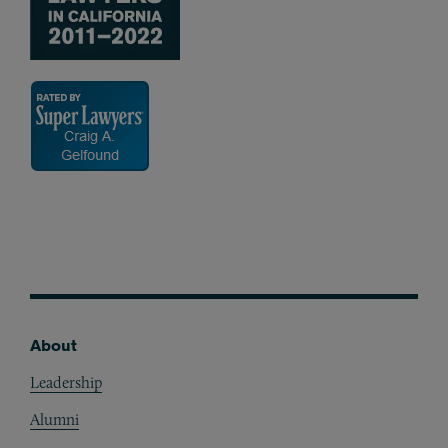
About
Footer
Leadership
Alumni