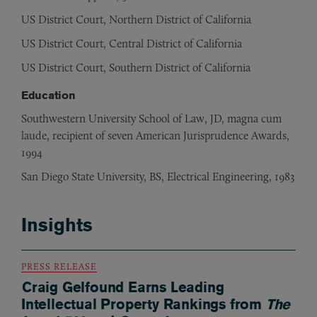
US District Court, Northern District of California
US District Court, Central District of California
US District Court, Southern District of California
Education
Southwestern University School of Law, JD, magna cum
laude, recipient of seven American Jurisprudence Awards,
1994
San Diego State University, BS, Electrical Engineering, 1983
Insights
PRESS RELEASE
Craig Gelfound Earns Leading
Intellectual Property Rankings from
The