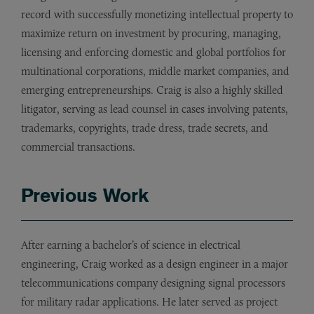
record with successfully monetizing intellectual property to
maximize return on investment by procuring, managing,
licensing and enforcing domestic and global portfolios for
multinational corporations, middle market companies, and
emerging entrepreneurships. Craig is also a highly skilled
litigator, serving as lead counsel in cases involving patents,
trademarks, copyrights, trade dress, trade secrets, and
commercial transactions.
Previous Work
After earning a bachelor’s of science in electrical
engineering, Craig worked as a design engineer in a major
telecommunications company designing signal processors
for military radar applications. He later served as project