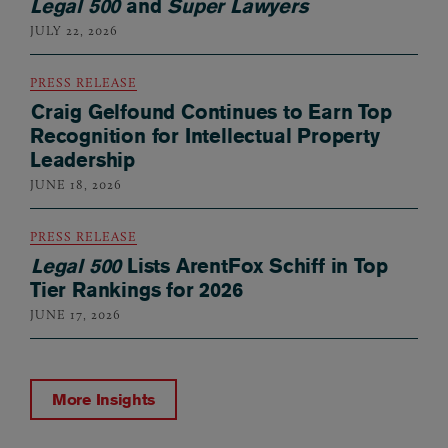
Legal 500
and
Super Lawyers
JULY 22, 2026
PRESS RELEASE
Craig Gelfound Continues to Earn Top
Recognition for Intellectual Property
Leadership
JUNE 18, 2026
PRESS RELEASE
Legal 500
Lists ArentFox Schiff in Top
Tier Rankings for 2026
JUNE 17, 2026
More Insights