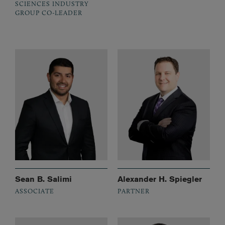
SCIENCES INDUSTRY
GROUP CO-LEADER
Sean B. Salimi
Alexander H. Spiegler
ASSOCIATE
PARTNER