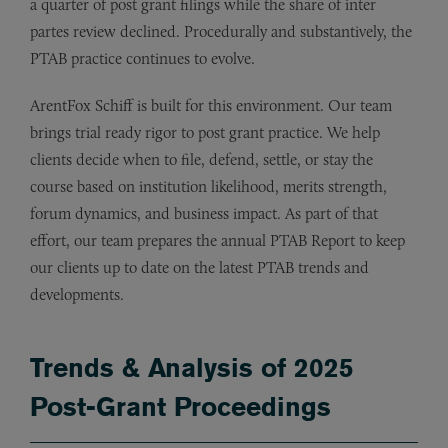
a quarter of post grant filings while the share of inter
partes review declined. Procedurally and substantively, the
PTAB practice continues to evolve.
ArentFox Schiff is built for this environment. Our team
brings trial ready rigor to post grant practice. We help
clients decide when to file, defend, settle, or stay the
course based on institution likelihood, merits strength,
forum dynamics, and business impact. As part of that
effort, our team prepares the annual PTAB Report to keep
our clients up to date on the latest PTAB trends and
developments.
Trends & Analysis of 2025
Post-Grant Proceedings