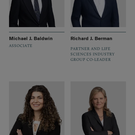
Michael J. Baldwin
Richard J. Berman
ASSOCIATE
PARTNER AND LIFE
SCIENCES INDUSTRY
GROUP CO-LEADER