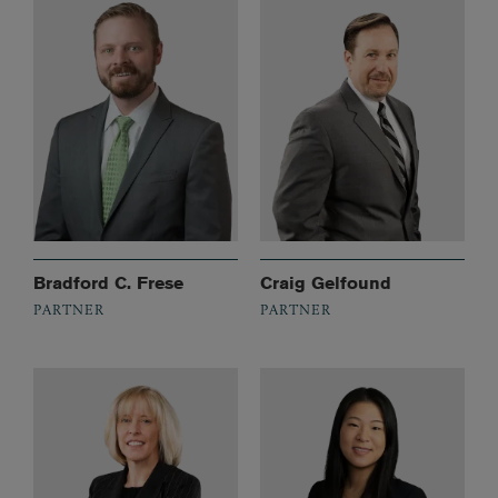
Bradford C. Frese
Craig Gelfound
PARTNER
PARTNER