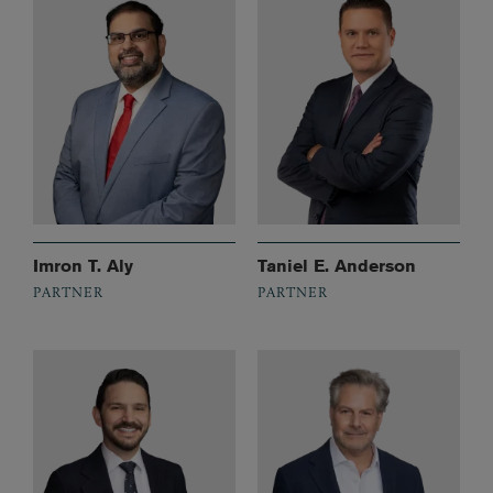
Imron T. Aly
Taniel E. Anderson
PARTNER
PARTNER