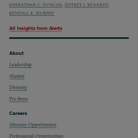
JOHNATHAN C. DUNCAN
,
JEFFREY J. KENNEDY
,
KENDALL K. MURPHY
All Insights from
Alerts
About
Footer
Leadership
Alumni
Diversity
Pro Bono
Careers
Attorney Opportunities
Professional Opportunities