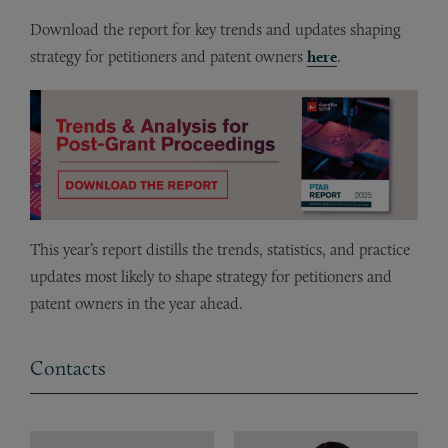
Download the report for key trends and updates shaping
strategy for petitioners and patent owners
here
.
This year’s report distills the trends, statistics, and practice
updates most likely to shape strategy for petitioners and
patent owners in the year ahead.
Contacts