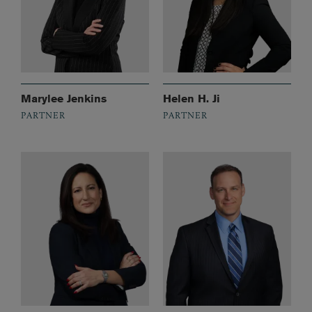
Marylee Jenkins
Helen H. Ji
PARTNER
PARTNER