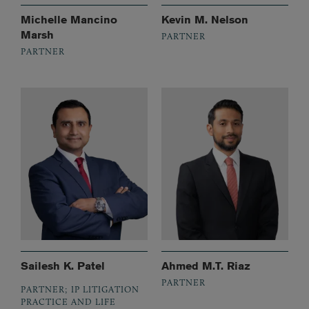
Michelle Mancino
Kevin M. Nelson
Marsh
PARTNER
PARTNER
Sailesh K. Patel
Ahmed M.T. Riaz
PARTNER
PARTNER; IP LITIGATION
PRACTICE AND LIFE