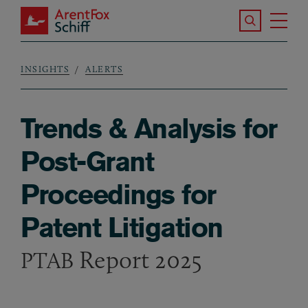
Skip to main content
Search the S
Tog
ArentFox Schiff
Ma
INSIGHTS
ALERTS
Breadcrumb
Trends & Analysis for
Post-Grant
Proceedings for
Patent Litigation
Report 2025
PTAB