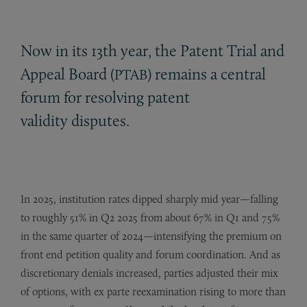
Now in its 13th year, the Patent Trial and
Appeal Board (
) remains a central
PTAB
forum for resolving patent
validity disputes.
In 2025, institution rates dipped sharply mid year—falling
to roughly 51% in Q2 2025 from about 67% in Q1 and 75%
in the same quarter of 2024—intensifying the premium on
front end petition quality and forum coordination. And as
discretionary denials increased, parties adjusted their mix
of options, with ex parte reexamination rising to more than