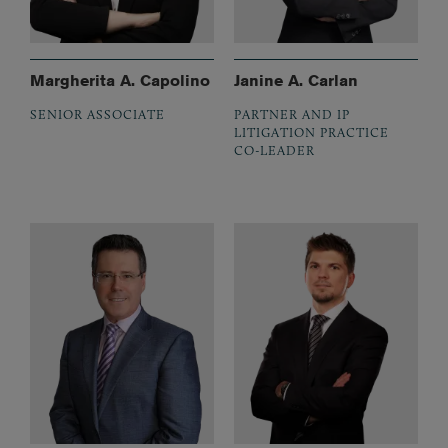
Margherita A. Capolino
Janine A. Carlan
SENIOR ASSOCIATE
PARTNER AND IP
LITIGATION PRACTICE
CO-LEADER