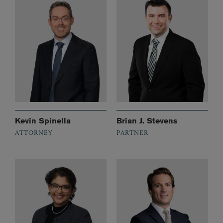
Kevin Spinella
Brian J. Stevens
ATTORNEY
PARTNER