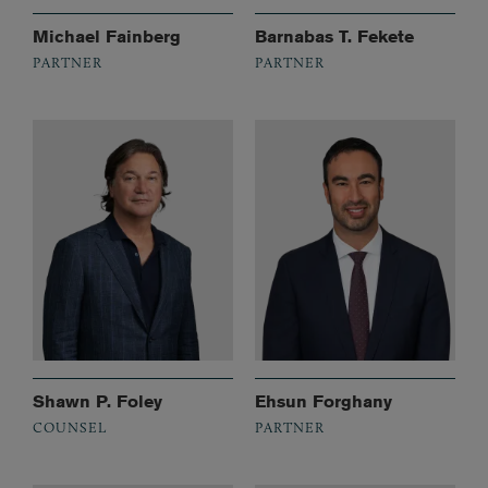
Michael Fainberg
Barnabas T. Fekete
PARTNER
PARTNER
Shawn P. Foley
Ehsun Forghany
COUNSEL
PARTNER