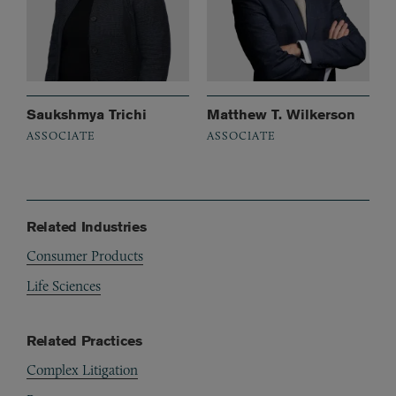
Saukshmya Trichi
Matthew T. Wilkerson
ASSOCIATE
ASSOCIATE
Related Industries
Consumer Products
Life Sciences
Related Practices
Complex Litigation