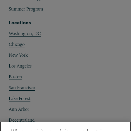
Summer Program
Locations
Washington, DC
Chicago
New York
Los Angeles
Boston
San Francisco
Lake Forest
Ann Arbor
Decentraland