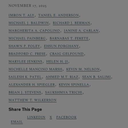
NOVEMBER 17, 2025
,
,
IMRON T. ALY
TANIEL E. ANDERSON
,
,
MICHAEL J. BALDWIN
RICHARD J. BERMAN
,
,
MARGHERITA A. CAPOLINO
JANINE A. CARLAN
,
,
MICHAEL FAINBERG
BARNABAS T. FEKETE
,
,
SHAWN P. FOLEY
EHSUN FORGHANY
,
,
BRADFORD C. FRESE
CRAIG GELFOUND
,
,
MARYLEE JENKINS
HELEN H. JI
,
,
MICHELLE MANCINO MARSH
KEVIN M. NELSON
,
,
,
SAILESH K. PATEL
AHMED M.T. RIAZ
SEAN B. SALIMI
,
,
ALEXANDER H. SPIEGLER
KEVIN SPINELLA
,
,
BRIAN J. STEVENS
SAUKSHMYA TRICHI
MATTHEW T. WILKERSON
Share This Page
LINKEDIN
X
FACEBOOK
EMAIL