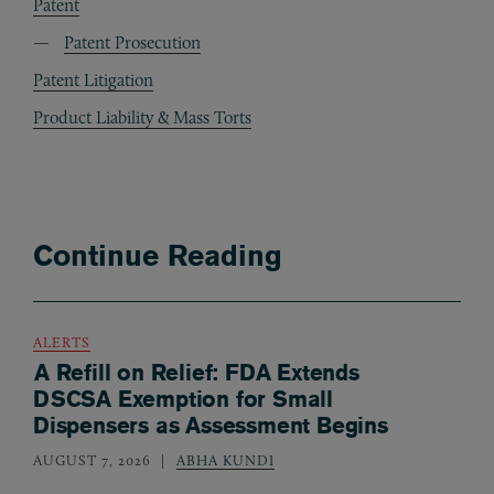
Patent
Patent Prosecution
Patent Litigation
Product Liability & Mass Torts
Continue Reading
ALERTS
A Refill on Relief: FDA Extends
DSCSA Exemption for Small
Dispensers as Assessment Begins
AUGUST 7, 2026
ABHA KUNDI