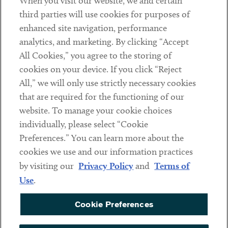
When you visit our website, we and certain
Contact
third parties will use cookies for purposes of
Client Payments
enhanced site navigation, performance
analytics, and marketing. By clicking “Accept
Subscribe
All Cookies,” you agree to the storing of
cookies on your device. If you click “Reject
Social
All,” we will only use strictly necessary cookies
that are required for the functioning of our
Linkedin
Twitter
Youtube
website. To manage your cookie choices
individually, please select “Cookie
Preferences.” You can learn more about the
DISCLAIMER
cookies we use and our information practices
Sub footer
by visiting our
Privacy Policy
and
Terms of
PRIVACY POLICY
Use
.
TERMS OF USE
Cookie Preferences
COOKIE PREFERENCES
ACCESSIBILITY