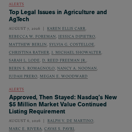
ALERTS
Top Legal Issues in Agriculture and
AgTech
AUGUST 7, 2026
KAREN ELLIS CARR
,
REBECCA W. FOREMAN
,
JESSICA DIPIETRO
,
MATTHEW BERLIN
,
SYLVIA G. COSTELLOE
,
CHRISTINA RATHER
,
J. MICHAEL SHOWALTER
,
SARAH L. LODE
,
D. REED FREEMAN JR.
,
BERIN S. ROMAGNOLO
,
NANCY A. NOONAN
,
JUDAH PRERO
,
MEGAN E. WOODWARD
ALERTS
Approved, Then Stayed: Nasdaq’s New
$5 Million Market Value Continued
Listing Requirement
AUGUST 6, 2026
RALPH V. DE MARTINO
,
MARC E. RIVERA
,
CAVAS S. PAVRI
,