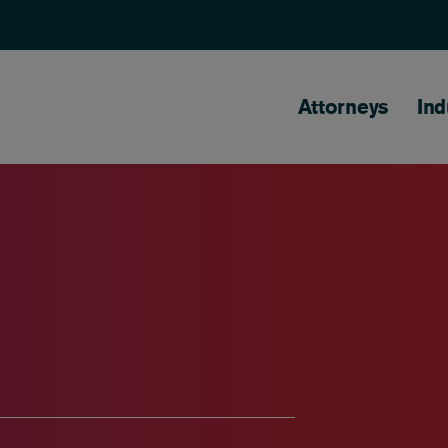
Main naviga
Attorneys
Ind