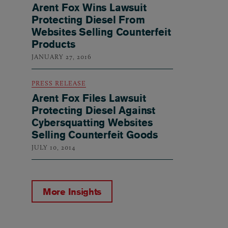
Arent Fox Wins Lawsuit
Protecting Diesel From
Websites Selling Counterfeit
Products
JANUARY 27, 2016
PRESS RELEASE
Arent Fox Files Lawsuit
Protecting Diesel Against
Cybersquatting Websites
Selling Counterfeit Goods
JULY 10, 2014
More Insights