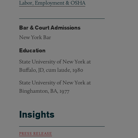
Labor, Employment & OSHA
Bar & Court Admissions
New York Bar
Education
State University of New York at
Buffalo, JD, cum laude, 1980
State University of New York at
Binghamton, BA, 1977
Insights
PRESS RELEASE