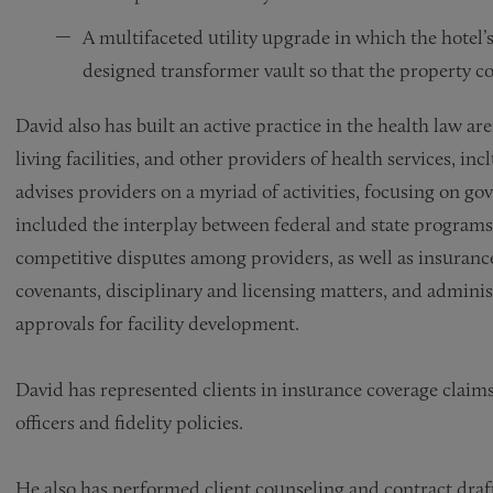
A multifaceted utility upgrade in which the hotel’
designed transformer vault so that the property cou
David also has built an active practice in the health law a
living facilities, and other providers of health services, i
advises providers on a myriad of activities, focusing on 
included the interplay between federal and state programs
competitive disputes among providers, as well as insuranc
covenants, disciplinary and licensing matters, and admini
approvals for facility development.
David has represented clients in insurance coverage claims
officers and fidelity policies.
He also has performed client counseling and contract draft