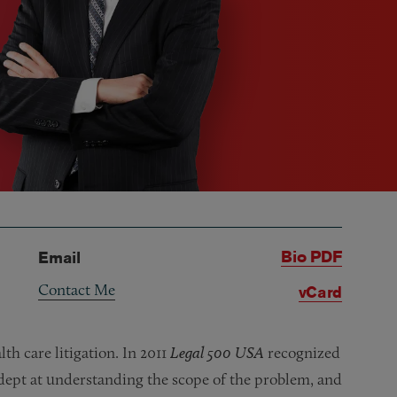
Bio PDF
Email
Contact Me
vCard
th care litigation. In 2011
Legal 500 USA
recognized
“adept at understanding the scope of the problem, and