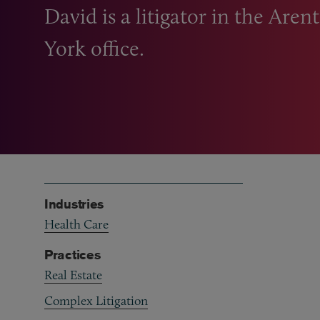
David is a litigator in the Are
York office.
Industries
Health Care
Practices
Real Estate
Complex Litigation