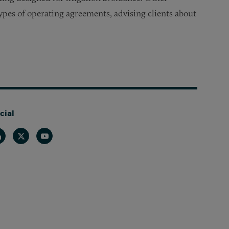
types of operating agreements, advising clients about
cial
nkedin
Twitter
Youtube