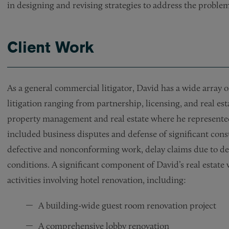
in designing and revising strategies to address the problem
Client Work
As a general commercial litigator, David has a wide array
litigation ranging from partnership, licensing, and real est
property management and real estate where he represented
included business disputes and defense of significant cons
defective and nonconforming work, delay claims due to dev
conditions. A significant component of David’s real estate 
activities involving hotel renovation, including:
A building-wide guest room renovation project
A comprehensive lobby renovation