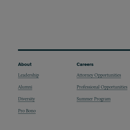
Footer
About
Careers
Leadership
Attorney Opportunities
Alumni
Professional Opportunities
Diversity
Summer Program
Pro Bono