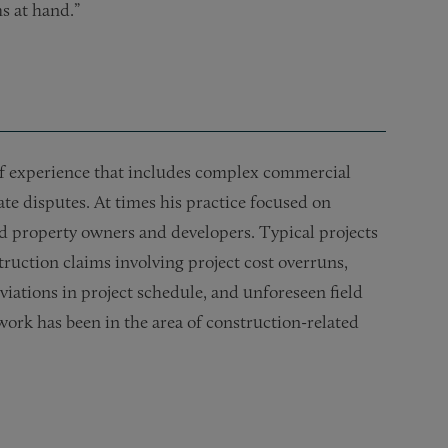
s at hand.”
 of experience that includes complex commercial
ate disputes. At times his practice focused on
 property owners and developers. Typical projects
truction claims involving project cost overruns,
iations in project schedule, and unforeseen field
work has been in the area of construction-related