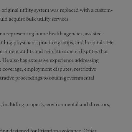
s original utility system was replaced with a custom-
ld acquire bulk utility services
rena representing home health agencies, assisted
ncluding physicians, practice groups, and hospitals. He
government audits and reimbursement disputes that
. He also has extensive experience addressing
e coverage, employment disputes, restrictive
strative proceedings to obtain governmental
, including property, environmental and directors,
ing designed for litigation avoidance. Other