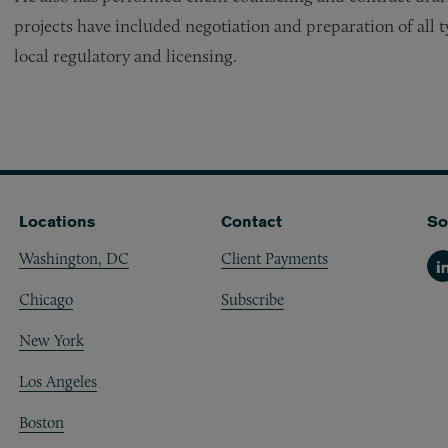
projects have included negotiation and preparation of all 
local regulatory and licensing.
Locations
Contact
So
Washington, DC
Client Payments
Li
Chicago
Subscribe
New York
Los Angeles
Boston