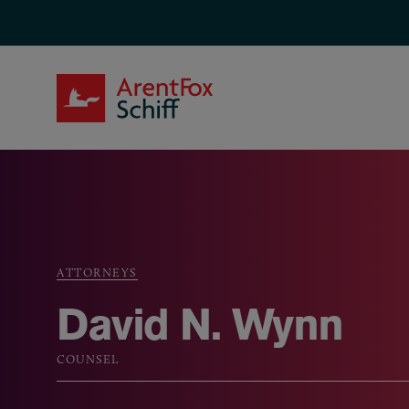
Skip to main content
ArentFox Schiff
ATTORNEYS
Breadcrumb
David N. Wynn
COUNSEL