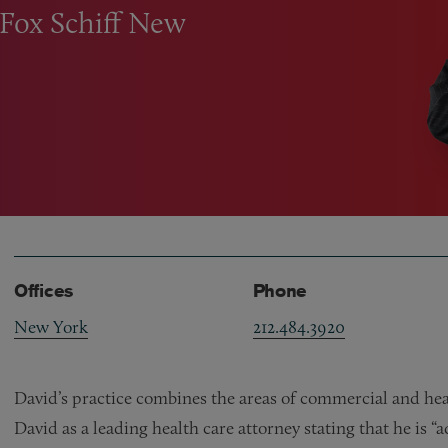
ntFox Schiff New
Offices
Phone
New York
212.484.3920
David’s practice combines the areas of commercial and heal
David as a leading health care attorney stating that he is 