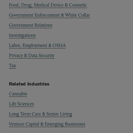
Food, Drug, Medical Device & Cosmetic
Government Enforcement & White Collar
Government Relations
Investigations
Labor, Employment & OSHA
Privacy & Data Security
Tax
Related Industries
Cannabis
Life Sciences
Long Term Care & Senior Living
Venture Capital & Emerging Businesses