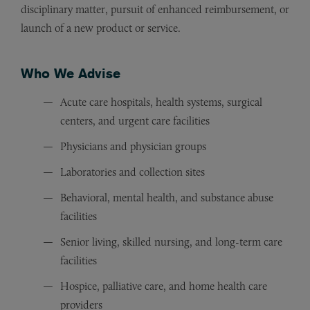
disciplinary matter, pursuit of enhanced reimbursement, or
launch of a new product or service.
Who We Advise
Acute care hospitals, health systems, surgical
centers, and urgent care facilities
Physicians and physician groups
Laboratories and collection sites
Behavioral, mental health, and substance abuse
facilities
Senior living, skilled nursing, and long-term care
facilities
Hospice, palliative care, and home health care
providers