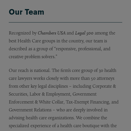
Our Team
Recognized by
Chambers USA
and
Legal 500
among the
best Health Care groups in the country, our team is
described as a group of “responsive, professional, and
creative problem solvers.”
Our reach is national. The firm’s core group of 30 health
care lawyers works closely with more than 50 attorneys
from other key legal disciplines – including Corporate &
Securities, Labor & Employment, Government
Enforcement & White Collar, Tax-Exempt Financing, and
Government Relations – who are deeply involved in
advising health care organizations. We combine the
specialized experience of a health care boutique with the