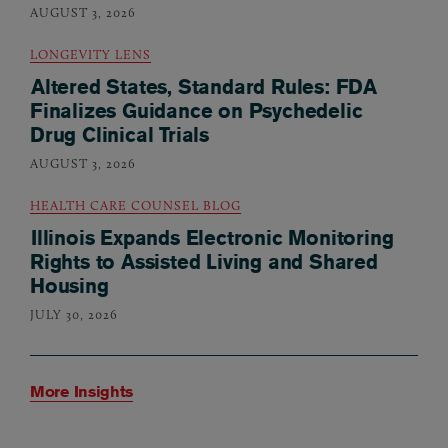
AUGUST 3, 2026
LONGEVITY LENS
Altered States, Standard Rules: FDA
Finalizes Guidance on Psychedelic
Drug Clinical Trials
AUGUST 3, 2026
HEALTH CARE COUNSEL BLOG
Illinois Expands Electronic Monitoring
Rights to Assisted Living and Shared
Housing
JULY 30, 2026
More Insights