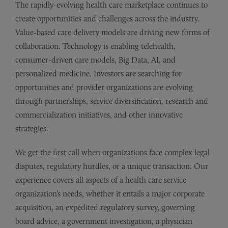
The rapidly-evolving health care marketplace continues to
create opportunities and challenges across the industry.
Value-based care delivery models are driving new forms of
collaboration. Technology is enabling telehealth,
consumer-driven care models, Big Data, AI, and
personalized medicine. Investors are searching for
opportunities and provider organizations are evolving
through partnerships, service diversification, research and
commercialization initiatives, and other innovative
strategies.
We get the first call when organizations face complex legal
disputes, regulatory hurdles, or a unique transaction. Our
experience covers all aspects of a health care service
organization’s needs, whether it entails a major corporate
acquisition, an expedited regulatory survey, governing
board advice, a government investigation, a physician