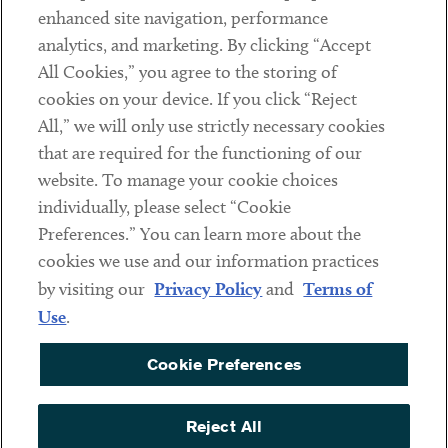
Client Payments
enhanced site navigation, performance
analytics, and marketing. By clicking “Accept
Subscribe
All Cookies,” you agree to the storing of
cookies on your device. If you click “Reject
Social
All,” we will only use strictly necessary cookies
that are required for the functioning of our
Linkedin
Twitter
Youtube
website. To manage your cookie choices
individually, please select “Cookie
Preferences.” You can learn more about the
DISCLAIMER
cookies we use and our information practices
Sub footer
by visiting our
Privacy Policy
and
Terms of
PRIVACY POLICY
Use
.
TERMS OF USE
Cookie Preferences
COOKIE PREFERENCES
ACCESSIBILITY
Reject All
NON DISCRIMINATION