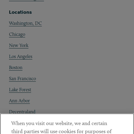
Locations
Washington, DC
Chicago
New York
Los Angeles
Boston
San Francisco
Lake Forest
Ann Arbor
Decentraland
When you visit our website, we and certain
Contact
third parties will use cookies for purposes of