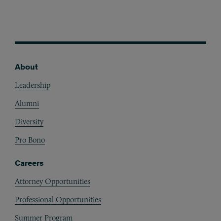
About
Footer
Leadership
Alumni
Diversity
Pro Bono
Careers
Attorney Opportunities
Professional Opportunities
Summer Program