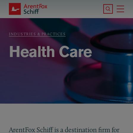
Skip to main content
Search the S
Tog
ArentFox Schiff
Ma
INDUSTRIES & PRACTICES
Breadcrumb
Health Care
ArentFox Schiff is a destination firm for