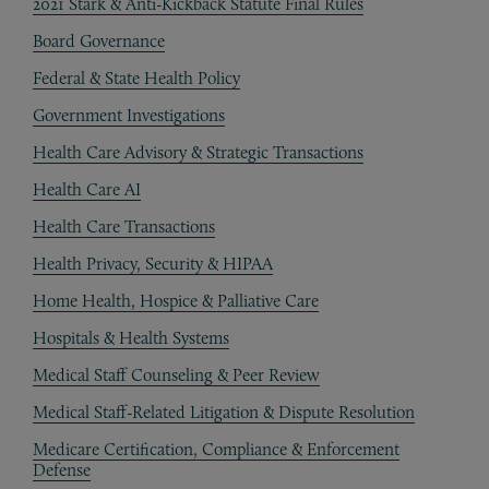
2021 Stark & Anti-Kickback Statute Final Rules
Board Governance
Federal & State Health Policy
Government Investigations
Health Care Advisory & Strategic Transactions
Health Care AI
Health Care Transactions
Health Privacy, Security & HIPAA
Home Health, Hospice & Palliative Care
Hospitals & Health Systems
Medical Staff Counseling & Peer Review
Medical Staff-Related Litigation & Dispute Resolution
Medicare Certification, Compliance & Enforcement
Defense