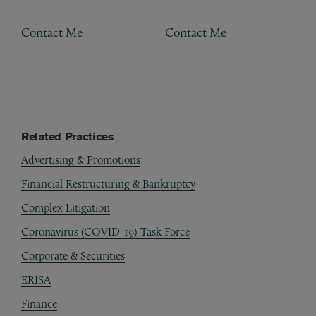
Contact Me
Contact Me
Related Practices
Advertising & Promotions
Financial Restructuring & Bankruptcy
Complex Litigation
Coronavirus (COVID-19) Task Force
Corporate & Securities
ERISA
Finance