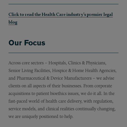
Click to read the Health Care industry’s premier legal
blog
Our Focus
Across core sectors – Hospitals, Clinics & Physicians,
Senior Living Facilities, Hospice & Home Health Agencies,
and Pharmaceutical & Device Manufacturers – we advise
clients on all aspects of their businesses. From corporate
acquisitions to patient bioethics issues, we do it all. In the
fast-paced world of health care delivery, with regulation,
service models, and clinical realities continually changing,
we are uniquely positioned to help.