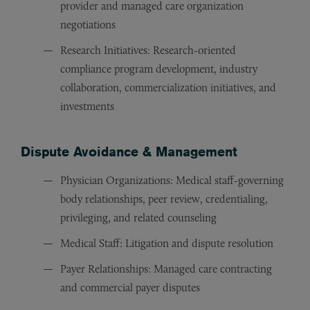
provider and managed care organization
negotiations
Research Initiatives: Research-oriented
compliance program development, industry
collaboration, commercialization initiatives, and
investments
Dispute Avoidance & Management
Physician Organizations: Medical staff-governing
body relationships, peer review, credentialing,
privileging, and related counseling
Medical Staff: Litigation and dispute resolution
Payer Relationships: Managed care contracting
and commercial payer disputes