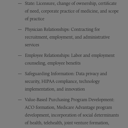
State: Licensure, change of ownership, certificate
of need, corporate practice of medicine, and scope
of practice
Physician Relationships: Contracting for
recruitment, employment, and administrative
services
Employee Relationships: Labor and employment
counseling, employee benefits
Safeguarding Information: Data privacy and
security, HIPAA compliance, technology
implementation, and innovation
Value-Based Purchasing Program Development:
ACO formation, Medicare Advantage program
development, incorporation of social determinants
of health, telehealth, joint venture formation,