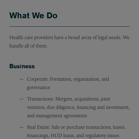
What We Do
Health care providers have a broad array of legal needs. We
handle all of them.
Business
Corporate: Formation, organization, and
governance
Transactions: Mergers, acquisitions, joint
ventures, due diligence, financing and investment,
and management agreements
Real Estate: Sale or purchase transactions, leases,
financings, HUD loans, and regulatory issues