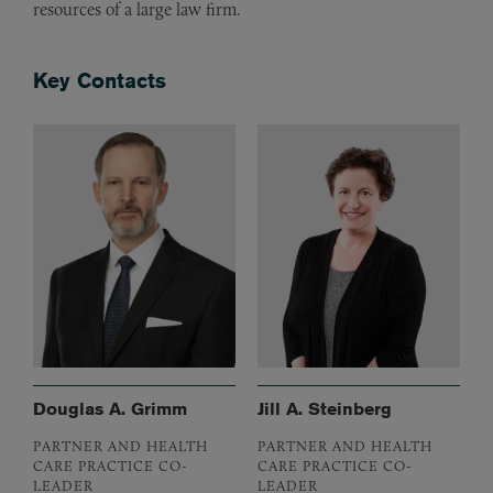
resources of a large law firm.
Key Contacts
Douglas A. Grimm
Jill A. Steinberg
PARTNER AND HEALTH
PARTNER AND HEALTH
CARE PRACTICE CO-
CARE PRACTICE CO-
LEADER
LEADER