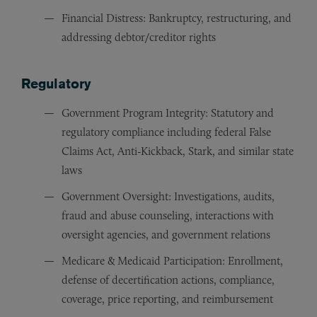
Financial Distress: Bankruptcy, restructuring, and
addressing debtor/creditor rights
Regulatory
Government Program Integrity: Statutory and
regulatory compliance including federal False
Claims Act, Anti-Kickback, Stark, and similar state
laws
Government Oversight: Investigations, audits,
fraud and abuse counseling, interactions with
oversight agencies, and government relations
Medicare & Medicaid Participation: Enrollment,
defense of decertification actions, compliance,
coverage, price reporting, and reimbursement