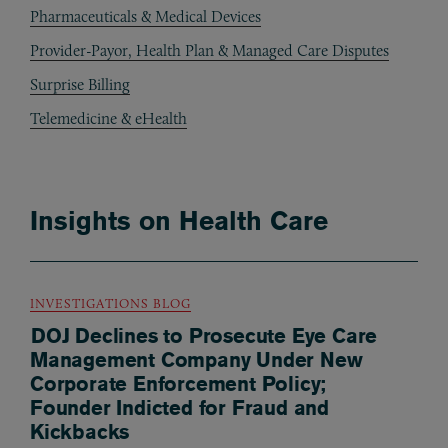
Pharmaceuticals & Medical Devices
Provider-Payor, Health Plan & Managed Care Disputes
Surprise Billing
Telemedicine & eHealth
Insights on Health Care
INVESTIGATIONS BLOG
DOJ Declines to Prosecute Eye Care
Management Company Under New
Corporate Enforcement Policy;
Founder Indicted for Fraud and
Kickbacks