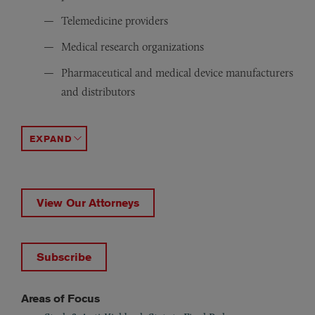
Telemedicine providers
Medical research organizations
Pharmaceutical and medical device manufacturers
and distributors
Group purchasing organizations
Specialized treatment centers and clinics
Provider trade associations
ACCORDION TOGGLE
View Our Attorneys
Subscribe
Areas of Focus