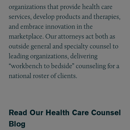
organizations that provide health care
services, develop products and therapies,
and embrace innovation in the
marketplace. Our attorneys act both as
outside general and specialty counsel to
leading organizations, delivering
“workbench to bedside” counseling for a
national roster of clients.
Read Our Health Care Counsel
Blog