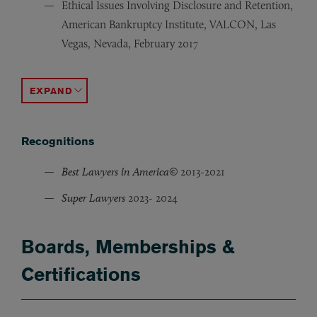
Ethical Issues Involving Disclosure and Retention,
American Bankruptcy Institute, VALCON, Las
Vegas, Nevada, February 2017
Negotiating the Terms of the Purchase and Sale, Ameri
Complex Financial Restructuring Program Co-Chair, Am
Recent Hot Plan Confirmation Issues, American Bankru
What Bankruptcy Lawyers Need to Know About New Requi
Single Asset Real Estate Status: Slippery Slope to the 
ACCORDION TOGGLE
Recognitions
Best Lawyers in America©
2013-2021
Super Lawyers
2023- 2024
Boards, Memberships &
Certifications