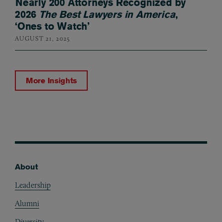
Nearly 200 Attorneys Recognized by
2026
The Best Lawyers in America
,
‘Ones to Watch’
AUGUST 21, 2025
More Insights
About
Footer
Leadership
Alumni
Diversity