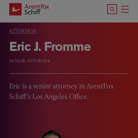
Skip to main content
Search the S
Tog
ArentFox Schiff
Ma
ATTORNEYS
Breadcrumb
Eric J. Fromme
SENIOR ATTORNEY
Eric is a senior attorney in ArentFox
Schiff’s Los Angeles Office.