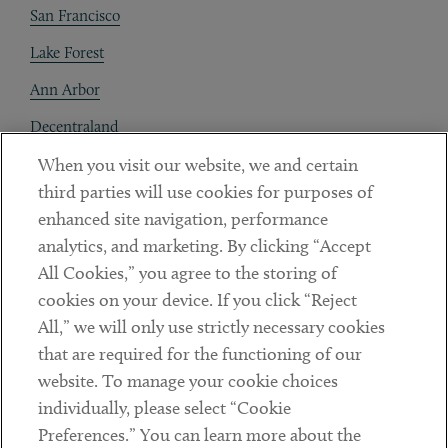
San Francisco
Lake Forest
Ann Arbor
Decentraland
When you visit our website, we and certain
Contact
third parties will use cookies for purposes of
Client Payments
enhanced site navigation, performance
analytics, and marketing. By clicking “Accept
Subscribe
All Cookies,” you agree to the storing of
cookies on your device. If you click “Reject
Social
All,” we will only use strictly necessary cookies
that are required for the functioning of our
Linkedin
Twitter
Youtube
website. To manage your cookie choices
individually, please select “Cookie
Preferences.” You can learn more about the