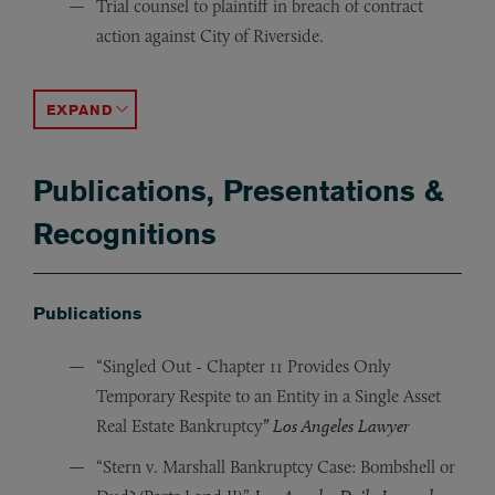
Trial counsel to plaintiff in breach of contract
action against City of Riverside.
Trial counsel to City of Riverside council members in ac
Defended Verio Healthcare, Inc., and its principals in a
Lead trial attorney for two of the three majority owners 
Advised multi-national corporation in the resolution of
Represented business owner who had been defrauded by hi
Represented minority shareholder in derivative action o
ACCORDION TOGGLE
Publications, Presentations &
Recognitions
Publications
“Singled Out - Chapter 11 Provides Only
Temporary Respite to an Entity in a Single Asset
Real Estate Bankruptcy
” Los Angeles Lawyer
“Stern v. Marshall Bankruptcy Case: Bombshell or