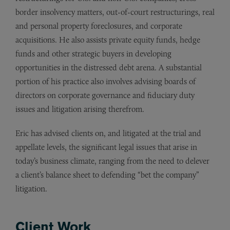
border insolvency matters, out-of-court restructurings, real
and personal property foreclosures, and corporate
acquisitions. He also assists private equity funds, hedge
funds and other strategic buyers in developing
opportunities in the distressed debt arena. A substantial
portion of his practice also involves advising boards of
directors on corporate governance and fiduciary duty
issues and litigation arising therefrom.
Eric has advised clients on, and litigated at the trial and
appellate levels, the significant legal issues that arise in
today’s business climate, ranging from the need to delever
a client’s balance sheet to defending “bet the company”
litigation.
Client Work