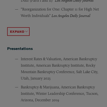
Dud? (Parts I and II)”
Los Angeles Daily Journal
“Reorganization for One: Chapter 11 for High Net
Worth Individuals”
Los Angeles Daily Journal
“Feeling Inadequate? What’s Enough, and When Must a
“The European Travelers Guide to Chapter 11”
Daily Ba
ACCORDION TOGGLE
Presentations
Interest Rates & Valuation, American Bankruptcy
Institute, American Bankruptcy Institute, Rocky
Mountain Bankruptcy Conference, Salt Lake City,
Utah, January 2023
Bankruptcy & Marijuana, American Bankruptcy
Institute, Winter Leadership Conference, Tucson,
Arizona, December 2019