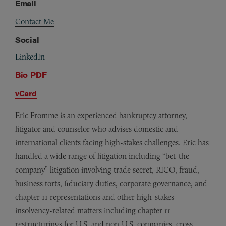
Email
Contact Me
Social
LinkedIn
Bio PDF
vCard
Eric Fromme is an experienced bankruptcy attorney,
litigator and counselor who advises domestic and
international clients facing high-stakes challenges. Eric has
handled a wide range of litigation including “bet-the-
company” litigation involving trade secret, RICO, fraud,
business torts, fiduciary duties, corporate governance, and
chapter 11 representations and other high-stakes
insolvency-related matters including chapter 11
restructurings for U.S. and non-U.S. companies, cross-