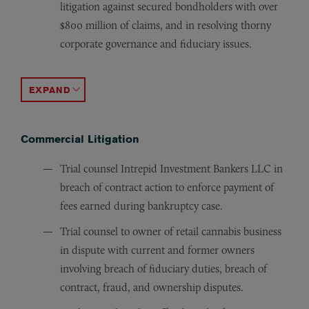
litigation against secured bondholders with over
$800 million of claims, and in resolving thorny
corporate governance and fiduciary issues.
Counsel for the secured lender and minority equity owne
Counsel for Westmont Development, Inc. in its acquisit
Debtor’s counsel for Ruby’s Franchise Systems, Inc., fran
Counseled the chief executive officer and the chief fin
Obtained the release of over $25 million of claims again
Lead trial attorney for group of executive and non-exec
Debtor’s counsel for construction company in a chapter 1
Represented seller of intellectual property portfolio in 
Represented existing equity holder in maintaining owner
Debtor’s counsel to European-based alumina company in 
Advised a private equity firm in the bankruptcy sale of 
Debtor’s counsel to operators of several hundred Disney
Counsel to international industrial building materials c
ACCORDION TOGGLE
Commercial Litigation
Trial counsel Intrepid Investment Bankers LLC in
breach of contract action to enforce payment of
fees earned during bankruptcy case.
Trial counsel to owner of retail cannabis business
in dispute with current and former owners
involving breach of fiduciary duties, breach of
contract, fraud, and ownership disputes.