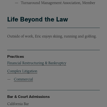
Turnaround Management Association, Member
Life Beyond the Law
Outside of work, Eric enjoys skiing, running and golfing.
Practices
Financial Restructuring & Bankruptcy
Complex Litigation
Commercial
Bar & Court Admissions
California Bar