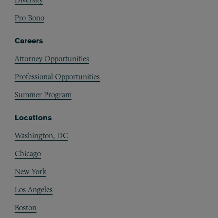
Pro Bono
Careers
Attorney Opportunities
Professional Opportunities
Summer Program
Locations
Washington, DC
Chicago
New York
Los Angeles
Boston