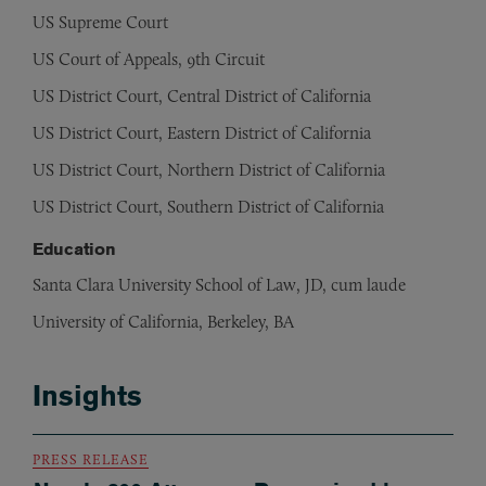
US Supreme Court
US Court of Appeals, 9th Circuit
US District Court, Central District of California
US District Court, Eastern District of California
US District Court, Northern District of California
US District Court, Southern District of California
Education
Santa Clara University School of Law, JD, cum laude
University of California, Berkeley, BA
Insights
PRESS RELEASE