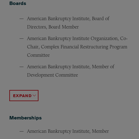
Boards
American Bankruptcy Institute, Board of
Directors, Board Member
American Bankruptcy Institute Organization, Co-
Chair, Complex Financial Restructuring Program
Committee
American Bankruptcy Institute, Member of
Development Committee
American Bankruptcy Institute, Chair of Asset Sales C
Orange County Bankruptcy Forum, President (former)
ACCORDION TOGGLE
Memberships
American Bankruptcy Institute, Member