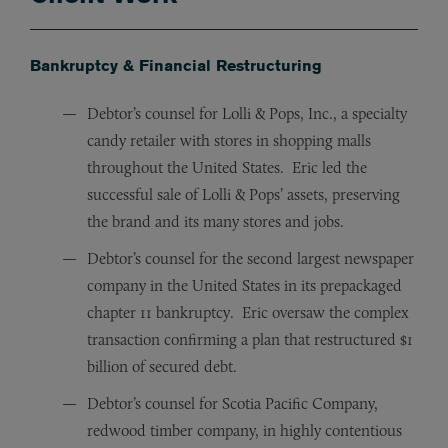
Bankruptcy & Financial Restructuring
Debtor’s counsel for Lolli & Pops, Inc., a specialty
candy retailer with stores in shopping malls
throughout the United States. Eric led the
successful sale of Lolli & Pops’ assets, preserving
the brand and its many stores and jobs.
Debtor’s counsel for the second largest newspaper
company in the United States in its prepackaged
chapter 11 bankruptcy. Eric oversaw the complex
transaction confirming a plan that restructured $1
billion of secured debt.
Debtor’s counsel for Scotia Pacific Company,
redwood timber company, in highly contentious