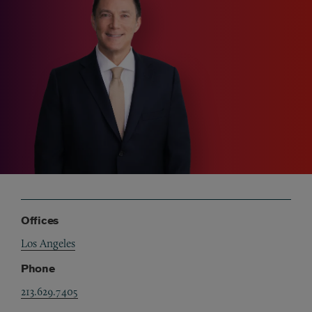
Offices
Los Angeles
Phone
213.629.7405