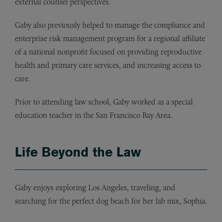
external counsel perspectives.
Gaby also previously helped to manage the compliance and
enterprise risk management program for a regional affiliate
of a national nonprofit focused on providing reproductive
health and primary care services, and increasing access to
care.
Prior to attending law school, Gaby worked as a special
education teacher in the San Francisco Bay Area.
Life Beyond the Law
Gaby enjoys exploring Los Angeles, traveling, and
searching for the perfect dog beach for her lab mix, Sophia.