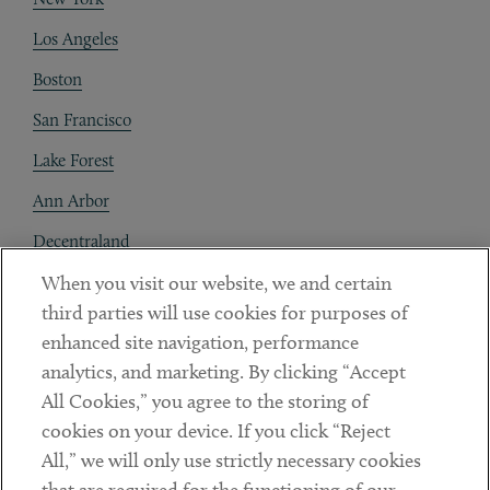
Los Angeles
Boston
San Francisco
Lake Forest
Ann Arbor
Decentraland
When you visit our website, we and certain
Contact
third parties will use cookies for purposes of
Client Payments
enhanced site navigation, performance
analytics, and marketing. By clicking “Accept
Subscribe
All Cookies,” you agree to the storing of
cookies on your device. If you click “Reject
Social
All,” we will only use strictly necessary cookies