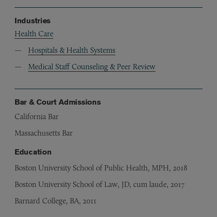
Industries
Health Care
Hospitals & Health Systems
Medical Staff Counseling & Peer Review
Bar & Court Admissions
California Bar
Massachusetts Bar
Education
Boston University School of Public Health, MPH, 2018
Boston University School of Law, JD, cum laude, 2017
Barnard College, BA, 2011