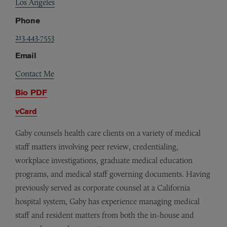
Los Angeles
Phone
213.443.7553
Email
Contact Me
Bio PDF
vCard
Gaby counsels health care clients on a variety of medical
staff matters involving peer review, credentialing,
workplace investigations, graduate medical education
programs, and medical staff governing documents. Having
previously served as corporate counsel at a California
hospital system, Gaby has experience managing medical
staff and resident matters from both the in-house and