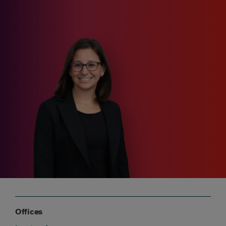
Offices