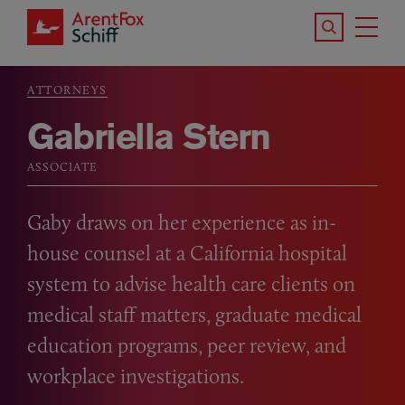
Skip to main content
Search the S
Tog
ArentFox Schiff
Ma
ATTORNEYS
Breadcrumb
Gabriella Stern
ASSOCIATE
Gaby draws on her experience as in-
house counsel at a California hospital
system to advise health care clients on
medical staff matters, graduate medical
education programs, peer review, and
workplace investigations.