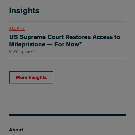
Insights
ALERTS
US Supreme Court Restores Access to
Mifepristone — For Now*
MAY 14, 2026
More Insights
About
Footer