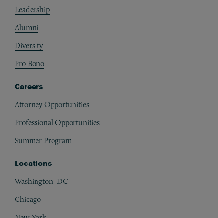
Leadership
Alumni
Diversity
Pro Bono
Careers
Attorney Opportunities
Professional Opportunities
Summer Program
Locations
Washington, DC
Chicago
New York