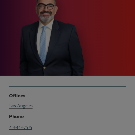
Offices
Los Angeles
Phone
213.443.7515