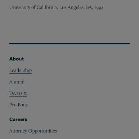
University of California, Los Angeles, BA, 1994
About
Footer
Leadership
Alumni
Diversity
Pro Bono
Careers
Attorney Opportunities