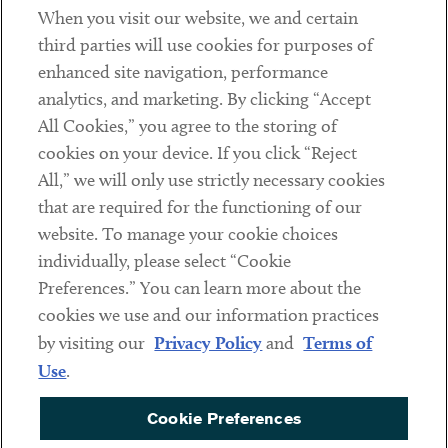
When you visit our website, we and certain
Contact
third parties will use cookies for purposes of
Client Payments
enhanced site navigation, performance
analytics, and marketing. By clicking “Accept
Subscribe
All Cookies,” you agree to the storing of
cookies on your device. If you click “Reject
Social
All,” we will only use strictly necessary cookies
that are required for the functioning of our
Linkedin
Twitter
Youtube
website. To manage your cookie choices
individually, please select “Cookie
Preferences.” You can learn more about the
DISCLAIMER
cookies we use and our information practices
Sub footer
by visiting our
Privacy Policy
and
Terms of
PRIVACY POLICY
Use
.
TERMS OF USE
Cookie Preferences
COOKIE PREFERENCES