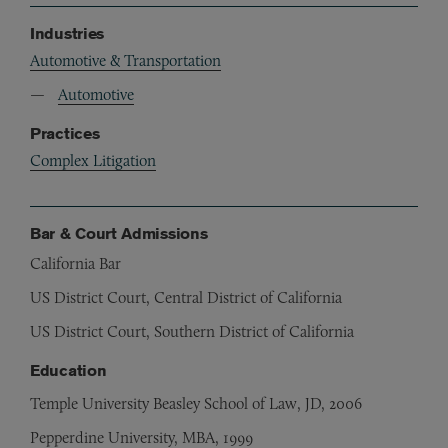
Industries
Automotive & Transportation
Automotive
Practices
Complex Litigation
Bar & Court Admissions
California Bar
US District Court, Central District of California
US District Court, Southern District of California
Education
Temple University Beasley School of Law, JD, 2006
Pepperdine University, MBA, 1999