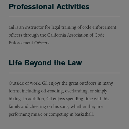
Professional Activities
Gil is an instructor for legal training of code enforcement
officers through the California Association of Code
Enforcement Officers.
Life Beyond the Law
Outside of work, Gil enjoys the great outdoors in many
forms, including off-roading, overlanding, or simply
hiking. In addition, Gil enjoys spending time with his
family and cheering on his sons, whether they are
performing music or competing in basketball.