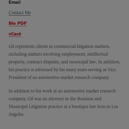
Email
Contact Me
Bio PDF
vCard
Gil represents clients in commercial litigation matters,
including matters involving employment, intellectual
property, contract disputes, and municipal law. In addition,
his practice is informed by his many years serving as Vice
President of an automotive market research company.
In addition to his work at an automotive market research
company, Gil was an attorney in the Business and
Municipal Litigation practice at a boutique law firm in Los
Angeles.