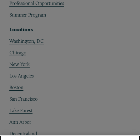
Professional Opportunities
Summer Program
Locations
Washington, DC
Chicago
New York
Los Angeles
Boston
San Francisco
Lake Forest
Ann Arbor
Decentraland