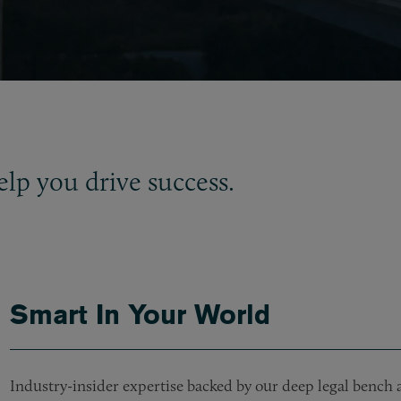
elp you drive success.
Smart In Your World
Industry-insider expertise backed by our deep legal bench a