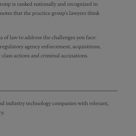
oup is ranked nationally and recognized in
notes that the practice group’s lawyers think
 of law to address the challenges you face:
 regulatory agency enforcement, acquisitions,
 class actions and criminal accusations.
 and industry technology companies with relevant,
y.