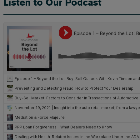
Listen to Our Podcast