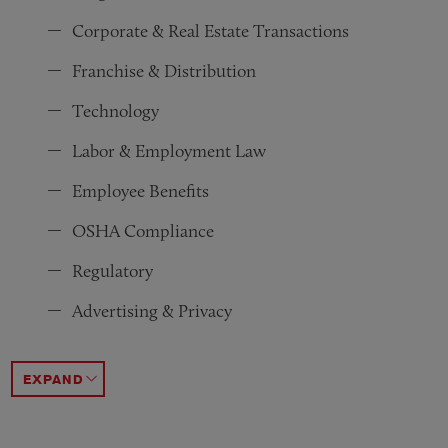
Corporate & Real Estate Transactions
Franchise & Distribution
Technology
Labor & Employment Law
Employee Benefits
OSHA Compliance
Regulatory
Advertising & Privacy
Federal Government Regulations
White Collar & Investigations
Intellectual Property
Financial Restructuring & Bankruptcy
Antitrust & Competition Law
Tax
Environmental & Emissions
Immigration
ACCORDION TOGGLE