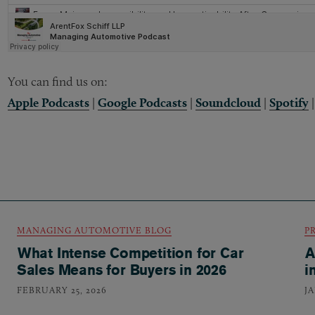
You can find us on:
Apple Podcasts
|
Google Podcasts
|
Soundcloud
|
Spotify
MANAGING AUTOMOTIVE BLOG
P
What Intense Competition for Car
A
Sales Means for Buyers in 2026
i
FEBRUARY 25, 2026
J