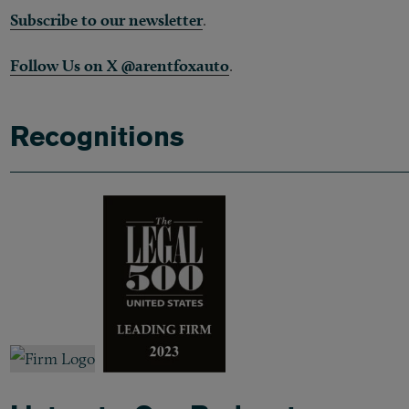
Subscribe to our newsletter
.
Follow Us on X @arentfoxauto
.
Recognitions