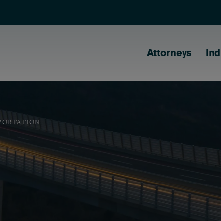
Main naviga
Attorneys
Ind
PORTATION