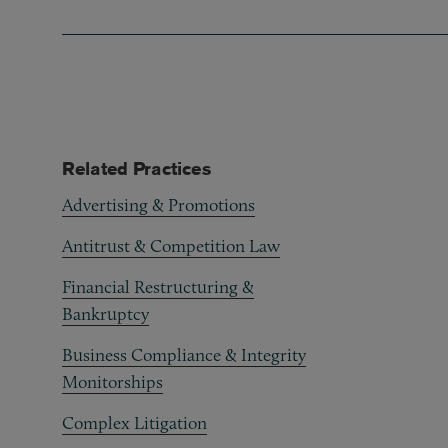
Related Practices
Advertising & Promotions
Antitrust & Competition Law
Financial Restructuring &
Bankruptcy
Business Compliance & Integrity
Monitorships
Complex Litigation