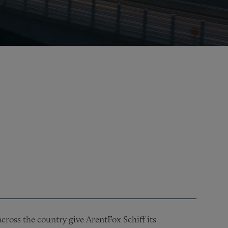
cross the country give ArentFox Schiff its