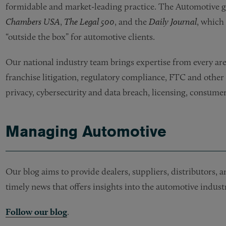
formidable and market-leading practice. The Automotive gr
Chambers USA
,
The Legal 500
, and the
Daily Journal
, which 
“outside the box” for automotive clients.
Our national industry team brings expertise from every area
franchise litigation, regulatory compliance, FTC and other
privacy, cybersecurity and data breach, licensing, consumer
Managing Automotive
Our blog aims to provide dealers, suppliers, distributors,
timely news that offers insights into the automotive industr
Follow our blog
.