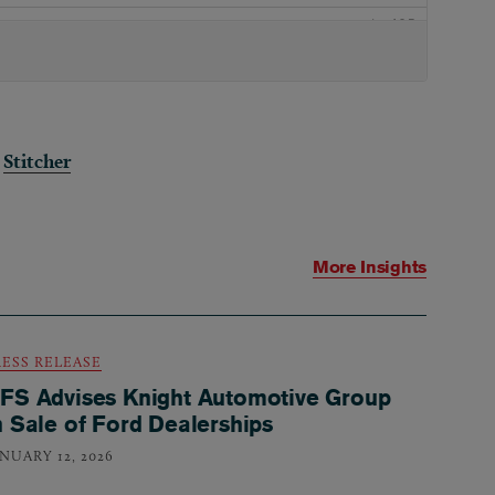
|
Stitcher
More Insights
RESS RELEASE
FS Advises Knight Automotive Group
n Sale of Ford Dealerships
ANUARY 12, 2026