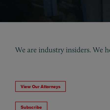
We are industry insiders. We h
View Our Attorneys
Subscribe