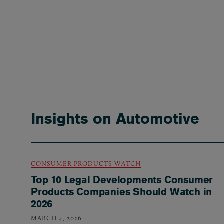
Insights on Automotive
CONSUMER PRODUCTS WATCH
Top 10 Legal Developments Consumer
Products Companies Should Watch in
2026
MARCH 4, 2026