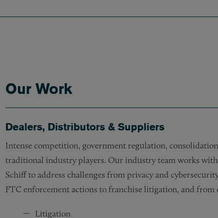
Our Work
Dealers, Distributors & Suppliers
Intense competition, government regulation, consolidation,
traditional industry players. Our industry team works wit
Schiff to address challenges from privacy and cybersecurity
FTC enforcement actions to franchise litigation, and from c
Litigation