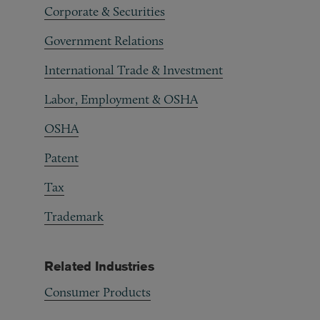
Corporate & Securities
Government Relations
International Trade & Investment
Labor, Employment & OSHA
OSHA
Patent
Tax
Trademark
Related Industries
Consumer Products