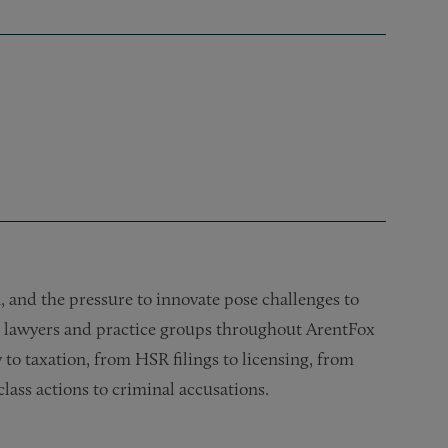
 and the pressure to innovate pose challenges to
h lawyers and practice groups throughout ArentFox
 to taxation, from HSR filings to licensing, from
lass actions to criminal accusations.