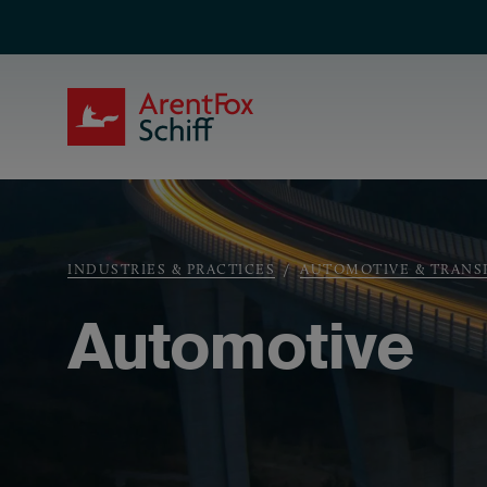
Skip to main content
ArentFox Schiff
Breadcrumb
INDUSTRIES & PRACTICES
AUTOMOTIVE & TRANS
Automotive