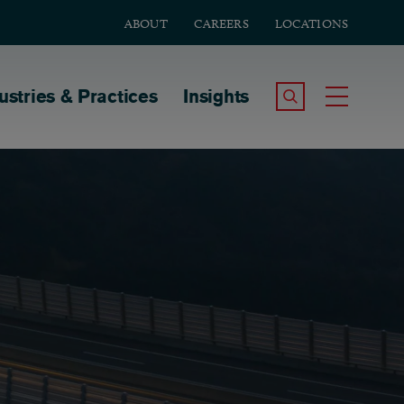
ABOUT
CAREERS
LOCATIONS
tion
ustries & Practices
Insights
Search the Site
Toggle