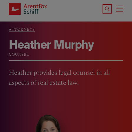
Skip to main content
Search the S
Tog
ArentFox Schiff
Ma
ATTORNEYS
Breadcrumb
Heather Murphy
COUNSEL
Heather provides legal counsel in all
aspects of real estate law.