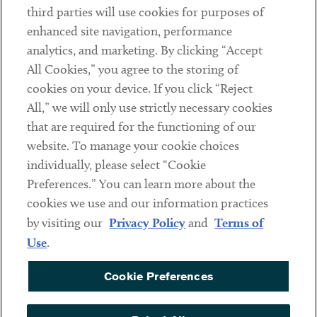
third parties will use cookies for purposes of
Client Payments
enhanced site navigation, performance
analytics, and marketing. By clicking “Accept
Subscribe
All Cookies,” you agree to the storing of
cookies on your device. If you click “Reject
Social
All,” we will only use strictly necessary cookies
that are required for the functioning of our
Linkedin
Twitter
Youtube
website. To manage your cookie choices
individually, please select “Cookie
Preferences.” You can learn more about the
DISCLAIMER
cookies we use and our information practices
Sub footer
by visiting our
Privacy Policy
and
Terms of
PRIVACY POLICY
Use
.
TERMS OF USE
Cookie Preferences
COOKIE PREFERENCES
ACCESSIBILITY