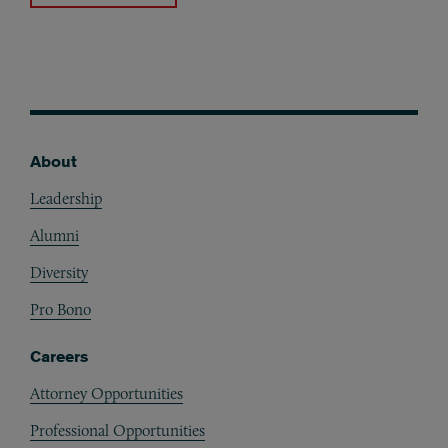
About
Footer
Leadership
Alumni
Diversity
Pro Bono
Careers
Attorney Opportunities
Professional Opportunities