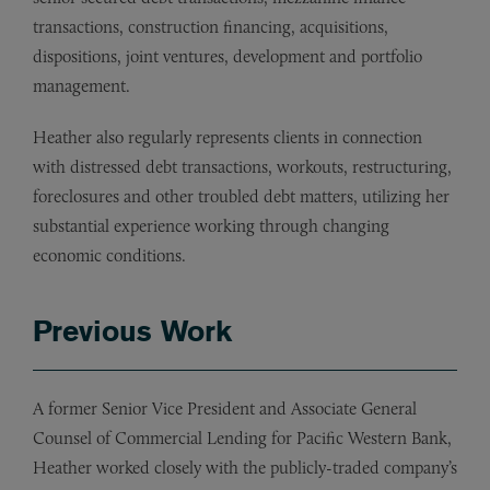
transactions, construction financing, acquisitions,
dispositions, joint ventures, development and portfolio
management.
Heather also regularly represents clients in connection
with distressed debt transactions, workouts, restructuring,
foreclosures and other troubled debt matters, utilizing her
substantial experience working through changing
economic conditions.
Previous Work
A former Senior Vice President and Associate General
Counsel of Commercial Lending for Pacific Western Bank,
Heather worked closely with the publicly-traded company’s