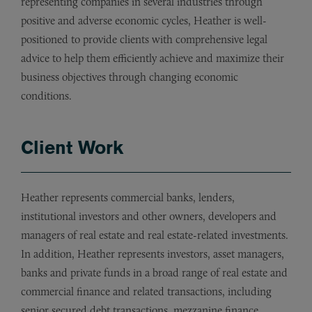
representing companies in several industries through
positive and adverse economic cycles, Heather is well-
positioned to provide clients with comprehensive legal
advice to help them efficiently achieve and maximize their
business objectives through changing economic
conditions.
Client Work
Heather represents commercial banks, lenders,
institutional investors and other owners, developers and
managers of real estate and real estate-related investments.
In addition, Heather represents investors, asset managers,
banks and private funds in a broad range of real estate and
commercial finance and related transactions, including
senior secured debt transactions, mezzanine finance