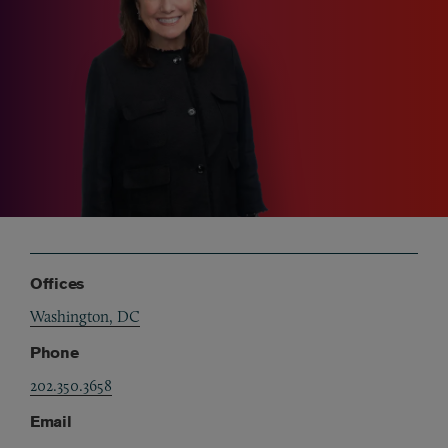
Offices
Washington, DC
Phone
202.350.3658
Email