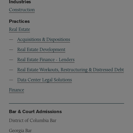
Industries
Construction
Practices
Real Estate
Acquisitions & Dispositions
Real Estate Development
Real Estate Finance - Lenders
Real Estate Workouts, Restructuring & Distressed Debt
Data Center Legal Solutions
Finance
Bar & Court Admissions
District of Columbia Bar
Georgia Bar