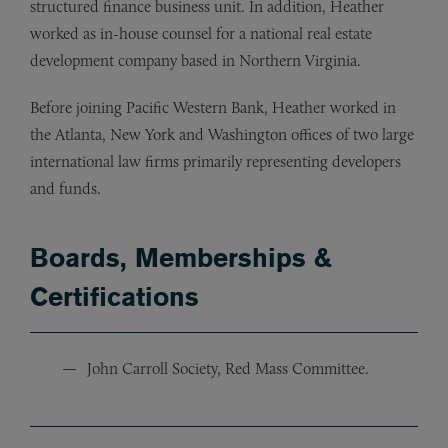
structured finance business unit. In addition, Heather
worked as in-house counsel for a national real estate
development company based in Northern Virginia.
Before joining Pacific Western Bank, Heather worked in
the Atlanta, New York and Washington offices of two large
international law firms primarily representing developers
and funds.
Boards, Memberships &
Certifications
John Carroll Society, Red Mass Committee.