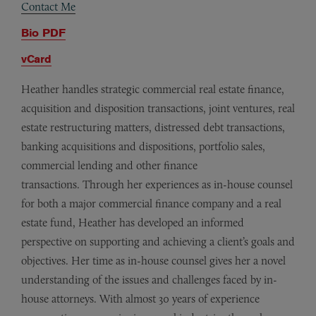
Contact Me
Bio PDF
vCard
Heather handles strategic commercial real estate finance,
acquisition and disposition transactions, joint ventures, real
estate restructuring matters, distressed debt transactions,
banking acquisitions and dispositions, portfolio sales,
commercial lending and other finance
transactions. Through her experiences as in-house counsel
for both a major commercial finance company and a real
estate fund, Heather has developed an informed
perspective on supporting and achieving a client’s goals and
objectives. Her time as in-house counsel gives her a novel
understanding of the issues and challenges faced by in-
house attorneys. With almost 30 years of experience