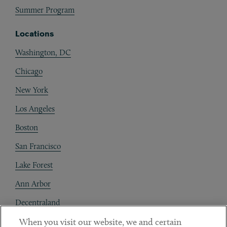
Summer Program
Locations
Washington, DC
Chicago
New York
Los Angeles
Boston
San Francisco
Lake Forest
Ann Arbor
Decentraland
When you visit our website, we and certain
Contact