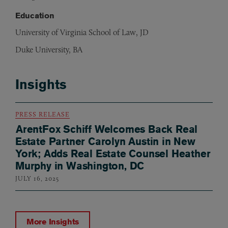
Education
University of Virginia School of Law, JD
Duke University, BA
Insights
PRESS RELEASE
ArentFox Schiff Welcomes Back Real
Estate Partner Carolyn Austin in New
York; Adds Real Estate Counsel Heather
Murphy in Washington, DC
JULY 16, 2025
More Insights