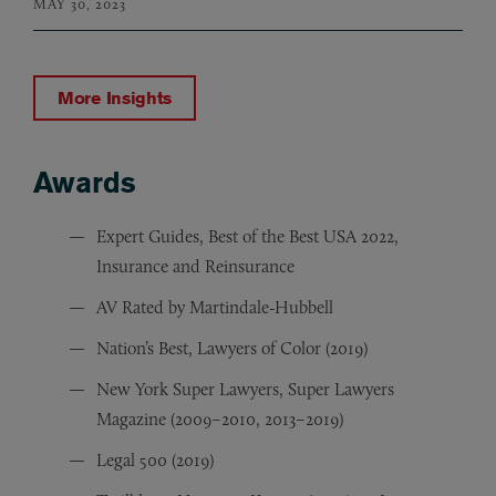
MAY 30, 2023
More Insights
Awards
Awards
Expert Guides, Best of the Best USA 2022,
Insurance and Reinsurance
AV Rated by Martindale-Hubbell
Nation’s Best, Lawyers of Color (2019)
New York Super Lawyers, Super Lawyers
Magazine (2009–2010, 2013–2019)
Legal 500 (2019)