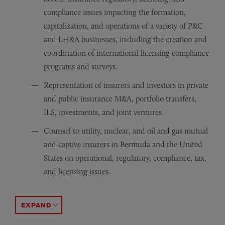
compliance issues impacting the formation,
capitalization, and operations of a variety of P&C
and LH&A businesses, including the creation and
coordination of international licensing compliance
programs and surveys.
Representation of insurers and investors in private
and public insurance M&A, portfolio transfers,
ILS, investments, and joint ventures.
Counsel to utility, nuclear, and oil and gas mutual
and captive insurers in Bermuda and the United
States on operational, regulatory, compliance, tax,
and licensing issues.
Representation of global insurers, reinsurers, and inve
Representation in the formation, structuring, funding, 
Representation of buyer of Bermuda bank from public e
ACCORDION TOGGLE