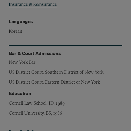
Insurance & Reinsurance
Languages
Korean
Bar & Court Admissions
New York Bar
US District Court, Southern District of New York
US District Court, Eastern District of New York
Education
Cornell Law School, JD, 1989
Cornell University, BS, 1986