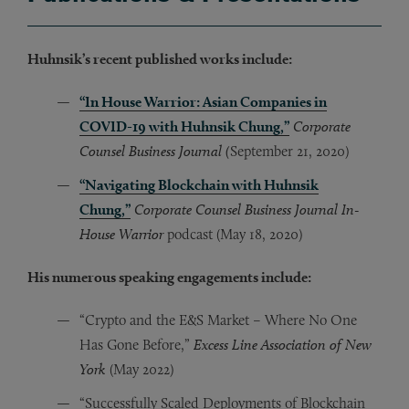
Huhnsik’s recent published works include:
“In House Warrior: Asian Companies in
COVID-19 with Huhnsik Chung,”
Corporate
Counsel Business Journal (
September 21, 2020)
“Navigating Blockchain with Huhnsik
Chung,”
Corporate Counsel Business Journal In-
House Warrior
podcast (May 18, 2020)
His numerous speaking engagements include:
“Crypto and the E&S Market – Where No One
Has Gone Before,”
Excess Line Association of New
York
(May 2022)
“Successfully Scaled Deployments of Blockchain