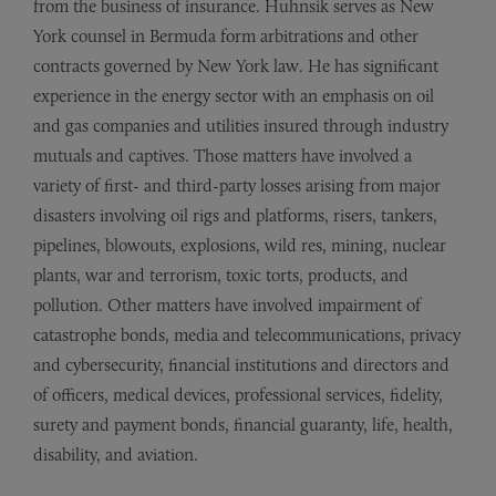
from the business of insurance. Huhnsik serves as New
York counsel in Bermuda form arbitrations and other
contracts governed by New York law. He has significant
experience in the energy sector with an emphasis on oil
and gas companies and utilities insured through industry
mutuals and captives. Those matters have involved a
variety of first- and third-party losses arising from major
disasters involving oil rigs and platforms, risers, tankers,
pipelines, blowouts, explosions, wild res, mining, nuclear
plants, war and terrorism, toxic torts, products, and
pollution. Other matters have involved impairment of
catastrophe bonds, media and telecommunications, privacy
and cybersecurity, financial institutions and directors and
of officers, medical devices, professional services, fidelity,
surety and payment bonds, financial guaranty, life, health,
disability, and aviation.