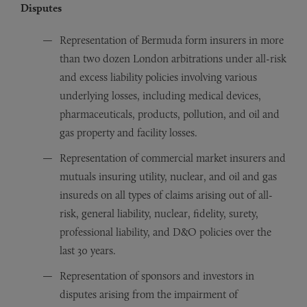
Disputes
Representation of Bermuda form insurers in more
than two dozen London arbitrations under all-risk
and excess liability policies involving various
underlying losses, including medical devices,
pharmaceuticals, products, pollution, and oil and
gas property and facility losses.
Representation of commercial market insurers and
mutuals insuring utility, nuclear, and oil and gas
insureds on all types of claims arising out of all-
risk, general liability, nuclear, fidelity, surety,
professional liability, and D&O policies over the
last 30 years.
Representation of sponsors and investors in
disputes arising from the impairment of