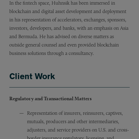
In the fintech space, Huhnsik has been immersed in
blockchain and digital asset development and deployment
in his representation of accelerators, exchanges, sponsors,
investors, developers, and banks, with an emphasis on Asia
and Bermuda. He has advised on diverse matters as
outside general counsel and even provided blockchain
business solutions through a consultancy.
Client Work
Regulatory and Transactional Matters
Representation of insurers, reinsurers, captives,
mutuals, producers and other intermediaries,
adjusters, and service providers on U.S. and cross-
border insurance regulatory, licensing, and