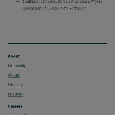
Trailblazer Honoree, Korean American Lawyers
Association of Greater New York (2013)
About
Footer
Leadership
Alumni
Diversity
Pro Bono
Careers