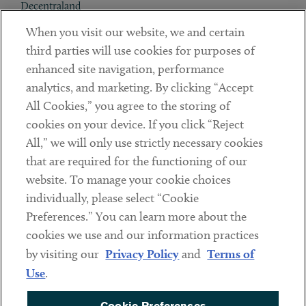
Decentraland
When you visit our website, we and certain
Contact
third parties will use cookies for purposes of
Client Payments
enhanced site navigation, performance
analytics, and marketing. By clicking “Accept
Subscribe
All Cookies,” you agree to the storing of
cookies on your device. If you click “Reject
Social
All,” we will only use strictly necessary cookies
that are required for the functioning of our
Linkedin
Twitter
Youtube
website. To manage your cookie choices
individually, please select “Cookie
Preferences.” You can learn more about the
DISCLAIMER
cookies we use and our information practices
Sub footer
by visiting our
Privacy Policy
and
Terms of
PRIVACY POLICY
Use
.
TERMS OF USE
Cookie Preferences