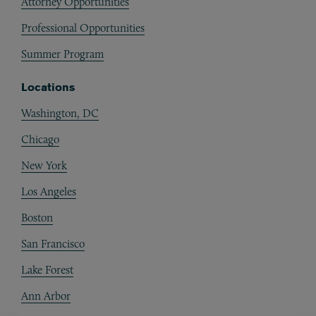
Attorney Opportunities
Professional Opportunities
Summer Program
Locations
Washington, DC
Chicago
New York
Los Angeles
Boston
San Francisco
Lake Forest
Ann Arbor