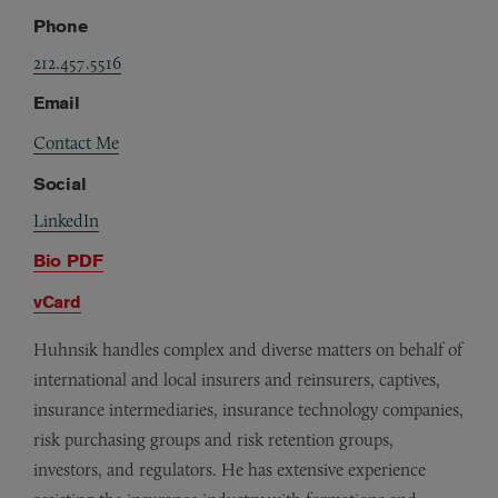
Phone
212.457.5516
Email
Contact Me
Social
LinkedIn
Bio PDF
vCard
Huhnsik handles complex and diverse matters on behalf of
international and local insurers and reinsurers, captives,
insurance intermediaries, insurance technology companies,
risk purchasing groups and risk retention groups,
investors, and regulators. He has extensive experience