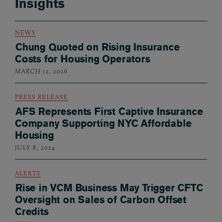
Insights
NEWS
Chung Quoted on Rising Insurance
Costs for Housing Operators
MARCH 12, 2026
PRESS RELEASE
AFS Represents First Captive Insurance
Company Supporting NYC Affordable
Housing
JULY 8, 2024
ALERTS
Rise in VCM Business May Trigger CFTC
Oversight on Sales of Carbon Offset
Credits