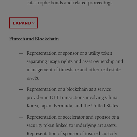
catastrophe bonds and related proceedings.
Representation of cedents and reinsurers in more than a 
Obtained a favorable verdict for the client in the Appe
ACCORDION TOGGLE
Fintech and Blockchain
Representation of sponsor of a utility token
separating usage rights and asset ownership and
management of timeshare and other real estate
assets.
Representation of a blockchain as a service
provider in DLT transactions involving China,
Korea, Japan, Bermuda, and the United States.
Representation of accelerator and sponsor of a
security token linked to underlying art assets.
Representation of sponsor of insured custody