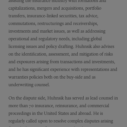
assisting the insurance industry with formations and
capitalizations, mergers and acquisitions, portfolio
transfers, insurance-linked securities, tax advice,
commutations, restructurings and receiverships,
investments and market issues, as well as addressing
operational and regulatory needs, including global
licensing issues and policy drafting. Huhnsik also advises
on the identification, assessment, and mitigation of risks
and exposures arising from transactions and investments,
and he has significant experience with representations and
warranties policies both on the buy-side and as
underwriting counsel.
On the dispute side, Huhnsik has served as lead counsel in
more than 70 insurance, reinsurance, and commercial
proceedings in the United States and abroad. He is
regularly called upon to resolve complex disputes arising