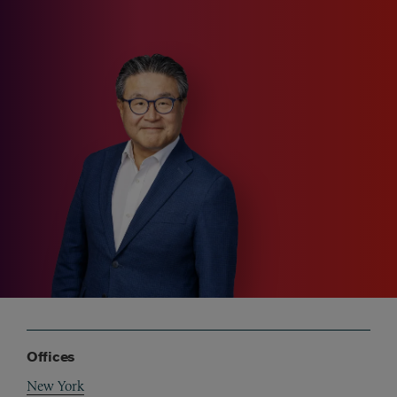
Offices
New York