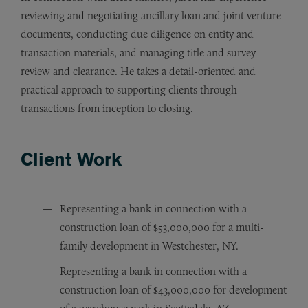
reviewing and negotiating ancillary loan and joint venture
documents, conducting due diligence on entity and
transaction materials, and managing title and survey
review and clearance. He takes a detail-oriented and
practical approach to supporting clients through
transactions from inception to closing.
Client Work
Representing a bank in connection with a
construction loan of $53,000,000 for a multi-
family development in Westchester, NY.
Representing a bank in connection with a
construction loan of $43,000,000 for development