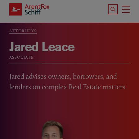
Skip to main content
Search the S
Tog
ArentFox Schiff
Ma
ATTORNEYS
Breadcrumb
Jared Leace
ASSOCIATE
Jared advises owners, borrowers, and
lenders on complex Real Estate matters.