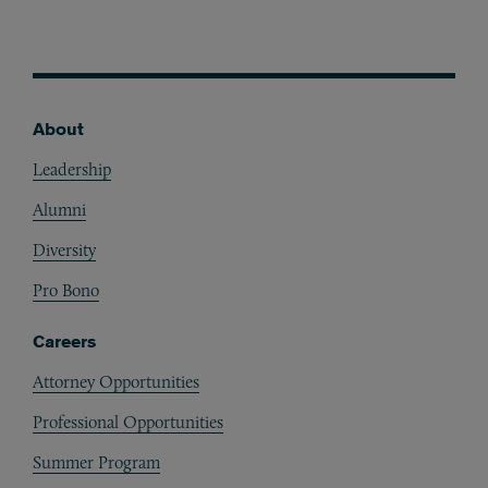
About
Footer
Leadership
Alumni
Diversity
Pro Bono
Careers
Attorney Opportunities
Professional Opportunities
Summer Program