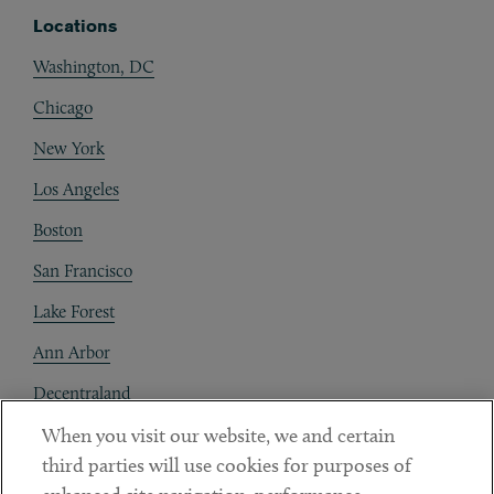
Locations
Washington, DC
Chicago
New York
Los Angeles
Boston
San Francisco
Lake Forest
Ann Arbor
Decentraland
When you visit our website, we and certain
Contact
third parties will use cookies for purposes of
Client Payments