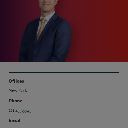
Offices
New York
Phone
212.457.5545
Email