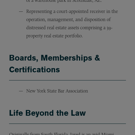
of a warehouse park in Scottsdale, AZ.
Representing a court-appointed receiver in the
operation, management, and disposition of
distressed real estate assets comprising a 39-
property real estate portfolio.
Boards, Memberships &
Certifications
New York State Bar Association
Life
Beyond the Law
Originally from South Florida, Jared is an avid Miami