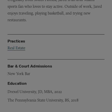
sports fan who loves to stay active. Outside of work, Jared
enjoys traveling, playing basketball, and trying new
restaurants.
Practices
Real Estate
Bar & Court Admissions
New York Bar
Education
Drexel University, JD, MBA, 2022
The Pennsylvania State University, BS, 2018