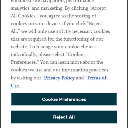
enhanced site navigation, performance
analytics, and marketing. By clicking “Accept
Subscribe
All Cookies,” you agree to the storing of
cookies on your device. If you click “Reject
Social
All,” we will only use strictly necessary cookies
that are required for the functioning of our
Linkedin
Twitter
Youtube
website. To manage your cookie choices
individually, please select “Cookie
Preferences.” You can learn more about the
DISCLAIMER
cookies we use and our information practices
Sub footer
by visiting our
Privacy Policy
and
Terms of
PRIVACY POLICY
Use
.
TERMS OF USE
Cookie Preferences
COOKIE PREFERENCES
ACCESSIBILITY
Reject All
NON DISCRIMINATION