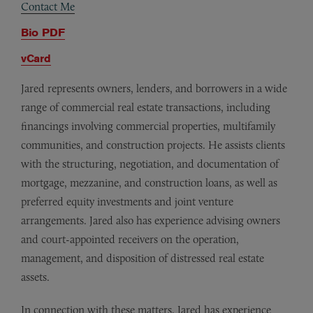
Contact Me
Bio PDF
vCard
Jared represents owners, lenders, and borrowers in a wide
range of commercial real estate transactions, including
financings involving commercial properties, multifamily
communities, and construction projects. He assists clients
with the structuring, negotiation, and documentation of
mortgage, mezzanine, and construction loans, as well as
preferred equity investments and joint venture
arrangements. Jared also has experience advising owners
and court-appointed receivers on the operation,
management, and disposition of distressed real estate
assets.
In connection with these matters, Jared has experience