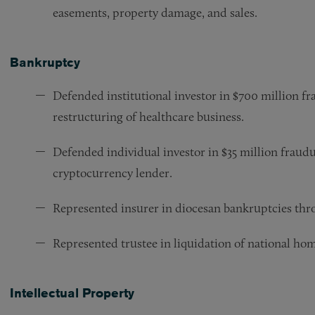
easements, property damage, and sales.
Bankruptcy
Defended institutional investor in $700 million fra
restructuring of healthcare business.
Defended individual investor in $35 million fraudul
cryptocurrency lender.
Represented insurer in diocesan bankruptcies thro
Represented trustee in liquidation of national ho
Intellectual Property