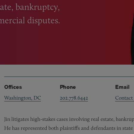
state, bankruptcy,
mercial disputes.
Offices
Phone
Email
Washington, DC
202.778.6442
Contact
Jin litigates high-stakes cases involving real estate, bankr
He has represented both plaintiffs and defendants in state