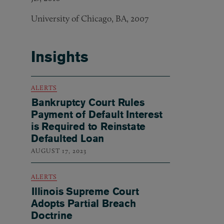
University of Chicago, BA, 2007
Insights
ALERTS
Bankruptcy Court Rules
Payment of Default Interest
is Required to Reinstate
Defaulted Loan
AUGUST 17, 2023
ALERTS
Illinois Supreme Court
Adopts Partial Breach
Doctrine