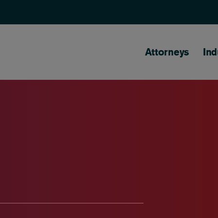
Main naviga
Attorneys
Ind