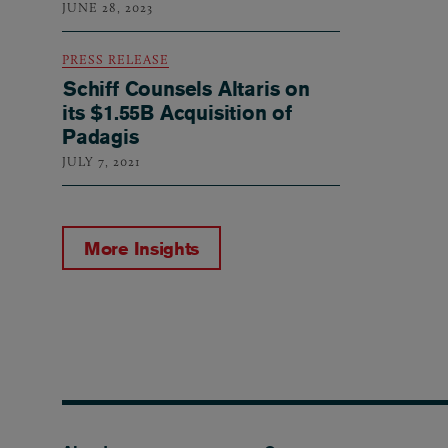
JUNE 28, 2023
PRESS RELEASE
Schiff Counsels Altaris on
its $1.55B Acquisition of
Padagis
JULY 7, 2021
More Insights