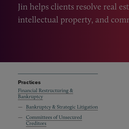
Jin helps clients resolve real e
intellectual property, and com
Practices
Financial Restructuring &
Bankruptcy
Bankruptcy & Strategic Litigation
Committees of Unsecured
Creditors