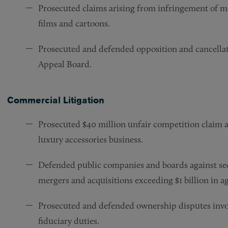
Prosecuted claims arising from infringement of mo
films and cartoons.
Prosecuted and defended opposition and cancella
Appeal Board.
Commercial Litigation
Prosecuted $40 million unfair competition claim ag
luxury accessories business.
Defended public companies and boards against sec
mergers and acquisitions exceeding $1 billion in a
Prosecuted and defended ownership disputes invol
fiduciary duties.