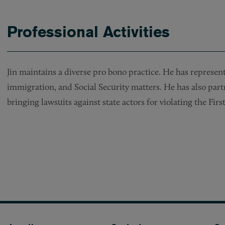
Professional Activities
Jin maintains a diverse pro bono practice. He has represent
immigration, and Social Security matters. He has also par
bringing lawsuits against state actors for violating the Fi