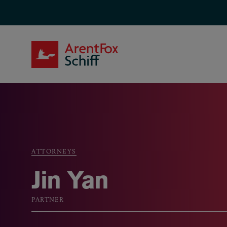
Skip to main content
ArentFox Schiff
ATTORNEYS
Breadcrumb
Jin Yan
PARTNER