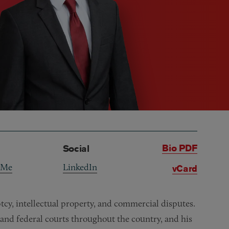
Bio PDF
Social
 Me
LinkedIn
vCard
uptcy, intellectual property, and commercial disputes.
 and federal courts throughout the country, and his