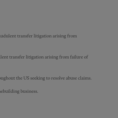
udulent transfer litigation arising from
ent transfer litigation arising from failure of
ughout the US seeking to resolve abuse claims.
mebuilding business.