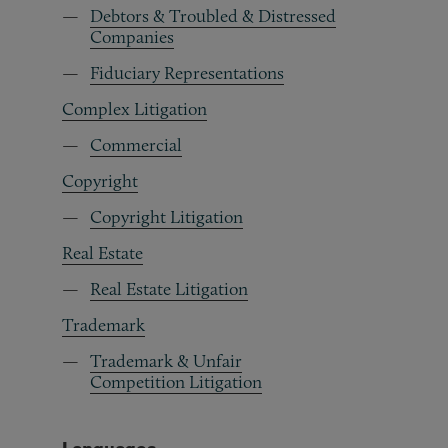
Debtors & Troubled & Distressed
Companies
Fiduciary Representations
Complex Litigation
Commercial
Copyright
Copyright Litigation
Real Estate
Real Estate Litigation
Trademark
Trademark & Unfair
Competition Litigation