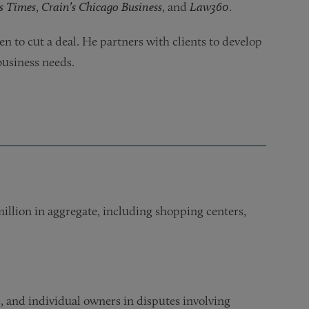
s Times
,
Crain’s Chicago Business
, and
Law360
.
n to cut a deal. He partners with clients to develop
business needs.
million in aggregate, including shopping centers,
 and individual owners in disputes involving