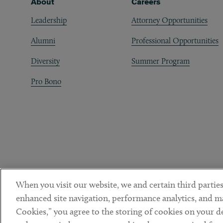
Footer
About
Careers
Leadership
Attorney Opportunities
Alumni
Professional Opportunities
Diversity
Summer Program
Pro Bono
When you visit our website, we and certain third parties
enhanced site navigation, performance analytics, and ma
Cookies,” you agree to the storing of cookies on your dev