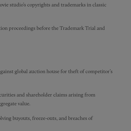
vie studio’s copyrights and trademarks in classic
tion proceedings before the Trademark Trial and
ainst global auction house for theft of competitor’s
urities and shareholder claims arising from
ggregate value.
ving buyouts, freeze-outs, and breaches of