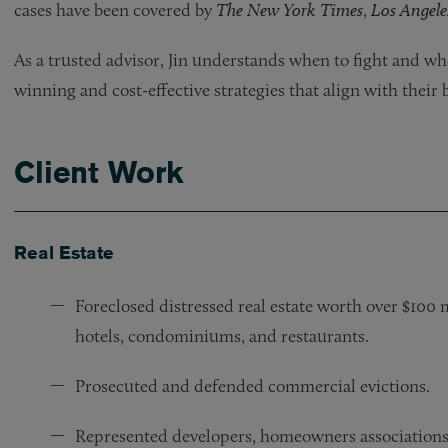
cases have been covered by
The New York Times
,
Los Angele
As a trusted advisor, Jin understands when to fight and whe
winning and cost-effective strategies that align with their 
Client Work
Real Estate
Foreclosed distressed real estate worth over $100 
hotels, condominiums, and restaurants.
Prosecuted and defended commercial evictions.
Represented developers, homeowners associations,