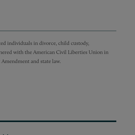
ed individuals in divorce, child custody,
tnered with the American Civil Liberties Union in
rst Amendment and state law.