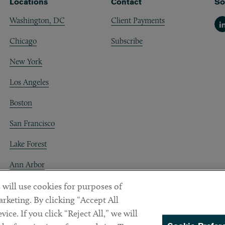
Locations
Contact
So
Washington, DC
Client Payments
Li
Chicago
Subscribe
New York
Los Angeles
Boston
San Francisco
Lake Forest
Ann Arbor
Decentraland
 will use cookies for purposes of
rketing. By clicking “Accept All
ice. If you click “Reject All,” we will