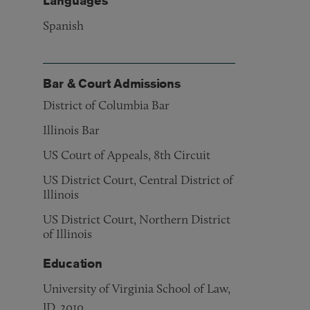
Languages
Spanish
Bar & Court Admissions
District of Columbia Bar
Illinois Bar
US Court of Appeals, 8th Circuit
US District Court, Central District of
Illinois
US District Court, Northern District
of Illinois
Education
University of Virginia School of Law,
JD, 2010