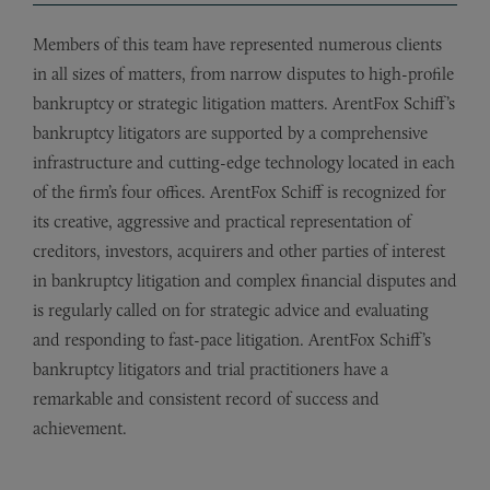
Members of this team have represented numerous clients
in all sizes of matters, from narrow disputes to high-profile
bankruptcy or strategic litigation matters. ArentFox Schiff’s
bankruptcy litigators are supported by a comprehensive
infrastructure and cutting-edge technology located in each
of the firm’s four offices. ArentFox Schiff is recognized for
its creative, aggressive and practical representation of
creditors, investors, acquirers and other parties of interest
in bankruptcy litigation and complex financial disputes and
is regularly called on for strategic advice and evaluating
and responding to fast-pace litigation. ArentFox Schiff’s
bankruptcy litigators and trial practitioners have a
remarkable and consistent record of success and
achievement.