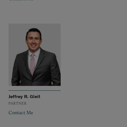
Jeffrey R. Gleit
PARTNER
Contact Me