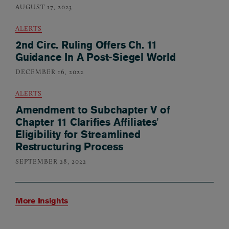
AUGUST 17, 2023
ALERTS
2nd Circ. Ruling Offers Ch. 11
Guidance In A Post-Siegel World
DECEMBER 16, 2022
ALERTS
Amendment to Subchapter V of
Chapter 11 Clarifies Affiliates'
Eligibility for Streamlined
Restructuring Process
SEPTEMBER 28, 2022
More Insights