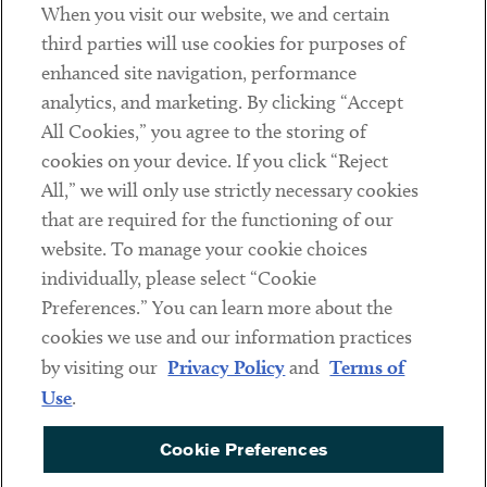
When you visit our website, we and certain
Contact
third parties will use cookies for purposes of
Client Payments
enhanced site navigation, performance
analytics, and marketing. By clicking “Accept
Subscribe
All Cookies,” you agree to the storing of
cookies on your device. If you click “Reject
Social
All,” we will only use strictly necessary cookies
that are required for the functioning of our
Linkedin
Twitter
Youtube
website. To manage your cookie choices
individually, please select “Cookie
Preferences.” You can learn more about the
DISCLAIMER
cookies we use and our information practices
Sub footer
by visiting our
Privacy Policy
and
Terms of
PRIVACY POLICY
Use
.
TERMS OF USE
Cookie Preferences
COOKIE PREFERENCES