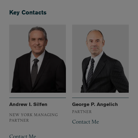
Key Contacts
Andrew I. Silfen
George P. Angelich
PARTNER
NEW YORK MANAGING
PARTNER
Contact Me
Contact Me