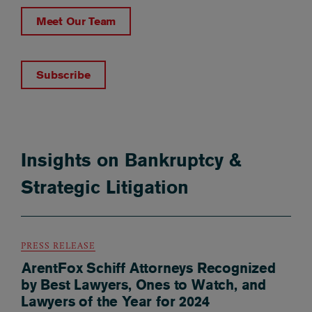
Meet Our Team
Subscribe
Insights on Bankruptcy &
Strategic Litigation
PRESS RELEASE
ArentFox Schiff Attorneys Recognized
by Best Lawyers, Ones to Watch, and
Lawyers of the Year for 2024