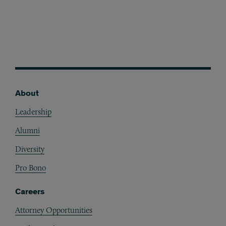
About
Footer
Leadership
Alumni
Diversity
Pro Bono
Careers
Attorney Opportunities