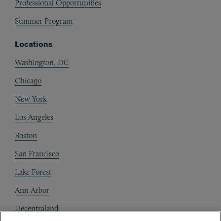
Professional Opportunities
Summer Program
Locations
Washington, DC
Chicago
New York
Los Angeles
Boston
San Francisco
Lake Forest
Ann Arbor
Decentraland