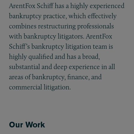
ArentFox Schiff has a highly experienced
bankruptcy practice, which effectively
combines restructuring professionals
with bankruptcy litigators. ArentFox
Schiff’s bankruptcy litigation team is
highly qualified and has a broad,
substantial and deep experience in all
areas of bankruptcy, finance, and
commercial litigation.
Our Work