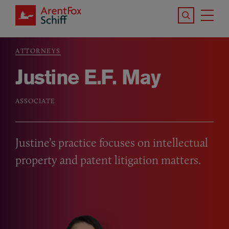
Skip to main content
Search the S
Tog
ArentFox Schiff
Ma
ATTORNEYS
Breadcrumb
Justine E.F. May
ASSOCIATE
Justine’s practice focuses on intellectual
property and patent litigation matters.