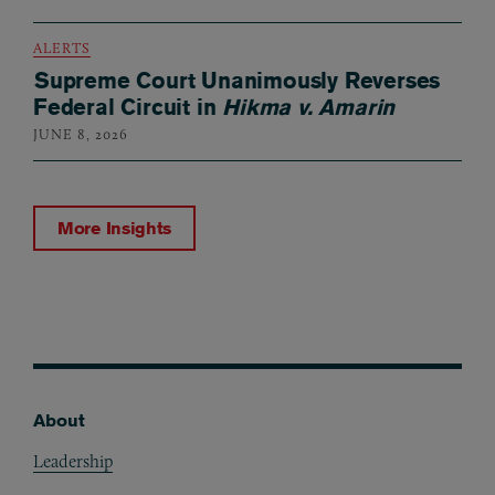
ALERTS
Supreme Court Unanimously Reverses
Federal Circuit in
Hikma v. Amarin
JUNE 8, 2026
More Insights
About
Footer
Leadership