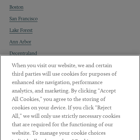
Boston
San Francisco
Lake Forest
Ann Arbor
Decentraland
When you visit our website, we and certain
Contact
third parties will use cookies for purposes of
Client Payments
enhanced site navigation, performance
analytics, and marketing. By clicking “Accept
Subscribe
All Cookies,” you agree to the storing of
cookies on your device. If you click “Reject
Social
All,” we will only use strictly necessary cookies
that are required for the functioning of our
Linkedin
Twitter
Youtube
website. To manage your cookie choices