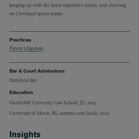
keeping up with the latest superhero media, and cheering
on Cleveland sports teams.
Practices
Patent Litigation
Bar & Court Admissions
Maryland Bar
Education
Vanderbilt University Law School, JD, 2025
University of Akron, BS, summa cum laude, 2022
Insights