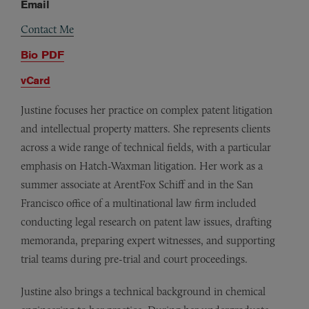
Email
Contact Me
Bio PDF
vCard
Justine focuses her practice on complex patent litigation
and intellectual property matters. She represents clients
across a wide range of technical fields, with a particular
emphasis on Hatch-Waxman litigation. Her work as a
summer associate at ArentFox Schiff and in the San
Francisco office of a multinational law firm included
conducting legal research on patent law issues, drafting
memoranda, preparing expert witnesses, and supporting
trial teams during pre-trial and court proceedings.
Justine also brings a technical background in chemical