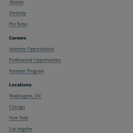
Alumni
Diversity
Pro Bono
Careers
Attorney Opportunities
Professional Opportunities
Summer Program
Locations
Washington, DC
Chicago
New York
Los Angeles