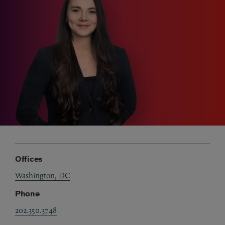
Offices
Washington, DC
Phone
202.350.3748