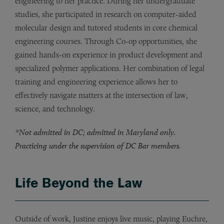
engineering to her practice. During her undergraduate
studies, she participated in research on computer-aided
molecular design and tutored students in core chemical
engineering courses. Through Co-op opportunities, she
gained hands-on experience in product development and
specialized polymer applications. Her combination of legal
training and engineering experience allows her to
effectively navigate matters at the intersection of law,
science, and technology.
*Not admitted in DC; admitted in Maryland only.
Practicing under the supervision of DC Bar members.
Life Beyond the Law
Outside of work, Justine enjoys live music, playing Euchre,