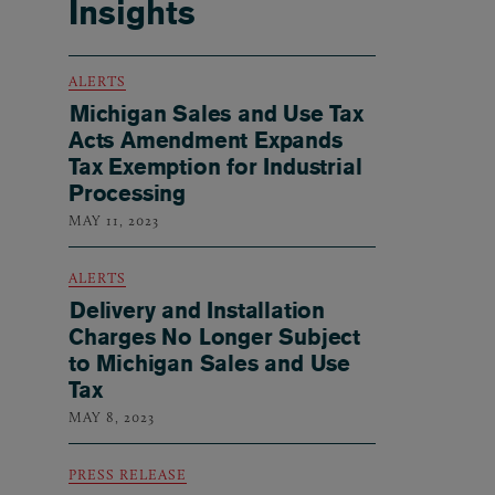
Insights
ALERTS
Michigan Sales and Use Tax
Acts Amendment Expands
Tax Exemption for Industrial
Processing
MAY 11, 2023
ALERTS
Delivery and Installation
Charges No Longer Subject
to Michigan Sales and Use
Tax
MAY 8, 2023
PRESS RELEASE