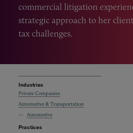
commercial litigation experien
strategic approach to her clie
tax challenges.
Industries
Private Companies
Automotive & Transportation
Automotive
Practices