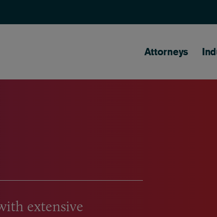
Main naviga
Attorneys
Ind
with extensive