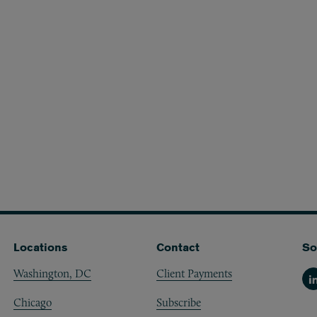
Locations
Contact
So
Washington, DC
Client Payments
Li
Chicago
Subscribe