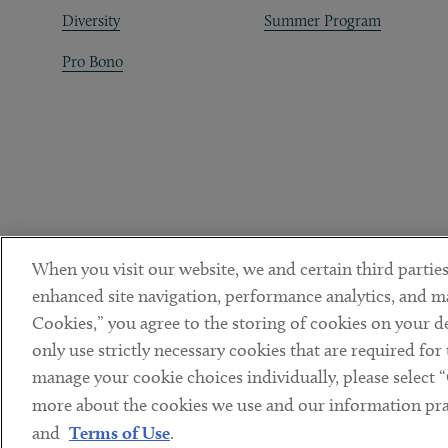
Diversity
Summer Program
Pro Bono
When you visit our website, we and certain third parties
enhanced site navigation, performance analytics, and ma
Cookies,” you agree to the storing of cookies on your dev
only use strictly necessary cookies that are required for
manage your cookie choices individually, please select 
DISCLAIMER
PRIVACY POLICY
TERMS OF USE
COOKIE 
Sub footer
more about the cookies we use and our information prac
© Copyright 2026 ArentFox Schiff LLP. All Rights Reserved.
and
Terms of Use
.