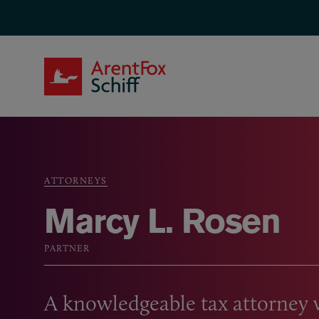
Skip to main content
ArentFox Schiff
ATTORNEYS
Breadcrumb
Marcy L. Rosen
PARTNER
A knowledgeable tax attorney 