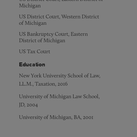
Michigan
US District Court, Western District
of Michigan
US Bankruptcy Court, Eastern
District of Michigan
US Tax Court
Education
New York University School of Law,
LL.M., Taxation, 2016
University of Michigan Law School,
JD, 2004
University of Michigan, BA, 2001