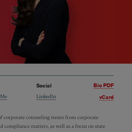
Bio PDF
Social
 Me
LinkedIn
vCard
of corporate counseling issues from corporate
nd compliance matters, as well as a focus on state