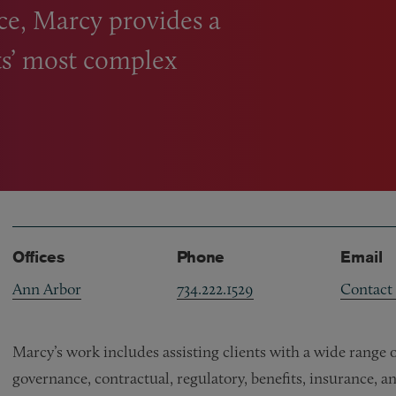
ce, Marcy provides a
nts’ most complex
Offices
Phone
Email
Ann Arbor
734.222.1529
Contact
Marcy’s work includes assisting clients with a wide range 
governance, contractual, regulatory, benefits, insurance, a