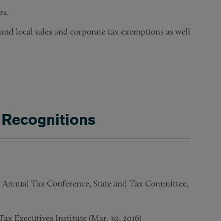
rs.
 and local sales and corporate tax exemptions as well
ients in obtaining an IRS private letter ruling protecting the 
half of corporate and pro bono clients.
dant violated the Sherman Act and state unfair competition l
 Recognitions
h Annual Tax Conference, State and Tax Committee,
ax Executives Institute (Mar. 30, 2016)