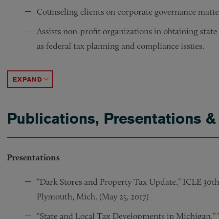
Counseling clients on corporate governance matte
Assists non-profit organizations in obtaining state
as federal tax planning and compliance issues.
Supported both individual and financial services cl
Achieved IRS tax-exempt organization status on be
Represented publishing company on claim that defen
ACCORDION TOGGLE
Publications, Presentations &
Presentations
“Dark Stores and Property Tax Update,” ICLE 30t
Plymouth, Mich. (May 25, 2017)
“State and Local Tax Developments in Michigan,” T