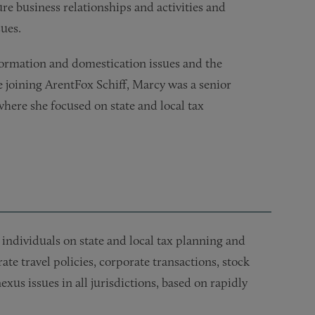
re business relationships and activities and
ues.
formation and domestication issues and the
re joining ArentFox Schiff, Marcy was a senior
 where she focused on state and local tax
individuals on state and local tax planning and
e travel policies, corporate transactions, stock
exus issues in all jurisdictions, based on rapidly