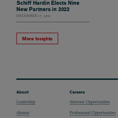
Schiff Hardin Elects Nine
New Partners in 2022
DECEMBER 17, 2021
More Insights
Footer
About
Careers
Leadership
Attorney Opportunities
Alumni
Professional Opportunities