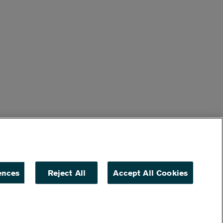
ences
Reject All
Accept All Cookies
ACCESSIBILITY
NON DISCRIMINATION