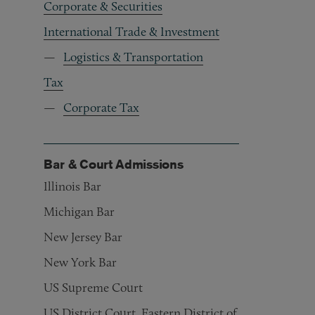
Corporate & Securities
International Trade & Investment
Logistics & Transportation
Tax
Corporate Tax
Bar & Court Admissions
Illinois Bar
Michigan Bar
New Jersey Bar
New York Bar
US Supreme Court
US District Court, Eastern District of