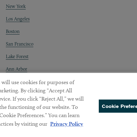
New York
Los Angeles
Boston
San Francisco
Lake Forest
Ann Arbor
Decentraland
 will use cookies for purposes of
rketing. By clicking “Accept All
ice. If you click “Reject All,” we will
Cookie Prefer
 the functioning of our website. To
“Cookie Preferences.” You can learn
PREFERENCES
tices by visiting our
Privacy Policy