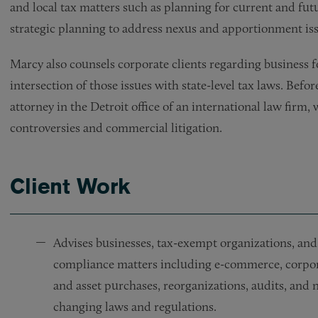
and local tax matters such as planning for current and futu
strategic planning to address nexus and apportionment iss
Marcy also counsels corporate clients regarding business 
intersection of those issues with state-level tax laws. Befo
attorney in the Detroit office of an international law firm,
controversies and commercial litigation.
Client Work
Advises businesses, tax-exempt organizations, and 
compliance matters including e-commerce, corporat
and asset purchases, reorganizations, audits, and n
changing laws and regulations.