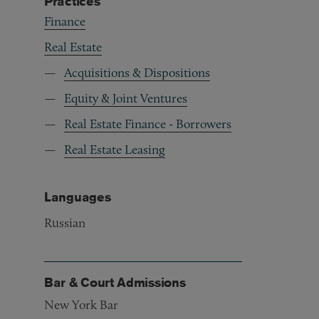
Practices
Finance
Real Estate
Acquisitions & Dispositions
Equity & Joint Ventures
Real Estate Finance - Borrowers
Real Estate Leasing
Languages
Russian
Bar & Court Admissions
New York Bar