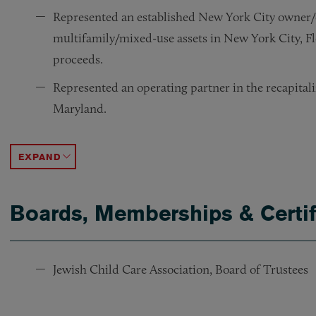
Represented an established New York City owner/o
multifamily/mixed-use assets in New York City, Fl
proceeds.
Represented an operating partner in the recapitali
Maryland.
Represented borrower in connection with a $195 mil
Represented a self-storage facilities owner in conn
Represented an immersive entertainment tenant in 
Represented an established New York City landlord
ACCORDION TOGGLE
Boards, Memberships & Certif
Jewish Child Care Association, Board of Trustees