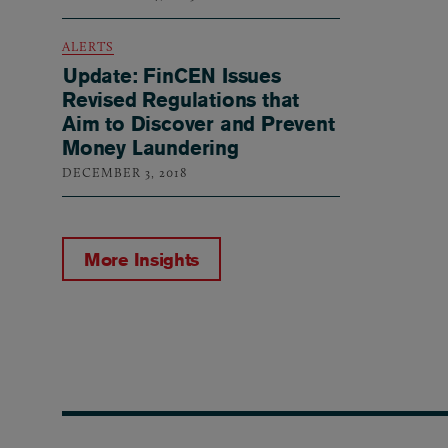
ALERTS
Update: FinCEN Issues
Revised Regulations that
Aim to Discover and Prevent
Money Laundering
DECEMBER 3, 2018
More Insights