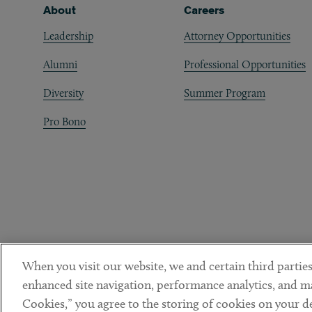
Footer
About
Careers
Leadership
Attorney Opportunities
Alumni
Professional Opportunities
Diversity
Summer Program
Pro Bono
When you visit our website, we and certain third parties
enhanced site navigation, performance analytics, and ma
Cookies,” you agree to the storing of cookies on your dev