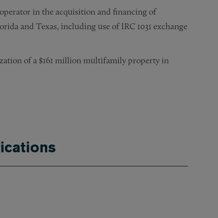
perator in the acquisition and financing of
orida and Texas, including use of IRC 1031 exchange
zation of a $161 million multifamily property in
lion securitized mortgage loan secured by 177 office and ret
ection with a net lease and a subsequent sale to a publicly t
connection with location leases in 18 states, including majo
 in connection with a major restaurant lease in Times Squar
ications