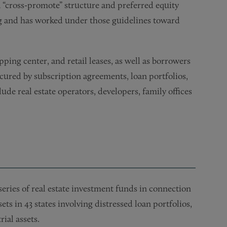
a “cross-­promote” structure and preferred equity
g and has worked under those guidelines toward
ping center, and retail leases, as well as borrowers
cured by subscription agreements, loan portfolios,
lude real estate operators, developers, family offices
series of real estate investment funds in connection
ets in 43 states involving distressed loan portfolios,
ial assets.