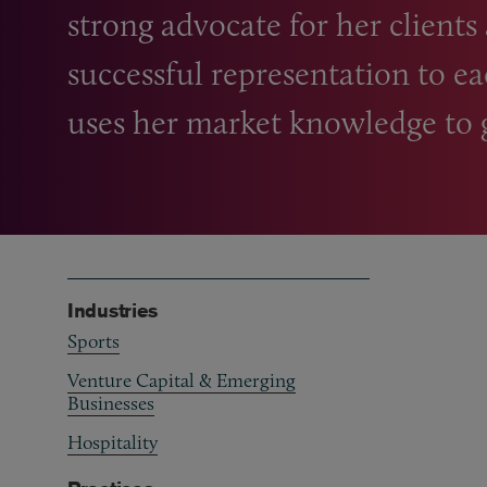
strong advocate for her clients
successful representation to ea
uses her market knowledge to ge
Industries
Sports
Venture Capital & Emerging
Businesses
Hospitality