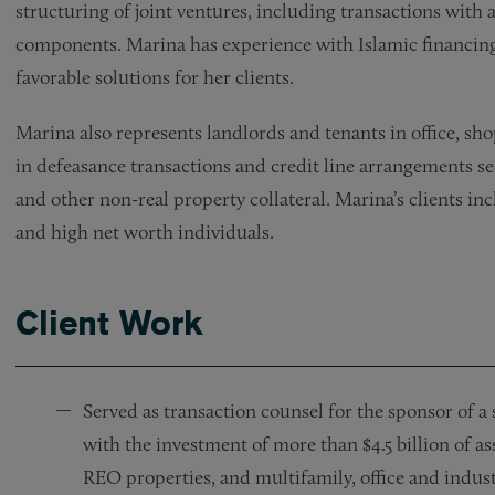
structuring of joint ventures, including transactions with 
components. Marina has experience with Islamic financin
favorable solutions for her clients.
Marina also represents landlords and tenants in office, shop
in defeasance transactions and credit line arrangements se
and other non-real property collateral. Marina’s clients inc
and high net worth individuals.
Client Work
Served as transaction counsel for the sponsor of a 
with the investment of more than $4.5 billion of ass
REO properties, and multifamily, office and industr