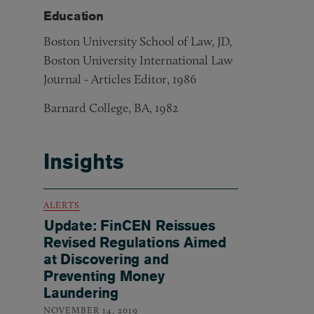
Education
Boston University School of Law, JD,
Boston University International Law
Journal - Articles Editor, 1986
Barnard College, BA, 1982
Insights
ALERTS
Update: FinCEN Reissues
Revised Regulations Aimed
at Discovering and
Preventing Money
Laundering
NOVEMBER 14, 2019