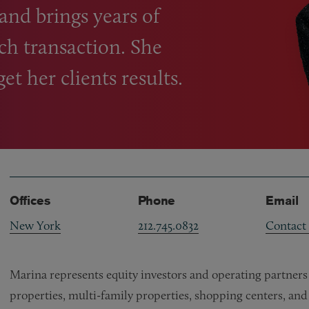
 and brings years of
ch transaction. She
t her clients results.
Offices
Phone
Email
New York
212.745.0832
Contact
Marina represents equity investors and operating partners o
properties, multi-family properties, shopping centers, and 