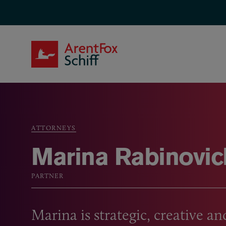
Skip to main content
ArentFox Schiff
ATTORNEYS
Breadcrumb
Marina Rabinovic
PARTNER
Marina is strategic, creative and