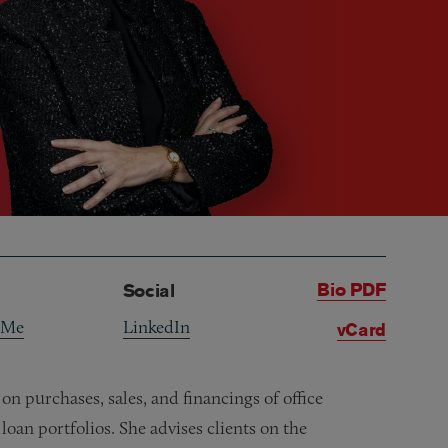
Bio PDF
Social
 Me
LinkedIn
vCard
n purchases, sales, and financings of office
loan portfolios. She advises clients on the