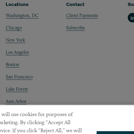
Locations
Contact
So
Washington, DC
Client Payments
Li
Chicago
Subscribe
New York
Los Angeles
Boston
San Francisco
Lake Forest
Ann Arbor
Decentraland
 will use cookies for purposes of
rketing. By clicking “Accept All
ice. If you click “Reject All,” we will