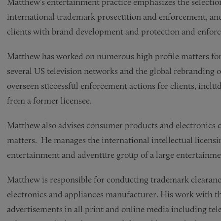
Matthew’s entertainment practice emphasizes the selectio
international trademark prosecution and enforcement, an
clients with brand development and protection and enforc
Matthew has worked on numerous high profile matters for 
several US television networks and the global rebranding 
overseen successful enforcement actions for clients, inclu
from a former licensee.
Matthew also advises consumer products and electronics c
matters. He manages the international intellectual licen
entertainment and adventure group of a large entertainm
Matthew is responsible for conducting trademark clearanc
electronics and appliances manufacturer. His work with th
advertisements in all print and online media including tele