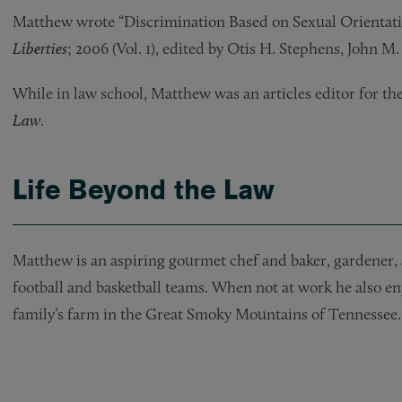
Matthew wrote “Discrimination Based on Sexual Orientati
Liberties
; 2006 (Vol. 1), edited by Otis H. Stephens, John M
While in law school, Matthew was an articles editor for th
Law
.
Life Beyond the Law
Matthew is an aspiring gourmet chef and baker, gardener, 
football and basketball teams. When not at work he also enj
family’s farm in the Great Smoky Mountains of Tennessee.