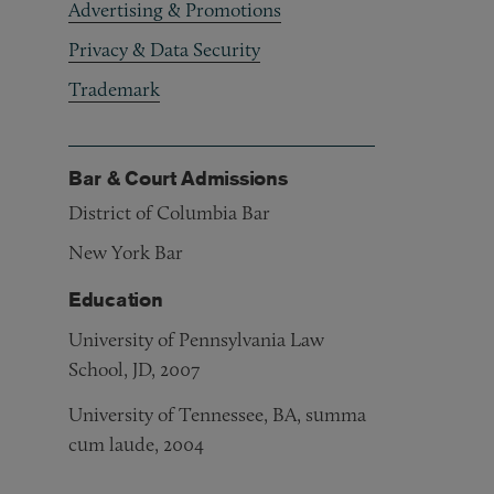
Advertising & Promotions
Privacy & Data Security
Trademark
Bar & Court Admissions
District of Columbia Bar
New York Bar
Education
University of Pennsylvania Law
School, JD, 2007
University of Tennessee, BA, summa
cum laude, 2004