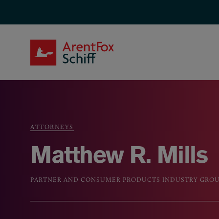
Skip to main content
ArentFox Schiff
ATTORNEYS
Breadcrumb
Matthew R. Mills
PARTNER AND CONSUMER PRODUCTS INDUSTRY GROU