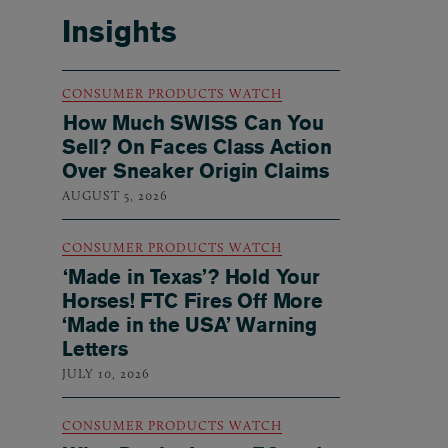
Insights
CONSUMER PRODUCTS WATCH
How Much SWISS Can You
Sell? On Faces Class Action
Over Sneaker Origin Claims
AUGUST 5, 2026
CONSUMER PRODUCTS WATCH
‘Made in Texas’? Hold Your
Horses! FTC Fires Off More
‘Made in the USA’ Warning
Letters
JULY 10, 2026
CONSUMER PRODUCTS WATCH