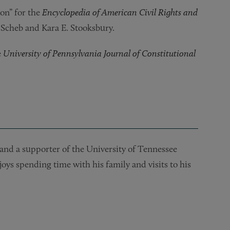
on” for the
Encyclopedia of American Civil Rights and
. Scheb and Kara E. Stooksbury.
e
University of Pennsylvania Journal of Constitutional
and a supporter of the University of Tennessee
oys spending time with his family and visits to his