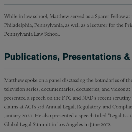
While in law school, Matthew served as a Sparer Fellow at 
Philadelphia, Pennsylvania, as well as a lecturer for the Pri
Pennsylvania Law School.
Publications, Presentations &
Matthew spoke on a panel discussing the boundaries of th
television series, documentaries, docuseries, and videos 
presented a speech on the FTC and NAD’s recent scrutiny 
claims at ACI’s 3rd Annual Legal, Regulatory, and Compli
January 2020. He also presented a speech titled “Legal Issu
Global Legal Summit in Los Angeles in June 2012.