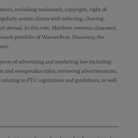
tters, including trademark, copyright, right of
ularly assists clients with selecting, clearing,
d abroad. In this role, Matthew oversees clearance,
demark portfolio of WarnerBros. Discovery, the
any.
spects of advertising and marketing law including
st and sweepstakes rules, reviewing advertisements,
 relating to FTC regulations and guidelines, as well