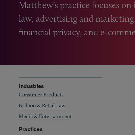
Matthew’s practice focuses on 
law, advertising and marketing
financial privacy, and e-comme
Industries
Consumer Products
Fashion & Retail Law
Media & Entertainment
Practices