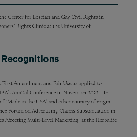
the Center for Lesbian and Gay Civil Rights in
soners’ Rights Clinic at the University of
 Recognitions
e First Amendment and Fair Use as applied to
at IBA’s Annual Conference in November 2022.
He
of “Made in the USA” and other country of origin
ance Forum on Advertising Claims Substantiation in
es Affecting Multi-Level Marketing” at the Herbalife