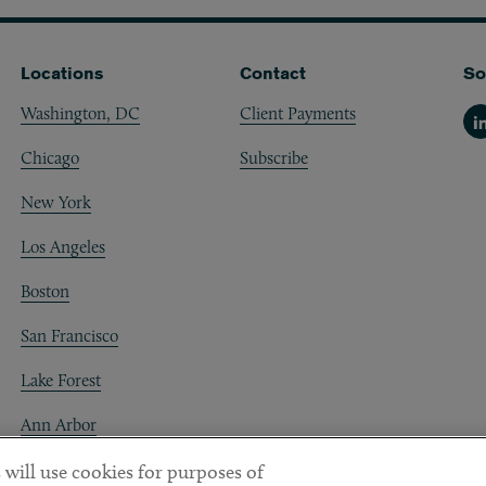
Locations
Contact
So
Washington, DC
Client Payments
Li
Chicago
Subscribe
New York
Los Angeles
Boston
San Francisco
Lake Forest
Ann Arbor
Decentraland
 will use cookies for purposes of