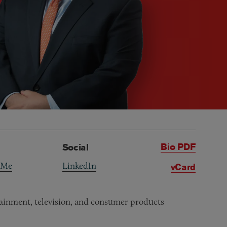
Bio PDF
Social
 Me
LinkedIn
vCard
rtainment, television, and consumer products