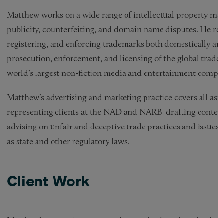
Matthew works on a wide range of intellectual property ma
publicity, counterfeiting, and domain name disputes. He reg
registering, and enforcing trademarks both domestically an
prosecution, enforcement, and licensing of the global tra
world’s largest non-fiction media and entertainment comp
Matthew’s advertising and marketing practice covers all a
representing clients at the NAD and NARB, drafting conte
advising on unfair and deceptive trade practices and issues
as state and other regulatory laws.
Client Work