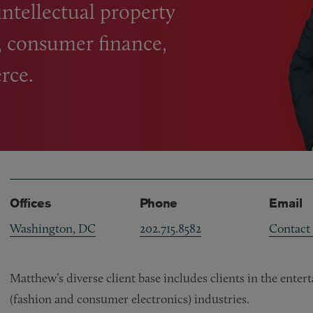
intellectual property
, consumer finance,
rce.
Offices
Phone
Email
Washington, DC
202.715.8582
Contact
Matthew’s diverse client base includes clients in the ente
(fashion and consumer electronics) industries.