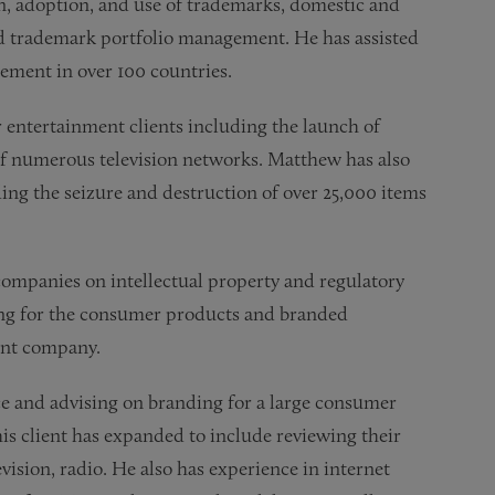
n, adoption, and use of trademarks, domestic and
d trademark portfolio management. He has assisted
ement in over 100 countries.
entertainment clients including the launch of
of numerous television networks. Matthew has also
ding the seizure and destruction of over 25,000 items
ompanies on intellectual property and regulatory
sing for the consumer products and branded
ent company.
e and advising on branding for a large consumer
is client has expanded to include reviewing their
vision, radio. He also has experience in internet