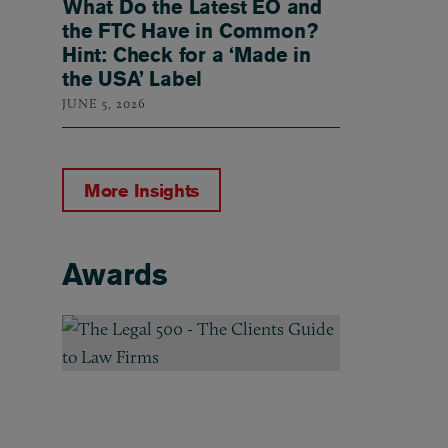
What Do the Latest EO and
the FTC Have in Common?
Hint: Check for a ‘Made in
the USA’ Label
JUNE 5, 2026
More Insights
Awards
Awards