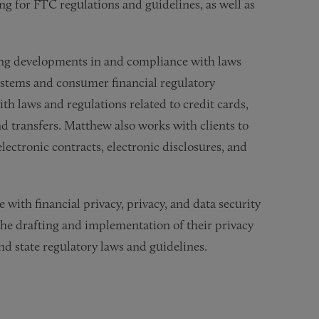
g for FTC regulations and guidelines, as well as
ding developments in and compliance with laws
stems and consumer financial regulatory
h laws and regulations related to credit cards,
nd transfers. Matthew also works with clients to
ectronic contracts, electronic disclosures, and
with financial privacy, privacy, and data security
the drafting and implementation of their privacy
and state regulatory laws and guidelines.