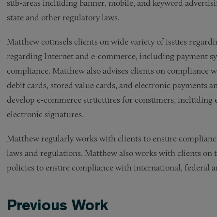
sub-areas including banner, mobile, and keyword advertisin
state and other regulatory laws.
Matthew counsels clients on wide variety of issues regar
regarding Internet and e-commerce, including payment sy
compliance. Matthew also advises clients on compliance wit
debit cards, stored value cards, and electronic payments a
develop e-commerce structures for consumers, including el
electronic signatures.
Matthew regularly works with clients to ensure compliance 
laws and regulations. Matthew also works with clients on 
policies to ensure compliance with international, federal 
Previous Work