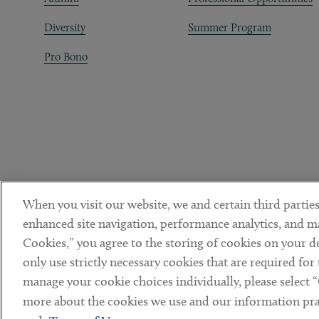
Diversity
Summer Program
Pro Bono
When you visit our website, we and certain third parties
enhanced site navigation, performance analytics, and ma
Cookies,” you agree to the storing of cookies on your dev
only use strictly necessary cookies that are required for
manage your cookie choices individually, please select 
DISCLAIMER
PRIVACY POLICY
TERMS OF USE
COOKIE 
Sub footer
more about the cookies we use and our information prac
© Copyright 2026 ArentFox Schiff LLP. All Rights Reserved.