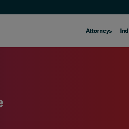
Main naviga
Attorneys
Ind
e