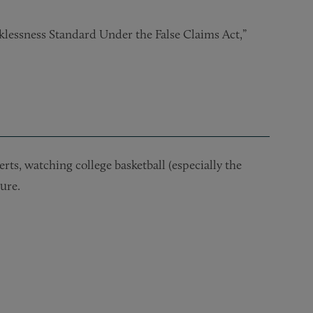
klessness Standard Under the False Claims Act,”
ts, watching college basketball (especially the
ure.