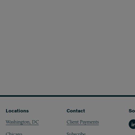
Locations
Contact
So
Washington, DC
Client Payments
Li
Chicago
Subscribe