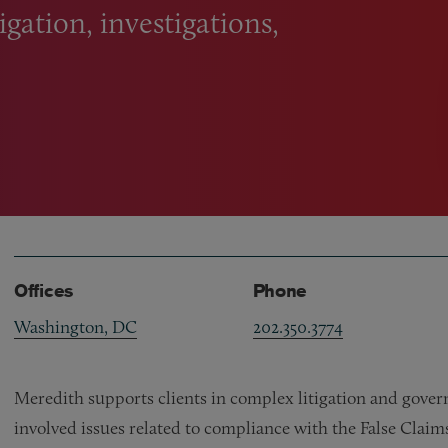
igation, investigations,
Offices
Phone
Washington, DC
202.350.3774
Meredith supports clients in complex litigation and gover
involved issues related to compliance with the False Claim