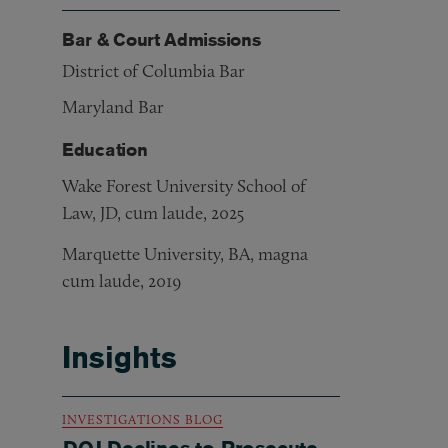
Bar & Court Admissions
District of Columbia Bar
Maryland Bar
Education
Wake Forest University School of
Law, JD, cum laude, 2025
Marquette University, BA, magna
cum laude, 2019
Insights
INVESTIGATIONS BLOG