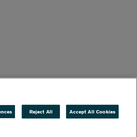
ences
Reject All
Accept All Cookies
ACCESSIBILITY
NON DISCRIMINATION