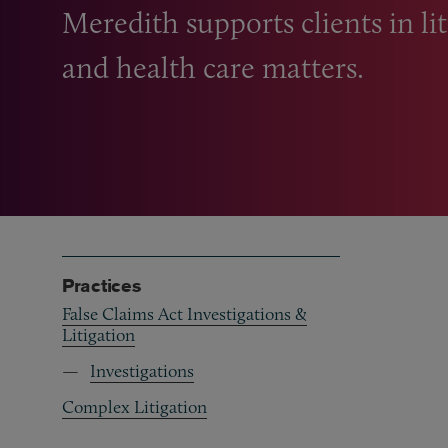
Meredith supports clients in lit
and health care matters.
Practices
False Claims Act Investigations &
Litigation
Investigations
Complex Litigation