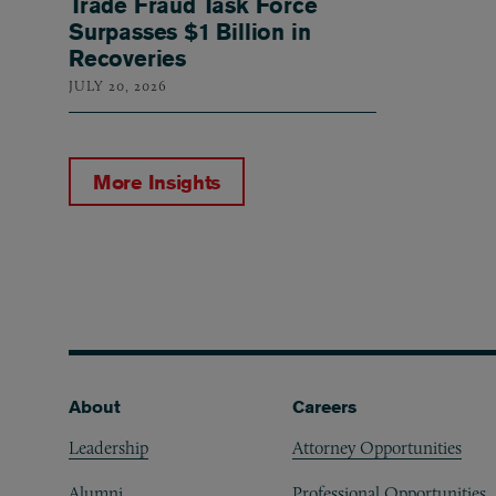
Trade Fraud Task Force
Surpasses $1 Billion in
Recoveries
JULY 20, 2026
More Insights
Footer
About
Careers
Leadership
Attorney Opportunities
Alumni
Professional Opportunities