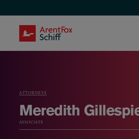
Skip to main content
ArentFox Schiff
ATTORNEYS
Breadcrumb
Meredith Gillespi
ASSOCIATE