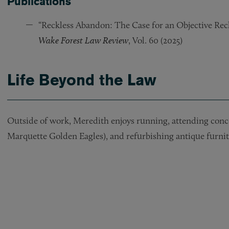
Publications
“Reckless Abandon: The Case for an Objective Rec
Wake Forest Law Review
, Vol. 60 (2025)
Life Beyond the Law
Outside of work, Meredith enjoys running, attending concer
Marquette Golden Eagles), and refurbishing antique furnit