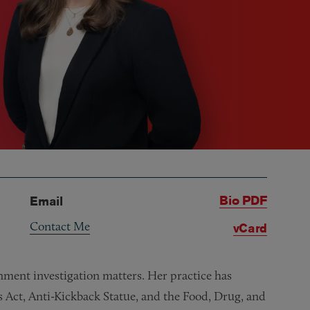
Bio PDF
Email
Contact Me
vCard
nment investigation matters. Her practice has
s Act, Anti-Kickback Statue, and the Food, Drug, and