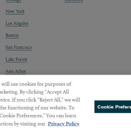
New York
Los Angeles
Boston
San Francisco
Lake Forest
Ann Arbor
Decentraland
 will use cookies for purposes of
rketing. By clicking “Accept All
ice. If you click “Reject All,” we will
Cookie Prefer
 the functioning of our website. To
“Cookie Preferences.” You can learn
PREFERENCES
tices by visiting our
Privacy Policy