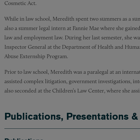
Cosmetic Act.
While in law school, Meredith spent two summers as a sum
also a summer legal intern at Fannie Mae where she gained 
law and employment law. During her last semester, she was 
Inspector General at the Department of Health and Human 
Abuse Externship Program.
Prior to law school, Meredith was a paralegal at an intern
assisted complex litigation, government investigations, in
also seconded at the Children’s Law Center, where she assi
Publications, Presentations &