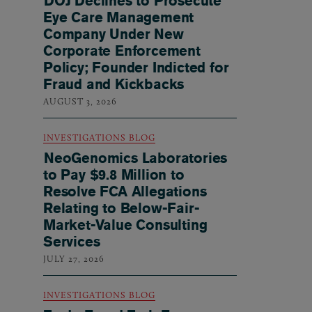
DOJ Declines to Prosecute
Eye Care Management
Company Under New
Corporate Enforcement
Policy; Founder Indicted for
Fraud and Kickbacks
AUGUST 3, 2026
INVESTIGATIONS BLOG
NeoGenomics Laboratories
to Pay $9.8 Million to
Resolve FCA Allegations
Relating to Below-Fair-
Market-Value Consulting
Services
JULY 27, 2026
INVESTIGATIONS BLOG