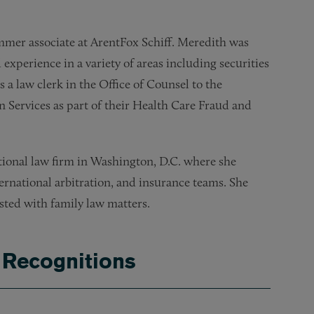
mer associate at ArentFox Schiff. Meredith was
experience in a variety of areas including securities
a law clerk in the Office of Counsel to the
Services as part of their Health Care Fraud and
ational law firm in Washington, D.C. where she
ternational arbitration, and insurance teams. She
sted with family law matters.
 Recognitions