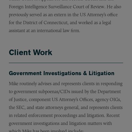
Foreign Intelligence Surveillance Court of Review. He also
previously served as an extern in the US Attorney’s office
for the District of Connecticut, and worked as a legal
assistant at an international law firm.
Client Work
Government Investigations & Litigation
Mike routinely advises and represents clients in responding
to government subpoenas/CIDs issued by the Department
of Justice, component US Attorney’s Offices, agency OIGs,
the SEC, and state attorneys general, and represents clients
in related enforcement proceedings and litigation. Recent
government investigations and litigation matters with
which Mike has been involved include: