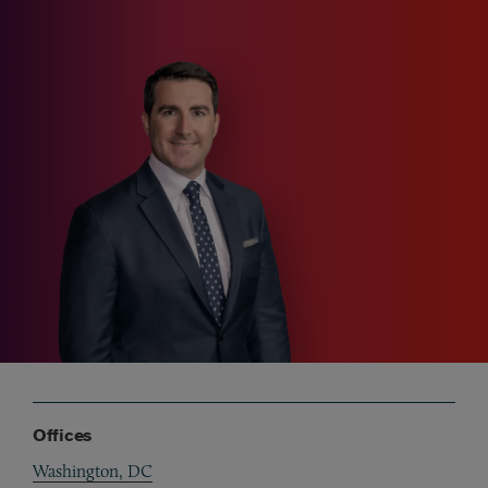
Offices
Washington, DC