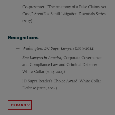
Co-presenter, “The Anatomy of a False Claims Act
Case,” ArentFox Schiff Litigation Essentials Series
(2017)
Recognitions
Washington, DC Super Lawyers
(2019-2024)
Best Lawyers in America,
Corporate Governance
and Compliance Law and Criminal Defense:
White-Collar (2024-2025)
JD Supra Reader’s Choice Award, White Collar
Defense (2022, 2024)
Albert E. Arent Pro Bono Award (2017)
Member of team awarded 2015 Detained Children’s Cha
Vanderbilt Journal of Entertainment & Technology Law
Environmental Law & Policy Annual Review
Vanderbilt University Law School Chris Lantz Memori
Vanderbilt University Law School Dean’s List; Dean’s S
(ELPAR), Fo
,
ACCORDION TOGGLE