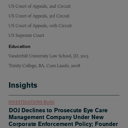
US Court of Appeals, 2nd Circuit
US Court of Appeals, 3rd Circuit
US Court of Appeals, 10th Circuit
US Supreme Court
Education
Vanderbilt University Law School, JD, 2013
Trinity College, BA, Cum Laude, 2008
Insights
INVESTIGATIONS BLOG
DOJ Declines to Prosecute Eye Care
Management Company Under New
Corporate Enforcement Policy; Founder