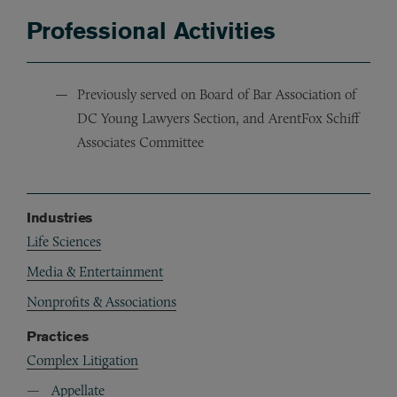
Professional Activities
Previously served on Board of Bar Association of
DC Young Lawyers Section, and ArentFox Schiff
Associates Committee
Industries
Life Sciences
Media & Entertainment
Nonprofits & Associations
Practices
Complex Litigation
Appellate