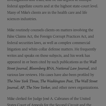
federal appellate courts and at the highest state-court level.
Many of Mike’s clients are in the health care and life
sciences industries.
Mike routinely counsels clients on matters involving the
False Claims Act, the Foreign Corrupt Practices Act, and
federal securities laws, as well as complex commercial
litigation and white-collar defense matters. He frequently
writes and speaks on these subjects, and his work has
appeared in or been cited by such publications as the
Wall
Street Journal
,
Bloomberg BNA
,
National Law Journal
, and
various law reviews.
His cases have also been profiled by
The
New York Times
,
The Washington Post
,
The Wall Street
Journal
,
AP
,
The New Yorker
, and other news organizations.
Mike clerked for Judge José A. Cabranes of the United
States Court of Appeals for the Second Circuit and the