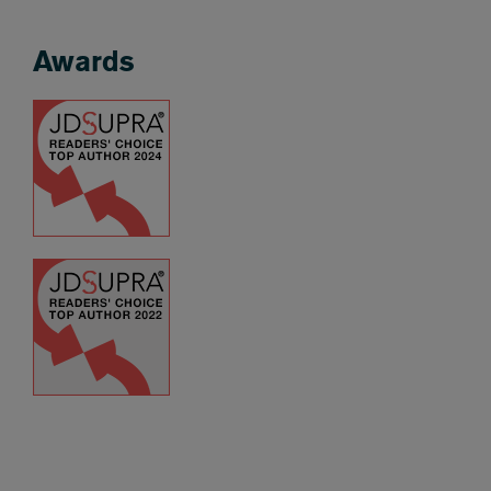
Awards
Awards