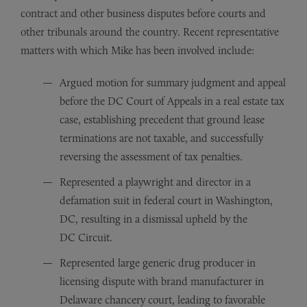
contract and other business disputes before courts and
other tribunals around the country. Recent representative
matters with which Mike has been involved include:
Argued motion for summary judgment and appeal
before the DC Court of Appeals in a real estate tax
case, establishing precedent that ground lease
terminations are not taxable, and successfully
reversing the assessment of tax penalties.
Represented a playwright and director in a
defamation suit in federal court in Washington,
DC, resulting in a dismissal upheld by the
DC Circuit.
Represented large generic drug producer in
licensing dispute with brand manufacturer in
Delaware chancery court, leading to favorable