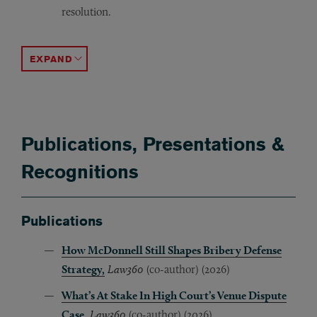
resolution.
Represented a professional association accused of defam
Represented a global biologics manufacturer in a confid
Authored a Federal Circuit and Supreme Court petition i
ACCORDION TOGGLE
Publications, Presentations &
Recognitions
Publications
How McDonnell Still Shapes Bribery Defense
Strategy,
Law360
(co-author) (2026)
What’s At Stake In High Court’s Venue Dispute
Case
,
Law360
(co-author) (2026)