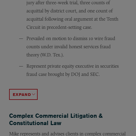
jury after three-week trial, three counts of
acquittal by district court, and one count of
acquittal following oral argument at the Tenth
Circuit in precedent-setting case.
Prevailed on motion to dismiss 10 wire fraud
counts under invalid honest services fraud
theory (W.D. Tex.).
Represent private equity executive in securities
fraud case brought by DOJ and SEC.
Retained following guilty verdict to file post-trial mot
Successfully argued a Third Circuit appeal in a high-pro
Obtained full dismissal of fraud charges against a prof
Argued a high-profile trade secret theft conspiracy ca
Obtained dismissal of fraud charges filed against a phy
Obtained pretrial diversion for a client accused of vio
Obtained dismissal of a 10-count federal fraud and obst
Obtained early compassionate release from incarcerat
Represented foreign entity in economic espionage case,
Represented client in honest services fraud case (N.D. C
ACCORDION TOGGLE
Complex Commercial Litigation &
Constitutional Law
Mike represents and advises clients in complex commercial