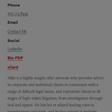
Phone
202.715.8495
Email
Contact Me
Social
LinkedIn
Bio PDF
vCard
Mike is a highly sought-after advocate who provides advice
to corporate and individual clients in connection with a
range of difficult legal issues, and represents clients in all
stages of high-stakes litigation, from investigation through
trial and appeal. He has led or played leading roles in
investigations and trials, and he has argued at multiple