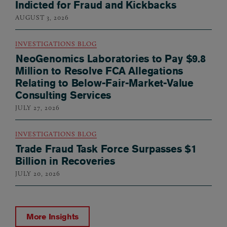
Indicted for Fraud and Kickbacks
AUGUST 3, 2026
INVESTIGATIONS BLOG
NeoGenomics Laboratories to Pay $9.8
Million to Resolve FCA Allegations
Relating to Below-Fair-Market-Value
Consulting Services
JULY 27, 2026
INVESTIGATIONS BLOG
Trade Fraud Task Force Surpasses $1
Billion in Recoveries
JULY 20, 2026
More Insights