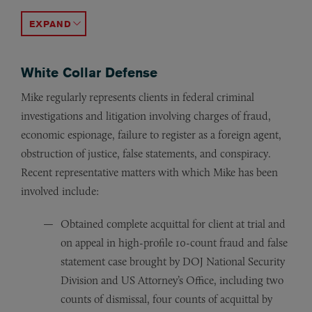
Obtained declination on behalf of an international med
Represented a large public hospital district in a Stark L
Obtained declinations following investigations by the 
Represented three individuals in insider-trading inves
Obtained declination on behalf of a municipal advisor e
Represented individuals in a parallel SEC and USAO fra
Obtained favorable settlement on behalf of three pharm
Represented entities in investigations brought by the U
Represented a national vein clinic in an investigation 
ACCORDION TOGGLE
White Collar Defense
Mike regularly represents clients in federal criminal
investigations and litigation involving charges of fraud,
economic espionage, failure to register as a foreign agent,
obstruction of justice, false statements, and conspiracy.
Recent representative matters with which Mike has been
involved include:
Obtained complete acquittal for client at trial and
on appeal in high-profile 10-count fraud and false
statement case brought by DOJ National Security
Division and US Attorney’s Office, including two
counts of dismissal, four counts of acquittal by