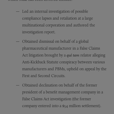
Led an internal investigation of possible
compliance lapses and retaliation at a large
multinational corporation and authored the
investigation report.
Obtained dismissal on behalf of a global
pharmaceutical manufacturer in a False Claims
Act litigation brought by a
qui tam
relator alleging
Anti-Kickback Statute conspiracy between various
manufacturers and PBMs, upheld on appeal by the
First and Second Circuits.
Obtained declination on behalf of the former
president of a benefit management company in a
False Claims Act investigation (the former
company entered into a $54 million settlement).