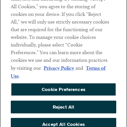
All Cookies,” you agree to the storing of
cookies on your device. If you click “Reject
Social
All,” we will only use strictly necessary cookies
that are required for the functioning of our
Linkedin
Twitter
Youtube
website. To manage your cookie choices
individually, please select “Cookie
Preferences.” You can learn more about the
DISCLAIMER
cookies we use and our information practices
Sub footer
by visiting our
Privacy Policy
and
Terms of
PRIVACY POLICY
Use
.
TERMS OF USE
Cookie Preferences
COOKIE PREFERENCES
ACCESSIBILITY
Reject All
NON DISCRIMINATION
© Copyright 2026 ArentFox Schiff LLP. All Rights Reserved.
Accept All Cookies