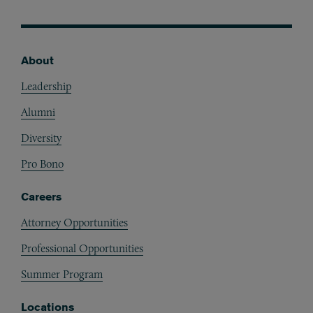
About
Footer
Leadership
Alumni
Diversity
Pro Bono
Careers
Attorney Opportunities
Professional Opportunities
Summer Program
Locations