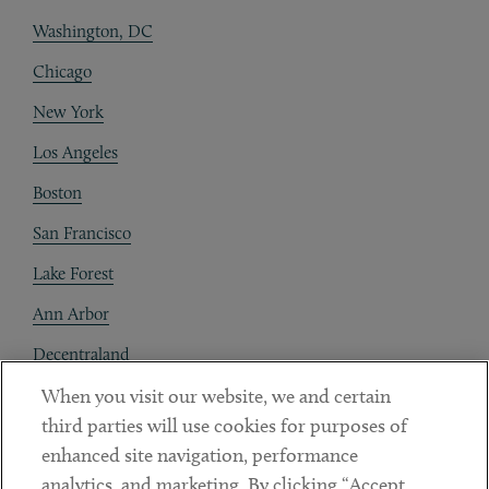
Washington, DC
Chicago
New York
Los Angeles
Boston
San Francisco
Lake Forest
Ann Arbor
Decentraland
When you visit our website, we and certain
Contact
third parties will use cookies for purposes of
Client Payments
enhanced site navigation, performance
analytics, and marketing. By clicking “Accept
Subscribe