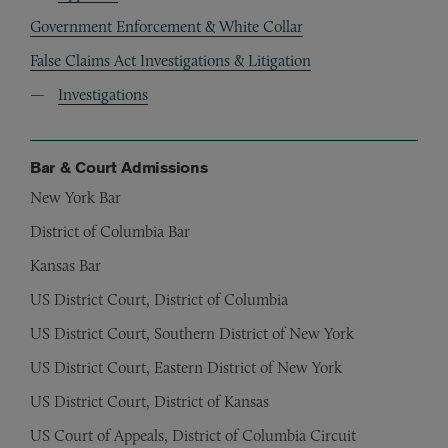
Government Enforcement & White Collar
False Claims Act Investigations & Litigation
Investigations
Bar & Court Admissions
New York Bar
District of Columbia Bar
Kansas Bar
US District Court, District of Columbia
US District Court, Southern District of New York
US District Court, Eastern District of New York
US District Court, District of Kansas
US Court of Appeals, District of Columbia Circuit