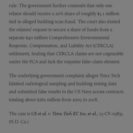
rule. The government further contends that only one
relator should receive a 20% share of roughly $5.1 million
tied to alleged building scan fraud. The court also denied
the relators’ request to secure a share of funds from a
separate $40 million Comprehensive Environmental
Response, Compensation, and Liability Act (CERCLA)
settlement, finding that CERCLA claims are not cognizable
under the FCA and lack the requisite false-claim element.
The underlying government complaint alleges Tetra Tech
falsified radiological sampling and building testing data
and submitted false results to the US Navy across contracts
totaling about $262 million from 2005 to 2018.
The case is
US et al. v. Tetra Tech EC Inc. et al.
, 13-CV-03835
(N.D. Ca.).