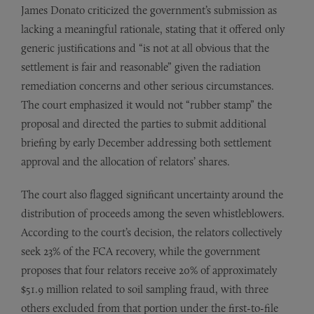
James Donato criticized the government’s submission as
lacking a meaningful rationale, stating that it offered only
generic justifications and “is not at all obvious that the
settlement is fair and reasonable” given the radiation
remediation concerns and other serious circumstances.
The court emphasized it would not “rubber stamp” the
proposal and directed the parties to submit additional
briefing by early December addressing both settlement
approval and the allocation of relators’ shares.
The court also flagged significant uncertainty around the
distribution of proceeds among the seven whistleblowers.
According to the court’s decision, the relators collectively
seek 23% of the FCA recovery, while the government
proposes that four relators receive 20% of approximately
$51.9 million related to soil sampling fraud, with three
others excluded from that portion under the first-to-file