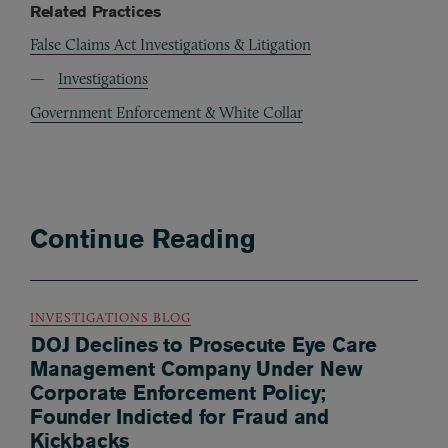
Related Practices
False Claims Act Investigations & Litigation
Investigations
Government Enforcement & White Collar
Continue Reading
INVESTIGATIONS BLOG
DOJ Declines to Prosecute Eye Care
Management Company Under New
Corporate Enforcement Policy;
Founder Indicted for Fraud and
Kickbacks