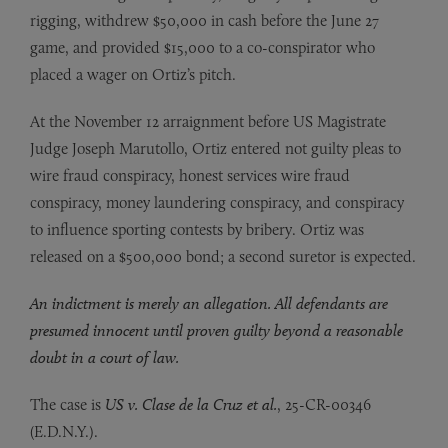
rigging, withdrew $50,000 in cash before the June 27
game, and provided $15,000 to a co-conspirator who
placed a wager on Ortiz’s pitch.
At the November 12 arraignment before US Magistrate
Judge Joseph Marutollo, Ortiz entered not guilty pleas to
wire fraud conspiracy, honest services wire fraud
conspiracy, money laundering conspiracy, and conspiracy
to influence sporting contests by bribery. Ortiz was
released on a $500,000 bond; a second suretor is expected.
An indictment is merely an allegation. All defendants are
presumed innocent until proven guilty beyond a reasonable
doubt in a court of law.
The case is
US v. Clase de la Cruz et al.
, 25-CR-00346
(E.D.N.Y.).