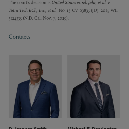
The court’s decision is
United States ex rel. Jahr, et al. v.
Tetra Tech ECh, Inc., et al.
, No. 13-CV-03835 (JD), 2025 WL
3124335 (N.D. Cal. Nov. 7, 2025).
Contacts
D. Jacques Smith
Michael F. Dearington