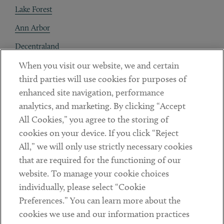
Lake Forest
Ann Arbor
Decentraland
When you visit our website, we and certain
Contact
third parties will use cookies for purposes of
Client Payments
enhanced site navigation, performance
analytics, and marketing. By clicking “Accept
Subscribe
All Cookies,” you agree to the storing of
cookies on your device. If you click “Reject
Social
All,” we will only use strictly necessary cookies
that are required for the functioning of our
Linkedin
Twitter
Youtube
website. To manage your cookie choices
individually, please select “Cookie
Preferences.” You can learn more about the
DISCLAIMER
cookies we use and our information practices
Sub footer