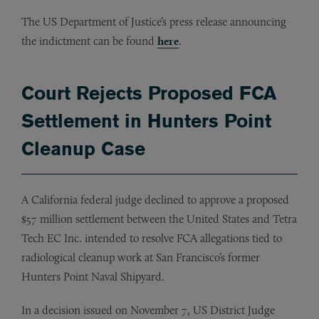
The US Department of Justice’s press release announcing
the indictment can be found
here
.
Court Rejects Proposed FCA
Settlement in Hunters Point
Cleanup Case
A California federal judge declined to approve a proposed
$57 million settlement between the United States and Tetra
Tech EC Inc. intended to resolve FCA allegations tied to
radiological cleanup work at San Francisco’s former
Hunters Point Naval Shipyard.
In a decision issued on November 7, US District Judge