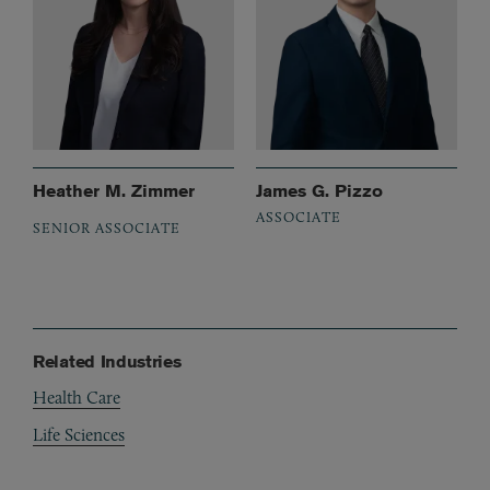
Heather M. Zimmer
James G. Pizzo
ASSOCIATE
SENIOR ASSOCIATE
Related Industries
Health Care
Life Sciences