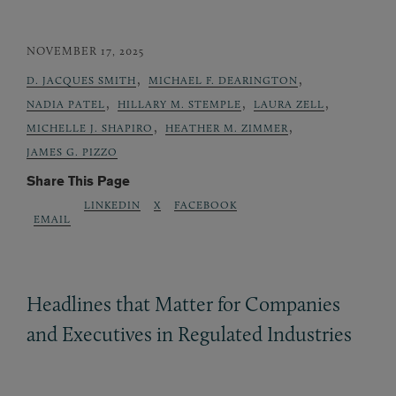
NOVEMBER 17, 2025
,
,
D. JACQUES SMITH
MICHAEL F. DEARINGTON
,
,
,
NADIA PATEL
HILLARY M. STEMPLE
LAURA ZELL
,
,
MICHELLE J. SHAPIRO
HEATHER M. ZIMMER
JAMES G. PIZZO
Share This Page
LINKEDIN
X
FACEBOOK
EMAIL
Headlines that Matter for Companies
and Executives in Regulated Industries