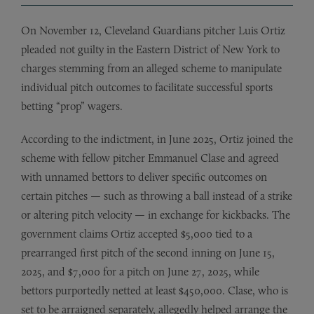
On November 12, Cleveland Guardians pitcher Luis Ortiz
pleaded not guilty in the Eastern District of New York to
charges stemming from an alleged scheme to manipulate
individual pitch outcomes to facilitate successful sports
betting “prop” wagers.
According to the indictment, in June 2025, Ortiz joined the
scheme with fellow pitcher Emmanuel Clase and agreed
with unnamed bettors to deliver specific outcomes on
certain pitches — such as throwing a ball instead of a strike
or altering pitch velocity — in exchange for kickbacks. The
government claims Ortiz accepted $5,000 tied to a
prearranged first pitch of the second inning on June 15,
2025, and $7,000 for a pitch on June 27, 2025, while
bettors purportedly netted at least $450,000. Clase, who is
set to be arraigned separately, allegedly helped arrange the