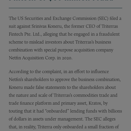
The US Securities and Exchange Commission (SEC) filed a
suit against Srinivas Koneru, the former CEO of Triterras
Fintech Pte. Ltd., alleging that he engaged in a fraudulent
scheme to mislead investors about Triterras’s business
combination with special purpose acquisition company
Netfin Acquisition Corp. in 2020.
According to the complaint, in an effort to influence
Netfin’s shareholders to approve the business combination,
Koneru made false statements to the shareholders about
the nature and scale of Triterras’s commodities trade and
trade finance platform and primary asset, Kratos, by
touting that it had “onboarded” lending funds with billions
of dollars in assets under management. The SEC alleges
that, in reality, Triterra only onboarded a small fraction of