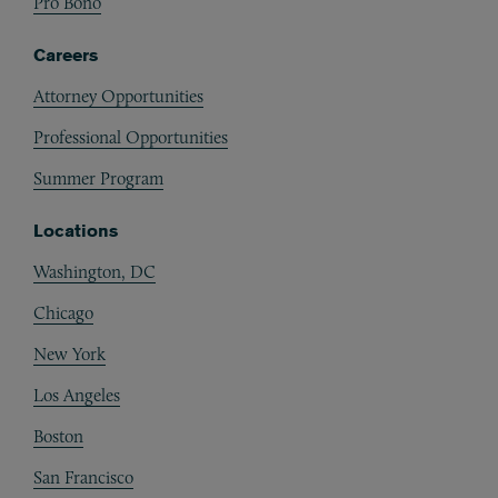
Pro Bono
Careers
Attorney Opportunities
Professional Opportunities
Summer Program
Locations
Washington, DC
Chicago
New York
Los Angeles
Boston
San Francisco