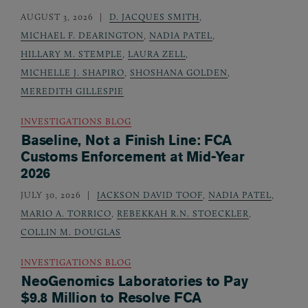
AUGUST 3, 2026
D. JACQUES SMITH
,
MICHAEL F. DEARINGTON
,
NADIA PATEL
,
HILLARY M. STEMPLE
,
LAURA ZELL
,
MICHELLE J. SHAPIRO
,
SHOSHANA GOLDEN
,
MEREDITH GILLESPIE
INVESTIGATIONS BLOG
Baseline, Not a Finish Line: FCA
Customs Enforcement at Mid-Year
2026
JULY 30, 2026
JACKSON DAVID TOOF
,
NADIA PATEL
,
MARIO A. TORRICO
,
REBEKKAH R.N. STOECKLER
,
COLLIN M. DOUGLAS
INVESTIGATIONS BLOG
NeoGenomics Laboratories to Pay
$9.8 Million to Resolve FCA