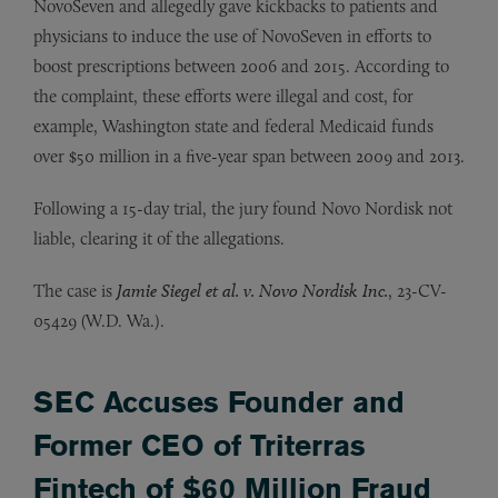
NovoSeven and allegedly gave kickbacks to patients and
physicians to induce the use of NovoSeven in efforts to
boost prescriptions between 2006 and 2015. According to
the complaint, these efforts were illegal and cost, for
example, Washington state and federal Medicaid funds
over $50 million in a five-year span between 2009 and 2013.
Following a 15-day trial, the jury found Novo Nordisk not
liable, clearing it of the allegations.
The case is
Jamie Siegel et al. v. Novo Nordisk Inc.
, 23-CV-
05429 (W.D. Wa.).
SEC Accuses Founder and
Former CEO of Triterras
Fintech of $60 Million Fraud