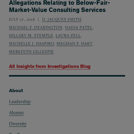
Allegations Relating to Below-Fair-
Market-Value Consulting Services
JULY 27, 2026
D. JACQUES SMITH
,
MICHAEL F. DEARINGTON
,
NADIA PATEL
,
HILLARY M. STEMPLE
,
LAURA ZELL
,
MICHELLE J. SHAPIRO
,
MEGHAN F. HART
,
MEREDITH GILLESPIE
All Insights from
Investigations Blog
About
Footer
Leadership
Alumni
Diversity