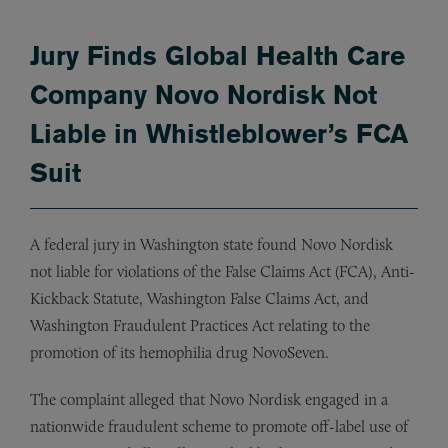
Jury Finds Global Health Care
Company Novo Nordisk Not
Liable in Whistleblower’s FCA
Suit
A federal jury in Washington state found Novo Nordisk
not liable for violations of the False Claims Act (FCA), Anti-
Kickback Statute, Washington False Claims Act, and
Washington Fraudulent Practices Act relating to the
promotion of its hemophilia drug NovoSeven.
The complaint alleged that Novo Nordisk engaged in a
nationwide fraudulent scheme to promote off-label use of