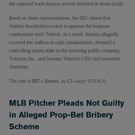
the reported trade finance activity involved in those funds.
Based on these representations, the SEC claims that
Netfin’s shareholders voted to approve the business
combination with Triterra. As a result, Koneru allegedly
received $60 million in cash consideration, obtained a
controlling equity stake in the surviving public company,
Triterras, Inc., and became Triterra’s CEO and executive
chairman.
The case is
SEC v. Koneru
, 25-CV-09327 (S.D.N.Y).
MLB Pitcher Pleads Not Guilty
in Alleged Prop-Bet Bribery
Scheme