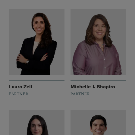
Laura Zell
Michelle J. Shapiro
PARTNER
PARTNER