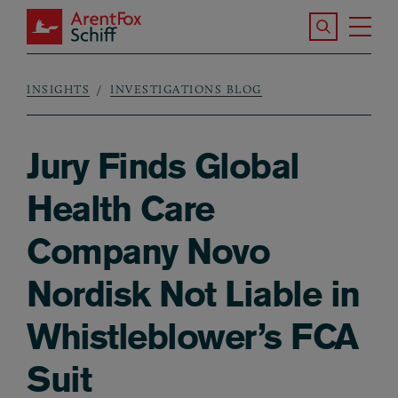
Skip to main content
Search the S
Tog
ArentFox Schiff
Ma
INSIGHTS
INVESTIGATIONS BLOG
Breadcrumb
Jury Finds Global
Health Care
Company Novo
Nordisk Not Liable in
Whistleblower’s FCA
Suit