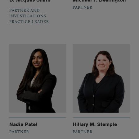
PARTNER
PARTNER AND
INVESTIGATIONS
PRACTICE LEADER
Nadia Patel
Hillary M. Stemple
PARTNER
PARTNER