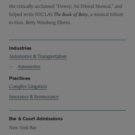
the critically-acclaimed “Dewey: An Ethical Musical,” and
helped write NYCLA’s
The Book of Betty
, a musical tribute
to Hon. Betty Weinberg Ellerin.
Industries
Automotive & Transportation
Automotive
Practices
Complex Litigation
Insurance & Reinsurance
Bar & Court Admissions
New York Bar