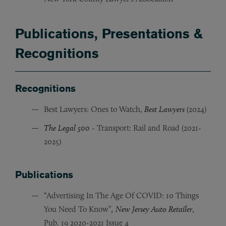
Publications, Presentations &
Recognitions
Recognitions
Best Lawyers: Ones to Watch,
Best Lawyers
(2024)
The Legal 500
- Transport: Rail and Road (2021-
2025)
Publications
“Advertising In The Age Of COVID: 10 Things
You Need To Know”
,
New Jersey Auto Retailer
,
Pub. 19 2020-2021 Issue 4