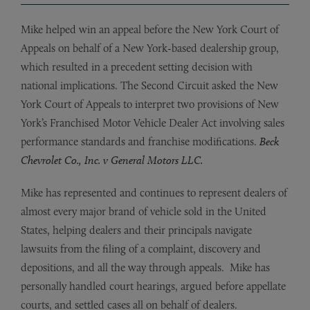
Mike helped win an appeal before the New York Court of
Appeals on behalf of a New York-based dealership group,
which resulted in a precedent setting decision with
national implications. The Second Circuit asked the New
York Court of Appeals to interpret two provisions of New
York’s Franchised Motor Vehicle Dealer Act involving sales
performance standards and franchise modifications.
Beck
Chevrolet Co., Inc. v General Motors LLC.
Mike has represented and continues to represent dealers of
almost every major brand of vehicle sold in the United
States, helping dealers and their principals navigate
lawsuits from the filing of a complaint, discovery and
depositions, and all the way through appeals. Mike has
personally handled court hearings, argued before appellate
courts, and settled cases all on behalf of dealers.