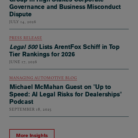
Governance and Business Misconduct
Dispute
JULY 14, 2026
PRESS RELEASE
Legal 500
Lists ArentFox Schiff in Top
Tier Rankings for 2026
JUNE 17, 2026
MANAGING AUTOMOTIVE BLOG
Michael McMahan Guest on "Up to
Speed: AI Legal Risks for Dealerships"
Podcast
SEPTEMBER 18, 2025
More Insights