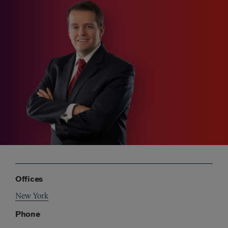
Offices
New York
Phone