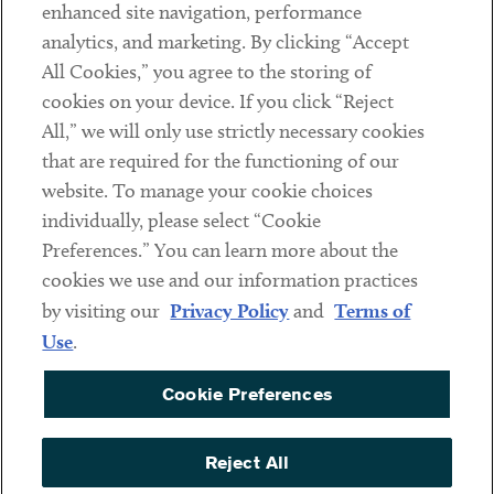
Client Payments
enhanced site navigation, performance
analytics, and marketing. By clicking “Accept
Subscribe
All Cookies,” you agree to the storing of
cookies on your device. If you click “Reject
Social
All,” we will only use strictly necessary cookies
that are required for the functioning of our
Linkedin
Twitter
Youtube
website. To manage your cookie choices
individually, please select “Cookie
Preferences.” You can learn more about the
DISCLAIMER
cookies we use and our information practices
Sub footer
by visiting our
Privacy Policy
and
Terms of
PRIVACY POLICY
Use
.
TERMS OF USE
Cookie Preferences
COOKIE PREFERENCES
ACCESSIBILITY
Reject All
NON DISCRIMINATION