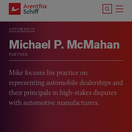
Skip to main content
Search the S
Tog
ArentFox Schiff
Ma
ATTORNEYS
Breadcrumb
Michael P. McMahan
PARTNER
Mike focuses his practice on
representing automobile dealerships and
their principals in high-stakes disputes
with automotive manufacturers.