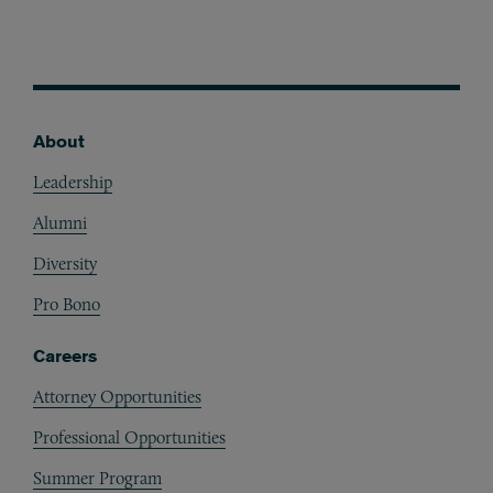
About
Footer
Leadership
Alumni
Diversity
Pro Bono
Careers
Attorney Opportunities
Professional Opportunities
Summer Program