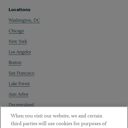
Locations
Washington, DC
Chicago
New York
Los Angeles
Boston
San Francisco
Lake Forest
Ann Arbor
Decentraland
When you visit our website, we and certain
Contact
third parties will use cookies for purposes of