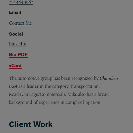
212.484.3982
Email
Contact Me
Social
LinkedIn
Bio PDF
vCard
The automotive group has been recognized by
Chambers
USA
as a leader in the category Transportation:
Road (Carriage/Commercial). Mike also has a broad
background of experience in complex litigation.
Client Work