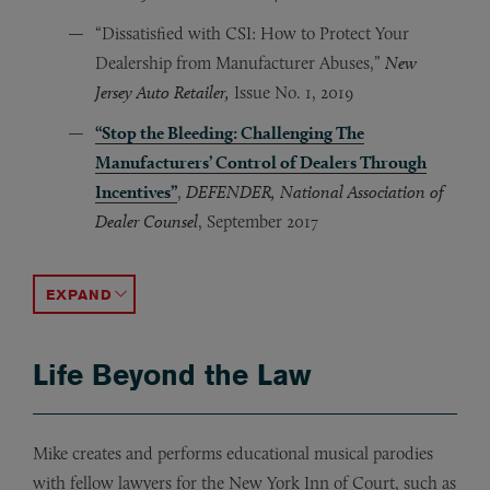
“Dissatisfied with CSI: How to Protect Your
Dealership from Manufacturer Abuses,”
New
Jersey Auto Retailer,
Issue No. 1, 2019
“Stop the Bleeding: Challenging The
Manufacturers’ Control of Dealers Through
Incentives”
,
DEFENDER, National Association of
Dealer Counsel
, September 2017
Dewey Trial Gets Second Run In Morality Play, For 
BNA: Real Estate Law & Industry [4 REAL 288, 4/19/20
ACCORDION TOGGLE
Life Beyond the Law
Mike creates and performs educational musical parodies
with fellow lawyers for the New York Inn of Court, such as