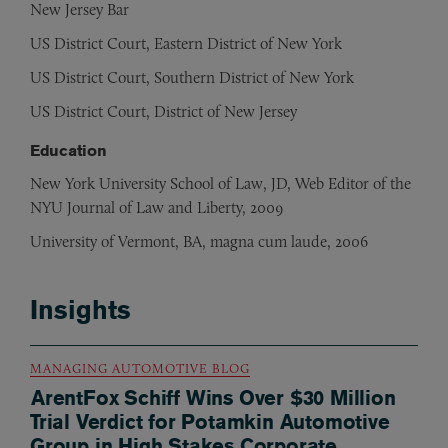
New Jersey Bar
US District Court, Eastern District of New York
US District Court, Southern District of New York
US District Court, District of New Jersey
Education
New York University School of Law, JD, Web Editor of the
NYU Journal of Law and Liberty, 2009
University of Vermont, BA, magna cum laude, 2006
Insights
MANAGING AUTOMOTIVE BLOG
ArentFox Schiff Wins Over $30 Million
Trial Verdict for Potamkin Automotive
Group in High Stakes Corporate