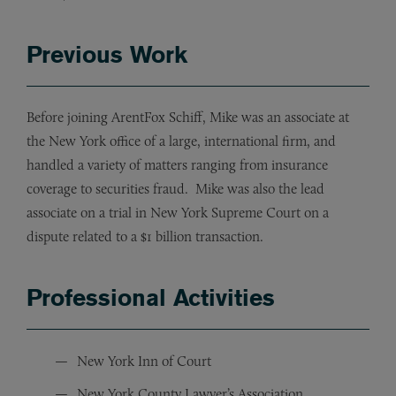
Previous Work
Before joining ArentFox Schiff, Mike was an associate at
the New York office of a large, international firm, and
handled a variety of matters ranging from insurance
coverage to securities fraud. Mike was also the lead
associate on a trial in New York Supreme Court on a
dispute related to a $1 billion transaction.
Professional Activities
New York Inn of Court
New York County Lawyer’s Association