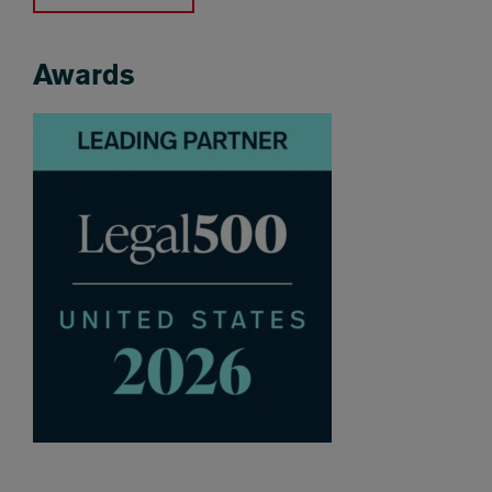
Awards
Awards