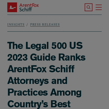
Skip to main content
Search the S
Tog
ArentFox Schiff
Ma
INSIGHTS
PRESS RELEASES
Breadcrumb
The Legal 500 US
2023 Guide Ranks
ArentFox Schiff
Attorneys and
Practices Among
Country’s Best