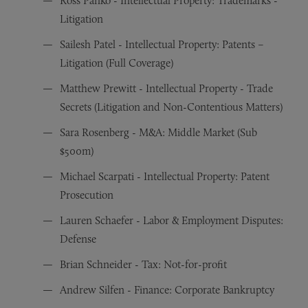
Ross Panko - Intellectual Property: Trademarks -
Litigation
Sailesh Patel - Intellectual Property: Patents –
Litigation (Full Coverage)
Matthew Prewitt - Intellectual Property - Trade
Secrets (Litigation and Non-Contentious Matters)
Sara Rosenberg - M&A: Middle Market (Sub
$500m)
Michael Scarpati - Intellectual Property: Patent
Prosecution
Lauren Schaefer - Labor & Employment Disputes:
Defense
Brian Schneider - Tax: Not-for-profit
Andrew Silfen - Finance: Corporate Bankruptcy