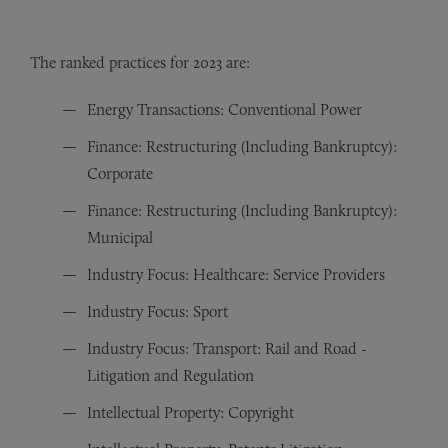
The ranked practices for 2023 are:
Energy Transactions: Conventional Power
Finance: Restructuring (Including Bankruptcy):
Corporate
Finance: Restructuring (Including Bankruptcy):
Municipal
Industry Focus: Healthcare: Service Providers
Industry Focus: Sport
Industry Focus: Transport: Rail and Road -
Litigation and Regulation
Intellectual Property: Copyright