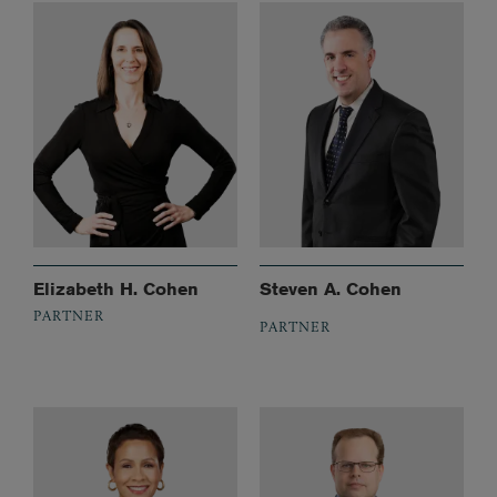
Elizabeth H. Cohen
Steven A. Cohen
PARTNER
PARTNER