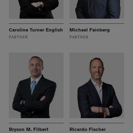
Caroline Turner English
Michael Fainberg
PARTNER
PARTNER
Bryson M. Filbert
Ricardo Fischer