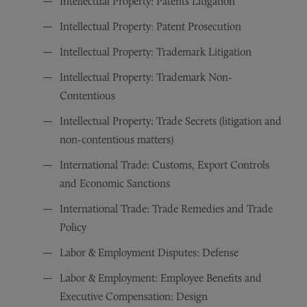
Intellectual Property: Patents Litigation
Intellectual Property: Patent Prosecution
Intellectual Property: Trademark Litigation
Intellectual Property: Trademark Non-
Contentious
Intellectual Property: Trade Secrets (litigation and
non-contentious matters)
International Trade: Customs, Export Controls
and Economic Sanctions
International Trade: Trade Remedies and Trade
Policy
Labor & Employment Disputes: Defense
Labor & Employment: Employee Benefits and
Executive Compensation: Design