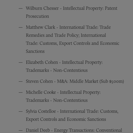
Wilburn Chesser - Intellectual Property: Patent
Prosecution
Matthew Clark - International Trade: Trade
Remedies and Trade Policy; International
Trade: Customs, Export Controls and Economic
Sanctions
Elizabeth Cohen - Intellectual Property:
Trademarks - Non-Contentious
Steven Cohen - M&A: Middle Market (Sub $500m)
Michelle Cooke - Intellectual Property:
Trademarks - Non-Contentious
Sylvia Costelloe - International Trade: Customs,
Export Controls and Economic Sanctions
Daniel Deeb - Energy Transactions: Conventional