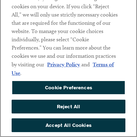
GROUP CO-LEADER,
GROUP CO-LEADER
cookies on your device. If you click “Reject
INTERNATIONAL GROUP
All,” we will only use strictly necessary cookies
CO-LEADER AND JAPAN
DESK LEADER
that are required for the functioning of our
website. To manage your cookie choices
individually, please select “Cookie
Preferences.” You can learn more about the
cookies we use and our information practices
by visiting our
Privacy Policy
and
Terms of
Use
.
Cookie Preferences
Reject All
Craig Gelfound
Sean W. Glynn
Accept All Cookies
PARTNER
PARTNER AND
NONPROFITS &