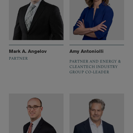
Mark A. Angelov
Amy Antoniolli
PARTNER
PARTNER AND ENERGY &
CLEANTECH INDUSTRY
GROUP CO-LEADER