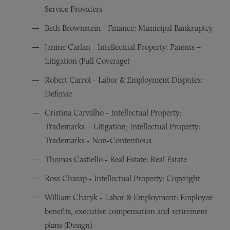
Service Providers
Beth Brownstein - Finance: Municipal Bankruptcy
Janine Carlan - Intellectual Property: Patents –
Litigation (Full Coverage)
Robert Carrol - Labor & Employment Disputes:
Defense
Cristina Carvalho - Intellectual Property:
Trademarks – Litigation; Intellectual Property:
Trademarks - Non-Contentious
Thomas Castiello - Real Estate: Real Estate
Ross Charap - Intellectual Property: Copyright
William Charyk - Labor & Employment: Employee
benefits, executive compensation and retirement
plans (Design)