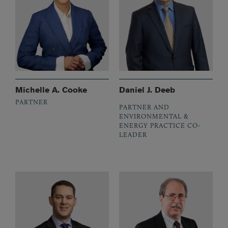
Michelle A. Cooke
Daniel J. Deeb
PARTNER
PARTNER AND
ENVIRONMENTAL &
ENERGY PRACTICE CO-
LEADER