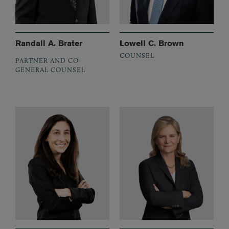
Randall A. Brater
Lowell C. Brown
COUNSEL
PARTNER AND CO-
GENERAL COUNSEL