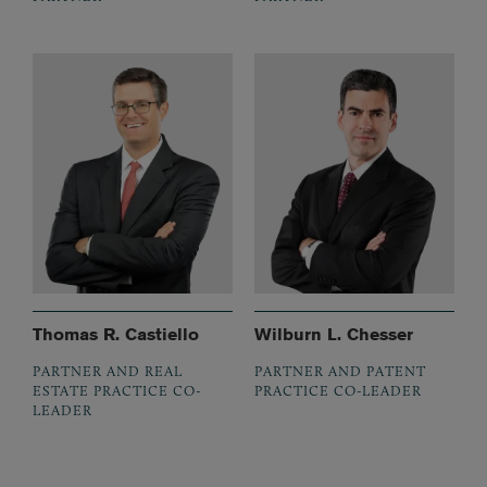
Thomas R. Castiello
Wilburn L. Chesser
PARTNER AND REAL
PARTNER AND PATENT
ESTATE PRACTICE CO-
PRACTICE CO-LEADER
LEADER