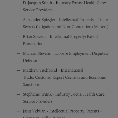
D. Jacques Smith - Industry Focus: Health Care:
Service Providers
Alexander Spiegler - Intellectual Property - Trade
Secrets (Litigation and Non-Contentious Matters)
Brian Stevens - Intellectual Property: Patent
Prosecution
Michael Stevens - Labor & Employment Disputes:
Defense
Matthew Tuchband - International
Trade: Customs, Export Controls and Economic
Sanctions
Stephanie Trunk - Industry Focus: Health Care:
Service Providers
Jasjit Vidwan - Intellectual Property: Patents –