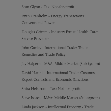
Sean Glynn - Tax: Not-for-profit
Ryan Granholm - Energy Transactions:
Conventional Power
Douglas Grimm - Industry Focus: Health Care:
Service Providers
John Gurley - International Trade: Trade
Remedies and Trade Policy
Jay Halpern - M&A: Middle Market (Sub $500m)
David Hamill - International Trade: Customs,
Export Controls and Economic Sanctions
Shira Helstrom - Tax: Not-for-profit
Steve Isaacs - M&A: Middle Market (Sub $500m)
Linda Jackson - Intellectual Property - Trade