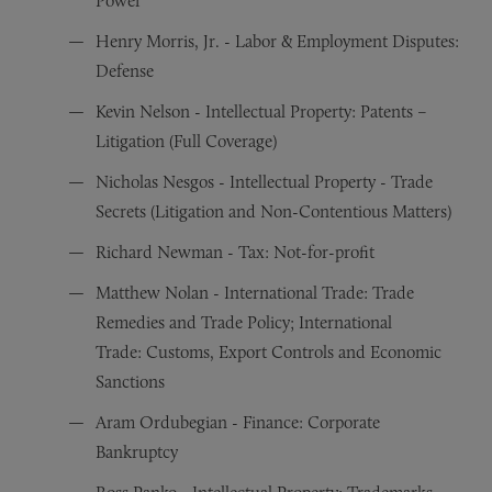
Power
Henry Morris, Jr. - Labor & Employment Disputes:
Defense
Kevin Nelson - Intellectual Property: Patents –
Litigation (Full Coverage)
Nicholas Nesgos - Intellectual Property - Trade
Secrets (Litigation and Non-Contentious Matters)
Richard Newman - Tax: Not-for-profit
Matthew Nolan - International Trade: Trade
Remedies and Trade Policy; International
Trade: Customs, Export Controls and Economic
Sanctions
Aram Ordubegian - Finance: Corporate
Bankruptcy