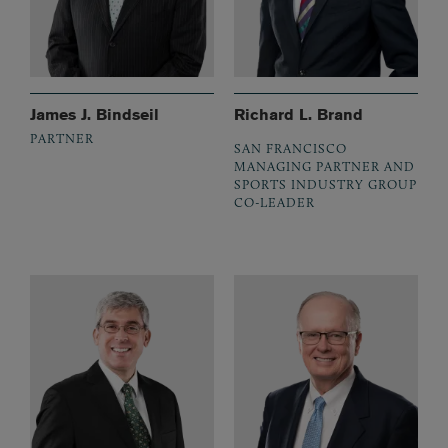
James J. Bindseil
Richard L. Brand
PARTNER
SAN FRANCISCO
MANAGING PARTNER AND
SPORTS INDUSTRY GROUP
CO-LEADER