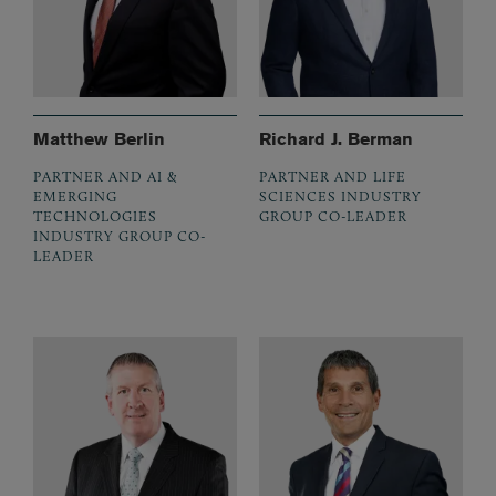
Matthew Berlin
Richard J. Berman
PARTNER AND AI &
PARTNER AND LIFE
EMERGING
SCIENCES INDUSTRY
TECHNOLOGIES
GROUP CO-LEADER
INDUSTRY GROUP CO-
LEADER