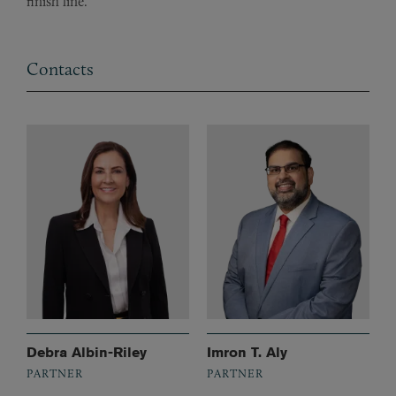
finish line.
Contacts
Debra Albin-Riley
Imron T. Aly
PARTNER
PARTNER