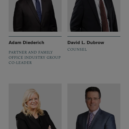
Adam Diederich
David L. Dubrow
COUNSEL
PARTNER AND FAMILY
OFFICE INDUSTRY GROUP
CO-LEADER