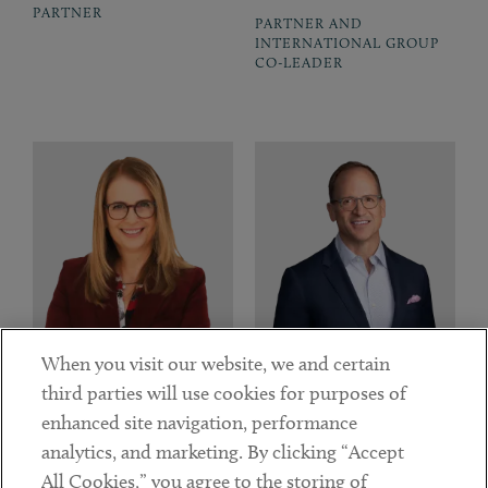
PARTNER
PARTNER AND
INTERNATIONAL GROUP
CO-LEADER
When you visit our website, we and certain
third parties will use cookies for purposes of
enhanced site navigation, performance
Sarah A. W. Fitts
Matthew Galo
analytics, and marketing. By clicking “Accept
PARTNER, ENERGY &
PARTNER AND PRIVATE
All Cookies,” you agree to the storing of
CLEANTECH INDUSTRY
COMPANIES INDUSTRY