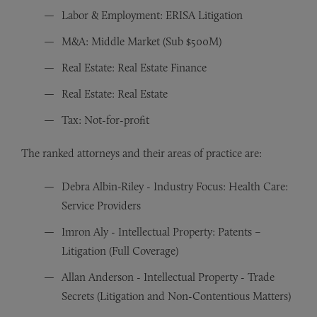
Labor & Employment: ERISA Litigation
M&A: Middle Market (Sub $500M)
Real Estate: Real Estate Finance
Real Estate: Real Estate
Tax: Not-for-profit
The ranked attorneys and their areas of practice are:
Debra Albin-Riley - Industry Focus: Health Care:
Service Providers
Imron Aly - Intellectual Property: Patents –
Litigation (Full Coverage)
Allan Anderson - Intellectual Property - Trade
Secrets (Litigation and Non-Contentious Matters)