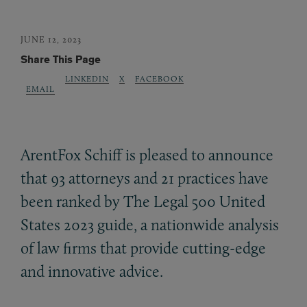
JUNE 12, 2023
Share This Page
LINKEDIN
X
FACEBOOK
EMAIL
ArentFox Schiff is pleased to announce
that 93 attorneys and 21 practices have
been ranked by The Legal 500 United
States 2023 guide, a nationwide analysis
of law firms that provide cutting-edge
and innovative advice.