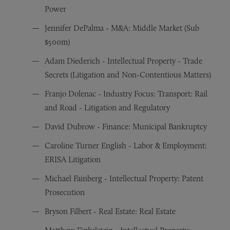
Power
Jennifer DePalma - M&A: Middle Market (Sub
$500m)
Adam Diederich - Intellectual Property - Trade
Secrets (Litigation and Non-Contentious Matters)
Franjo Dolenac - Industry Focus: Transport: Rail
and Road - Litigation and Regulatory
David Dubrow - Finance: Municipal Bankruptcy
Caroline Turner English - Labor & Employment:
ERISA Litigation
Michael Fainberg - Intellectual Property: Patent
Prosecution
Bryson Filbert - Real Estate: Real Estate