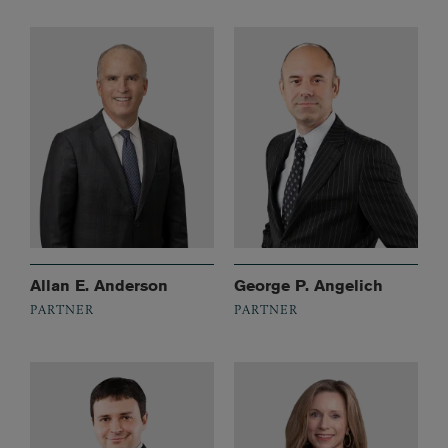
Allan E. Anderson
George P. Angelich
PARTNER
PARTNER