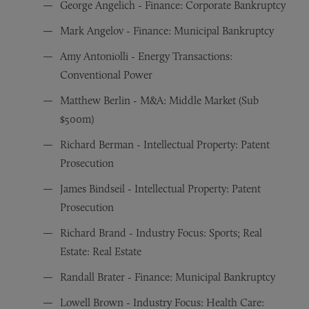
George Angelich - Finance: Corporate Bankruptcy
Mark Angelov - Finance: Municipal Bankruptcy
Amy Antoniolli - Energy Transactions:
Conventional Power
Matthew Berlin - M&A: Middle Market (Sub
$500m)
Richard Berman - Intellectual Property: Patent
Prosecution
James Bindseil - Intellectual Property: Patent
Prosecution
Richard Brand - Industry Focus: Sports; Real
Estate: Real Estate
Randall Brater - Finance: Municipal Bankruptcy
Lowell Brown - Industry Focus: Health Care: