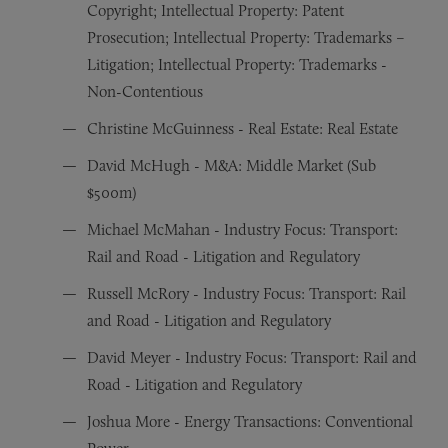
Copyright; Intellectual Property: Patent
Prosecution; Intellectual Property: Trademarks –
Litigation; Intellectual Property: Trademarks -
Non-Contentious
Christine McGuinness - Real Estate: Real Estate
David McHugh - M&A: Middle Market (Sub
$500m)
Michael McMahan - Industry Focus: Transport:
Rail and Road - Litigation and Regulatory
Russell McRory - Industry Focus: Transport: Rail
and Road - Litigation and Regulatory
David Meyer - Industry Focus: Transport: Rail and
Road - Litigation and Regulatory
Joshua More - Energy Transactions: Conventional