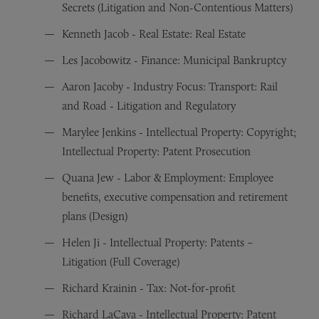
Secrets (Litigation and Non-Contentious Matters)
Kenneth Jacob - Real Estate: Real Estate
Les Jacobowitz - Finance: Municipal Bankruptcy
Aaron Jacoby - Industry Focus: Transport: Rail
and Road - Litigation and Regulatory
Marylee Jenkins - Intellectual Property: Copyright;
Intellectual Property: Patent Prosecution
Quana Jew - Labor & Employment: Employee
benefits, executive compensation and retirement
plans (Design)
Helen Ji - Intellectual Property: Patents –
Litigation (Full Coverage)
Richard Krainin - Tax: Not-for-profit
Richard LaCava - Intellectual Property: Patent