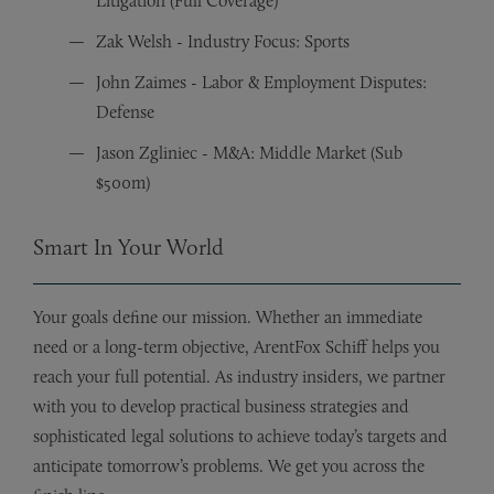
Litigation (Full Coverage)
Zak Welsh - Industry Focus: Sports
John Zaimes - Labor & Employment Disputes:
Defense
Jason Zgliniec - M&A: Middle Market (Sub
$500m)
Smart In Your World
Your goals define our mission. Whether an immediate
need or a long-term objective, ArentFox Schiff helps you
reach your full potential. As industry insiders, we partner
with you to develop practical business strategies and
sophisticated legal solutions to achieve today’s targets and
anticipate tomorrow’s problems. We get you across the