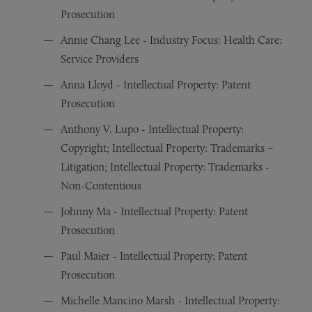
Prosecution
Annie Chang Lee - Industry Focus: Health Care:
Service Providers
Anna Lloyd - Intellectual Property: Patent
Prosecution
Anthony V. Lupo - Intellectual Property:
Copyright; Intellectual Property: Trademarks –
Litigation; Intellectual Property: Trademarks -
Non-Contentious
Johnny Ma - Intellectual Property: Patent
Prosecution
Paul Maier - Intellectual Property: Patent
Prosecution
Michelle Mancino Marsh - Intellectual Property: