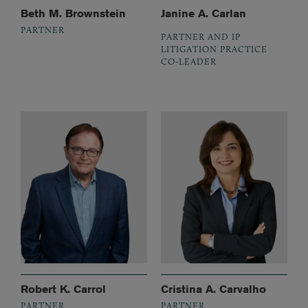
Beth M. Brownstein
Janine A. Carlan
PARTNER
PARTNER AND IP
LITIGATION PRACTICE
CO-LEADER
Robert K. Carrol
Cristina A. Carvalho
PARTNER
PARTNER