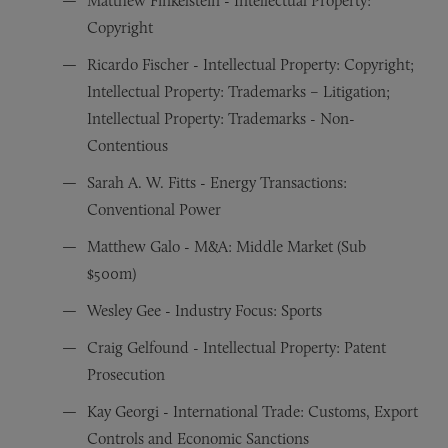
Matthew Finkelstein - Intellectual Property:
Copyright
Ricardo Fischer - Intellectual Property: Copyright;
Intellectual Property: Trademarks – Litigation;
Intellectual Property: Trademarks - Non-
Contentious
Sarah A. W. Fitts - Energy Transactions:
Conventional Power
Matthew Galo - M&A: Middle Market (Sub
$500m)
Wesley Gee - Industry Focus: Sports
Craig Gelfound - Intellectual Property: Patent
Prosecution
Kay Georgi - International Trade: Customs, Export
Controls and Economic Sanctions