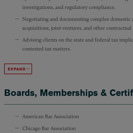
investigations, and regulatory compliance.
Negotiating and documenting complex domestic an
acquisitions, joint ventures, and other contractua
Advising clients on the state and federal tax impl
contested tax matters.
Working with members of ArentFox Schiff’s Private
Working with members of ArentFox Schiff’s Employ
Working with members of ArentFox Schiff’s Envir
Counseling clients on litigation avoidance and in c
ACCORDION TOGGLE
Boards, Memberships & Certif
American Bar Association
Chicago Bar Association