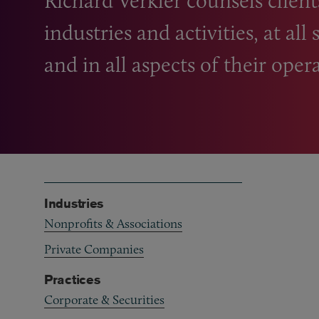
Richard Verkler counsels client
industries and activities, at al
and in all aspects of their oper
Industries
Nonprofits & Associations
Private Companies
Practices
Corporate & Securities