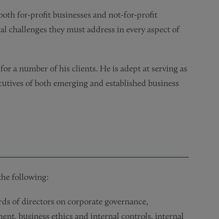
oth for-profit businesses and not-for-profit
gal challenges they must address in every aspect of
or a number of his clients. He is adept at serving as
cutives of both emerging and established business
the following:
s of directors on corporate governance,
nt, business ethics and internal controls, internal