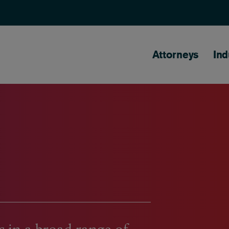
Main naviga
Attorneys
Ind