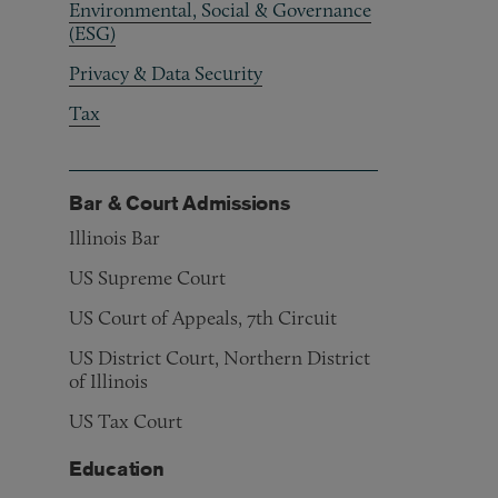
Environmental, Social & Governance
(ESG)
Privacy & Data Security
Tax
Bar & Court Admissions
Illinois Bar
US Supreme Court
US Court of Appeals, 7th Circuit
US District Court, Northern District
of Illinois
US Tax Court
Education