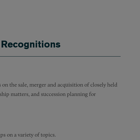
 Recognitions
on the sale, merger and acquisition of closely held
ship matters, and succession planning for
s on a variety of topics.