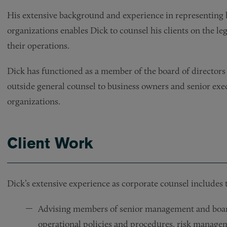
His extensive background and experience in representing b
organizations enables Dick to counsel his clients on the le
their operations.
Dick has functioned as a member of the board of directors f
outside general counsel to business owners and senior exe
organizations.
Client Work
Dick’s extensive experience as corporate counsel includes 
Advising members of senior management and board
operational policies and procedures, risk manageme