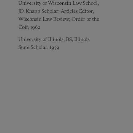
University of Wisconsin Law School,
JD, Knapp Scholar; Articles Editor,
Wisconsin Law Review; Order of the
Coif, 1962
University of Illinois, BS, Illinois
State Scholar, 1959