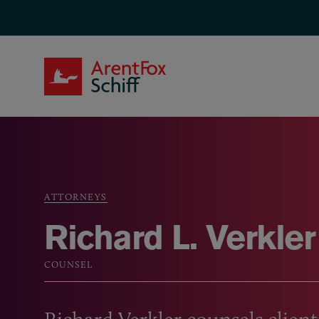
Skip to main content
ArentFox Schiff
ATTORNEYS
Breadcrumb
Richard L. Verkler
COUNSEL