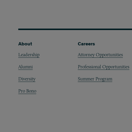
Footer
About
Careers
Leadership
Attorney Opportunities
Alumni
Professional Opportunities
Diversity
Summer Program
Pro Bono