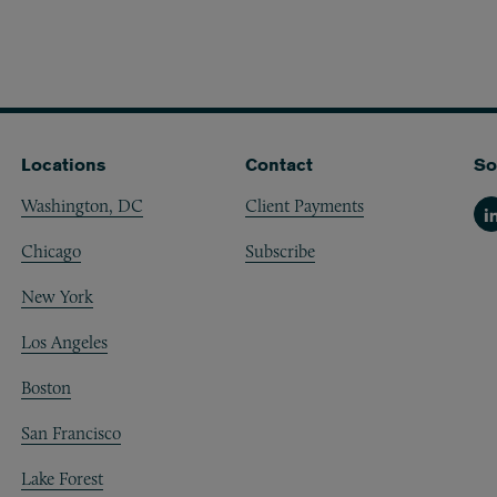
Locations
Contact
So
Washington, DC
Client Payments
Li
Chicago
Subscribe
New York
Los Angeles
Boston
San Francisco
Lake Forest