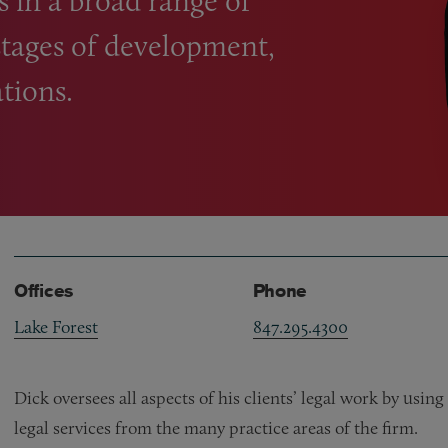
s in a broad range of
l stages of development,
ations.
Offices
Phone
Lake Forest
847.295.4300
Dick oversees all aspects of his clients’ legal work by usi
legal services from the many practice areas of the firm.