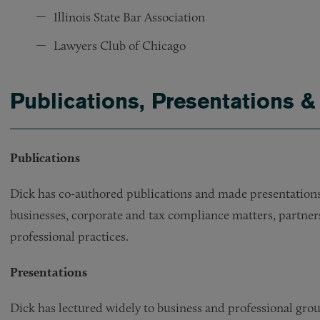
Illinois State Bar Association
Lawyers Club of Chicago
Publications, Presentations &
Publications
Dick has co-authored publications and made presentations 
businesses, corporate and tax compliance matters, partner
professional practices.
Presentations
Dick has lectured widely to business and professional group