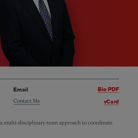
Bio PDF
Email
Contact Me
vCard
ng a multi-disciplinary team approach to coordinate