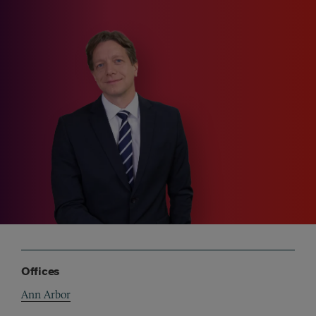
Offices
Ann Arbor