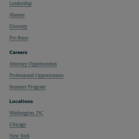
Leadership
Alumni
Diversity
Pro Bono
Careers
Attorney Opportunities
Professional Opportunities
Summer Program
Locations
Washington, DC
Chicago
New York