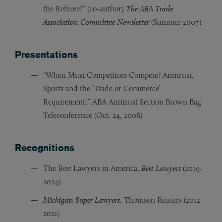
the Referee?” (co-author)
The ABA Trade
Association Committee Newsletter
(Summer 2007)
Presentations
“When Must Competitors Compete? Antitrust,
Sports and the ‘Trade or Commerce’
Requirement,” ABA Antitrust Section Brown Bag
Teleconference (Oct. 24, 2008)
Recognitions
The Best Lawyers in America,
Best Lawyers
(2019-
2024)
Michigan Super Lawyers
, Thomson Reuters (2012-
2021)