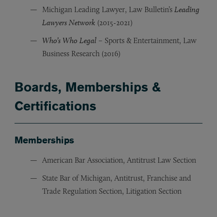
Michigan Leading Lawyer, Law Bulletin’s
Leading
Lawyers Network
(2015-2021)
Who’s Who Legal
– Sports & Entertainment, Law
Business Research (2016)
Boards, Memberships &
Certifications
Memberships
American Bar Association, Antitrust Law Section
State Bar of Michigan, Antitrust, Franchise and
Trade Regulation Section, Litigation Section