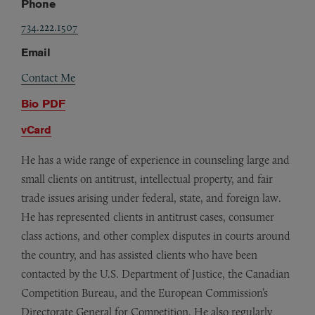
Phone
734.222.1507
Email
Contact Me
Bio PDF
vCard
He has a wide range of experience in counseling large and
small clients on antitrust, intellectual property, and fair
trade issues arising under federal, state, and foreign law.
He has represented clients in antitrust cases, consumer
class actions, and other complex disputes in courts around
the country, and has assisted clients who have been
contacted by the U.S. Department of Justice, the Canadian
Competition Bureau, and the European Commission’s
Directorate General for Competition. He also regularly