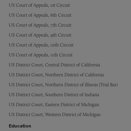
US Court of Appeals, 1st Circuit
US Court of Appeals, 6th Circuit
US Court of Appeals, 7th Circuit
US Court of Appeals, 9th Circuit
US Court of Appeals, 10th Circuit
US Court of Appeals, 11th Circuit
US District Court, Central District of California
US District Court, Northern District of California
US District Court, Northern District of Illinois (Trial Bar)
US District Court, Southern District of Indiana
US District Court, Eastern District of Michigan
US District Court, Western District of Michigan
Education