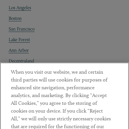
Los Angeles
Boston
San Francisco
Lake Forest
Ann Arbor
Decentraland
When you visit our website, we and certain
Contact
third parties will use cookies for purposes of
Client Payments
enhanced site navigation, performance
analytics, and marketing. By clicking “Accept
Subscribe
All Cookies,” you agree to the storing of
cookies on your device. If you click “Reject
Social
All,” we will only use strictly necessary cookies
that are required for the functioning of our
Linkedin
Twitter
Youtube