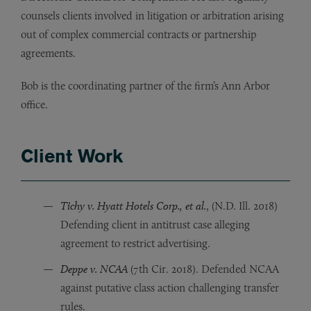
counsels clients involved in litigation or arbitration arising
out of complex commercial contracts or partnership
agreements.
Bob is the coordinating partner of the firm’s Ann Arbor
office.
Client Work
Tichy v. Hyatt Hotels Corp., et al.
, (N.D. Ill. 2018)
Defending client in antitrust case alleging
agreement to restrict advertising.
Deppe v. NCAA
(7th Cir. 2018). Defended NCAA
against putative class action challenging transfer
rules.