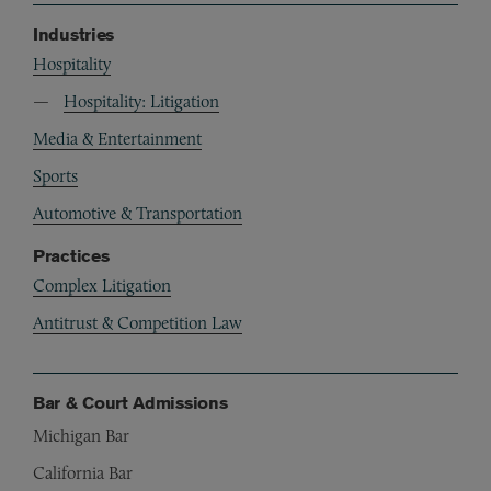
Industries
Hospitality
Hospitality: Litigation
Media & Entertainment
Sports
Automotive & Transportation
Practices
Complex Litigation
Antitrust & Competition Law
Bar & Court Admissions
Michigan Bar
California Bar