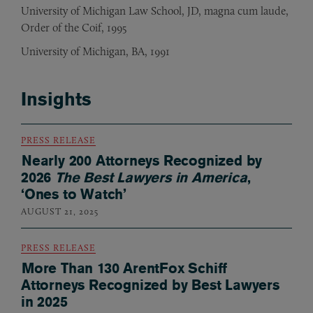
University of Michigan Law School, JD, magna cum laude,
Order of the Coif, 1995
University of Michigan, BA, 1991
Insights
PRESS RELEASE
Nearly 200 Attorneys Recognized by
2026
The Best Lawyers in America
,
‘Ones to Watch’
AUGUST 21, 2025
PRESS RELEASE
More Than 130 ArentFox Schiff
Attorneys Recognized by Best Lawyers
in 2025