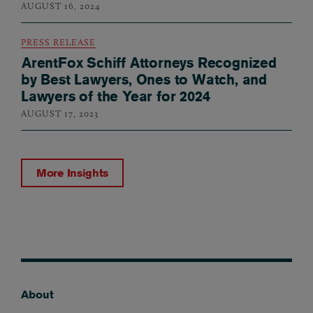
AUGUST 16, 2024
PRESS RELEASE
ArentFox Schiff Attorneys Recognized
by Best Lawyers, Ones to Watch, and
Lawyers of the Year for 2024
AUGUST 17, 2023
More Insights
About
Footer