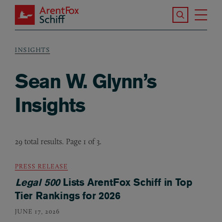
Skip to main content
Search the S
Tog
ArentFox Schiff
Ma
INSIGHTS
Breadcrumb
Sean W. Glynn’s
Insights
29 total results. Page 1 of 3.
PRESS RELEASE
Legal 500
Lists ArentFox Schiff in Top
Tier Rankings for 2026
JUNE 17, 2026