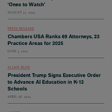
‘Ones to Watch’
AUGUST 21, 2025
PRESS RELEASE
Chambers USA Ranks 69 Attorneys, 23
Practice Areas for 2025
JUNE 5, 2025
AI LAW BLOG
President Trump Signs Executive Order
to Advance AI Education in K-12
Schools
APRIL 28, 2025