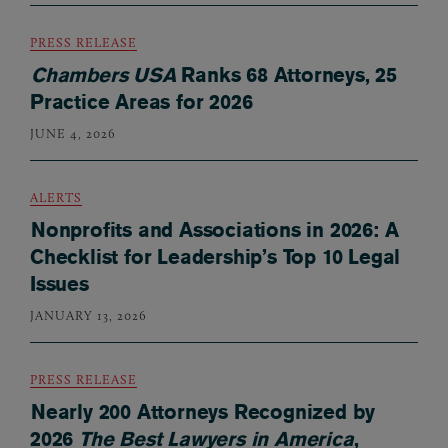
PRESS RELEASE
Chambers USA
Ranks 68 Attorneys, 25
Practice Areas for 2026
JUNE 4, 2026
ALERTS
Nonprofits and Associations in 2026: A
Checklist for Leadership’s Top 10 Legal
Issues
JANUARY 13, 2026
PRESS RELEASE
Nearly 200 Attorneys Recognized by
2026
The Best Lawyers in America
,