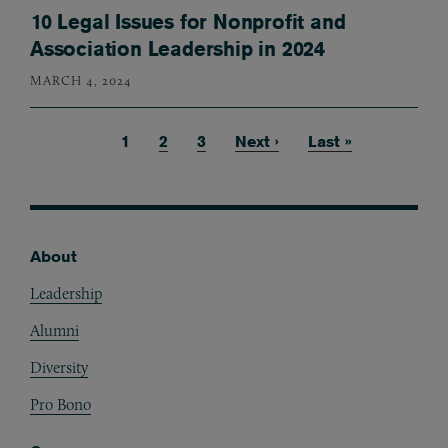
10 Legal Issues for Nonprofit and
Association Leadership in 2024
MARCH 4, 2024
Current page
1
Page
2
Page
3
Next page
Next ›
Last page
Last »
Pagination
About
Footer
Leadership
Alumni
Diversity
Pro Bono