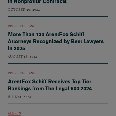
in Nonprofits’ Contracts
OCTOBER 29, 2024
PRESS RELEASE
More Than 130 ArentFox Schiff
Attorneys Recognized by Best Lawyers
in 2025
AUGUST 16, 2024
PRESS RELEASE
ArentFox Schiff Receives Top Tier
Rankings from The Legal 500 2024
JUNE 21, 2024
ALERTS