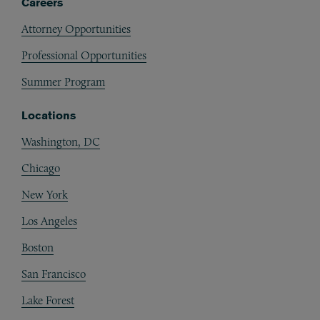
Careers
Attorney Opportunities
Professional Opportunities
Summer Program
Locations
Washington, DC
Chicago
New York
Los Angeles
Boston
San Francisco
Lake Forest