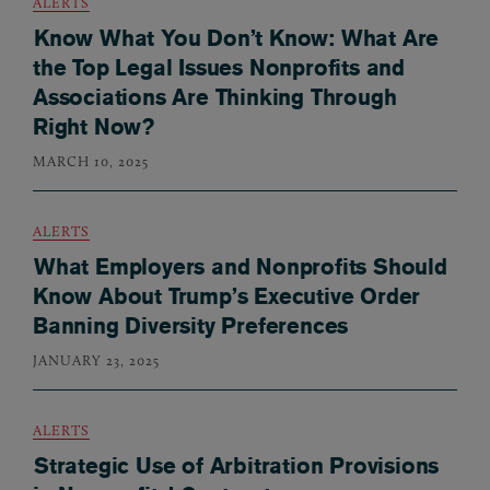
ALERTS
Know What You Don’t Know: What Are
the Top Legal Issues Nonprofits and
Associations Are Thinking Through
Right Now?
MARCH 10, 2025
ALERTS
What Employers and Nonprofits Should
Know About Trump’s Executive Order
Banning Diversity Preferences
JANUARY 23, 2025
ALERTS
Strategic Use of Arbitration Provisions