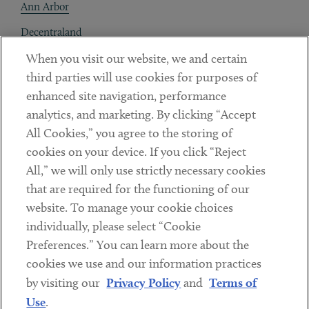
Ann Arbor
Decentraland
When you visit our website, we and certain
Contact
third parties will use cookies for purposes of
Client Payments
enhanced site navigation, performance
analytics, and marketing. By clicking “Accept
Subscribe
All Cookies,” you agree to the storing of
cookies on your device. If you click “Reject
Social
All,” we will only use strictly necessary cookies
that are required for the functioning of our
Linkedin
Twitter
Youtube
website. To manage your cookie choices
individually, please select “Cookie
Preferences.” You can learn more about the
DISCLAIMER
cookies we use and our information practices
Sub footer
by visiting our
Privacy Policy
and
Terms of
PRIVACY POLICY
Use
.