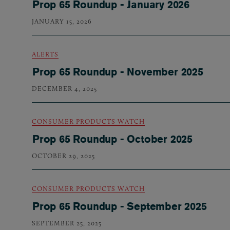
Prop 65 Roundup - January 2026
JANUARY 15, 2026
ALERTS
Prop 65 Roundup - November 2025
DECEMBER 4, 2025
CONSUMER PRODUCTS WATCH
Prop 65 Roundup - October 2025
OCTOBER 29, 2025
CONSUMER PRODUCTS WATCH
Prop 65 Roundup - September 2025
SEPTEMBER 25, 2025