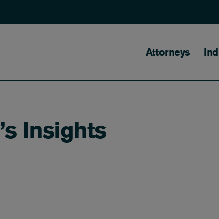
Main naviga
Attorneys
Ind
s Insights