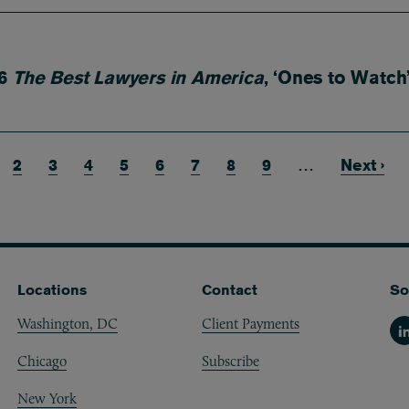
26
The Best Lawyers in America
, ‘Ones to Watch
rrent page
Page
2
Page
3
Page
4
Page
5
Page
6
Page
7
Page
8
Page
9
…
Next pa
Next ›
Locations
Contact
So
Washington, DC
Client Payments
Li
Chicago
Subscribe
New York