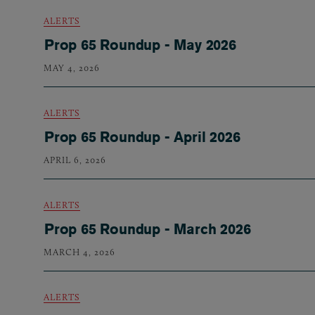
ALERTS
Prop 65 Roundup - May 2026
MAY 4, 2026
ALERTS
Prop 65 Roundup - April 2026
APRIL 6, 2026
ALERTS
Prop 65 Roundup - March 2026
MARCH 4, 2026
ALERTS