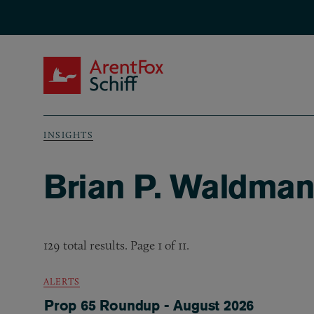
Skip to main content
ArentFox Schiff
INSIGHTS
Breadcrumb
Brian P. Waldman’
129 total results. Page 1 of 11.
ALERTS
Prop 65 Roundup - August 2026