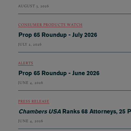
AUGUST 3, 2026
CONSUMER PRODUCTS WATCH
Prop 65 Roundup - July 2026
JULY 2, 2026
ALERTS
Prop 65 Roundup - June 2026
JUNE 4, 2026
PRESS RELEASE
Chambers USA
Ranks 68 Attorneys, 25 P
JUNE 4, 2026