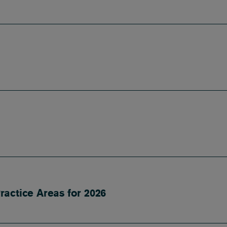
ractice Areas for 2026