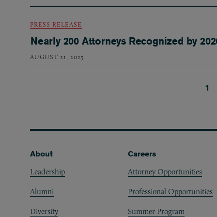
PRESS RELEASE
Nearly 200 Attorneys Recognized by 20
AUGUST 21, 2025
Cu
1
Pagination
Footer
About
Careers
Leadership
Attorney Opportunities
Alumni
Professional Opportunities
Diversity
Summer Program