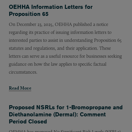
OEHHA Information Letters for
Proposition 65
On December 23, 2025, OEHHA published a notice
regarding its practice of issuing information letters to
interested parties to assist in understanding Proposition 65
statutes and regulations, and their application. These
letters can serve as a useful resource for businesses seeking
guidance on how the law applies to specific factual
circumstances.
Read More
Proposed NSRLs for 1-Bromopropane and
Diethanolamine (Dermal): Comment
Period Closed
OEHHA has proposed No Significant Risk Levels (NSRLs)