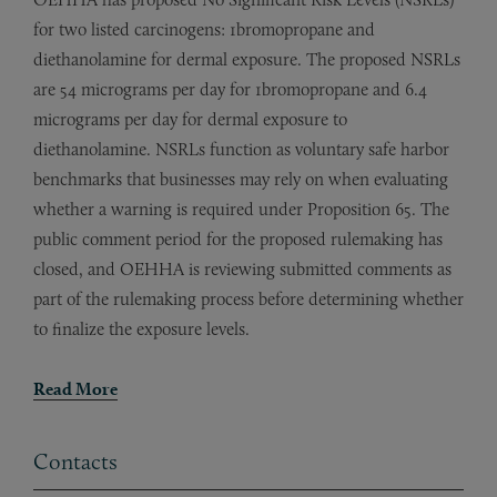
for two listed carcinogens: 1bromopropane and
diethanolamine for dermal exposure. The proposed NSRLs
are 54 micrograms per day for 1bromopropane and 6.4
micrograms per day for dermal exposure to
diethanolamine. NSRLs function as voluntary safe harbor
benchmarks that businesses may rely on when evaluating
whether a warning is required under Proposition 65. The
public comment period for the proposed rulemaking has
closed, and OEHHA is reviewing submitted comments as
part of the rulemaking process before determining whether
to finalize the exposure levels.
Read More
Contacts