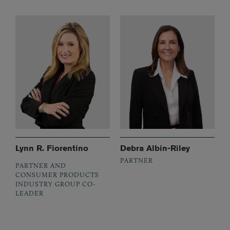
Lynn R. Fiorentino
Debra Albin-Riley
PARTNER
PARTNER AND
CONSUMER PRODUCTS
INDUSTRY GROUP CO-
LEADER