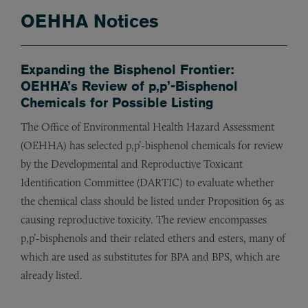
OEHHA Notices
Expanding the Bisphenol Frontier:
OEHHA’s Review of p,p’-Bisphenol
Chemicals for Possible Listing
The Office of Environmental Health Hazard Assessment
(OEHHA) has selected p,p’-bisphenol chemicals for review
by the Developmental and Reproductive Toxicant
Identification Committee (DARTIC) to evaluate whether
the chemical class should be listed under Proposition 65 as
causing reproductive toxicity. The review encompasses
p,p’-bisphenols and their related ethers and esters, many of
which are used as substitutes for BPA and BPS, which are
already listed.