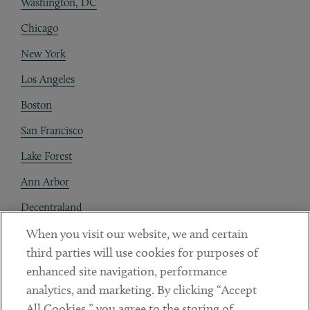
Washington, DC
Chicago
New York
Los Angeles
Boston
San Francisco
Lake Forest
Ann Arbor
Decentraland
When you visit our website, we and certain
Contact
third parties will use cookies for purposes of
Client Payments
enhanced site navigation, performance
analytics, and marketing. By clicking “Accept
Subscribe
All Cookies,” you agree to the storing of