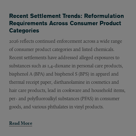
Recent Settlement Trends: Reformulation
Requirements Across Consumer Product
Categories
2026 reflects continued enforcement across a wide range
of consumer product categories and listed chemicals.
Recent settlements have addressed alleged exposures to
substances such as 1,4-dioxane in personal care products,
bisphenol A (BPA) and bisphenol S (BPS) in apparel and
thermal receipt paper, diethanolamine in cosmetics and
hair care products, lead in cookware and household items,
per- and polyfluoroalkyl substances (PFAS) in consumer
goods, and various phthalates in vinyl products.
Read More