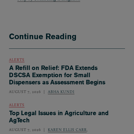
Continue Reading
ALERTS
A Refill on Relief: FDA Extends
DSCSA Exemption for Small
Dispensers as Assessment Begins
AUGUST 7, 2026
ABHA KUNDI
ALERTS
Top Legal Issues in Agriculture and
AgTech
AUGUST 7, 2026
KAREN ELLIS CARR
,