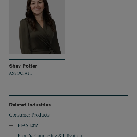
Shay Potter
ASSOCIATE
Related Industries
Consumer Products
PFAS Law
Prop 65 Counseling & Litigation