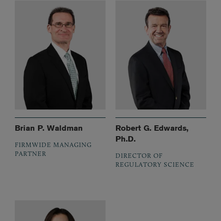
Brian P. Waldman
Robert G. Edwards,
Ph.D.
FIRMWIDE MANAGING
PARTNER
DIRECTOR OF
REGULATORY SCIENCE