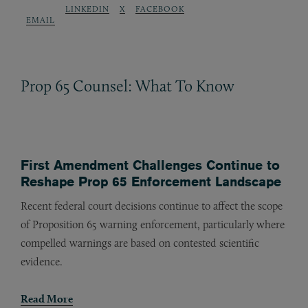
LINKEDIN
X
FACEBOOK
EMAIL
Prop 65 Counsel: What To Know
First Amendment Challenges Continue to
Reshape Prop 65 Enforcement Landscape
Recent federal court decisions continue to affect the scope
of Proposition 65 warning enforcement, particularly where
compelled warnings are based on contested scientific
evidence.
Read More