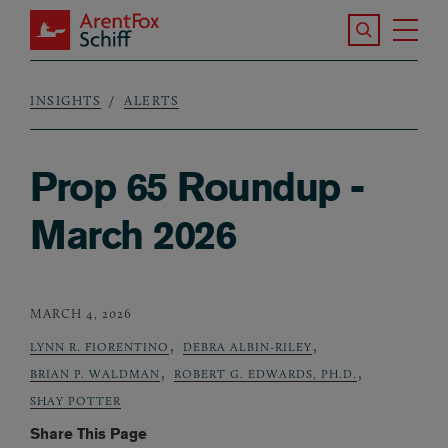
Skip to main content
Search the S
Tog
ArentFox Schiff
Ma
INSIGHTS
ALERTS
Breadcrumb
Prop 65 Roundup -
March 2026
MARCH 4, 2026
,
,
LYNN R. FIORENTINO
DEBRA ALBIN-RILEY
,
,
BRIAN P. WALDMAN
ROBERT G. EDWARDS, PH.D.
SHAY POTTER
Share This Page