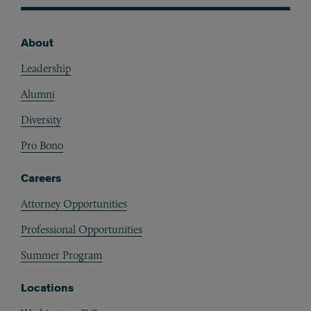
About
Footer
Leadership
Alumni
Diversity
Pro Bono
Careers
Attorney Opportunities
Professional Opportunities
Summer Program
Locations