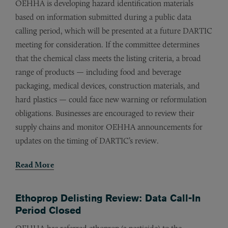
OEHHA is developing hazard identification materials
based on information submitted during a public data
calling period, which will be presented at a future DARTIC
meeting for consideration. If the committee determines
that the chemical class meets the listing criteria, a broad
range of products — including food and beverage
packaging, medical devices, construction materials, and
hard plastics — could face new warning or reformulation
obligations. Businesses are encouraged to review their
supply chains and monitor OEHHA announcements for
updates on the timing of DARTIC’s review.
Read More
Ethoprop Delisting Review: Data Call-In
Period Closed