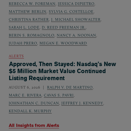
REBECCA W. FOREMAN
,
JESSICA DIPIETRO
,
MATTHEW BERLIN
,
SYLVIA G. COSTELLOE
,
CHRISTINA RATHER
,
J. MICHAEL SHOWALTER
,
SARAH L. LODE
,
D. REED FREEMAN JR.
,
BERIN S. ROMAGNOLO
,
NANCY A. NOONAN
,
JUDAH PRERO
,
MEGAN E. WOODWARD
ALERTS
Approved, Then Stayed: Nasdaq’s New
$5 Million Market Value Continued
Listing Requirement
AUGUST 6, 2026
RALPH V. DE MARTINO
,
MARC E. RIVERA
,
CAVAS S. PAVRI
,
JOHNATHAN C. DUNCAN
,
JEFFREY J. KENNEDY
,
KENDALL K. MURPHY
All Insights from
Alerts