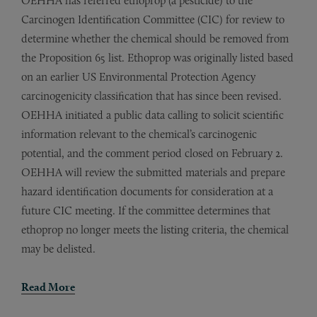
OEHHA has referred ethoprop (a pesticide) to the
Carcinogen Identification Committee (CIC) for review to
determine whether the chemical should be removed from
the Proposition 65 list. Ethoprop was originally listed based
on an earlier US Environmental Protection Agency
carcinogenicity classification that has since been revised.
OEHHA initiated a public data calling to solicit scientific
information relevant to the chemical’s carcinogenic
potential, and the comment period closed on February 2.
OEHHA will review the submitted materials and prepare
hazard identification documents for consideration at a
future CIC meeting. If the committee determines that
ethoprop no longer meets the listing criteria, the chemical
may be delisted.
Read More