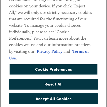
cookies on your device. If you click “Reject
Social
All,” we will only use strictly necessary cookies
that are required for the functioning of our
Linkedin
Twitter
Youtube
website. To manage your cookie choices
individually, please select “Cookie
Preferences.” You can learn more about the
DISCLAIMER
cookies we use and our information practices
Sub footer
by visiting our
Privacy Policy
and
Terms of
PRIVACY POLICY
Use
.
TERMS OF USE
Cookie Preferences
COOKIE PREFERENCES
ACCESSIBILITY
Reject All
NON DISCRIMINATION
© Copyright 2026 ArentFox Schiff LLP. All Rights Reserved.
Accept All Cookies